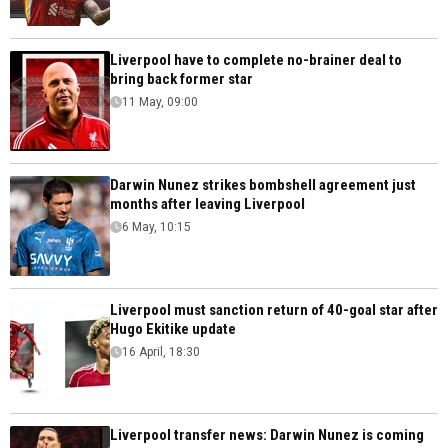
Liverpool have to complete no-brainer deal to
bring back former star
11 May, 09:00
Darwin Nunez strikes bombshell agreement just
months after leaving Liverpool
6 May, 10:15
Liverpool must sanction return of 40-goal star after
Hugo Ekitike update
16 April, 18:30
Liverpool transfer news: Darwin Nunez is coming