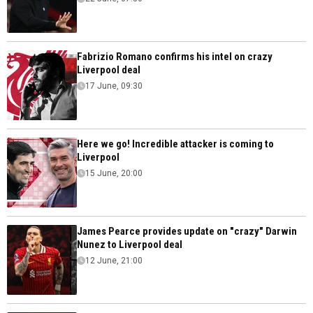
Fabrizio Romano confirms his intel on crazy
Liverpool deal
17 June, 09:30
Here we go! Incredible attacker is coming to
Liverpool
15 June, 20:00
James Pearce provides update on "crazy" Darwin
Nunez to Liverpool deal
12 June, 21:00