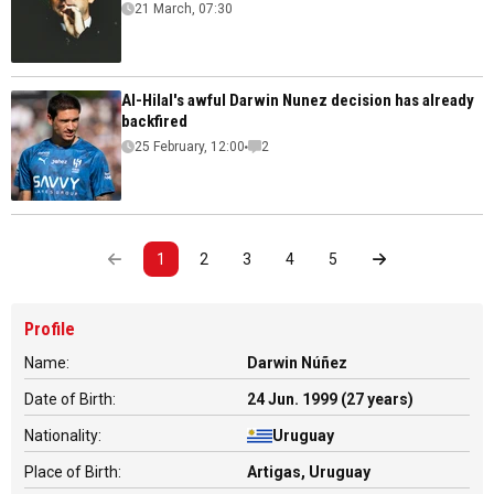
21 March, 07:30
Al-Hilal's awful Darwin Nunez decision has already
backfired
25 February, 12:00
2
1
2
3
4
5
Profile
Name:
Darwin Núñez
Date of Birth:
24 Jun. 1999 (27 years)
Nationality:
Uruguay
Place of Birth:
Artigas, Uruguay