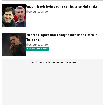
Andoni Iraola believes he can fix crisis-hit striker
25 June, 08:00
Richard Hughes now ready to take shock Darwin
Nunez call
25 June, 07:30
TRANSFER NEWS
Headlines continue under the video