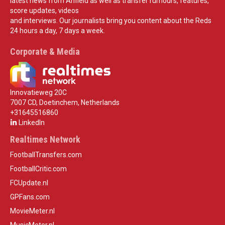
latest news from Anfield as well as transfer rumours, features,
score updates, videos
and interviews. Our journalists bring you content about the Reds
24 hours a day, 7 days a week.
Corporate & Media
Innovatieweg 20C
7007 CD, Doetinchem, Netherlands
+31645516860
LinkedIn
Realtimes Network
FootballTransfers.com
FootballCritic.com
FCUpdate.nl
GPFans.com
MovieMeter.nl
MusicMeter.nl