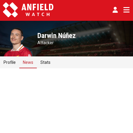
Darwin Núñez
Attacker
Profile
News
Stats