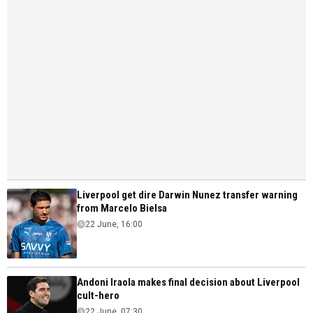
Liverpool get dire Darwin Nunez transfer warning
from Marcelo Bielsa
22 June, 16:00
Andoni Iraola makes final decision about Liverpool
cult-hero
22 June, 07:30