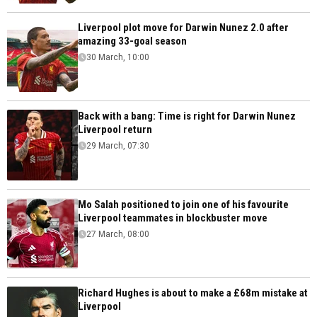
Liverpool plot move for Darwin Nunez 2.0 after
amazing 33-goal season
30 March, 10:00
Back with a bang: Time is right for Darwin Nunez
Liverpool return
29 March, 07:30
Mo Salah positioned to join one of his favourite
Liverpool teammates in blockbuster move
27 March, 08:00
Richard Hughes is about to make a £68m mistake at
Liverpool