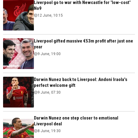
Liverpool go to war with Newcastle for 'low-cost'
No9
12 June, 10:15
Liverpool gifted massive €53m profit after just one
year
9 June, 19:00
Darwin Nunez back to Liverpool: Andoni Iraola's
perfect welcome gift
9 June, 07:30
Darwin Nunez one step closer to emotional
Liverpool deal
8 June, 19:30