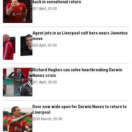
back in sensational return
7 April, 20:30
Agent jets in as Liverpool cult hero nears Juventus
move
5 April, 07:00
Richard Hughes can solve heartbreaking Darwin
Nunez crisis
1 April, 20:00
Door now wide open for Darwin Nunez to return to
Liverpool
30 March, 20:30