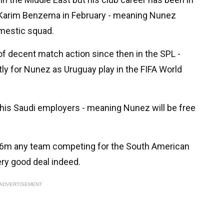
ed Karim Benzema in February - meaning Nunez
omestic squad.
of decent match action since then in the SPL -
ly for Nunez as Uruguay play in the FIFA World
y his Saudi employers - meaning Nunez will be free
 £46m any team competing for the South American
ery good deal indeed.
ADVERTISEMENT