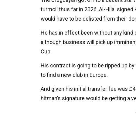
turmoil thus far in 2026. Al-Hilal sign
would have to be delisted from their d
He has in effect been without any kind 
although business will pick up imminent
Cup.
His contract is going to be ripped up b
to find a new club in Europe.
And given his initial transfer fee was
hitman’s signature would be getting a v