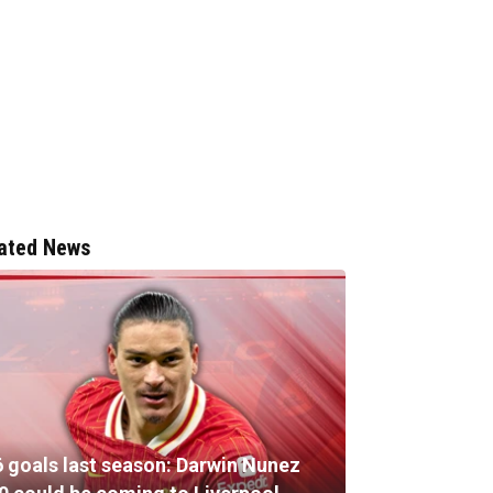
ated News
6 goals last season: Darwin Nunez