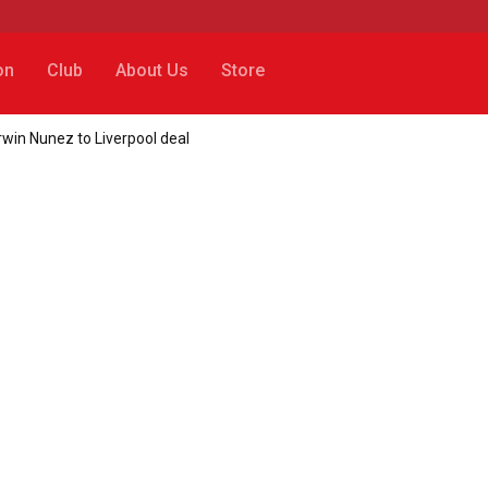
on
Club
About Us
Store
win Nunez to Liverpool deal