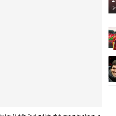
2
in the Middle East but his club career has been in