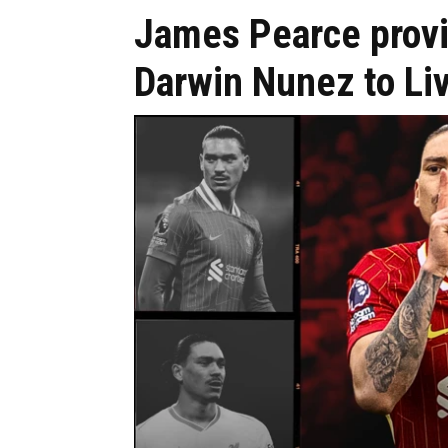
James Pearce provi
Darwin Nunez to Liv