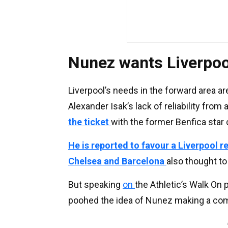
Nunez wants Liverpoo
Liverpool’s needs in the forward area a
Alexander Isak’s lack of reliability from
the ticket
with the former Benfica star 
He is reported to favour a Liverpool r
Chelsea and Barcelona
also thought to
But speaking
on
the Athletic’s Walk On
poohed the idea of Nunez making a co