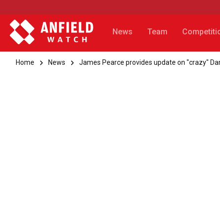
News
Team
Competiti
Home
News
James Pearce provides update on "crazy" Dar