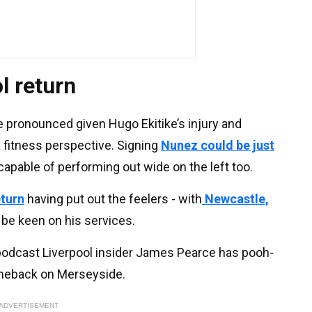
l return
re pronounced given Hugo Ekitike’s injury and
 a fitness perspective. Signing
Nunez could be just
capable of performing out wide on the left too.
eturn
having put out the feelers - with
Newcastle,
 be keen on his services.
 podcast Liverpool insider James Pearce has pooh-
meback on Merseyside.
ADVERTISEMENT