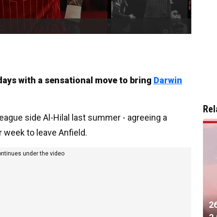
 days with a sensational move to bring
Darwin
Rel
eague side Al-Hilal last summer - agreeing a
week to leave Anfield.
ontinues under the video
2