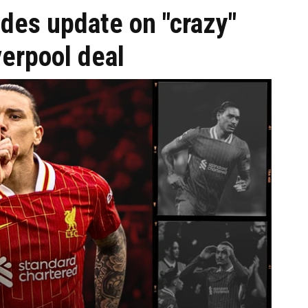
des update on "crazy"
erpool deal