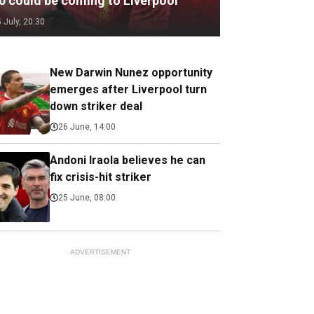
.0 could be coming to Liverpool
5 July, 20:30
New Darwin Nunez opportunity
emerges after Liverpool turn
down striker deal
26 June, 14:00
Andoni Iraola believes he can
fix crisis-hit striker
25 June, 08:00
ADVERTISEMENT