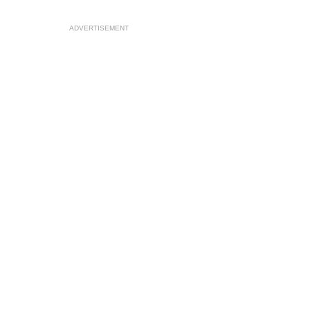
ADVERTISEMENT