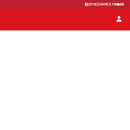
251K
449K
1M
8K