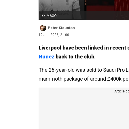
© IMAGO
Peter Staunton
12 Jun 2026, 21:00
Liverpool have been linked in recent
Nunez
back to the club.
The 26-year-old was sold to Saudi Pro L
mammoth package of around £400k per 
Article c