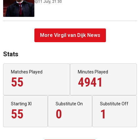
11 July, 21:30
More Virgil van Dijk News
Stats
Matches Played
Minutes Played
55
4941
Starting XI
Substitute On
Substitute Off
55
0
1