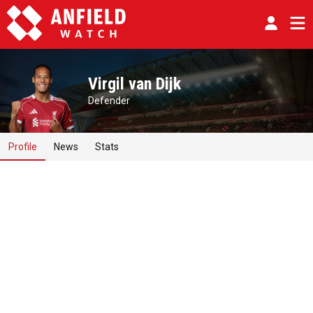
Virgil van Dijk
Defender
Profile
News
Stats