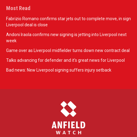
Most Read
Fabrizio Romano confirms star jets out to complete move, in sign
Liverpool deal is close
Andoni Iraola confirms new signing is jetting into Liverpool next
week
Game over as Liverpool midfielder turns down new contract deal
Talks advancing for defender and it's great news for Liverpool
Bad news: New Liverpool signing suffers injury setback