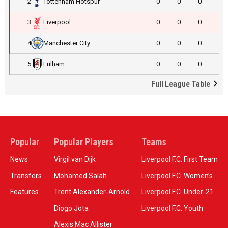
2
Tottenham Hotspur
0
0
0
3
Liverpool
0
0
0
4
Manchester City
0
0
0
5
Fulham
0
0
0
Full League Table
Popular
Popular Players
Teams
News
Virgil van Dijk
Liverpool F.C. First Team
Transfers
Mohamed Salah
Liverpool F.C. Women’s
Features
Trent Alexander-Arnold
Liverpool F.C. Under-21
Diogo Jota
Liverpool F.C. Youth
Alexis Mac Allister