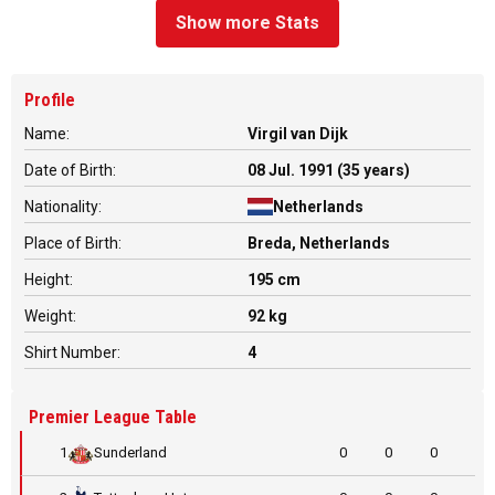
Show more Stats
Profile
Name:
Virgil van Dijk
Date of Birth:
08 Jul. 1991 (35 years)
Nationality:
Netherlands
Place of Birth:
Breda, Netherlands
Height:
195 cm
Weight:
92 kg
Shirt Number:
4
Premier League Table
1
Sunderland
0
0
0