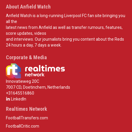
About Anfield Watch
Anfield Watch is a long-running Liverpool FC fan site bringing you
all the
latest news from Anfield as well as transfer rumours, features,
score updates, videos
and interviews. Our journalists bring you content about the Reds
24 hours a day, 7 days a week.
Corporate & Media
Innovatieweg 20C
7007 CD, Doetinchem, Netherlands
+31645516860
LinkedIn
Realtimes Network
FootballTransfers.com
FootballCritic.com