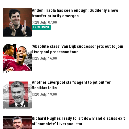
Andoni Iraola has seen enough: Suddenly a new
transfer priority emerges
28 July, 07:00
EXCLUSIVE
'Absolute class' Van Dijk successor jets out to join
Liverpool preseason tour
25 July, 16:00
Another Liverpool star's agent to jet out for
Besiktas talks
20 July, 19:00
Richard Hughes ready to 'sit down' and discuss exit
of 'complete' Liverpool star