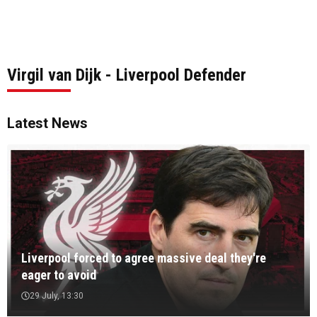
Virgil van Dijk - Liverpool Defender
Latest News
Liverpool forced to agree massive deal they're
eager to avoid
29 July, 13:30