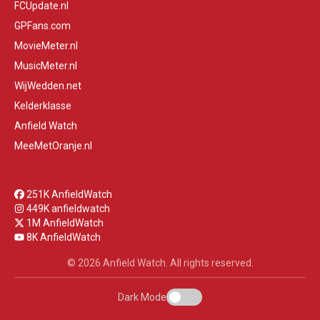
FCUpdate.nl
GPFans.com
MovieMeter.nl
MusicMeter.nl
WijWedden.net
Kelderklasse
Anfield Watch
MeeMetOranje.nl
251K AnfieldWatch
449K anfieldwatch
1M AnfieldWatch
8K AnfieldWatch
© 2026 Anfield Watch. All rights reserved.
Dark Mode