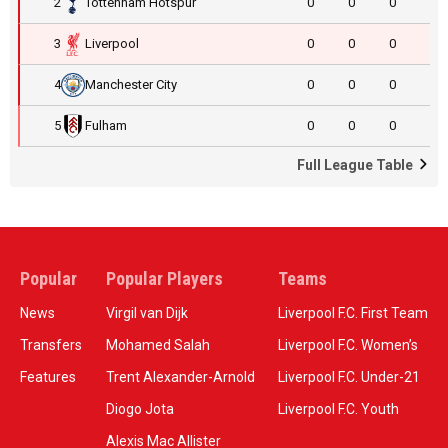
2
Tottenham Hotspur
0
0
0
3
Liverpool
0
0
0
4
Manchester City
0
0
0
5
Fulham
0
0
0
Full League Table
Popular
Popular Players
Teams
News
Virgil van Dijk
Liverpool F.C. First Team
Transfers
Mohamed Salah
Liverpool F.C. Women’s
Features
Trent Alexander-Arnold
Liverpool F.C. Under-21
Diogo Jota
Liverpool F.C. Youth
Alexis Mac Allister