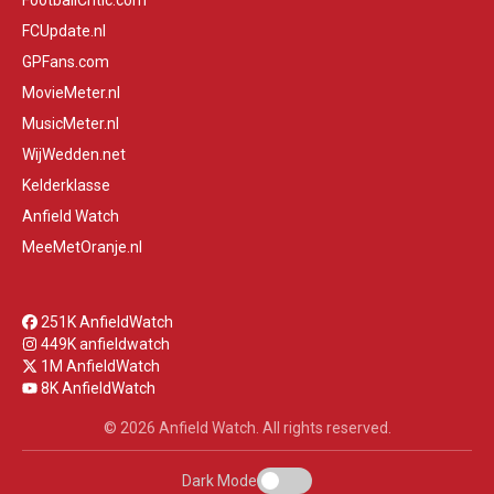
FootballCritic.com
FCUpdate.nl
GPFans.com
MovieMeter.nl
MusicMeter.nl
WijWedden.net
Kelderklasse
Anfield Watch
MeeMetOranje.nl
251K AnfieldWatch
449K anfieldwatch
1M AnfieldWatch
8K AnfieldWatch
© 2026 Anfield Watch. All rights reserved.
Dark Mode