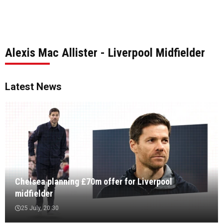
Alexis Mac Allister - Liverpool Midfielder
Latest News
Chelsea planning £70m offer for Liverpool
midfielder
25 July, 20:30