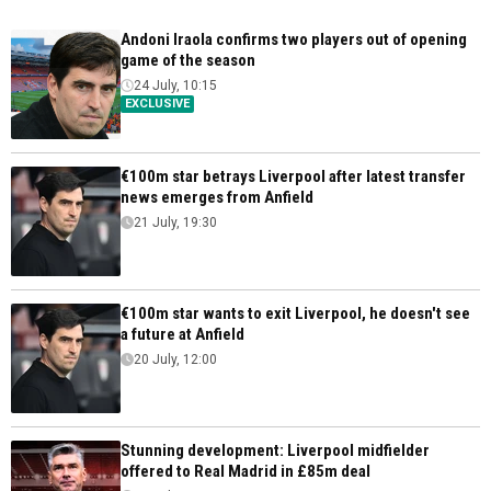
Andoni Iraola confirms two players out of opening
game of the season
24 July, 10:15
EXCLUSIVE
€100m star betrays Liverpool after latest transfer
news emerges from Anfield
21 July, 19:30
€100m star wants to exit Liverpool, he doesn't see
a future at Anfield
20 July, 12:00
Stunning development: Liverpool midfielder
offered to Real Madrid in £85m deal