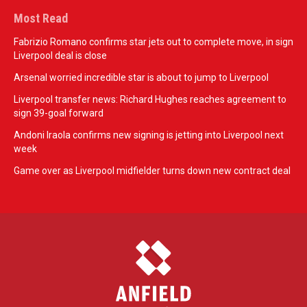
Most Read
Fabrizio Romano confirms star jets out to complete move, in sign
Liverpool deal is close
Arsenal worried incredible star is about to jump to Liverpool
Liverpool transfer news: Richard Hughes reaches agreement to
sign 39-goal forward
Andoni Iraola confirms new signing is jetting into Liverpool next
week
Game over as Liverpool midfielder turns down new contract deal