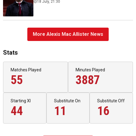
18 July, 21:30
More Alexis Mac Allister News
Stats
Matches Played
Minutes Played
55
3887
Starting XI
Substitute On
Substitute Off
44
11
16