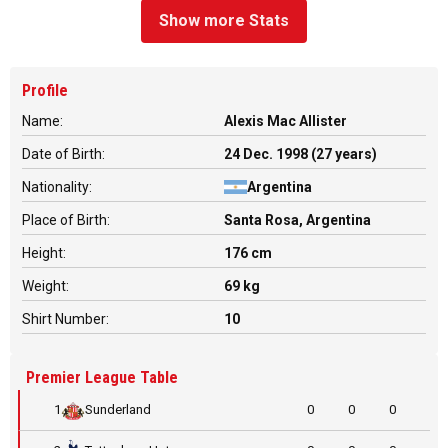
Show more Stats
Profile
Name:
Alexis Mac Allister
Date of Birth:
24 Dec. 1998 (27 years)
Nationality:
Argentina
Place of Birth:
Santa Rosa, Argentina
Height:
176 cm
Weight:
69 kg
Shirt Number:
10
Premier League Table
1
Sunderland
0
0
0