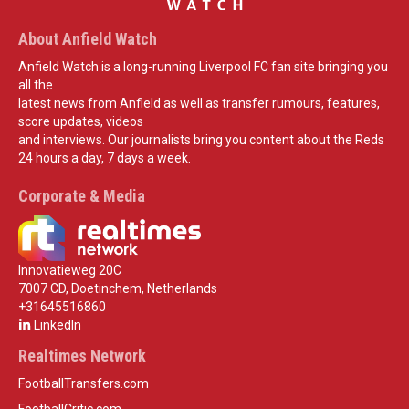
About Anfield Watch
Anfield Watch is a long-running Liverpool FC fan site bringing you
all the
latest news from Anfield as well as transfer rumours, features,
score updates, videos
and interviews. Our journalists bring you content about the Reds
24 hours a day, 7 days a week.
Corporate & Media
Innovatieweg 20C
7007 CD, Doetinchem, Netherlands
+31645516860
LinkedIn
Realtimes Network
FootballTransfers.com