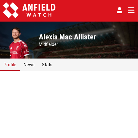
Alexis Mac Allister
Midfielder
Profile
News
Stats