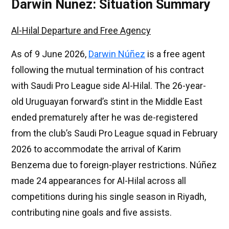
Darwin Nunez: Situation Summary
Al-Hilal Departure and Free Agency
As of 9 June 2026,
Darwin Núñez
is a free agent
following the mutual termination of his contract
with Saudi Pro League side Al-Hilal. The 26-year-
old Uruguayan forward’s stint in the Middle East
ended prematurely after he was de-registered
from the club’s Saudi Pro League squad in February
2026 to accommodate the arrival of Karim
Benzema due to foreign-player restrictions. Núñez
made 24 appearances for Al-Hilal across all
competitions during his single season in Riyadh,
contributing nine goals and five assists.