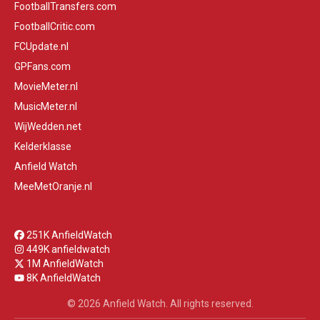
FootballTransfers.com
FootballCritic.com
FCUpdate.nl
GPFans.com
MovieMeter.nl
MusicMeter.nl
WijWedden.net
Kelderklasse
Anfield Watch
MeeMetOranje.nl
251K AnfieldWatch
449K anfieldwatch
1M AnfieldWatch
8K AnfieldWatch
© 2026 Anfield Watch. All rights reserved.