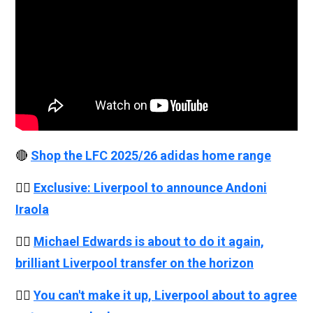
🔴
Shop the LFC 2025/26 adidas home range
👉🏻
Exclusive: Liverpool to announce Andoni
Iraola
👉🏻
Michael Edwards is about to do it again,
brilliant Liverpool transfer on the horizon
👉🏻
You can't make it up, Liverpool about to agree