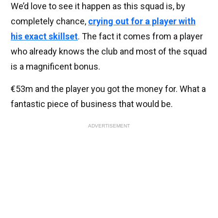
We’d love to see it happen as this squad is, by
completely chance,
crying out for a player with
his exact skillset
. The fact it comes from a player
who already knows the club and most of the squad
is a magnificent bonus.
€53m and the player you got the money for. What a
fantastic piece of business that would be.
ADVERTISEMENT