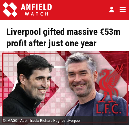
Liverpool gifted massive €53m
profit after just one year
© IMAGO - Adoni Iraola Richard Hughes Liverpool