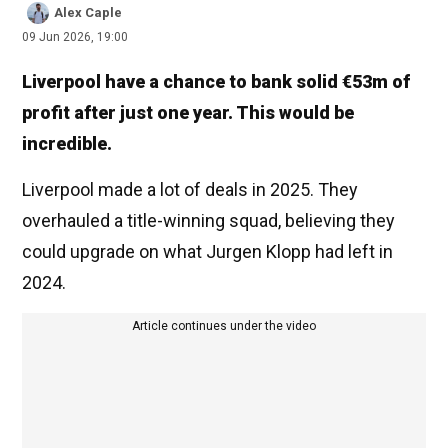
Alex Caple
09 Jun 2026, 19:00
Liverpool have a chance to bank solid €53m of
profit after just one year. This would be
incredible.
Liverpool made a lot of deals in 2025. They
overhauled a title-winning squad, believing they
could upgrade on what Jurgen Klopp had left in
2024.
Article continues under the video