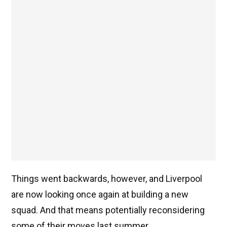
Things went backwards, however, and Liverpool
are now looking once again at building a new
squad. And that means potentially reconsidering
some of their moves last summer.