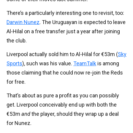
There’s a particularly interesting one to revisit, too:
Darwin Nunez
. The Uruguayan is expected to leave
Al-Hilal on a free transfer just a year after joining
the club.
Liverpool actually sold him to Al-Hilal for €53m (
Sky
Sports
), such was his value.
TeamTalk
is among
those claiming that he could now re-join the Reds
for free.
That’s about as pure a profit as you can possibly
get. Liverpool conceivably end up with both the
€53m
and
the player, should they wrap up a deal
for Nunez.