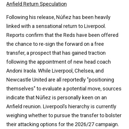
Anfield Return Speculation
Following his release, Núñez has been heavily
linked with a sensational return to Liverpool.
Reports confirm that the Reds have been offered
the chance to re-sign the forward on a free
transfer, a prospect that has gained traction
following the appointment of new head coach
Andoni Iraola. While Liverpool, Chelsea, and
Newcastle United are all reportedly "positioning
themselves" to evaluate a potential move, sources
indicate that Núñez is personally keen on an
Anfield reunion. Liverpool’s hierarchy is currently
weighing whether to pursue the transfer to bolster
their attacking options for the 2026/27 campaign.