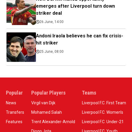
emerges after Liverpool turn down
striker deal
26 June, 14:00
Andoni Iraola believes he can fix crisis-
hit striker
25 June, 08:00
Popular
Popular Players
Teams
News
Virgil van Dijk
Liverpool F.C. First Team
Transfers
Mohamed Salah
Liverpool F.C. Women’s
Features
Trent Alexander-Arnold
Liverpool F.C. Under-21
Diogo Jota
Liverpool F.C. Youth