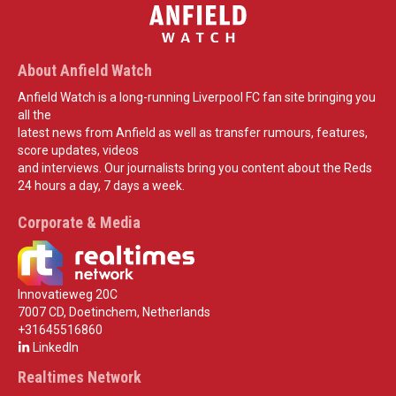
About Anfield Watch
Anfield Watch is a long-running Liverpool FC fan site bringing you
all the
latest news from Anfield as well as transfer rumours, features,
score updates, videos
and interviews. Our journalists bring you content about the Reds
24 hours a day, 7 days a week.
Corporate & Media
Innovatieweg 20C
7007 CD, Doetinchem, Netherlands
+31645516860
LinkedIn
Realtimes Network