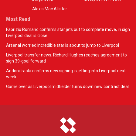
Alexis Mac Allister
Most Read
Fabrizio Romano confirms star jets out to complete move, in sign
Liverpool deal is close
Arsenal worried incredible star is about to jump to Liverpool
Liverpool transfer news: Richard Hughes reaches agreement to
sign 39-goal forward
Andoni Iraola confirms new signing is jetting into Liverpool next
week
Game over as Liverpool midfielder turns down new contract deal