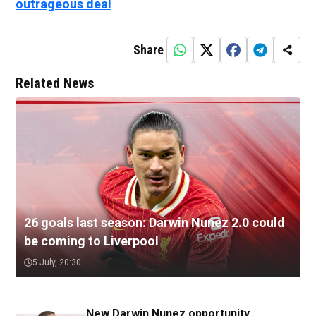
outrageous deal
Share
Related News
26 goals last season: Darwin Nunez 2.0 could
be coming to Liverpool
5 July, 20:30
New Darwin Nunez opportunity