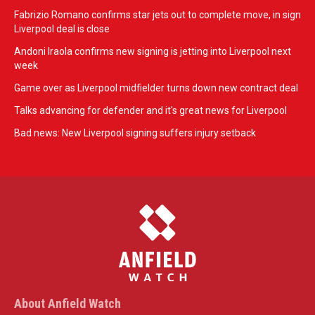
Fabrizio Romano confirms star jets out to complete move, in sign
Liverpool deal is close
Andoni Iraola confirms new signing is jetting into Liverpool next
week
Game over as Liverpool midfielder turns down new contract deal
Talks advancing for defender and it's great news for Liverpool
Bad news: New Liverpool signing suffers injury setback
About Anfield Watch