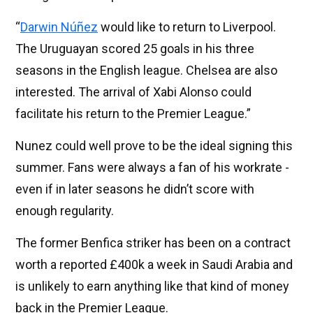
“
Darwin Núñez
would like to return to Liverpool.
The Uruguayan scored 25 goals in his three
seasons in the English league. Chelsea are also
interested. The arrival of Xabi Alonso could
facilitate his return to the Premier League.”
Nunez could well prove to be the ideal signing this
summer. Fans were always a fan of his workrate -
even if in later seasons he didn’t score with
enough regularity.
The former Benfica striker has been on a contract
worth a reported £400k a week in Saudi Arabia and
is unlikely to earn anything like that kind of money
back in the Premier League.