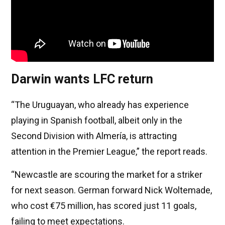
Darwin wants LFC return
“The Uruguayan, who already has experience
playing in Spanish football, albeit only in the
Second Division with Almería, is attracting
attention in the Premier League,” the report reads.
“Newcastle are scouring the market for a striker
for next season. German forward Nick Woltemade,
who cost €75 million, has scored just 11 goals,
failing to meet expectations.