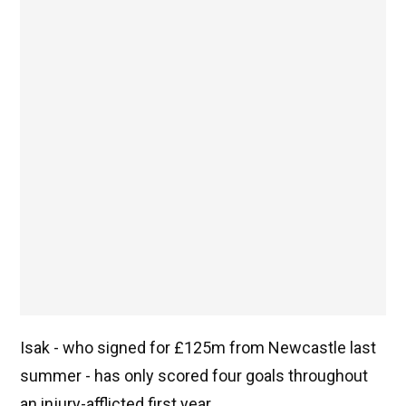
Isak - who signed for £125m from Newcastle last
summer - has only scored four goals throughout
an injury-afflicted first year.