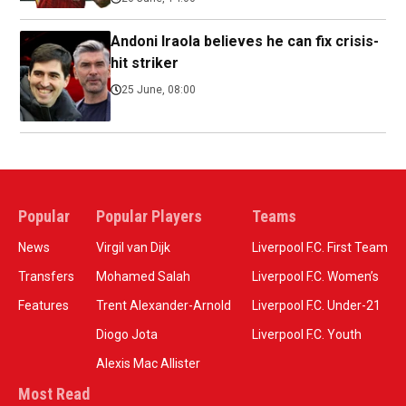
Andoni Iraola believes he can fix crisis-
hit striker
25 June, 08:00
Popular
Popular Players
Teams
News
Virgil van Dijk
Liverpool F.C. First Team
Transfers
Mohamed Salah
Liverpool F.C. Women’s
Features
Trent Alexander-Arnold
Liverpool F.C. Under-21
Diogo Jota
Liverpool F.C. Youth
Alexis Mac Allister
Most Read