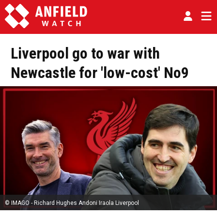
Liverpool go to war with
Newcastle for 'low-cost' No9
© IMAGO - Richard Hughes Andoni Iraola Liverpool