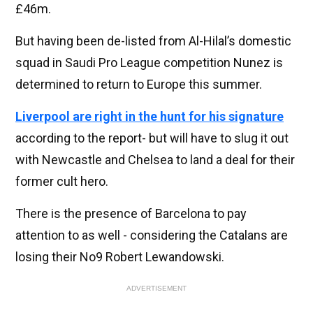
£46m.
But having been de-listed from Al-Hilal’s domestic
squad in Saudi Pro League competition Nunez is
determined to return to Europe this summer.
Liverpool are right in the hunt for his signature
according to the report- but will have to slug it out
with Newcastle and Chelsea to land a deal for their
former cult hero.
There is the presence of Barcelona to pay
attention to as well - considering the Catalans are
losing their No9 Robert Lewandowski.
ADVERTISEMENT