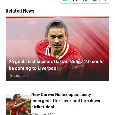
Related News
26 goals last season: Darwin Nunez 2.0 could
be coming to Liverpool
5 July, 20:30
New Darwin Nunez opportunity
emerges after Liverpool turn down
striker deal
26 June, 14:00