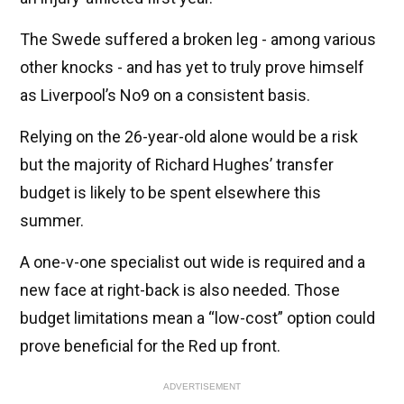
The Swede suffered a broken leg - among various
other knocks - and has yet to truly prove himself
as Liverpool’s No9 on a consistent basis.
Relying on the 26-year-old alone would be a risk
but the majority of Richard Hughes’ transfer
budget is likely to be spent elsewhere this
summer.
A one-v-one specialist out wide is required and a
new face at right-back is also needed. Those
budget limitations mean a “low-cost” option could
prove beneficial for the Red up front.
ADVERTISEMENT