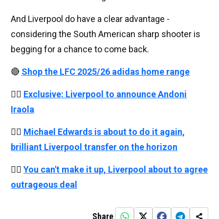
And Liverpool do have a clear advantage -
considering the South American sharp shooter is
begging for a chance to come back.
🔴
Shop the LFC 2025/26 adidas home range
👉🏻
Exclusive: Liverpool to announce Andoni
Iraola
👉🏻
Michael Edwards is about to do it again,
brilliant Liverpool transfer on the horizon
👉🏻
You can't make it up, Liverpool about to agree
outrageous deal
Share