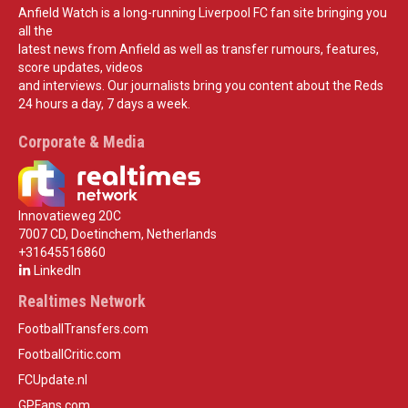
Anfield Watch is a long-running Liverpool FC fan site bringing you
all the
latest news from Anfield as well as transfer rumours, features,
score updates, videos
and interviews. Our journalists bring you content about the Reds
24 hours a day, 7 days a week.
Corporate & Media
Innovatieweg 20C
7007 CD, Doetinchem, Netherlands
+31645516860
LinkedIn
Realtimes Network
FootballTransfers.com
FootballCritic.com
FCUpdate.nl
GPFans.com