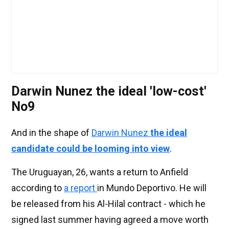
Darwin Nunez the ideal 'low-cost'
No9
And in the shape of
Darwin Nunez
the ideal
candidate could be looming into view
.
The Uruguayan, 26, wants a return to Anfield
according to
a report
in Mundo Deportivo. He will
be released from his Al-Hilal contract - which he
signed last summer having agreed a move worth