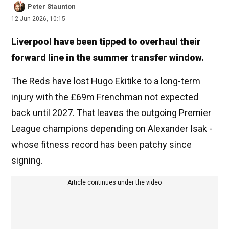
Peter Staunton
12 Jun 2026, 10:15
Liverpool have been tipped to overhaul their
forward line in the summer transfer window.
The Reds have lost Hugo Ekitike to a long-term
injury with the £69m Frenchman not expected
back until 2027. That leaves the outgoing Premier
League champions depending on Alexander Isak -
whose fitness record has been patchy since
signing.
Article continues under the video