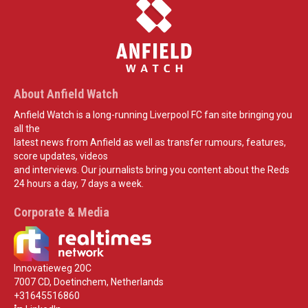
About Anfield Watch
Anfield Watch is a long-running Liverpool FC fan site bringing you
all the
latest news from Anfield as well as transfer rumours, features,
score updates, videos
and interviews. Our journalists bring you content about the Reds
24 hours a day, 7 days a week.
Corporate & Media
Innovatieweg 20C
7007 CD, Doetinchem, Netherlands
+31645516860