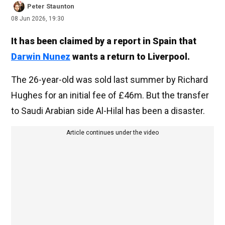
Peter Staunton
08 Jun 2026, 19:30
It has been claimed by a report in Spain that
Darwin Nunez
wants a return to Liverpool.
The 26-year-old was sold last summer by Richard
Hughes for an initial fee of £46m. But the transfer
to Saudi Arabian side Al-Hilal has been a disaster.
Article continues under the video