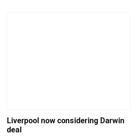
Liverpool now considering Darwin
deal