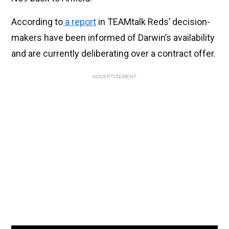
According to
a report
in TEAMtalk Reds’ decision-
makers have been informed of Darwin’s availability
and are currently deliberating over a contract offer.
ADVERTISEMENT