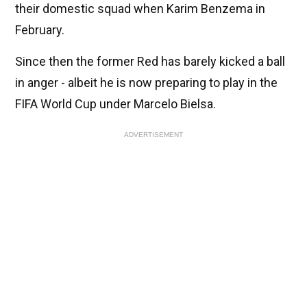
their domestic squad when Karim Benzema in
February.
Since then the former Red has barely kicked a ball
in anger - albeit he is now preparing to play in the
FIFA World Cup under Marcelo Bielsa.
ADVERTISEMENT