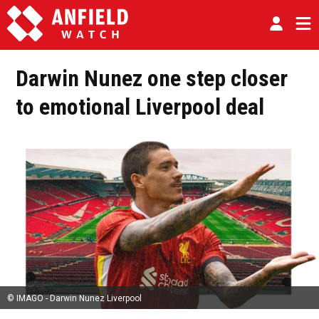
Darwin Nunez one step closer
to emotional Liverpool deal
© IMAGO - Darwin Nunez Liverpool