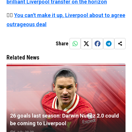
brilliant Liverpool transfer on the horizon
👉🏻
You can't make it up, Liverpool about to agree
outrageous deal
Share
Related News
26 goals last season: Darwin Nunez 2.0 could
be coming to Liverpool