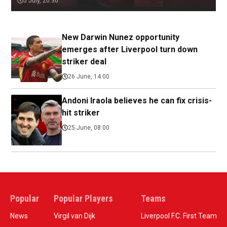
5 July, 20:30
New Darwin Nunez opportunity
emerges after Liverpool turn down
striker deal
26 June, 14:00
Andoni Iraola believes he can fix crisis-
hit striker
25 June, 08:00
Popular
Popular Players
Teams
News
Virgil van Dijk
Liverpool F.C. First Team