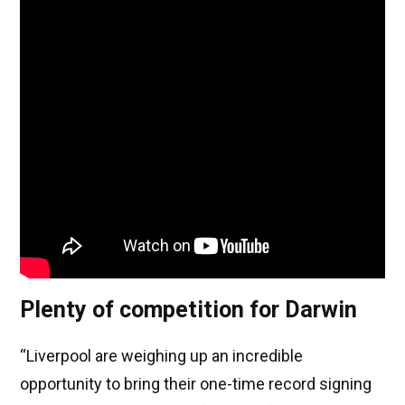
Plenty of competition for Darwin
“Liverpool are weighing up an incredible
opportunity to bring their one-time record signing