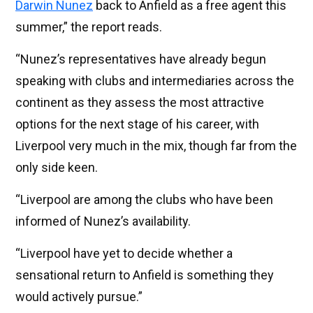
Darwin Nunez
back to Anfield as a free agent this
summer,” the report reads.
“Nunez’s representatives have already begun
speaking with clubs and intermediaries across the
continent as they assess the most attractive
options for the next stage of his career, with
Liverpool very much in the mix, though far from the
only side keen.
“Liverpool are among the clubs who have been
informed of Nunez’s availability.
“Liverpool have yet to decide whether a
sensational return to Anfield is something they
would actively pursue.”