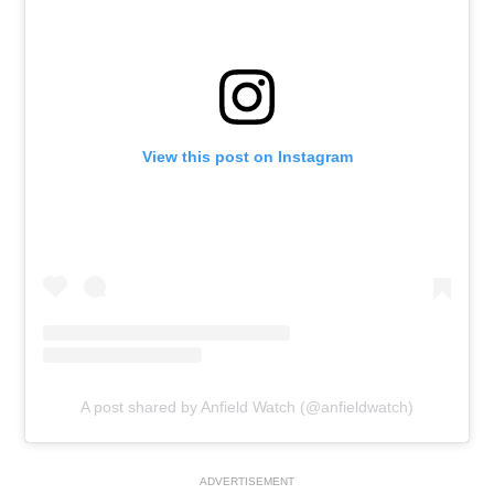
View this post on Instagram
A post shared by Anfield Watch (@anfieldwatch)
ADVERTISEMENT