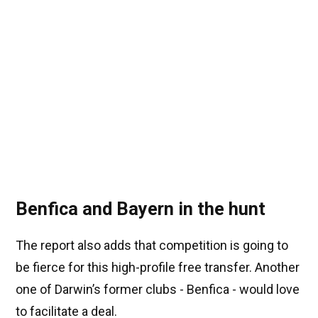
Benfica and Bayern in the hunt
The report also adds that competition is going to
be fierce for this high-profile free transfer. Another
one of Darwin’s former clubs - Benfica - would love
to facilitate a deal.