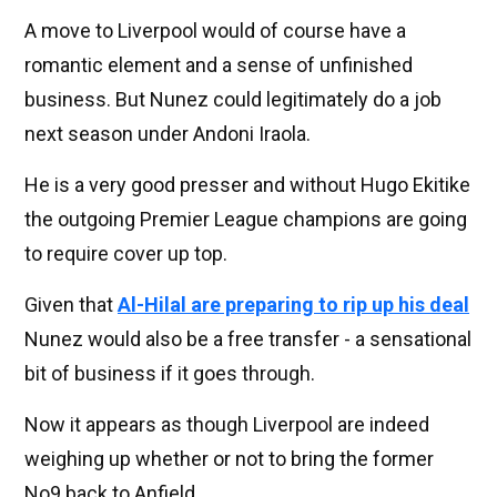
A move to Liverpool would of course have a
romantic element and a sense of unfinished
business. But Nunez could legitimately do a job
next season under Andoni Iraola.
He is a very good presser and without Hugo Ekitike
the outgoing Premier League champions are going
to require cover up top.
Given that
Al-Hilal are preparing to rip up his deal
Nunez would also be a free transfer - a sensational
bit of business if it goes through.
Now it appears as though Liverpool are indeed
weighing up whether or not to bring the former
No9 back to Anfield.