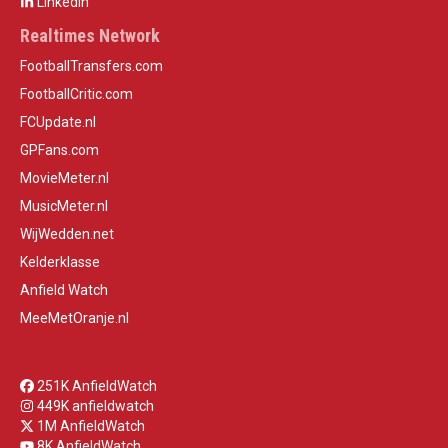
LinkedIn
Realtimes Network
FootballTransfers.com
FootballCritic.com
FCUpdate.nl
GPFans.com
MovieMeter.nl
MusicMeter.nl
WijWedden.net
Kelderklasse
Anfield Watch
MeeMetOranje.nl
251K AnfieldWatch
449K anfieldwatch
1M AnfieldWatch
8K AnfieldWatch