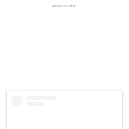
ADVERTISEMENT