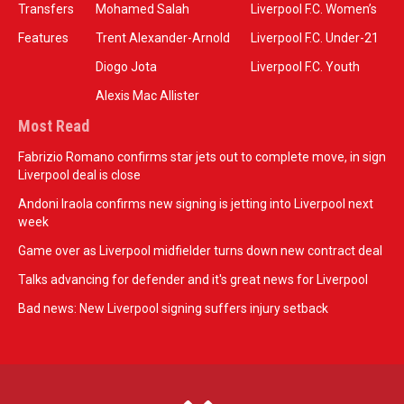
Transfers
Mohamed Salah
Liverpool F.C. Women’s
Features
Trent Alexander-Arnold
Liverpool F.C. Under-21
Diogo Jota
Liverpool F.C. Youth
Alexis Mac Allister
Most Read
Fabrizio Romano confirms star jets out to complete move, in sign
Liverpool deal is close
Andoni Iraola confirms new signing is jetting into Liverpool next
week
Game over as Liverpool midfielder turns down new contract deal
Talks advancing for defender and it's great news for Liverpool
Bad news: New Liverpool signing suffers injury setback