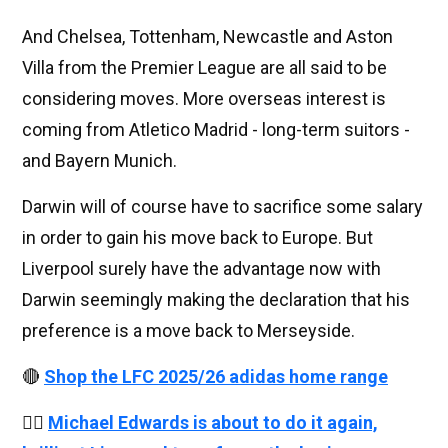
And Chelsea, Tottenham, Newcastle and Aston
Villa from the Premier League are all said to be
considering moves. More overseas interest is
coming from Atletico Madrid - long-term suitors -
and Bayern Munich.
Darwin will of course have to sacrifice some salary
in order to gain his move back to Europe. But
Liverpool surely have the advantage now with
Darwin seemingly making the declaration that his
preference is a move back to Merseyside.
🔴
Shop the LFC 2025/26 adidas home range
👉🏻
Michael Edwards is about to do it again,