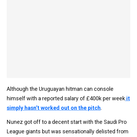
Although the Uruguayan hitman can console
himself with a reported salary of £400k per week
it
simply hasn’t worked out on the pitch
.
Nunez got off to a decent start with the Saudi Pro
League giants but was sensationally delisted from