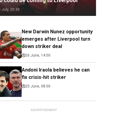
.0 could be coming to Liverpool
5 July, 20:30
New Darwin Nunez opportunity
emerges after Liverpool turn
down striker deal
26 June, 14:00
Andoni Iraola believes he can
fix crisis-hit striker
25 June, 08:00
ADVERTISEMENT