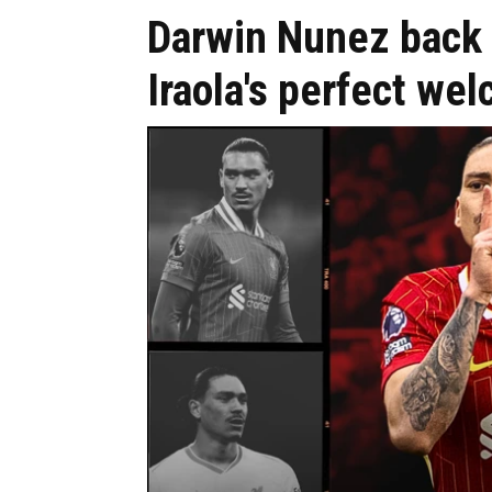
Darwin Nunez back 
Iraola's perfect wel