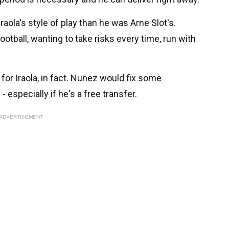
Iraola's style of play than he was Arne Slot's.
football, wanting to take risks every time, run with
for Iraola, in fact. Nunez would fix some
 especially if he's a free transfer.
ADVERTISEMENT