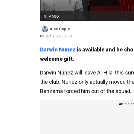
© IMAGO
Alex Caple
09 Jun 2026, 07:30
Darwin Nunez
is available and he sho
welcome gift.
Darwin Nunez will leave Al-Hilal this su
the club. Nunez only actually moved ther
Benzema forced him out of the squad.
Article c