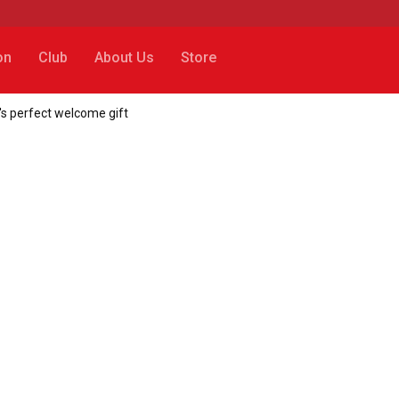
on
Club
About Us
Store
's perfect welcome gift