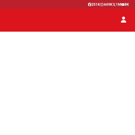
251K
449K
1M
8K