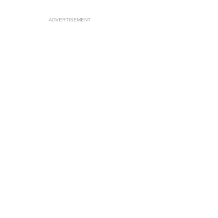
ADVERTISEMENT