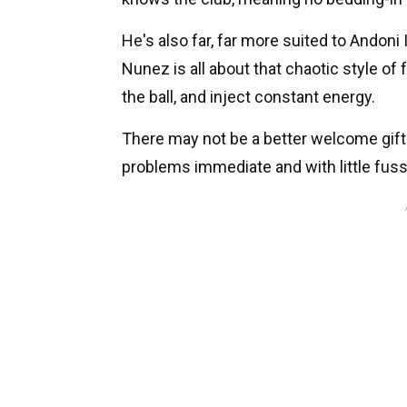
He's also far, far more suited to Andoni 
Nunez is all about that chaotic style of 
the ball, and inject constant energy.
There may not be a better welcome gift 
problems immediate and with little fuss -