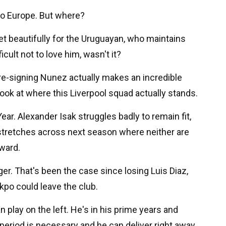
to Europe. But where?
set beautifully for the Uruguayan, who maintains
icult not to love him, wasn't it?
, re-signing Nunez actually makes an incredible
ok at where this Liverpool squad actually stands.
Year. Alexander Isak struggles badly to remain fit,
 stretches across next season where neither are
rward.
ger. That's been the case since losing Luis Diaz,
kpo could leave the club.
 play on the left. He's in his prime years and
eriod is necessary and he can deliver right away.