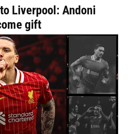
to Liverpool: Andoni
come gift