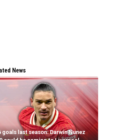
ated News
6 goals last season: Darwin Nunez