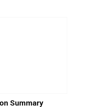
tion Summary