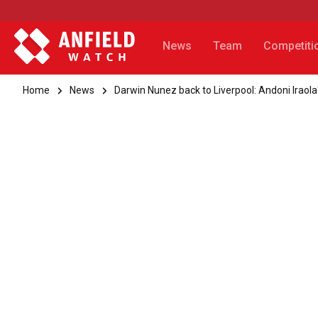
News
Team
Competiti
Home
News
Darwin Nunez back to Liverpool: Andoni Iraola