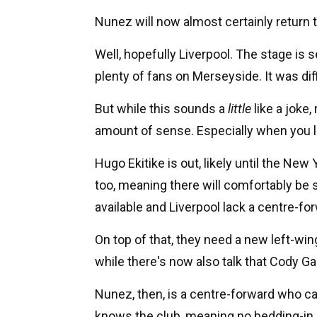
Nunez will now almost certainly return 
Well, hopefully Liverpool. The stage is 
plenty of fans on Merseyside. It was diff
But while this sounds a
little
like a joke
amount of sense. Especially when you lo
Hugo Ekitike is out, likely until the New 
too, meaning there will comfortably be
available and Liverpool lack a centre-fo
On top of that, they need a new left-win
while there's now also talk that Cody Ga
Nunez, then, is a centre-forward who can
knows the club, meaning no bedding-in p