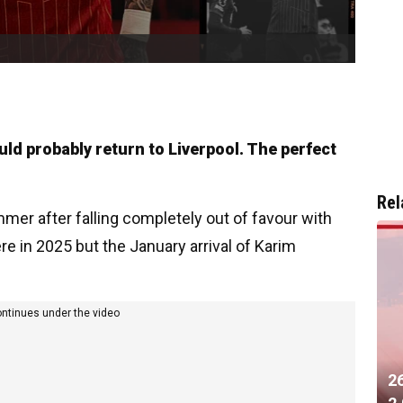
uld probably return to Liverpool. The perfect
Rel
mmer after falling completely out of favour with
e in 2025 but the January arrival of Karim
ontinues under the video
2