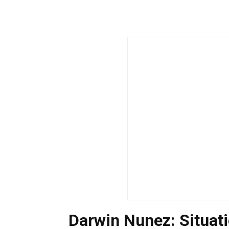
Darwin Nunez: Situa