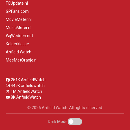
FCUpdate.nl
GPFans.com
MovieMeter.nl
MusicMeter.nl
WijWedden.net
Kelderklasse
Anfield Watch
MeeMetOranje.nl
251K AnfieldWatch
449K anfieldwatch
1M AnfieldWatch
8K AnfieldWatch
© 2026 Anfield Watch. All rights reserved.
Dark Mode