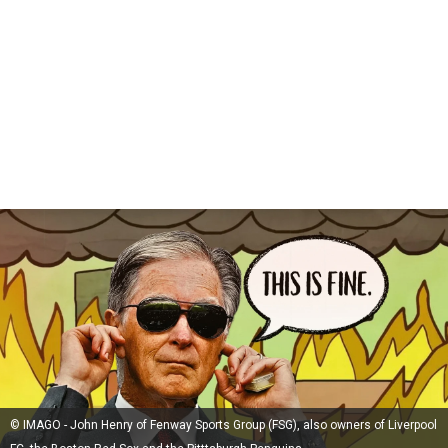
© IMAGO - John Henry of Fenway Sports Group (FSG), also owners of Liverpool