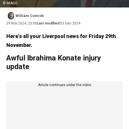
© IMAGO
William Comish
29 Nov 2024, 23:00
Last modified:
03 Dec 2024
Here's all your Liverpool news for Friday 29th
November.
Awful Ibrahima Konate injury
update
Article continues under the video