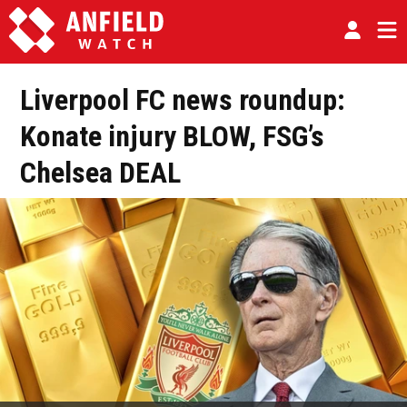
Liverpool FC news roundup:
Konate injury BLOW, FSG’s
Chelsea DEAL