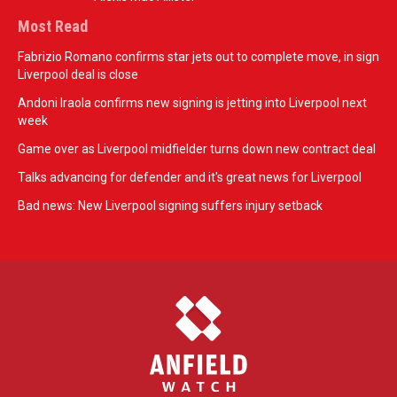
Most Read
Fabrizio Romano confirms star jets out to complete move, in sign
Liverpool deal is close
Andoni Iraola confirms new signing is jetting into Liverpool next
week
Game over as Liverpool midfielder turns down new contract deal
Talks advancing for defender and it's great news for Liverpool
Bad news: New Liverpool signing suffers injury setback