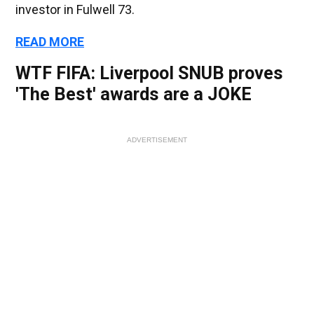
investor in Fulwell 73.
READ MORE
WTF FIFA: Liverpool SNUB proves
'The Best' awards are a JOKE
ADVERTISEMENT