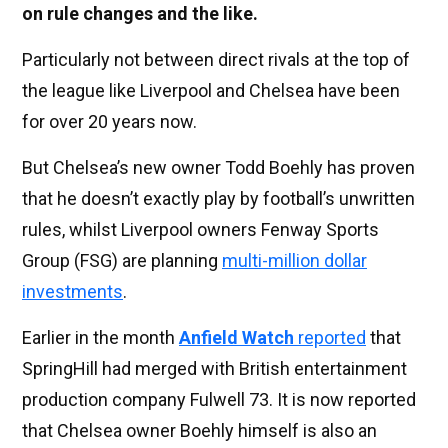
on rule changes and the like.
Particularly not between direct rivals at the top of
the league like Liverpool and Chelsea have been
for over 20 years now.
But Chelsea’s new owner Todd Boehly has proven
that he doesn’t exactly play by football’s unwritten
rules, whilst Liverpool owners Fenway Sports
Group (FSG) are planning
multi-million dollar
investments
.
Earlier in the month
Anfield Watch
reported
that
SpringHill had merged with British entertainment
production company Fulwell 73. It is now reported
that Chelsea owner Boehly himself is also an