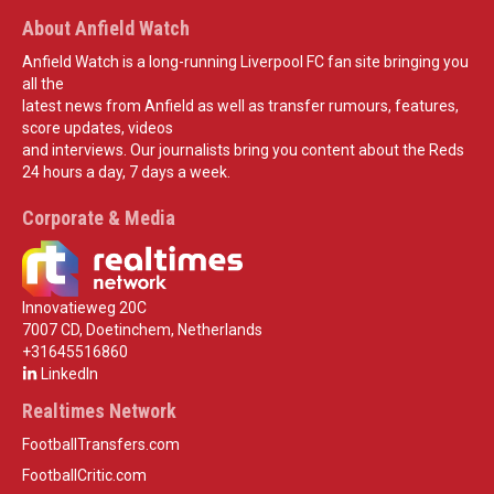
About Anfield Watch
Anfield Watch is a long-running Liverpool FC fan site bringing you
all the
latest news from Anfield as well as transfer rumours, features,
score updates, videos
and interviews. Our journalists bring you content about the Reds
24 hours a day, 7 days a week.
Corporate & Media
Innovatieweg 20C
7007 CD, Doetinchem, Netherlands
+31645516860
LinkedIn
Realtimes Network
FootballTransfers.com
FootballCritic.com