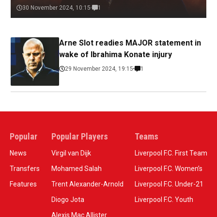
30 November 2024, 10:15
1
Arne Slot readies MAJOR statement in
wake of Ibrahima Konate injury
29 November 2024, 19:15
1
Popular
Popular Players
Teams
News
Virgil van Dijk
Liverpool F.C. First Team
Transfers
Mohamed Salah
Liverpool F.C. Women’s
Features
Trent Alexander-Arnold
Liverpool F.C. Under-21
Diogo Jota
Liverpool F.C. Youth
Alexis Mac Allister