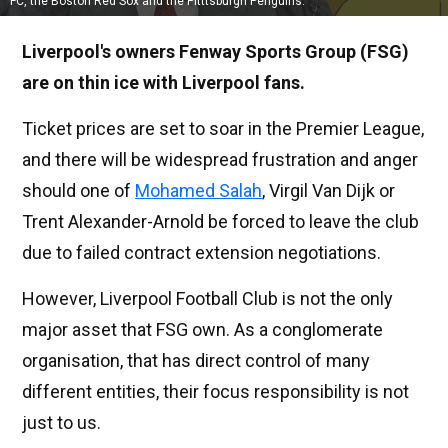
FC, the Boston Red Sox and the Pitttsburgh Penguins.
Liverpool's owners Fenway Sports Group (FSG)
are on thin ice with Liverpool fans.
Ticket prices are set to soar in the Premier League,
and there will be widespread frustration and anger
should one of
Mohamed Salah
, Virgil Van Dijk or
Trent Alexander-Arnold be forced to leave the club
due to failed contract extension negotiations.
However, Liverpool Football Club is not the only
major asset that FSG own. As a conglomerate
organisation, that has direct control of many
different entities, their focus responsibility is not
just to us.