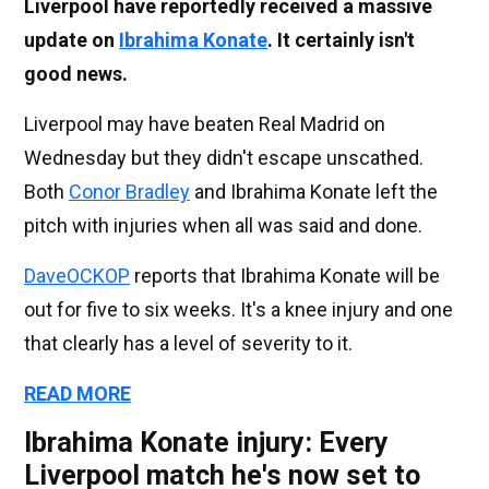
Liverpool have reportedly received a massive
update on
Ibrahima Konate
. It certainly isn't
good news.
Liverpool may have beaten Real Madrid on
Wednesday but they didn't escape unscathed.
Both
Conor Bradley
and Ibrahima Konate left the
pitch with injuries when all was said and done.
DaveOCKOP
reports that Ibrahima Konate will be
out for five to six weeks. It's a knee injury and one
that clearly has a level of severity to it.
READ MORE
Ibrahima Konate injury: Every
Liverpool match he's now set to