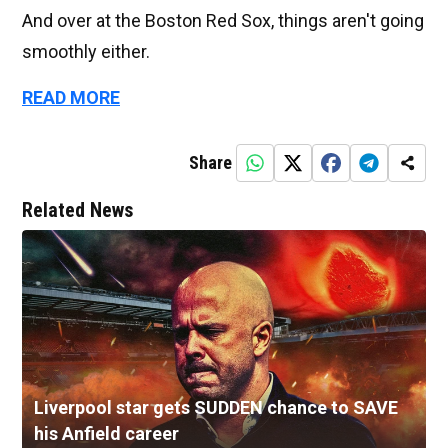
And over at the Boston Red Sox, things aren't going
smoothly either.
READ MORE
Share
Related News
Liverpool star gets SUDDEN chance to SAVE
his Anfield career