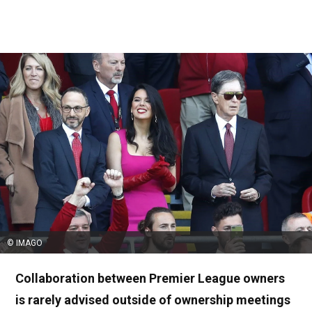
© IMAGO
Collaboration between Premier League owners
is rarely advised outside of ownership meetings