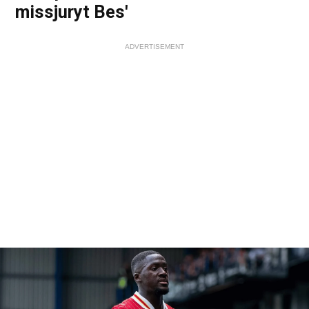
missjuryt Bes'
ADVERTISEMENT