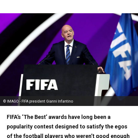
© IMAGO - FIFA president Gianni Infantino
FIFA’s ‘The Best’ awards have long been a
popularity contest designed to satisfy the egos
of the football players who weren’t good enough