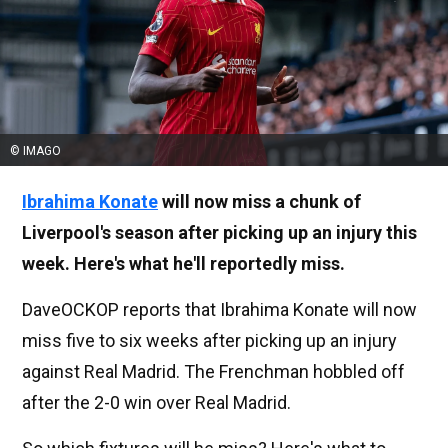
© IMAGO
Ibrahima Konate
will now miss a chunk of
Liverpool's season after picking up an injury this
week. Here's what he'll reportedly miss.
DaveOCKOP reports that Ibrahima Konate will now
miss five to six weeks after picking up an injury
against Real Madrid. The Frenchman hobbled off
after the 2-0 win over Real Madrid.