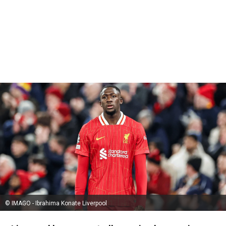
© IMAGO - Ibrahima Konate Liverpool