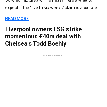
So which fixtures will he miss? Here's what to
expect if the 'five to six weeks' claim is accurate.
READ MORE
Liverpool owners FSG strike
momentous £40m deal with
Chelsea's Todd Boehly
ADVERTISEMENT