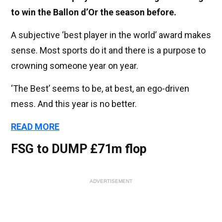
to win the Ballon d’Or the season before.
A subjective ‘best player in the world’ award makes
sense. Most sports do it and there is a purpose to
crowning someone year on year.
‘The Best’ seems to be, at best, an ego-driven
mess. And this year is no better.
READ MORE
FSG to DUMP £71m flop
ADVERTISEMENT