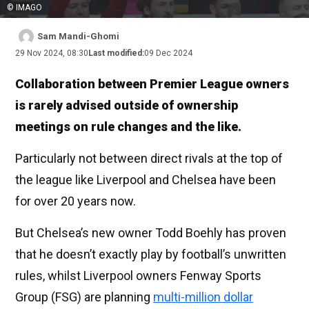
© IMAGO
Sam Mandi-Ghomi
29 Nov 2024, 08:30
Last modified:
09 Dec 2024
Collaboration between Premier League owners
is rarely advised outside of ownership
meetings on rule changes and the like.
Particularly not between direct rivals at the top of
the league like Liverpool and Chelsea have been
for over 20 years now.
But Chelsea’s new owner Todd Boehly has proven
that he doesn’t exactly play by football’s unwritten
rules, whilst Liverpool owners Fenway Sports
Group (FSG) are planning
multi-million dollar