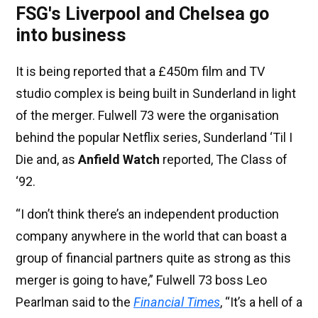
FSG's Liverpool and Chelsea go
into business
It is being reported that a £450m film and TV
studio complex is being built in Sunderland in light
of the merger. Fulwell 73 were the organisation
behind the popular Netflix series, Sunderland ‘Til I
Die and, as
Anfield Watch
reported, The Class of
‘92.
“I don’t think there’s an independent production
company anywhere in the world that can boast a
group of financial partners quite as strong as this
merger is going to have,” Fulwell 73 boss Leo
Pearlman said to the
Financial Times
, “It’s a hell of a