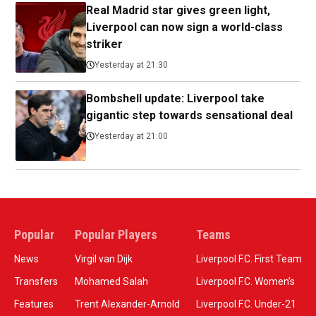
Real Madrid star gives green light,
Liverpool can now sign a world-class
striker
Yesterday at 21:30
Bombshell update: Liverpool take
gigantic step towards sensational deal
Yesterday at 21:00
Popular
Popular Players
Teams
News
Virgil van Dijk
Liverpool F.C. First Team
Transfers
Mohamed Salah
Liverpool F.C. Women’s
Features
Trent Alexander-Arnold
Liverpool F.C. Under-21