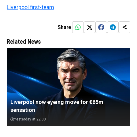
Liverpool first-team
Share
Related News
Liverpool now eyeing move for €65m
sensation
Yesterday at 22:00