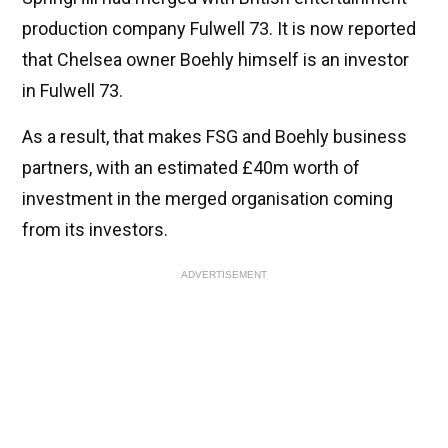
production company Fulwell 73. It is now reported
that Chelsea owner Boehly himself is an investor
in Fulwell 73.
As a result, that makes FSG and Boehly business
partners, with an estimated £40m worth of
investment in the merged organisation coming
from its investors.
ADVERTISEMENT