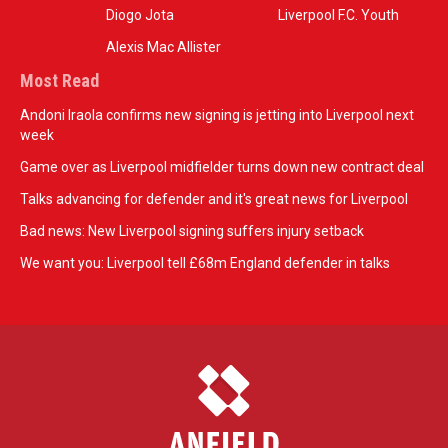
Diogo Jota
Liverpool F.C. Youth
Alexis Mac Allister
Most Read
Andoni Iraola confirms new signing is jetting into Liverpool next
week
Game over as Liverpool midfielder turns down new contract deal
Talks advancing for defender and it's great news for Liverpool
Bad news: New Liverpool signing suffers injury setback
We want you: Liverpool tell £68m England defender in talks