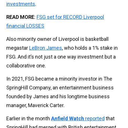
investments
.
READ MORE
:
FSG set for RECORD Liverpool
financial LOSSES
Also minority owner of Liverpool is basketball
megastar
LeBron James
, who holds a 1% stake in
FSG. And it’s not just a one way investment but a
collaborative one.
In 2021, FSG became a minority investor in The
SpringHill Company, an entertainment business
founded by James and his longtime business
manager, Maverick Carter.
Earlier in the month
Anfield Watch
reported
that
SpringHill had merged with British entertainment