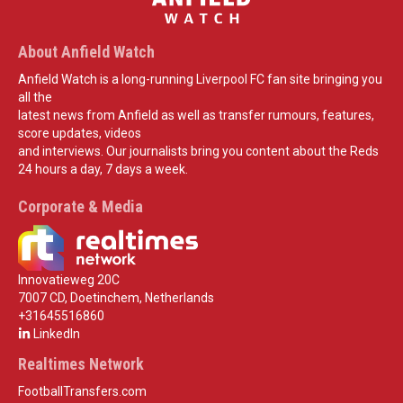
About Anfield Watch
Anfield Watch is a long-running Liverpool FC fan site bringing you
all the
latest news from Anfield as well as transfer rumours, features,
score updates, videos
and interviews. Our journalists bring you content about the Reds
24 hours a day, 7 days a week.
Corporate & Media
Innovatieweg 20C
7007 CD, Doetinchem, Netherlands
+31645516860
LinkedIn
Realtimes Network
FootballTransfers.com