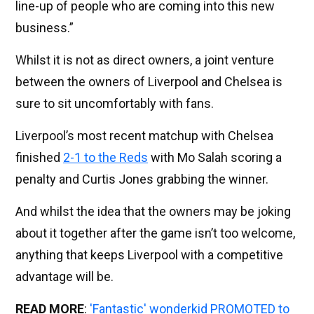
line-up of people who are coming into this new
business.”
Whilst it is not as direct owners, a joint venture
between the owners of Liverpool and Chelsea is
sure to sit uncomfortably with fans.
Liverpool’s most recent matchup with Chelsea
finished
2-1 to the Reds
with Mo Salah scoring a
penalty and Curtis Jones grabbing the winner.
And whilst the idea that the owners may be joking
about it together after the game isn’t too welcome,
anything that keeps Liverpool with a competitive
advantage will be.
READ MORE
:
'Fantastic' wonderkid PROMOTED to