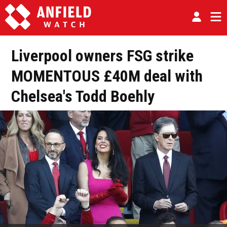
Liverpool owners FSG strike
MOMENTOUS £40M deal with
Chelsea's Todd Boehly