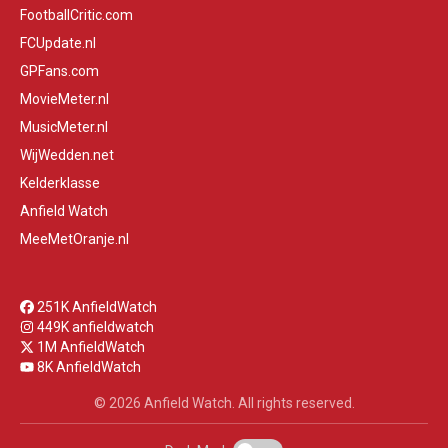
FootballCritic.com
FCUpdate.nl
GPFans.com
MovieMeter.nl
MusicMeter.nl
WijWedden.net
Kelderklasse
Anfield Watch
MeeMetOranje.nl
251K AnfieldWatch
449K anfieldwatch
1M AnfieldWatch
8K AnfieldWatch
© 2026 Anfield Watch. All rights reserved.