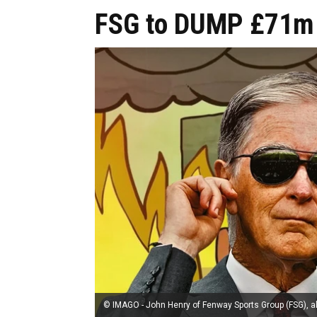
FSG to DUMP £71m 
© IMAGO - John Henry of Fenway Sports Group (FSG), al