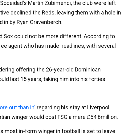
 Soceidad's Martin Zubimendi, the club were left
tive declined the Reds, leaving them with a hole in
led in by Ryan Gravenberch.
d Sox could not be more different. According to
free agent who has made headlines, with several
dering offering the 26-year-old Dominican
ld last 15 years, taking him into his forties.
re out than in'
regarding his stay at Liverpool
ptian winger would cost FSG a mere £54.6million.
 most in-form winger in football is set to leave