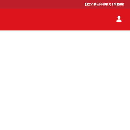
251K
449K
1M
8K