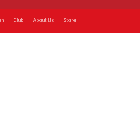
on
Club
About Us
Store