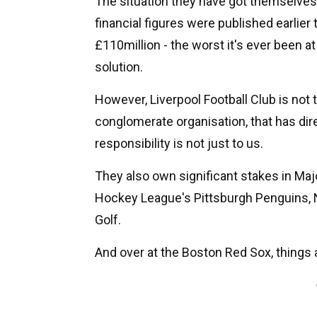
The situation they have got themselves 
financial figures were published earlier
£110million - the worst it's ever been at 
solution.
However, Liverpool Football Club is not
conglomerate organisation, that has dire
responsibility is not just to us.
They also own significant stakes in Maj
Hockey League's Pittsburgh Penguins
Golf.
And over at the Boston Red Sox, things 