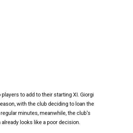
layers to add to their starting XI. Giorgi
season, with the club deciding to loan the
 regular minutes, meanwhile, the club's
already looks like a poor decision.