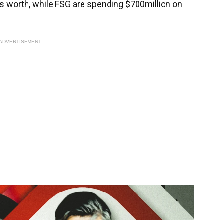
s worth, while FSG are spending $700million on
ADVERTISEMENT