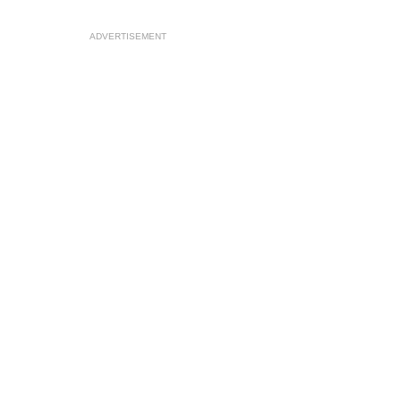
ADVERTISEMENT