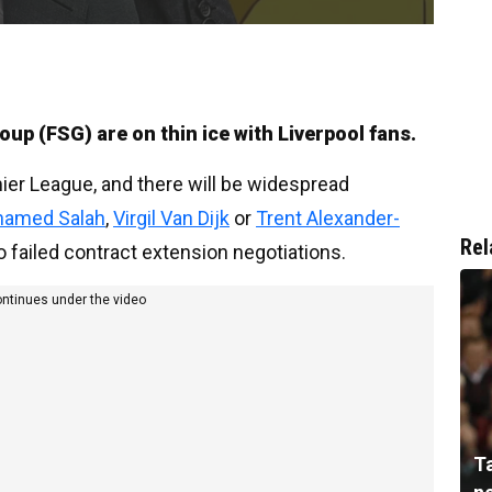
up (FSG) are on thin ice with Liverpool fans.
mier League, and there will be widespread
amed Salah
,
Virgil Van Dijk
or
Trent Alexander-
Rel
o failed contract extension negotiations.
ontinues under the video
T