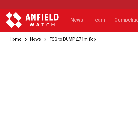
News
Team
Competiti
Home
News
FSG to DUMP £71m flop