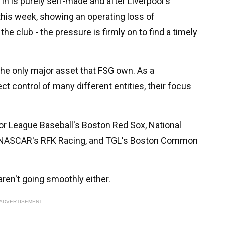
in is purely self-made and after Liverpool's
 this week, showing an operating loss of
the club - the pressure is firmly on to find a timely
 the only major asset that FSG own. As a
ct control of many different entities, their focus
or League Baseball's Boston Red Sox, National
, NASCAR's RFK Racing, and TGL's Boston Common
aren't going smoothly either.
ADVERTISEMENT