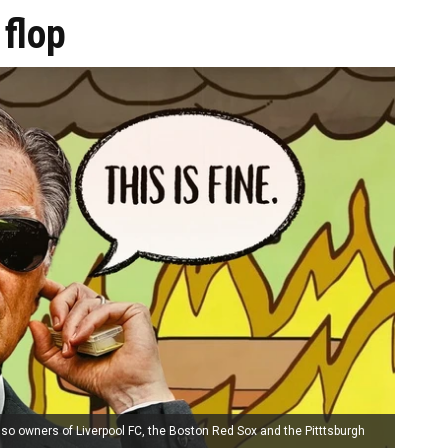
flop
so owners of Liverpool FC, the Boston Red Sox and the Pitttsburgh