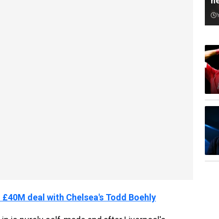
n
40M deal with Chelsea's Todd Boehly