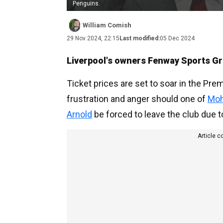
Penguins.
William Comish
29 Nov 2024, 22:15
Last modified:
05 Dec 2024
Liverpool's owners Fenway Sports Gro
Ticket prices are set to soar in the Pre
frustration and anger should one of
Moh
Arnold
be forced to leave the club due t
Article c