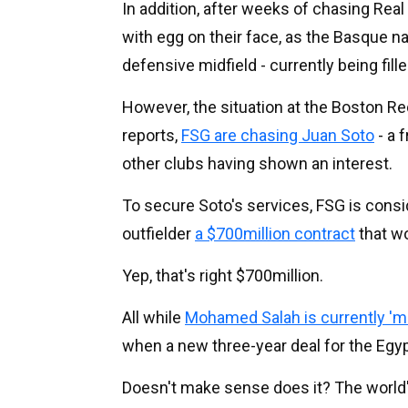
In addition, after weeks of chasing Real
with egg on their face, as the Basque na
defensive midfield - currently being fil
However, the situation at the Boston Re
reports,
FSG are chasing Juan Soto
- a 
other clubs having shown an interest.
To secure Soto's services, FSG is consi
outfielder
a $700million contract
that
wou
Yep, that's right $700million.
All while
Mohamed Salah is currently 'mo
when a new three-year deal for the Egy
Doesn't make sense does it? The world's