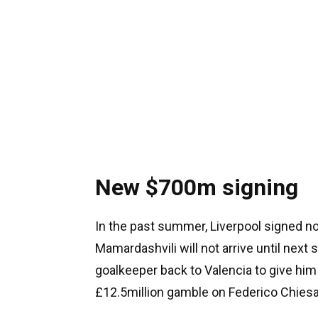
New $700m signing
In the past summer, Liverpool signed no p
Mamardashvili will not arrive until next 
goalkeeper back to Valencia to give him
£12.5million gamble on Federico Chiesa 