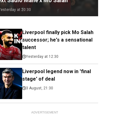
ext Sadio Mane x Mo Salah
Yesterday at 20:30
Liverpool finally pick Mo Salah
successor; he's a sensational
talent
Yesterday at 12:30
Liverpool legend now in 'final
stage' of deal
3 August, 21:30
ADVERTISEMENT