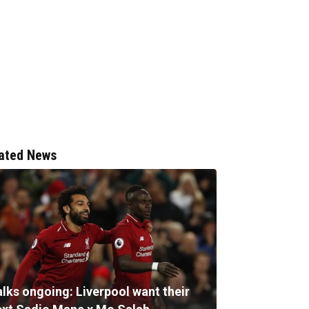
ated News
alks ongoing: Liverpool want their