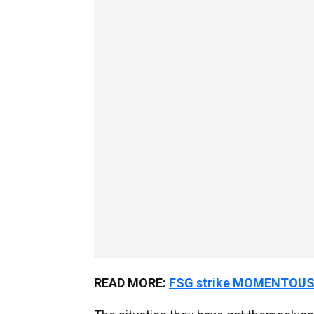
READ MORE:
FSG strike MOMENTOUS £