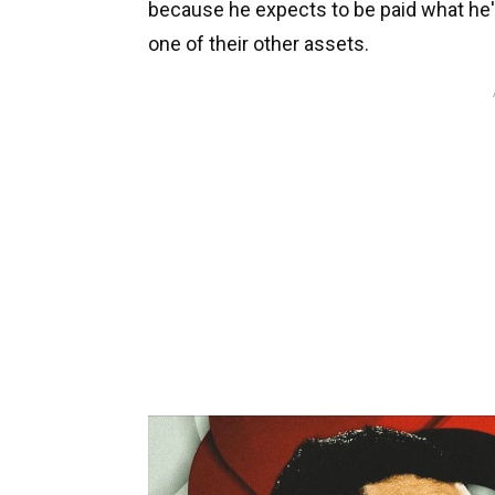
because he expects to be paid what he'
one of their other assets.