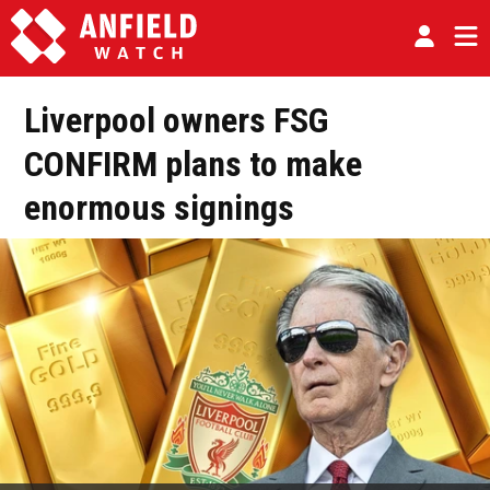
Liverpool owners FSG
CONFIRM plans to make
enormous signings