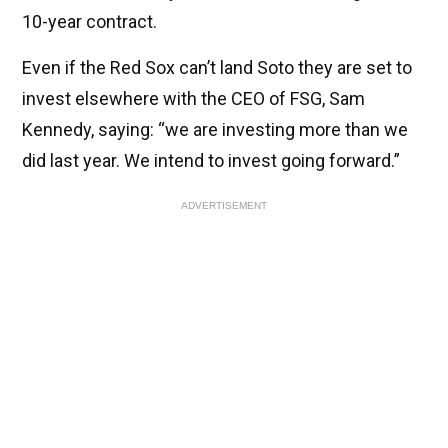
10-year contract.
Even if the Red Sox can’t land Soto they are set to
invest elsewhere with the CEO of FSG, Sam
Kennedy, saying: “we are investing more than we
did last year. We intend to invest going forward.”
ADVERTISEMENT