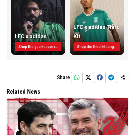
LFC x adidas Third
LFC x adidas
Kit
Shop the goalkeeper range today
Shop the third kit range today!
Share
Related News