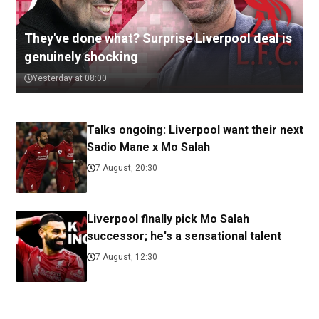
They've done what? Surprise Liverpool deal is
genuinely shocking
Yesterday at 08:00
Talks ongoing: Liverpool want their next
Sadio Mane x Mo Salah
7 August, 20:30
Liverpool finally pick Mo Salah
successor; he's a sensational talent
7 August, 12:30