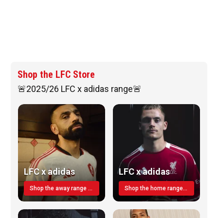
Shop the LFC Store
🚨2025/26 LFC x adidas range🚨
LFC x adidas
LFC x adidas
Shop the away range TODAY
Shop the home range today!