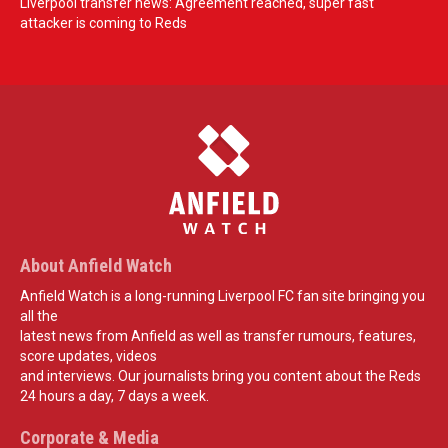
Liverpool transfer news: Agreement reached, super fast
attacker is coming to Reds
About Anfield Watch
Anfield Watch is a long-running Liverpool FC fan site bringing you
all the
latest news from Anfield as well as transfer rumours, features,
score updates, videos
and interviews. Our journalists bring you content about the Reds
24 hours a day, 7 days a week.
Corporate & Media