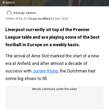
© IMAGO
George James
24 Nov 2024, 07:30
Last modified:
02 Dec 2024
Liverpool currently sit top of the Premier
League table and are playing some of the best
football in Europe on a weekly basis.
The arrival of Arne Slot marked the start of a new
era at Anfield, and after almost a decade of
success with
Jurgen Klopp
, the Dutchman had
some big shoes to fill.
Article continues under the video