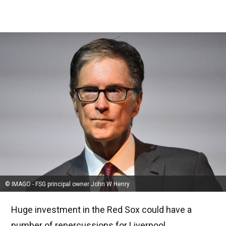
© IMAGO - FSG principal owner John W Henry
Huge investment in the Red Sox could have a
number of repercussions for Liverpool.