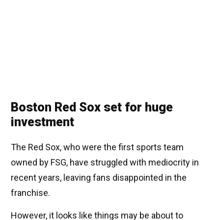
Boston Red Sox set for huge
investment
The Red Sox, who were the first sports team
owned by FSG, have struggled with mediocrity in
recent years, leaving fans disappointed in the
franchise.
However, it looks like things may be about to