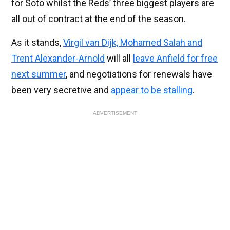
for Soto whilst the Reds’ three biggest players are
all out of contract at the end of the season.
As it stands,
Virgil van Dijk, Mohamed Salah and
Trent Alexander-Arnold
will all
leave Anfield for free
next summer
, and negotiations for renewals have
been very secretive and
appear to be stalling
.
ADVERTISEMENT