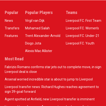
Popular
Popular Players
Teams
News
Virgil van Dijk
Liverpool F.C. First Team
Transfers
Mohamed Salah
Liverpool F.C. Women’s
Features
Trent Alexander-Arnold
Liverpool F.C. Under-21
Diogo Jota
Liverpool F.C. Youth
Alexis Mac Allister
Most Read
Fabrizio Romano confirms star jets out to complete move, in sign
Liverpool deal is close
Arsenal worried incredible star is about to jump to Liverpool
Liverpool transfer news: Richard Hughes reaches agreement to
sign 39-goal forward
Agent spotted at Anfield, new Liverpool transfer is imminent