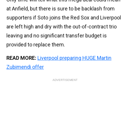
at Anfield, but there is sure to be backlash from
supporters if Soto joins the Red Sox and Liverpool
are left high and dry with the out-of-contract trio
leaving and no significant transfer budget is
provided to replace them.
READ MORE:
Liverpool preparing HUGE Martin
Zubimendi offer
ADVERTISEMENT