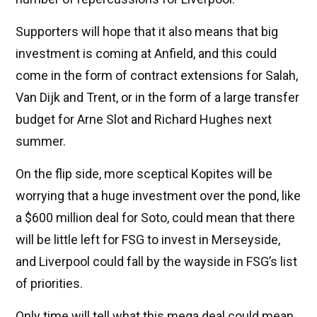
Supporters will hope that it also means that big
investment is coming at Anfield, and this could
come in the form of contract extensions for Salah,
Van Dijk and Trent, or in the form of a large transfer
budget for Arne Slot and Richard Hughes next
summer.
On the flip side, more sceptical Kopites will be
worrying that a huge investment over the pond, like
a $600 million deal for Soto, could mean that there
will be little left for FSG to invest in Merseyside,
and Liverpool could fall by the wayside in FSG’s list
of priorities.
Only time will tell what this mega deal could mean