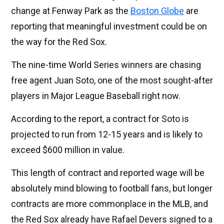
change at Fenway Park as the
Boston Globe
are
reporting that meaningful investment could be on
the way for the Red Sox.
The nine-time World Series winners are chasing
free agent Juan Soto, one of the most sought-after
players in Major League Baseball right now.
According to the report, a contract for Soto is
projected to run from 12-15 years and is likely to
exceed $600 million in value.
This length of contract and reported wage will be
absolutely mind blowing to football fans, but longer
contracts are more commonplace in the MLB, and
the Red Sox already have Rafael Devers signed to a