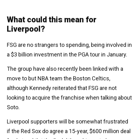
What could this mean for
Liverpool?
FSG are no strangers to spending, being involved in
a $3 billion investment in the PGA tour in January.
The group have also recently been linked with a
move to but NBA team the Boston Celtics,
although Kennedy reiterated that FSG are not
looking to acquire the franchise when talking about
Soto.
Liverpool supporters will be somewhat frustrated
if the Red Sox do agree a 15-year, $600 million deal