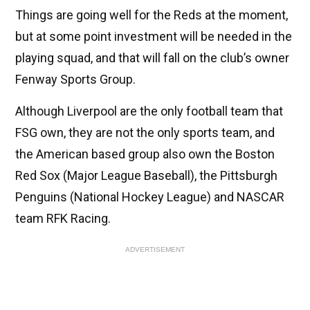
Things are going well for the Reds at the moment,
but at some point investment will be needed in the
playing squad, and that will fall on the club’s owner
Fenway Sports Group.
Although Liverpool are the only football team that
FSG own, they are not the only sports team, and
the American based group also own the Boston
Red Sox (Major League Baseball), the Pittsburgh
Penguins (National Hockey League) and NASCAR
team RFK Racing.
ADVERTISEMENT