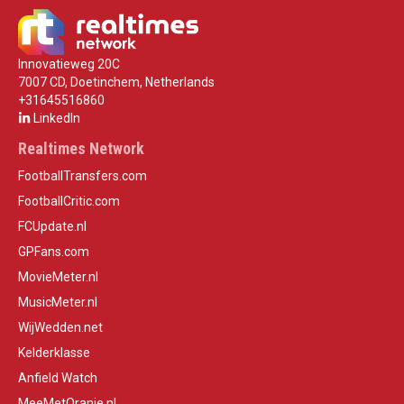
Innovatieweg 20C
7007 CD, Doetinchem, Netherlands
+31645516860
LinkedIn
Realtimes Network
FootballTransfers.com
FootballCritic.com
FCUpdate.nl
GPFans.com
MovieMeter.nl
MusicMeter.nl
WijWedden.net
Kelderklasse
Anfield Watch
MeeMetOranje.nl