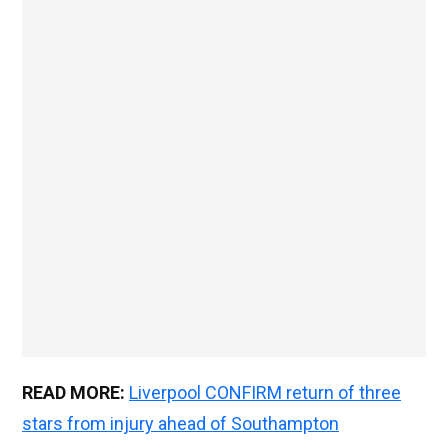
READ MORE:
Liverpool CONFIRM return of three
stars from injury ahead of Southampton