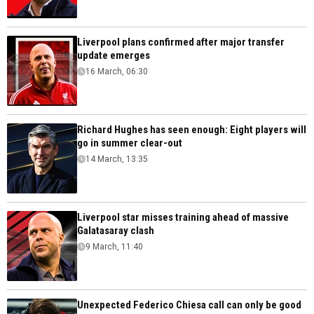
Liverpool plans confirmed after major transfer
update emerges
16 March, 06:30
Richard Hughes has seen enough: Eight players will
go in summer clear-out
14 March, 13:35
Liverpool star misses training ahead of massive
Galatasaray clash
9 March, 11:40
Unexpected Federico Chiesa call can only be good