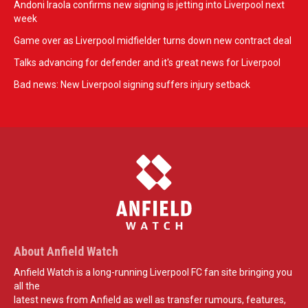
Andoni Iraola confirms new signing is jetting into Liverpool next
week
Game over as Liverpool midfielder turns down new contract deal
Talks advancing for defender and it's great news for Liverpool
Bad news: New Liverpool signing suffers injury setback
About Anfield Watch
Anfield Watch is a long-running Liverpool FC fan site bringing you
all the
latest news from Anfield as well as transfer rumours, features,