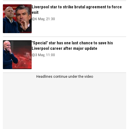
Liverpool star to strike brutal agreement to force
exit
6 May, 21:30
'Special' star has one last chance to save his
Liverpool career after major update
3 May, 11:00
Headlines continue under the video