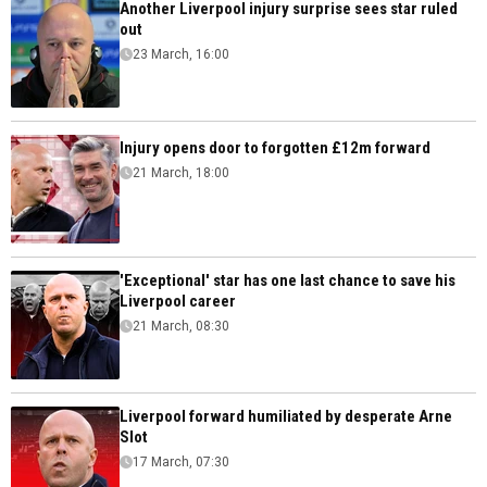
Another Liverpool injury surprise sees star ruled
out
23 March, 16:00
Injury opens door to forgotten £12m forward
21 March, 18:00
'Exceptional' star has one last chance to save his
Liverpool career
21 March, 08:30
Liverpool forward humiliated by desperate Arne
Slot
17 March, 07:30