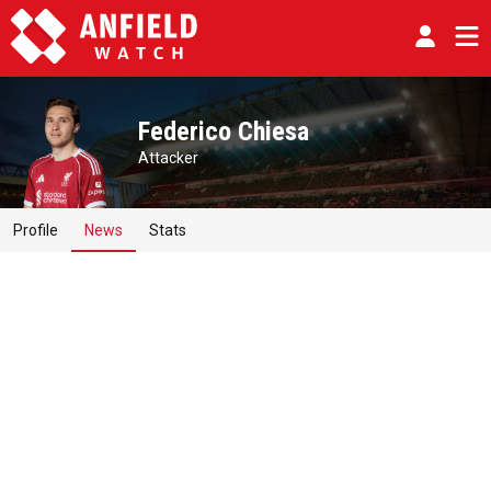
Federico Chiesa
Attacker
Profile
News
Stats