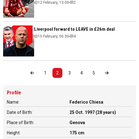
12 February, 13:00
2
Liverpool forward to LEAVE in £26m deal
10 February, 06:30
4
1
2
3
4
5
Profile
Name:
Federico Chiesa
Date of Birth:
25 Oct. 1997 (28 years)
Place of Birth:
Genova
Height:
175 cm