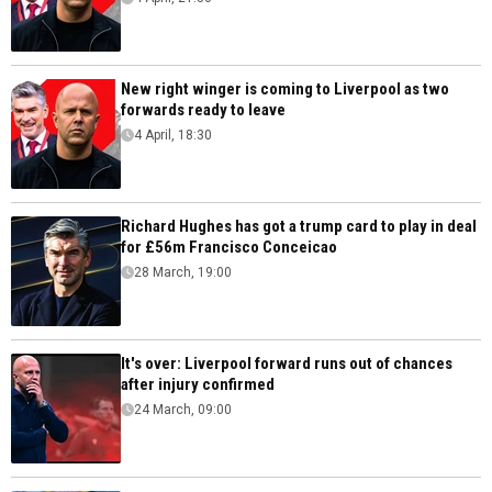
New right winger is coming to Liverpool as two
forwards ready to leave
4 April, 18:30
Richard Hughes has got a trump card to play in deal
for £56m Francisco Conceicao
28 March, 19:00
It's over: Liverpool forward runs out of chances
after injury confirmed
24 March, 09:00