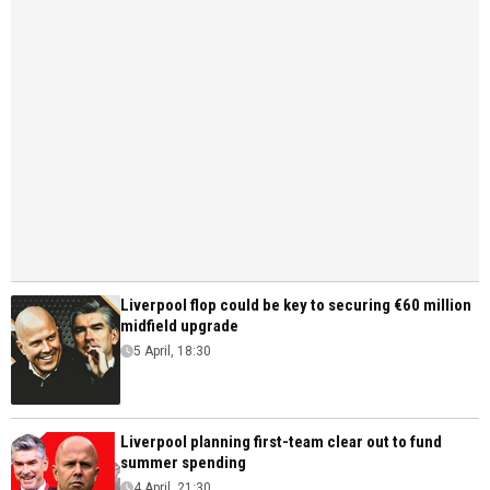
Liverpool flop could be key to securing €60 million
midfield upgrade
5 April, 18:30
Liverpool planning first-team clear out to fund
summer spending
4 April, 21:30