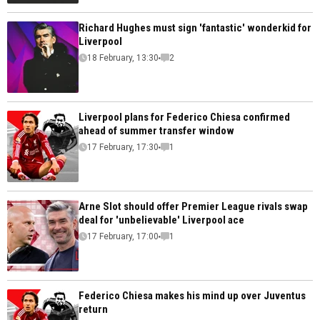
Richard Hughes must sign 'fantastic' wonderkid for
Liverpool
18 February, 13:30
2
Liverpool plans for Federico Chiesa confirmed
ahead of summer transfer window
17 February, 17:30
1
Arne Slot should offer Premier League rivals swap
deal for 'unbelievable' Liverpool ace
17 February, 17:00
1
Federico Chiesa makes his mind up over Juventus
return