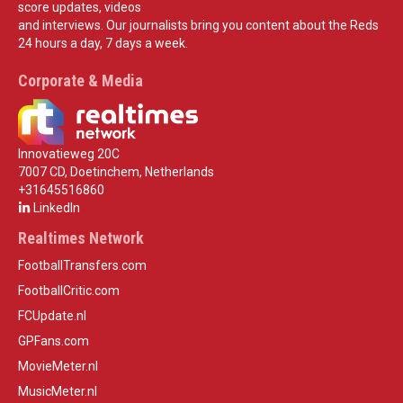
score updates, videos
and interviews. Our journalists bring you content about the Reds
24 hours a day, 7 days a week.
Corporate & Media
Innovatieweg 20C
7007 CD, Doetinchem, Netherlands
+31645516860
LinkedIn
Realtimes Network
FootballTransfers.com
FootballCritic.com
FCUpdate.nl
GPFans.com
MovieMeter.nl
MusicMeter.nl