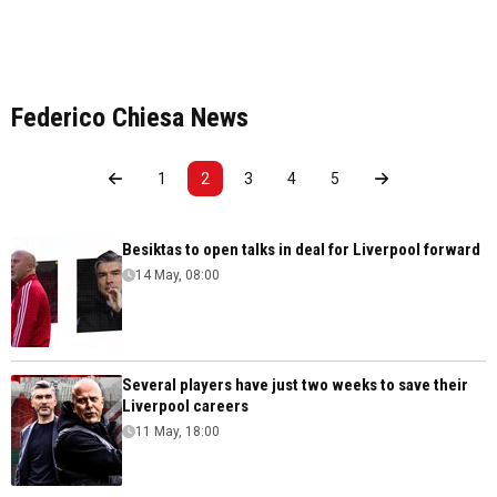
Federico Chiesa News
1
2
3
4
5
Besiktas to open talks in deal for Liverpool forward
14 May, 08:00
Several players have just two weeks to save their
Liverpool careers
11 May, 18:00