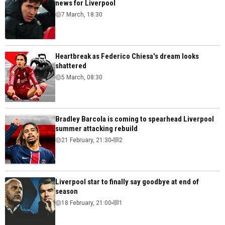
news for Liverpool
7 March, 18:30
Heartbreak as Federico Chiesa's dream looks
shattered
5 March, 08:30
Bradley Barcola is coming to spearhead Liverpool
summer attacking rebuild
21 February, 21:30
2
Liverpool star to finally say goodbye at end of
season
18 February, 21:00
1