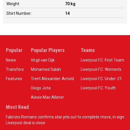
Weight:
70 kg
Shirt Number:
14
Popular
Popular Players
Teams
News
Virgil van Dijk
Liverpool F.C. First Team
Transfers
Mohamed Salah
Liverpool F.C. Women’s
Features
Trent Alexander-Arnold
Liverpool F.C. Under-21
Diogo Jota
Liverpool F.C. Youth
Alexis Mac Allister
Most Read
Fabrizio Romano confirms star jets out to complete move, in sign
Liverpool deal is close