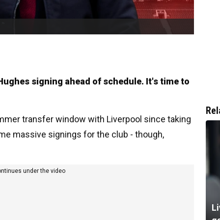
 Hughes signing ahead of schedule. It's time to
Rel
ummer transfer window with Liverpool since taking
me massive signings for the club - though,
ontinues under the video
Li