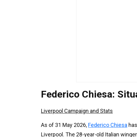
Federico Chiesa: Sit
Liverpool Campaign and Stats
As of 31 May 2026,
Federico Chiesa
has
Liverpool. The 28-year-old Italian winge