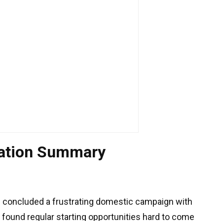
uation Summary
 concluded a frustrating domestic campaign with
r found regular starting opportunities hard to come