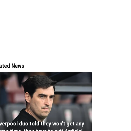
ated News
verpool duo told they won’t get any