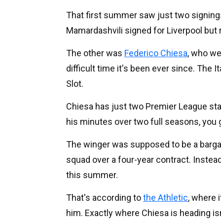
That first summer saw just two signings,
Mamardashvili signed for Liverpool but 
The other was
Federico Chiesa
, who we
difficult time it's been ever since. The 
Slot.
Chiesa has just two Premier League starts 
his minutes over two full seasons, you 
The winger was supposed to be a barga
squad over a four-year contract. Instead,
this summer.
That's according to
the Athletic
, where 
him. Exactly where Chiesa is heading isn