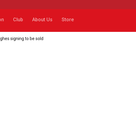
on
Club
About Us
Store
ughes signing to be sold