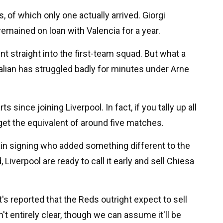
 of which only one actually arrived. Giorgi
remained on loan with Valencia for a year.
nt straight into the first-team squad. But what a
Italian has struggled badly for minutes under Arne
since joining Liverpool. In fact, if you tally up all
get the equivalent of around five matches.
in signing who added something different to the
 Liverpool are ready to call it early and sell Chiesa
it's reported that the Reds outright expect to sell
't entirely clear, though we can assume it'll be