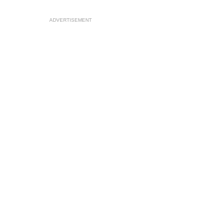
ADVERTISEMENT