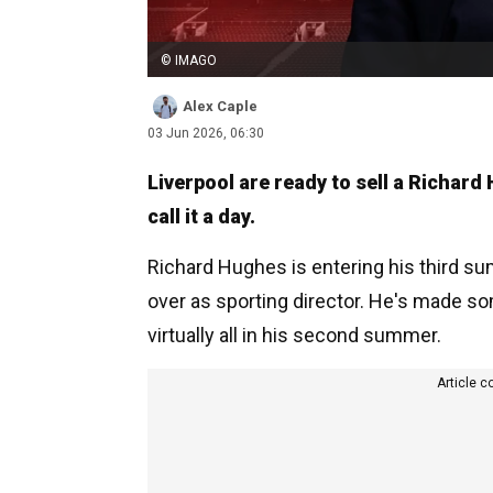
© IMAGO
Alex Caple
03 Jun 2026, 06:30
Liverpool are ready to sell a Richard
call it a day.
Richard Hughes is entering his third s
over as sporting director. He's made so
virtually all in his second summer.
Article c