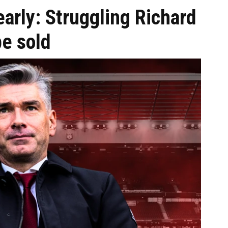
 early: Struggling Richard
be sold