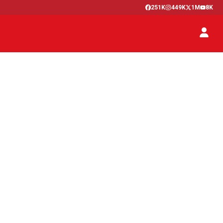
251K
449K
1M
8K