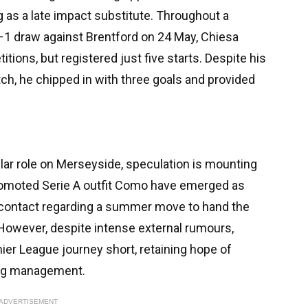
g as a late impact substitute. Throughout a
1–1 draw against Brentford on 24 May, Chiesa
ions, but registered just five starts. Despite his
itch, he chipped in with three goals and provided
lar role on Merseyside, speculation is mounting
promoted Serie A outfit Como have emerged as
e contact regarding a summer move to hand the
 However, despite intense external rumours,
ier League journey short, retaining hope of
ming management.
ADVERTISEMENT