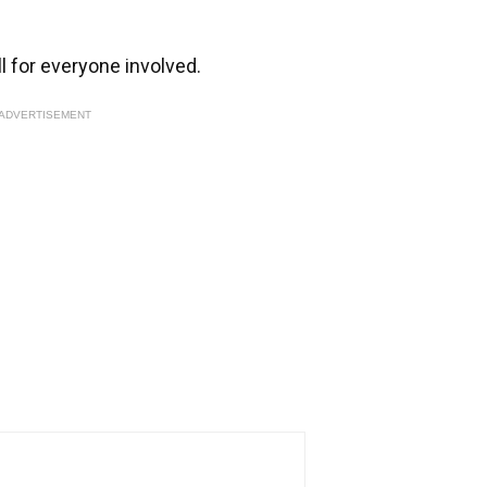
ll for everyone involved.
ADVERTISEMENT