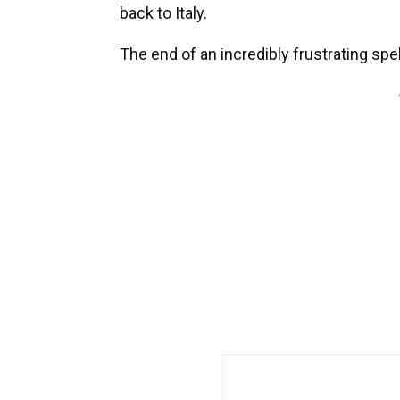
back to Italy.
The end of an incredibly frustrating spe