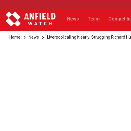
News
Team
Competiti
Home
News
Liverpool calling it early: Struggling Richard H