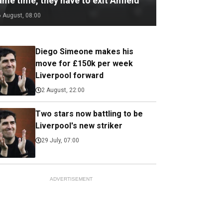
me time, they have to exit Anfield
6 August, 08:00
Diego Simeone makes his
move for £150k per week
Liverpool forward
2 August, 22:00
Two stars now battling to be
Liverpool's new striker
29 July, 07:00
ADVERTISEMENT