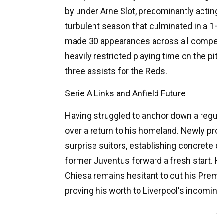
by under Arne Slot, predominantly actin
turbulent season that culminated in a 
made 30 appearances across all competit
heavily restricted playing time on the p
three assists for the Reds.
Serie A Links and Anfield Future
Having struggled to anchor down a regu
over a return to his homeland. Newly 
surprise suitors, establishing concret
former Juventus forward a fresh start.
Chiesa remains hesitant to cut his Prem
proving his worth to Liverpool's inco