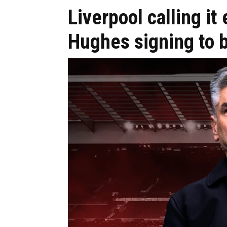
Liverpool calling it
Hughes signing to 