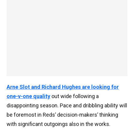
Arne Slot and Richard Hughes are looking for
one-v-one quality
out wide following a
disappointing season. Pace and dribbling ability will
be foremost in Reds’ decision-makers’ thinking
with significant outgoings also in the works.