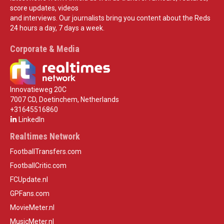
score updates, videos
and interviews. Our journalists bring you content about the Reds
24 hours a day, 7 days a week.
Corporate & Media
Innovatieweg 20C
7007 CD, Doetinchem, Netherlands
+31645516860
LinkedIn
Realtimes Network
FootballTransfers.com
FootballCritic.com
FCUpdate.nl
GPFans.com
MovieMeter.nl
MusicMeter.nl