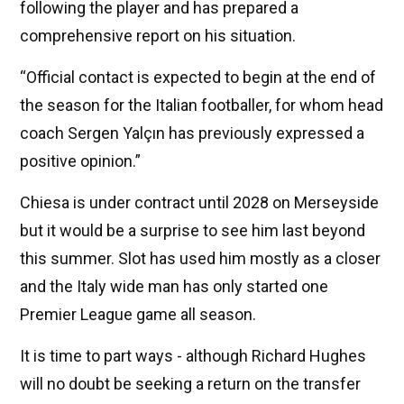
following the player and has prepared a
comprehensive report on his situation.
“Official contact is expected to begin at the end of
the season for the Italian footballer, for whom head
coach Sergen Yalçın has previously expressed a
positive opinion.”
Chiesa is under contract until 2028 on Merseyside
but it would be a surprise to see him last beyond
this summer. Slot has used him mostly as a closer
and the Italy wide man has only started one
Premier League game all season.
It is time to part ways - although Richard Hughes
will no doubt be seeking a return on the transfer