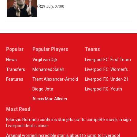
29 July, 07:00
Popular
Popular Players
Teams
News
Virgil van Dijk
Liverpool F.C. First Team
Transfers
Mohamed Salah
Liverpool F.C. Women’s
Features
Trent Alexander-Arnold
Liverpool F.C. Under-21
Diogo Jota
Liverpool F.C. Youth
Alexis Mac Allister
Most Read
Fabrizio Romano confirms star jets out to complete move, in sign
Liverpool deal is close
Arsenal worried incredible star is about to jump to Liverpool