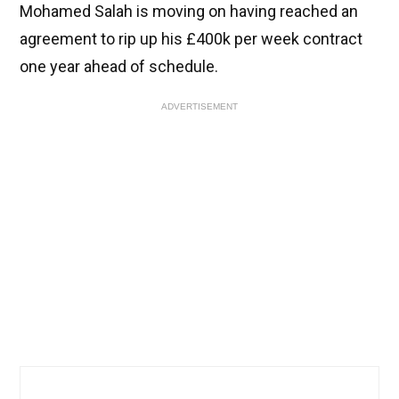
Mohamed Salah is moving on having reached an
agreement to rip up his £400k per week contract
one year ahead of schedule.
ADVERTISEMENT