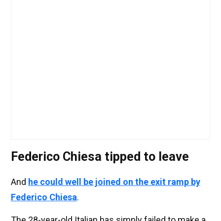
Federico Chiesa tipped to leave
And
he could well be joined on the exit ramp by
Federico Chiesa
.
The 28-year-old Italian has simply failed to make a