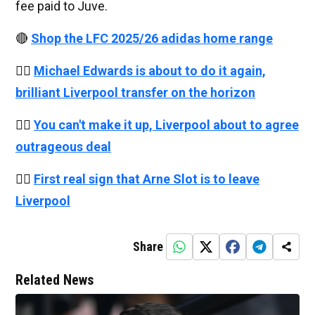
fee paid to Juve.
🔴
Shop the LFC 2025/26 adidas home range
👉🏻
Michael Edwards is about to do it again,
brilliant Liverpool transfer on the horizon
👉🏻
You can't make it up, Liverpool about to agree
outrageous deal
👉🏻
First real sign that Arne Slot is to leave
Liverpool
Share
Related News