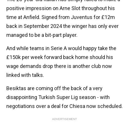
positive impression on Arne Slot throughout his
time at Anfield. Signed from Juventus for £12m
back in September 2024 the winger has only ever
managed to be a bit-part player.
And while teams in Serie A would happy take the
£150k per week forward back home should his
wage demands drop there is another club now
linked with talks.
Besiktas are coming off the back of a very
disappointing Turkish Super Lig season - with
negotiations over a deal for Chiesa now scheduled.
ADVERTISEMENT