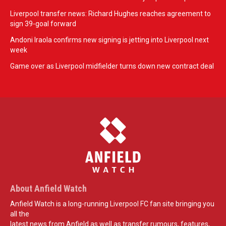
Liverpool transfer news: Richard Hughes reaches agreement to
sign 39-goal forward
Andoni Iraola confirms new signing is jetting into Liverpool next
week
Game over as Liverpool midfielder turns down new contract deal
About Anfield Watch
Anfield Watch is a long-running Liverpool FC fan site bringing you
all the
latest news from Anfield as well as transfer rumours, features,