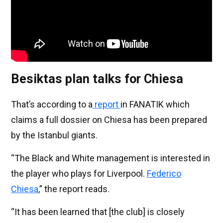
Besiktas plan talks for Chiesa
That’s according to a
report
in FANATIK which
claims a full dossier on Chiesa has been prepared
by the Istanbul giants.
“The Black and White management is interested in
the player who plays for Liverpool.
Federico
Chiesa
,” the report reads.
“It has been learned that [the club] is closely