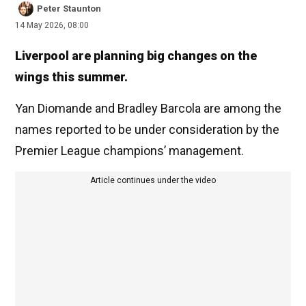
Peter Staunton
14 May 2026, 08:00
Liverpool are planning big changes on the
wings this summer.
Yan Diomande and Bradley Barcola are among the
names reported to be under consideration by the
Premier League champions’ management.
Article continues under the video