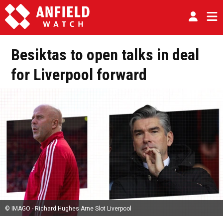
Besiktas to open talks in deal
for Liverpool forward
© IMAGO - Richard Hughes Arne Slot Liverpool