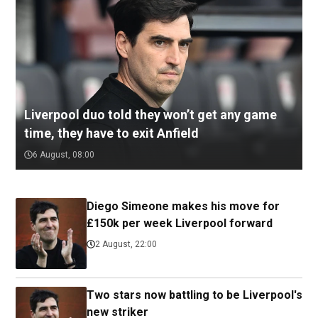
Liverpool duo told they won’t get any game
time, they have to exit Anfield
6 August, 08:00
Diego Simeone makes his move for
£150k per week Liverpool forward
2 August, 22:00
Two stars now battling to be Liverpool's
new striker