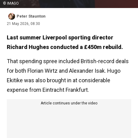
© IMAGO
Peter Staunton
21 May 2026, 08:30
Last summer Liverpool sporting director
Richard Hughes conducted a £450m rebuild.
That spending spree included British-record deals
for both Florian Wirtz and Alexander Isak. Hugo
Ekitike was also brought in at considerable
expense from Eintracht Frankfurt.
Article continues under the video