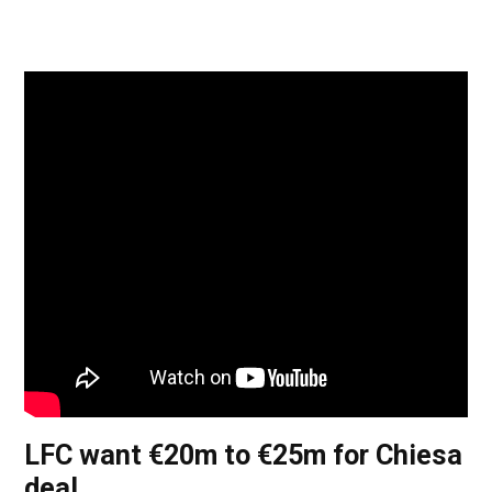
LFC want €20m to €25m for Chiesa
deal