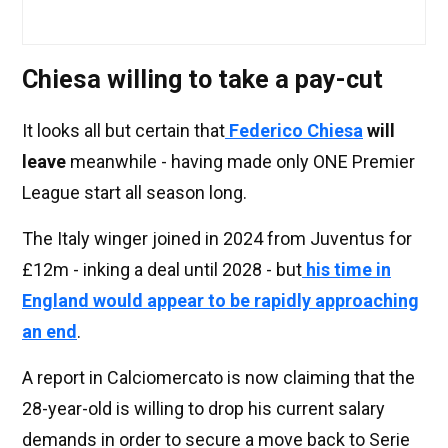
Chiesa willing to take a pay-cut
It looks all but certain that
Federico Chiesa
will
leave
meanwhile - having made only ONE Premier
League start all season long.
The Italy winger joined in 2024 from Juventus for
£12m - inking a deal until 2028 - but
his time in
England would appear to be rapidly approaching
an end
.
A report in Calciomercato is now claiming that the
28-year-old is willing to drop his current salary
demands in order to secure a move back to Serie