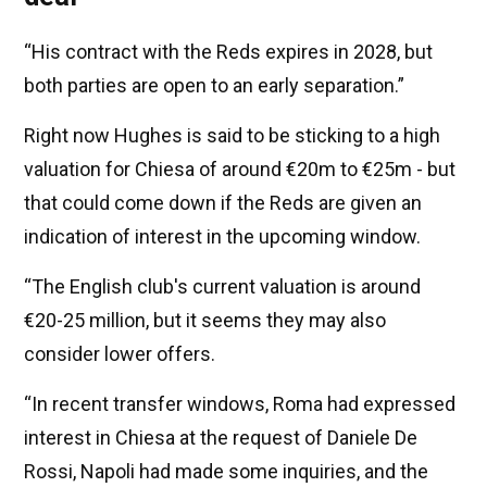
“His contract with the Reds expires in 2028, but
both parties are open to an early separation.”
Right now Hughes is said to be sticking to a high
valuation for Chiesa of around €20m to €25m - but
that could come down if the Reds are given an
indication of interest in the upcoming window.
“The English club's current valuation is around
€20-25 million, but it seems they may also
consider lower offers.
“In recent transfer windows, Roma had expressed
interest in Chiesa at the request of Daniele De
Rossi, Napoli had made some inquiries, and the