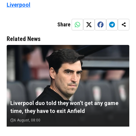
Liverpool
Share
Related News
Liverpool duo told they won’t get any game
time, they have to exit Anfield
6 August, 08:00