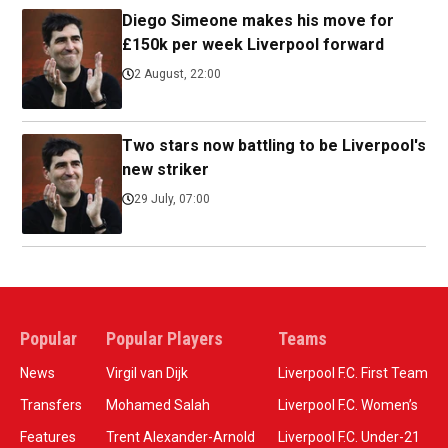
Diego Simeone makes his move for
£150k per week Liverpool forward
2 August, 22:00
Two stars now battling to be Liverpool's
new striker
29 July, 07:00
Popular
Popular Players
Teams
News
Virgil van Dijk
Liverpool F.C. First Team
Transfers
Mohamed Salah
Liverpool F.C. Women’s
Features
Trent Alexander-Arnold
Liverpool F.C. Under-21