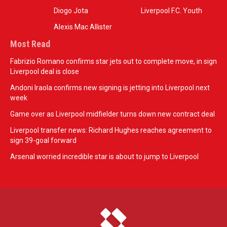
Diogo Jota
Liverpool F.C. Youth
Alexis Mac Allister
Most Read
Fabrizio Romano confirms star jets out to complete move, in sign
Liverpool deal is close
Andoni Iraola confirms new signing is jetting into Liverpool next
week
Game over as Liverpool midfielder turns down new contract deal
Liverpool transfer news: Richard Hughes reaches agreement to
sign 39-goal forward
Arsenal worried incredible star is about to jump to Liverpool