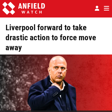
Liverpool forward to take
drastic action to force move
away