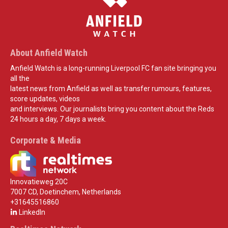
About Anfield Watch
Anfield Watch is a long-running Liverpool FC fan site bringing you
all the
latest news from Anfield as well as transfer rumours, features,
score updates, videos
and interviews. Our journalists bring you content about the Reds
24 hours a day, 7 days a week.
Corporate & Media
Innovatieweg 20C
7007 CD, Doetinchem, Netherlands
+31645516860
LinkedIn