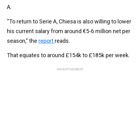
A.
“To return to Serie A, Chiesa is also willing to lower
his current salary from around €5-6 million net per
season,” the
report
reads.
That equates to around £154k to £185k per week.
ADVERTISEMENT