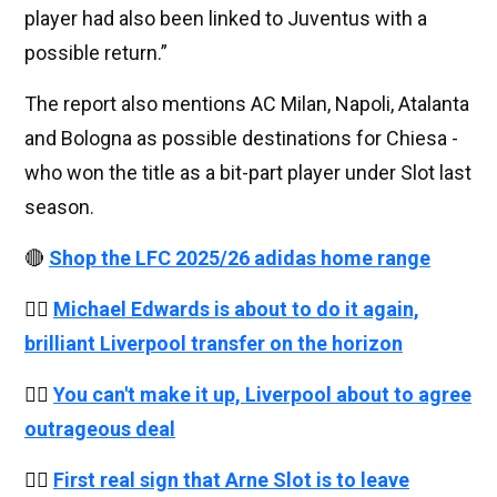
player had also been linked to Juventus with a
possible return.”
The report also mentions AC Milan, Napoli, Atalanta
and Bologna as possible destinations for Chiesa -
who won the title as a bit-part player under Slot last
season.
🔴
Shop the LFC 2025/26 adidas home range
👉🏻
Michael Edwards is about to do it again,
brilliant Liverpool transfer on the horizon
👉🏻
You can't make it up, Liverpool about to agree
outrageous deal
👉🏻
First real sign that Arne Slot is to leave