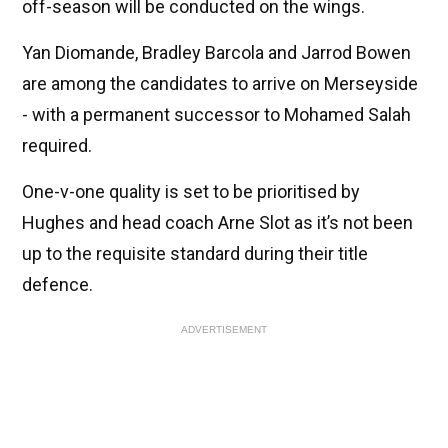
off-season will be conducted on the wings.
Yan Diomande, Bradley Barcola and Jarrod Bowen
are among the candidates to arrive on Merseyside
- with a permanent successor to Mohamed Salah
required.
One-v-one quality is set to be prioritised by
Hughes and head coach Arne Slot as it’s not been
up to the requisite standard during their title
defence.
ADVERTISEMENT