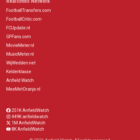
Realtimes Network
FootballTransfers.com
FootballCritic.com
FCUpdate.nl
GPFans.com
MovieMeter.nl
MusicMeter.nl
WijWedden.net
Kelderklasse
Anfield Watch
MeeMetOranje.nl
251K AnfieldWatch
449K anfieldwatch
1M AnfieldWatch
8K AnfieldWatch