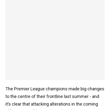
The Premier League champions made big changes
to the centre of their frontline last summer - and
it’s clear that attacking alterations in the coming