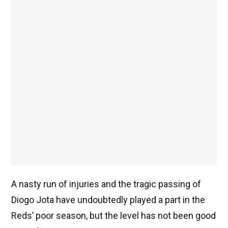
A nasty run of injuries and the tragic passing of
Diogo Jota have undoubtedly played a part in the
Reds’ poor season, but the level has not been good