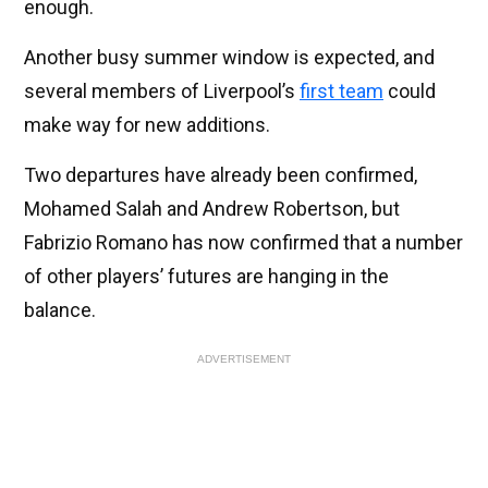
enough.
Another busy summer window is expected, and
several members of Liverpool’s
first team
could
make way for new additions.
Two departures have already been confirmed,
Mohamed Salah and Andrew Robertson, but
Fabrizio Romano has now confirmed that a number
of other players’ futures are hanging in the
balance.
ADVERTISEMENT