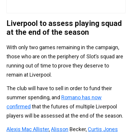
Liverpool to assess playing squad
at the end of the season
With only two games remaining in the campaign,
those who are on the periphery of Slot’s squad are
running out of time to prove they deserve to
remain at Liverpool.
The club will have to sell in order to fund their
summer spending, and
Romano has now
confirmed
that the futures of multiple Liverpool
players will be assessed at the end of the season.
Alexis Mac Allister
,
Alisson
Becker,
Curtis Jones