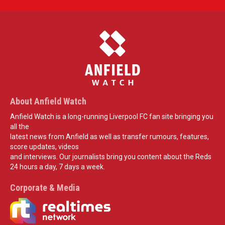
About Anfield Watch
Anfield Watch is a long-running Liverpool FC fan site bringing you
all the
latest news from Anfield as well as transfer rumours, features,
score updates, videos
and interviews. Our journalists bring you content about the Reds
24 hours a day, 7 days a week.
Corporate & Media