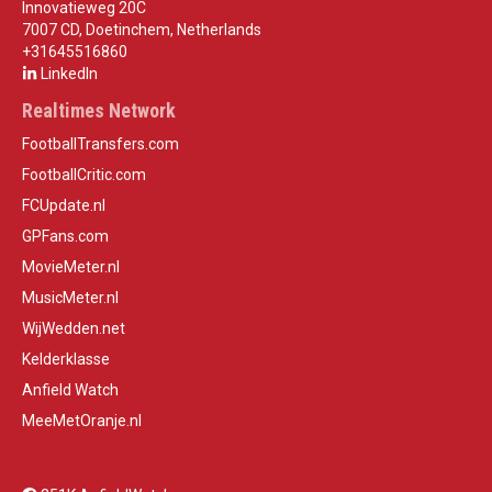
Innovatieweg 20C
7007 CD, Doetinchem, Netherlands
+31645516860
LinkedIn
Realtimes Network
FootballTransfers.com
FootballCritic.com
FCUpdate.nl
GPFans.com
MovieMeter.nl
MusicMeter.nl
WijWedden.net
Kelderklasse
Anfield Watch
MeeMetOranje.nl