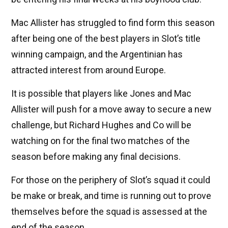
Mac Allister has struggled to find form this season
after being one of the best players in Slot’s title
winning campaign, and the Argentinian has
attracted interest from around Europe.
It is possible that players like Jones and Mac
Allister will push for a move away to secure a new
challenge, but Richard Hughes and Co will be
watching on for the final two matches of the
season before making any final decisions.
For those on the periphery of Slot’s squad it could
be make or break, and time is running out to prove
themselves before the squad is assessed at the
end of the season.