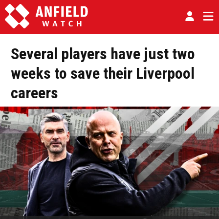
Several players have just two
weeks to save their Liverpool
careers