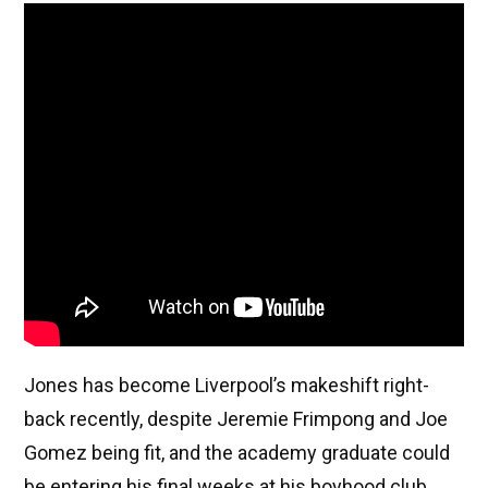
Jones has become Liverpool’s makeshift right-
back recently, despite Jeremie Frimpong and Joe
Gomez being fit, and the academy graduate could
be entering his final weeks at his boyhood club.