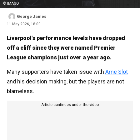
© IMAGO
George James
11 May 2026, 18:00
Liverpool’s performance levels have dropped
off a cliff since they were named Premier
League champions just over a year ago.
Many supporters have taken issue with
Arne Slot
and his decision making, but the players are not
blameless.
Article continues under the video