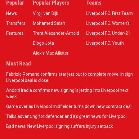
Popular
Popular Players
Teams
News
Virgil van Dijk
Liverpool F.C. First Team
Transfers
Mohamed Salah
Liverpool F.C. Women’s
Features
Trent Alexander-Arnold
Liverpool F.C. Under-21
Diogo Jota
Liverpool F.C. Youth
Alexis Mac Allister
Most Read
Fabrizio Romano confirms star jets out to complete move, in sign
Liverpool deal is close
Andoni Iraola confirms new signing is jetting into Liverpool next
week
Game over as Liverpool midfielder turns down new contract deal
Talks advancing for defender and it's great news for Liverpool
Bad news: New Liverpool signing suffers injury setback