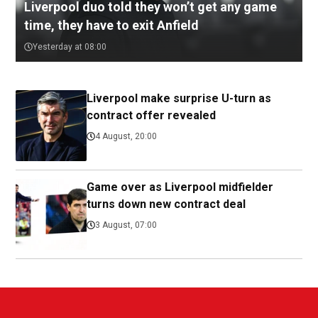
Liverpool duo told they won’t get any game
time, they have to exit Anfield
Yesterday at 08:00
Liverpool make surprise U-turn as
contract offer revealed
4 August, 20:00
Game over as Liverpool midfielder
turns down new contract deal
3 August, 07:00