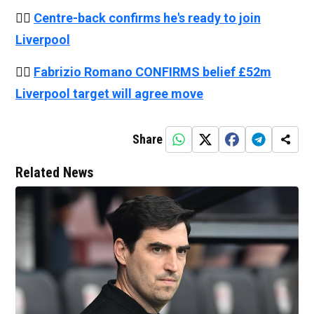
👉🏻
Centre-back confirms he's ready to join
Liverpool
👉🏻
Fabrizio Romano CONFIRMS belief £52m
Liverpool target will agree move
Share
Related News