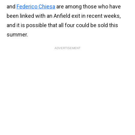
and
Federico Chiesa
are among those who have
been linked with an Anfield exit in recent weeks,
and it is possible that all four could be sold this
summer.
ADVERTISEMENT