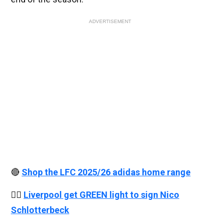
ADVERTISEMENT
🔴
Shop the LFC 2025/26 adidas home range
👉🏻
Liverpool get GREEN light to sign Nico
Schlotterbeck