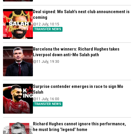
Deal signed: Mo Salah's next club announcement is
coming
12 July, 10:15
TRANSFER NEWS
Barcelona the winners: Richard Hughes takes
Liverpool down anti-Mo Salah path
11 July, 19:30
Surprise contender emerges in race to sign Mo
Salah
11 July, 16:00
TRANSFER NEWS
Richard Hughes cannot ignore this performance,
he must bring 'legend' home