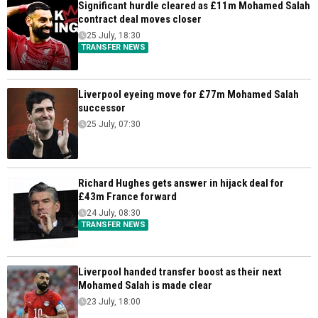
Significant hurdle cleared as £11m Mohamed Salah
contract deal moves closer
25 July, 18:30
TRANSFER NEWS
Liverpool eyeing move for £77m Mohamed Salah
successor
25 July, 07:30
Richard Hughes gets answer in hijack deal for
£43m France forward
24 July, 08:30
TRANSFER NEWS
Liverpool handed transfer boost as their next
Mohamed Salah is made clear
23 July, 18:00