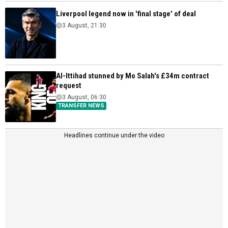
Liverpool legend now in 'final stage' of deal
3 August, 21:30
Al-Ittihad stunned by Mo Salah's £34m contract
request
3 August, 06:30
TRANSFER NEWS
Headlines continue under the video