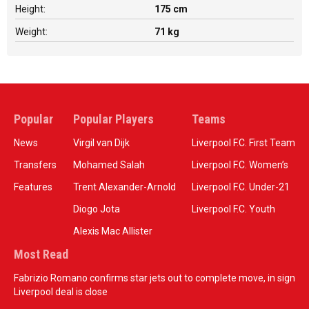
Height:
175 cm
Weight:
71 kg
Popular
Popular Players
Teams
News
Virgil van Dijk
Liverpool F.C. First Team
Transfers
Mohamed Salah
Liverpool F.C. Women’s
Features
Trent Alexander-Arnold
Liverpool F.C. Under-21
Diogo Jota
Liverpool F.C. Youth
Alexis Mac Allister
Most Read
Fabrizio Romano confirms star jets out to complete move, in sign
Liverpool deal is close