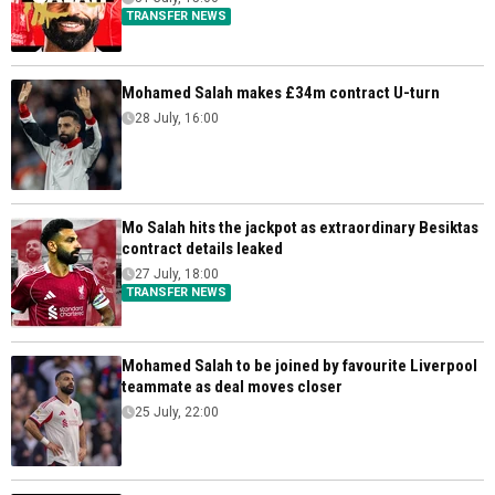
TRANSFER NEWS
Mohamed Salah makes £34m contract U-turn
28 July, 16:00
Mo Salah hits the jackpot as extraordinary Besiktas
contract details leaked
27 July, 18:00
TRANSFER NEWS
Mohamed Salah to be joined by favourite Liverpool
teammate as deal moves closer
25 July, 22:00