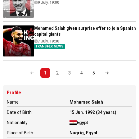
9 July, 19:00
Mohamed Salah given surprise offer to join Spanish
capital giants
7 July, 19:30
TRANSFER NEWS
1
2
3
4
5
Profile
Name:
Mohamed Salah
Date of Birth:
15 Jun. 1992 (34 years)
Nationality:
Egypt
Place of Birth:
Nagrig, Egypt