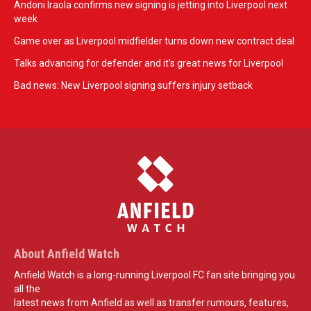
Andoni Iraola confirms new signing is jetting into Liverpool next
week
Game over as Liverpool midfielder turns down new contract deal
Talks advancing for defender and it's great news for Liverpool
Bad news: New Liverpool signing suffers injury setback
About Anfield Watch
Anfield Watch is a long-running Liverpool FC fan site bringing you
all the
latest news from Anfield as well as transfer rumours, features,