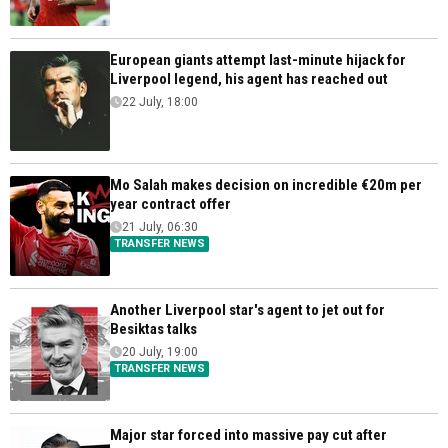
European giants attempt last-minute hijack for
Liverpool legend, his agent has reached out
22 July, 18:00
Mo Salah makes decision on incredible €20m per
year contract offer
21 July, 06:30
TRANSFER NEWS
Another Liverpool star's agent to jet out for
Besiktas talks
20 July, 19:00
TRANSFER NEWS
Major star forced into massive pay cut after