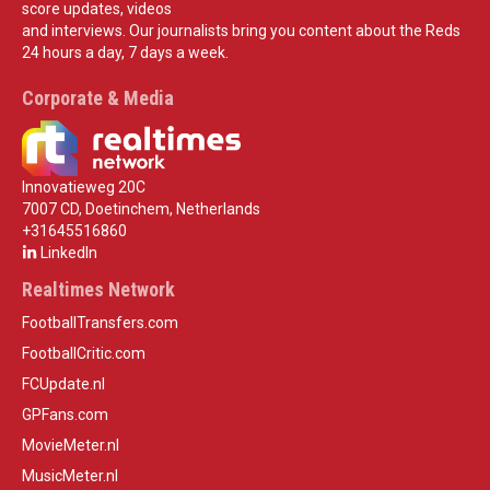
score updates, videos
and interviews. Our journalists bring you content about the Reds
24 hours a day, 7 days a week.
Corporate & Media
Innovatieweg 20C
7007 CD, Doetinchem, Netherlands
+31645516860
LinkedIn
Realtimes Network
FootballTransfers.com
FootballCritic.com
FCUpdate.nl
GPFans.com
MovieMeter.nl
MusicMeter.nl