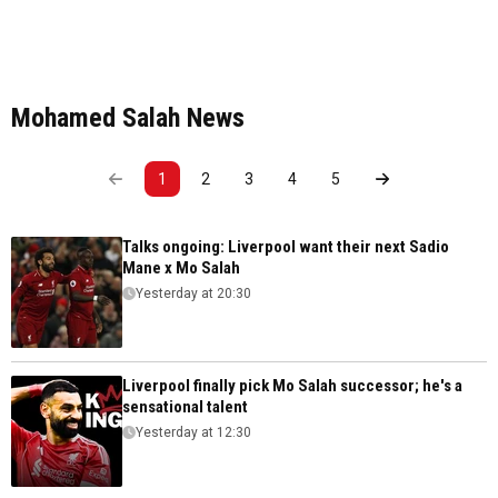
Mohamed Salah News
1
2
3
4
5
Talks ongoing: Liverpool want their next Sadio
Mane x Mo Salah
Yesterday at 20:30
Liverpool finally pick Mo Salah successor; he's a
sensational talent
Yesterday at 12:30