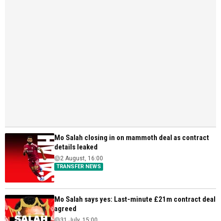
Mo Salah closing in on mammoth deal as contract
details leaked
2 August, 16:00
TRANSFER NEWS
Mo Salah says yes: Last-minute £21m contract deal
agreed
31 July, 15:00