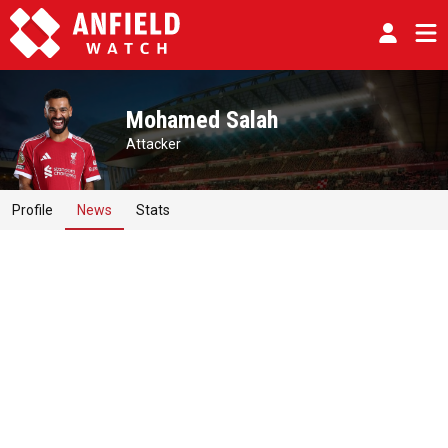
Mohamed Salah
Attacker
Profile
News
Stats