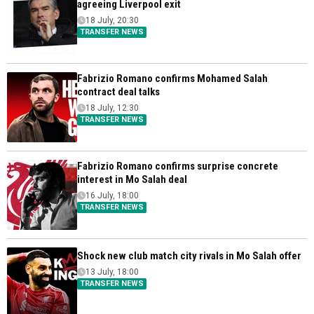
agreeing Liverpool exit
18 July, 20:30
TRANSFER NEWS
Fabrizio Romano confirms Mohamed Salah
contract deal talks
18 July, 12:30
TRANSFER NEWS
Fabrizio Romano confirms surprise concrete
interest in Mo Salah deal
16 July, 18:00
TRANSFER NEWS
Shock new club match city rivals in Mo Salah offer
13 July, 18:00
TRANSFER NEWS