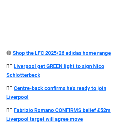
🔴
Shop the LFC 2025/26 adidas home range
👉🏻
Liverpool get GREEN light to sign Nico
Schlotterbeck
👉🏻
Centre-back confirms he's ready to join
Liverpool
👉🏻
Fabrizio Romano CONFIRMS belief £52m
Liverpool target will agree move