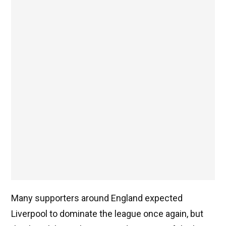
Many supporters around England expected
Liverpool to dominate the league once again, but