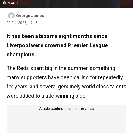
© IMAGO
George James
02 Feb 2026, 10:15
It has been a bizarre eight months since
Liverpool were crowned Premier League
champions.
The Reds spent big in the summer, something
many supporters have been calling for repeatedly
for years, and several genuinely world class talents
were added to a title-winning side.
Article continues under the video