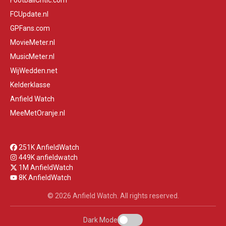
FootballCritic.com
FCUpdate.nl
GPFans.com
MovieMeter.nl
MusicMeter.nl
WijWedden.net
Kelderklasse
Anfield Watch
MeeMetOranje.nl
251K AnfieldWatch
449K anfieldwatch
1M AnfieldWatch
8K AnfieldWatch
© 2026 Anfield Watch. All rights reserved.
Dark Mode