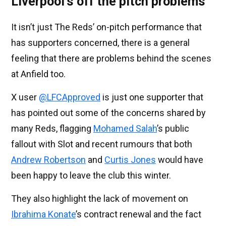
Liverpool’s off the pitch problems
It isn’t just The Reds’ on-pitch performance that
has supporters concerned, there is a general
feeling that there are problems behind the scenes
at Anfield too.
X user
@LFCApproved
is just one supporter that
has pointed out some of the concerns shared by
many Reds, flagging
Mohamed Salah
’s public
fallout with Slot and recent rumours that both
Andrew Robertson
and
Curtis Jones
would have
been happy to leave the club this winter.
They also highlight the lack of movement on
Ibrahima Konate
’s contract renewal and the fact