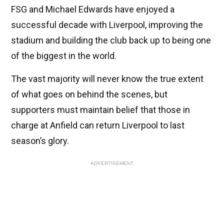
FSG and Michael Edwards have enjoyed a
successful decade with Liverpool, improving the
stadium and building the club back up to being one
of the biggest in the world.
The vast majority will never know the true extent
of what goes on behind the scenes, but
supporters must maintain belief that those in
charge at Anfield can return Liverpool to last
season’s glory.
ADVERTISEMENT