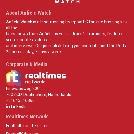
About Anfield Watch
Anfield Watch is a long-running Liverpool FC fan site bringing you
all the
latest news from Anfield as well as transfer rumours, features,
score updates, videos
and interviews. Our journalists bring you content about the Reds
24 hours a day, 7 days a week.
Corporate & Media
Innovatieweg 20C
7007 CD, Doetinchem, Netherlands
+31645516860
LinkedIn
Realtimes Network
FootballTransfers.com