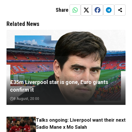
Share
Related News
£35m Liverpool star is gone, Euro giants
confirm it
8 August, 20:00
Talks ongoing: Liverpool want their next
Sadio Mane x Mo Salah