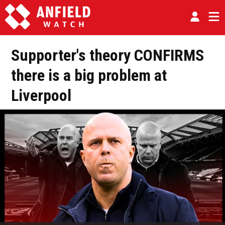
Supporter's theory CONFIRMS
there is a big problem at
Liverpool