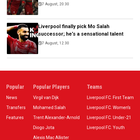
7 August, 20:30
Liverpool finally pick Mo Salah
successor; he's a sensational talent
7 August, 12:30
Popular
Popular Players
Teams
News
Virgil van Dijk
Liverpool F.C. First Team
Transfers
Mohamed Salah
Liverpool F.C. Women’s
Features
Trent Alexander-Arnold
Liverpool F.C. Under-21
Diogo Jota
Liverpool F.C. Youth
Alexis Mac Allister