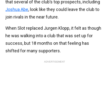
that several of the club’s top prospects, including
Joshua Abe
, look like they could leave the club to
join rivals in the near future.
When Slot replaced Jurgen Klopp, it felt as though
he was walking into a club that was set up for
success, but 18 months on that feeling has
shifted for many supporters.
ADVERTISEMENT