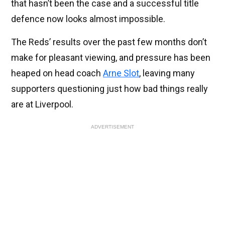
that hasn’t been the case and a successful title
defence now looks almost impossible.
The Reds’ results over the past few months don’t
make for pleasant viewing, and pressure has been
heaped on head coach
Arne Slot
, leaving many
supporters questioning just how bad things really
are at Liverpool.
ADVERTISEMENT