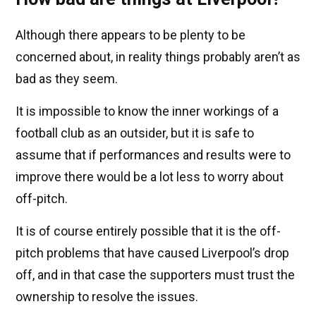
Although there appears to be plenty to be
concerned about, in reality things probably aren’t as
bad as they seem.
It is impossible to know the inner workings of a
football club as an outsider, but it is safe to
assume that if performances and results were to
improve there would be a lot less to worry about
off-pitch.
It is of course entirely possible that it is the off-
pitch problems that have caused Liverpool’s drop
off, and in that case the supporters must trust the
ownership to resolve the issues.