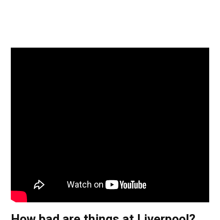
How bad are things at Liverpool?