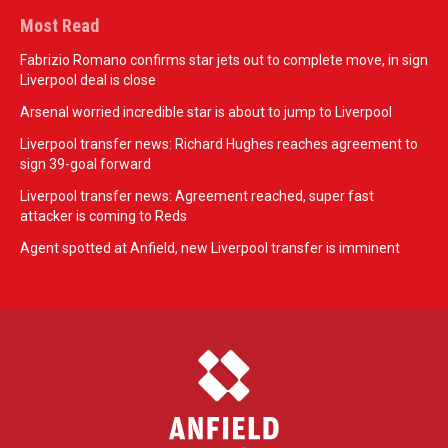
Most Read
Fabrizio Romano confirms star jets out to complete move, in sign
Liverpool deal is close
Arsenal worried incredible star is about to jump to Liverpool
Liverpool transfer news: Richard Hughes reaches agreement to
sign 39-goal forward
Liverpool transfer news: Agreement reached, super fast
attacker is coming to Reds
Agent spotted at Anfield, new Liverpool transfer is imminent