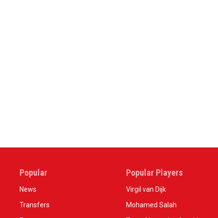
Popular
Popular Players
News
Virgil van Dijk
Transfers
Mohamed Salah