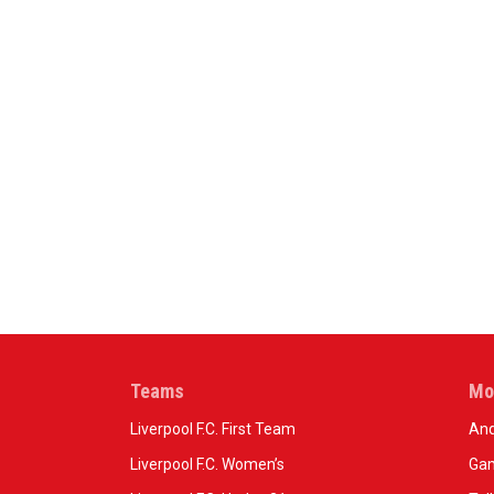
Teams
Mo
Liverpool F.C. First Team
And
Liverpool F.C. Women’s
Gam