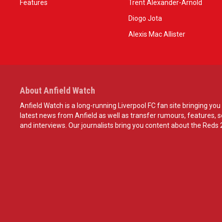
Features
Trent Alexander-Arnold
Diogo Jota
Alexis Mac Allister
About Anfield Watch
Anfield Watch is a long-running Liverpool FC fan site bringing you 
latest news from Anfield as well as transfer rumours, features, 
and interviews. Our journalists bring you content about the Reds 