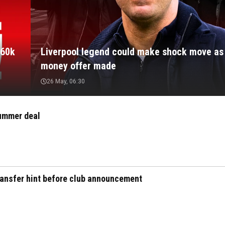
160k
Liverpool legend could make shock move as 
money offer made
26 May, 06:30
summer deal
transfer hint before club announcement