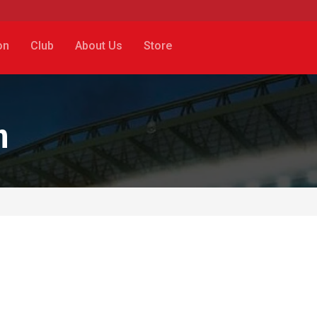
on
Club
About Us
Store
n