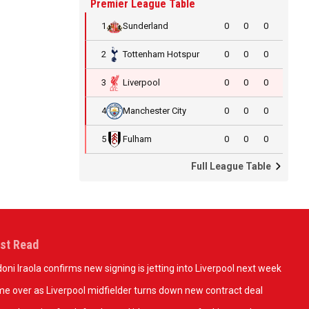
Premier League Table
1
Sunderland
0
0
0
2
Tottenham Hotspur
0
0
0
3
Liverpool
0
0
0
4
Manchester City
0
0
0
5
Fulham
0
0
0
Full League Table
st Read
oni Iraola confirms new signing is jetting into Liverpool next week
e over as Liverpool midfielder turns down new contract deal