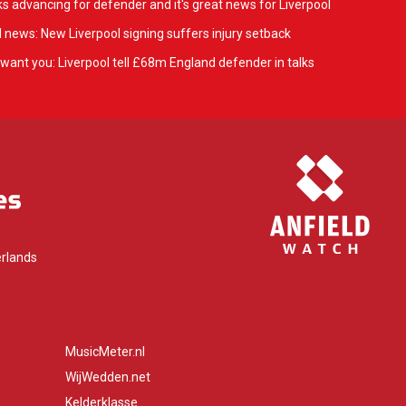
ks advancing for defender and it's great news for Liverpool
 news: New Liverpool signing suffers injury setback
want you: Liverpool tell £68m England defender in talks
rlands
MusicMeter.nl
WijWedden.net
Kelderklasse