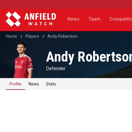
News
Team
Competiti
Home
Players
Andy Robertson
Andy Robertso
Defender
Profile
News
Stats