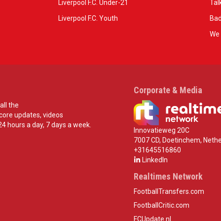
Liverpool F.C. Under-21
Tal
Liverpool F.C. Youth
Bad
We 
Corporate & Media
all the
score updates, videos
24 hours a day, 7 days a week.
Innovatieweg 20C
7007 CD, Doetinchem, Nethe
+31645516860
LinkedIn
Realtimes Network
FootballTransfers.com
FootballCritic.com
FCUpdate.nl