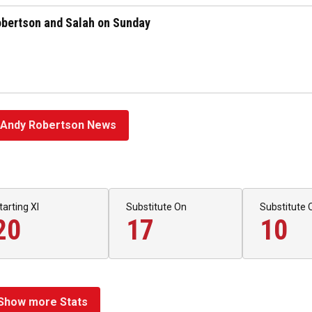
Robertson and Salah on Sunday
Andy Robertson News
tarting XI
Substitute On
Substitute 
20
17
10
Show more Stats