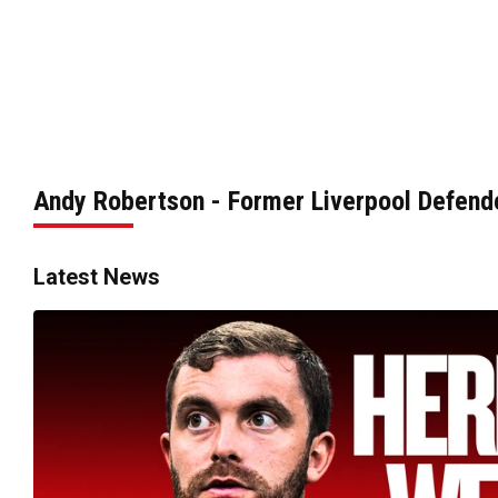
Andy Robertson - Former Liverpool Defend
Latest News