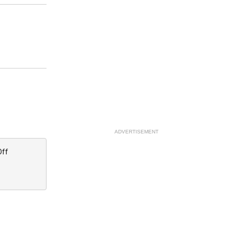
ADVERTISEMENT
Off