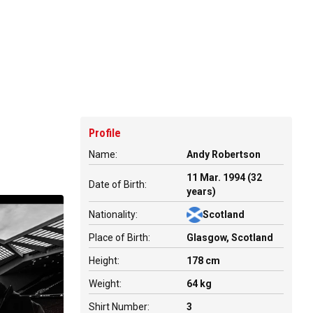
Profile
Name:
Andy Robertson
11 Mar. 1994 (32
Date of Birth:
years)
Nationality:
Scotland
Place of Birth:
Glasgow, Scotland
Height:
178 cm
Weight:
64 kg
Shirt Number:
3