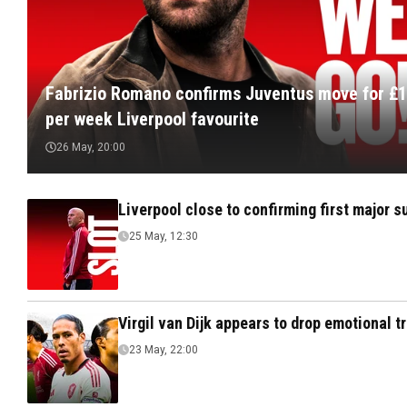
Fabrizio Romano confirms Juventus move for £
per week Liverpool favourite
26 May, 20:00
Liverpool close to confirming first major 
25 May, 12:30
Virgil van Dijk appears to drop emotional 
23 May, 22:00