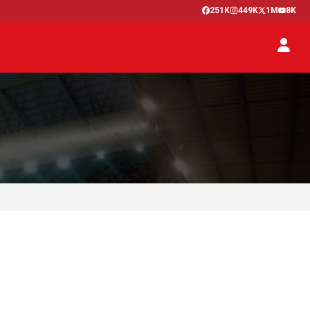
251K
449K
1M
8K