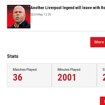
Another Liverpool legend will leave with 
23 May, 12:30
More 
Stats
Matches Played
Minutes Played
S
36
2001