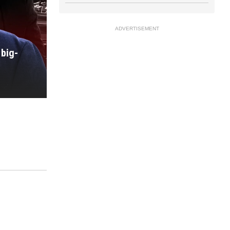
ADVERTISEMENT
big-