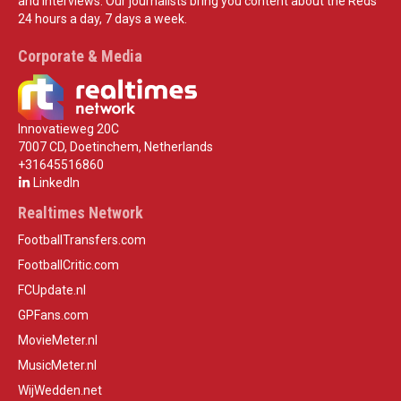
and interviews. Our journalists bring you content about the Reds
24 hours a day, 7 days a week.
Corporate & Media
Innovatieweg 20C
7007 CD, Doetinchem, Netherlands
+31645516860
LinkedIn
Realtimes Network
FootballTransfers.com
FootballCritic.com
FCUpdate.nl
GPFans.com
MovieMeter.nl
MusicMeter.nl
WijWedden.net