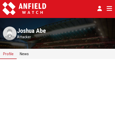
Joshua Abe
Attacker
Profile
News