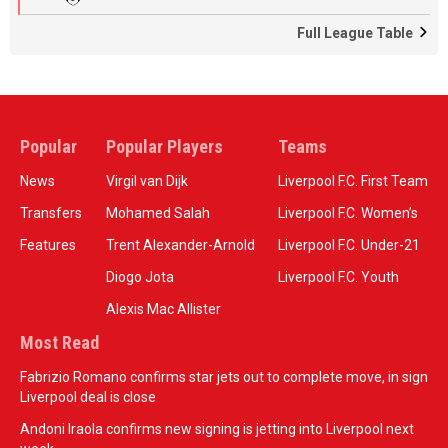
Full League Table
Popular
Popular Players
Teams
News
Virgil van Dijk
Liverpool F.C. First Team
Transfers
Mohamed Salah
Liverpool F.C. Women’s
Features
Trent Alexander-Arnold
Liverpool F.C. Under-21
Diogo Jota
Liverpool F.C. Youth
Alexis Mac Allister
Most Read
Fabrizio Romano confirms star jets out to complete move, in sign
Liverpool deal is close
Andoni Iraola confirms new signing is jetting into Liverpool next