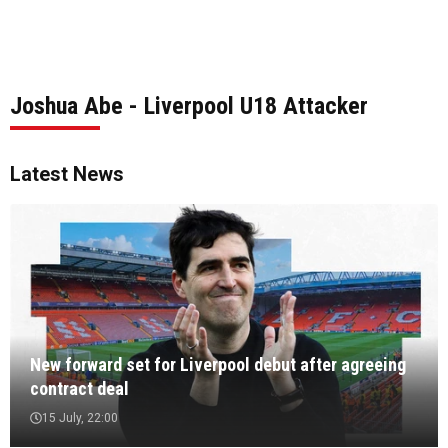
Joshua Abe - Liverpool U18 Attacker
Latest News
New forward set for Liverpool debut after agreeing
contract deal
15 July, 22:00