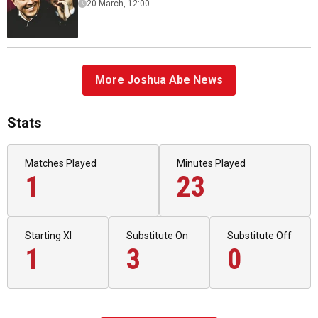
20 March, 12:00
More Joshua Abe News
Stats
Matches Played
Minutes Played
1
23
Starting XI
Substitute On
Substitute Off
1
3
0