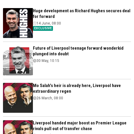
Huge development as Richard Hughes secures deal
for forward
14 June, 08:00
EXCLUSIVE
Future of Liverpool teenage forward wonderkid
plunged into doubt
30 May, 10:15
Mo Salah's heir is already here, Liverpool have
extraordinary regen
26 March, 08:00
Liverpool handed major boost as Premier League
rivals pull out of transfer chase