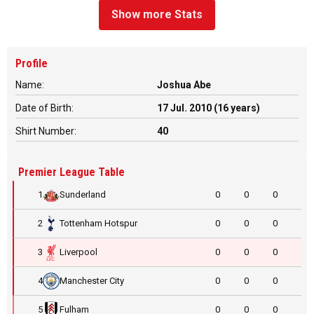
Show more Stats
Profile
Name:
Joshua Abe
Date of Birth:
17 Jul. 2010 (16 years)
Shirt Number:
40
Premier League Table
1
Sunderland
0
0
0
2
Tottenham Hotspur
0
0
0
3
Liverpool
0
0
0
4
Manchester City
0
0
0
5
Fulham
0
0
0