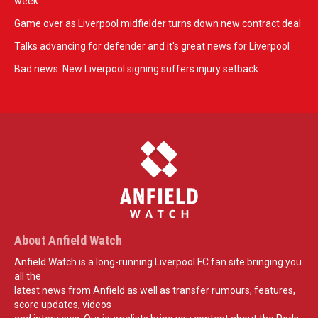
week
Game over as Liverpool midfielder turns down new contract deal
Talks advancing for defender and it's great news for Liverpool
Bad news: New Liverpool signing suffers injury setback
About Anfield Watch
Anfield Watch is a long-running Liverpool FC fan site bringing you
all the
latest news from Anfield as well as transfer rumours, features,
score updates, videos