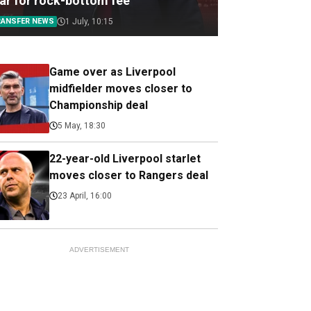
tar for rock-bottom fee
RANSFER NEWS
1 July, 10:15
Game over as Liverpool
midfielder moves closer to
Championship deal
5 May, 18:30
22-year-old Liverpool starlet
moves closer to Rangers deal
23 April, 16:00
ADVERTISEMENT