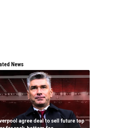
ated News
verpool agree deal to sell future top