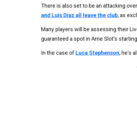
There is also set to be an attacking ove
and Luis Diaz all leave the club
, as exc
Many players will be assessing their Liv
guaranteed a spot in Arne Slot's starting
In the case of
Luca Stephenson
, he's 