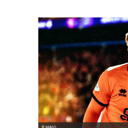
© IMAGO