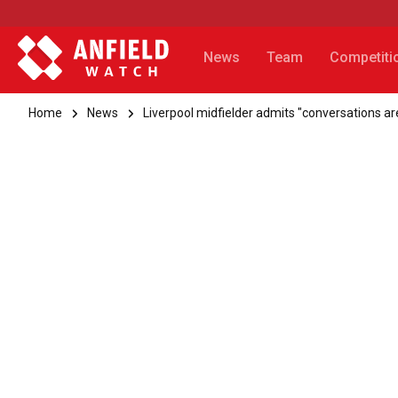
News
Team
Competiti
Home
News
Liverpool midfielder admits "conversations are