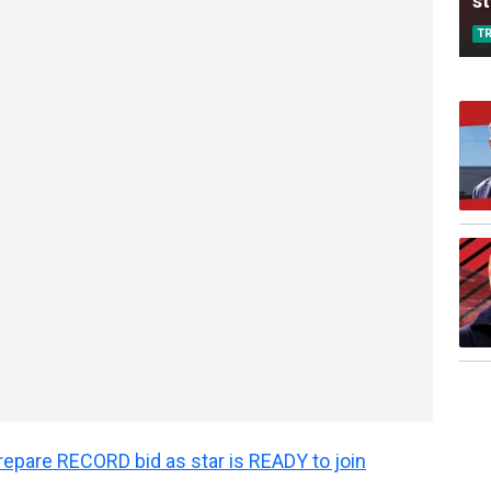
s
T
epare RECORD bid as star is READY to join