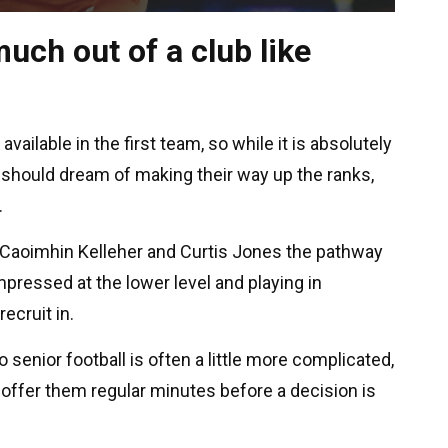
uch out of a club like
vailable in the first team, so while it is absolutely
 should dream of making their way up the ranks,
.
t, Caoimhin Kelleher and Curtis Jones the pathway
mpressed at the lower level and playing in
ecruit in.
 senior football is often a little more complicated,
 offer them regular minutes before a decision is