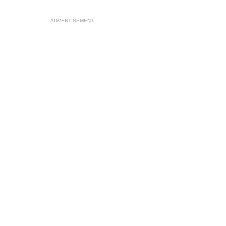
ADVERTISEMENT