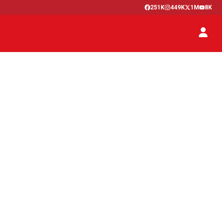
251K
449K
1M
8K