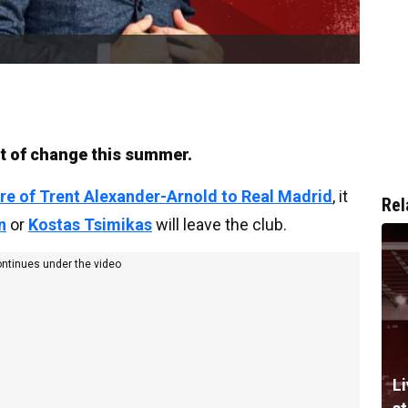
lot of change this summer.
re of Trent Alexander-Arnold to Real Madrid
, it
Rel
n
or
Kostas Tsimikas
will leave the club.
ontinues under the video
Li