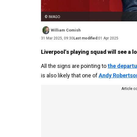
© IMAGO
William Comish
31 Mar 2025, 09:30
Last modified:
01 Apr 2025
Liverpool's playing squad will see a 
All the signs are pointing to
the departu
is also likely that one of
Andy Robertso
Article c