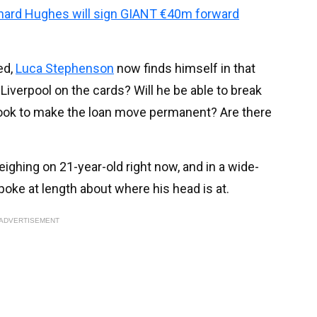
chard Hughes will sign GIANT €40m forward
ed,
Luca Stephenson
now finds himself in that
 Liverpool on the cards? Will he be able to break
look to make the loan move permanent? Are there
ghing on 21-year-old right now, and in a wide-
spoke at length about where his head is at.
ADVERTISEMENT