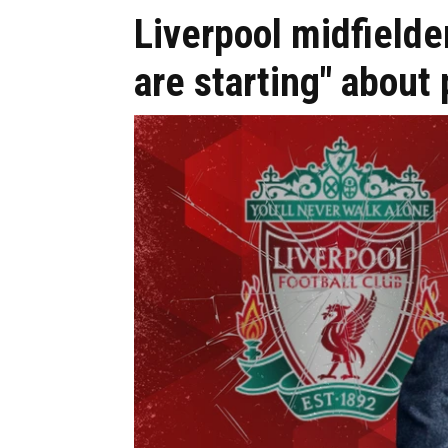
Liverpool midfielde
are starting" about 