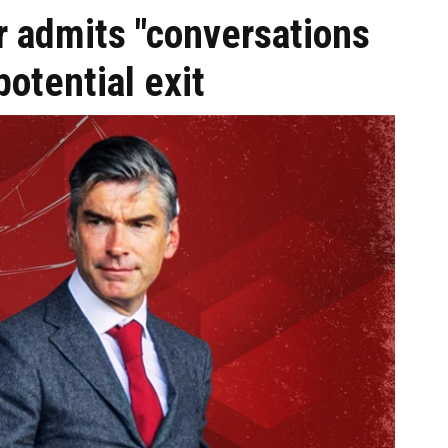
r admits "conversations
potential exit