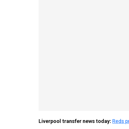
Liverpool transfer news today:
Reds pr