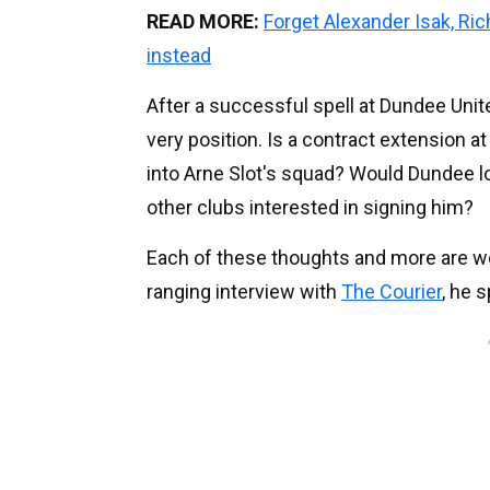
READ MORE:
Forget Alexander Isak, Ri
instead
After a successful spell at Dundee Unit
very position. Is a contract extension at
into Arne Slot's squad? Would Dundee 
other clubs interested in signing him?
Each of these thoughts and more are wei
ranging interview with
The Courier
, he 