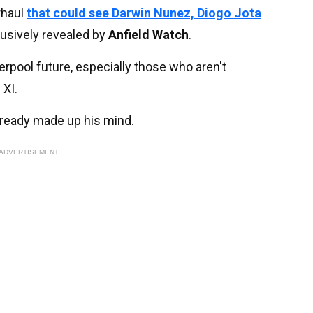
rhaul
that could see Darwin Nunez, Diogo Jota
lusively revealed by
Anfield Watch
.
erpool future, especially those who aren't
 XI.
already made up his mind.
ADVERTISEMENT