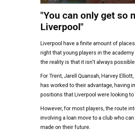
"You can only get so m
Liverpool"
Liverpool have a finite amount of places a
right that young players in the academy
the reality is that it isn't always possible
For Trent, Jarell Quansah, Harvey Elliot
has worked to their advantage, having i
positions that Liverpool were looking to r
However, for most players, the route into
involving a loan move to a club who can
made on their future.