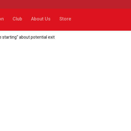
on
Club
About Us
Store
 starting" about potential exit