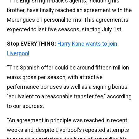
“The English right-back's agents, including his
brother, have finally reached an agreement with the
Merengues on personal terms. This agreement is
expected to last five seasons, starting July 1st.
Stop EVERYTHING:
Harry Kane wants to join
Liverpool
“The Spanish offer could be around fifteen million
euros gross per season, with attractive
performance bonuses as well as a signing bonus
"equivalent to a reasonable transfer fee," according
to our sources.
“An agreement in principle was reached in recent
weeks and, despite Liverpool's repeated attempts