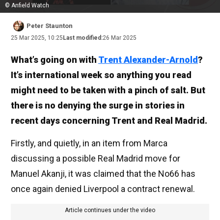
© Anfield Watch
Peter Staunton
25 Mar 2025, 10:25
Last modified:
26 Mar 2025
What’s going on with
Trent Alexander-Arnold
?
It’s international week so anything you read
might need to be taken with a pinch of salt. But
there is no denying the surge in stories in
recent days concerning Trent and Real Madrid.
Firstly, and quietly, in an item from Marca
discussing a possible Real Madrid move for
Manuel Akanji, it was claimed that the No66 has
once again denied Liverpool a contract renewal.
Article continues under the video