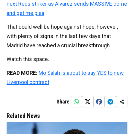
next Reds striker as Alvarez sends MASSIVE come
and get me plea
That could well be hope against hope, however,
with plenty of signs in the last few days that
Madrid have reached a crucial breakthrough.
Watch this space.
READ MORE:
Mo Salah is about to say YES to new
Liverpool contract
Share
Related News