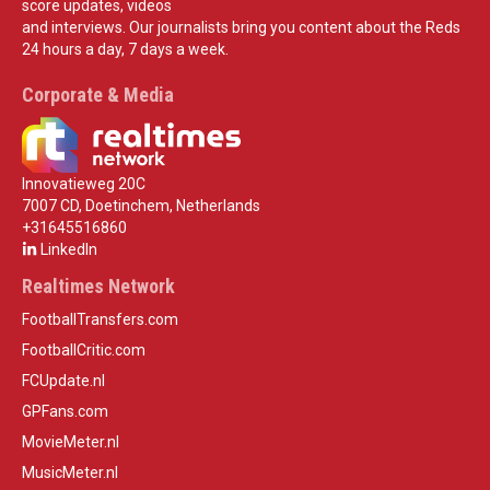
score updates, videos
and interviews. Our journalists bring you content about the Reds
24 hours a day, 7 days a week.
Corporate & Media
Innovatieweg 20C
7007 CD, Doetinchem, Netherlands
+31645516860
LinkedIn
Realtimes Network
FootballTransfers.com
FootballCritic.com
FCUpdate.nl
GPFans.com
MovieMeter.nl
MusicMeter.nl