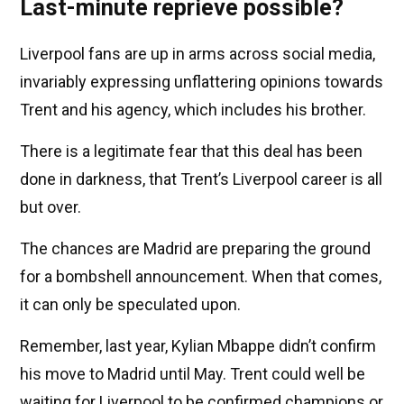
Last-minute reprieve possible?
Liverpool fans are up in arms across social media,
invariably expressing unflattering opinions towards
Trent and his agency, which includes his brother.
There is a legitimate fear that this deal has been
done in darkness, that Trent’s Liverpool career is all
but over.
The chances are Madrid are preparing the ground
for a bombshell announcement. When that comes,
it can only be speculated upon.
Remember, last year, Kylian Mbappe didn’t confirm
his move to Madrid until May. Trent could well be
waiting for Liverpool to be confirmed champions or