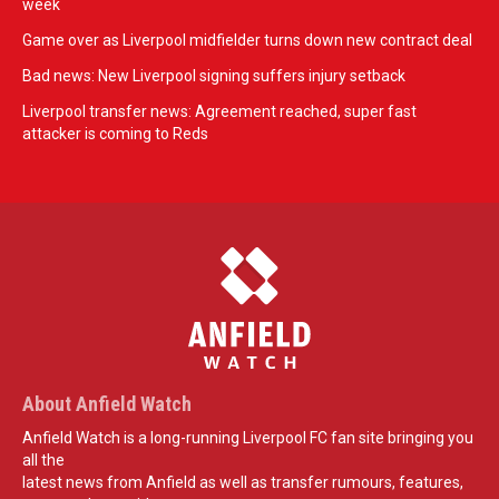
week
Game over as Liverpool midfielder turns down new contract deal
Bad news: New Liverpool signing suffers injury setback
Liverpool transfer news: Agreement reached, super fast
attacker is coming to Reds
About Anfield Watch
Anfield Watch is a long-running Liverpool FC fan site bringing you
all the
latest news from Anfield as well as transfer rumours, features,