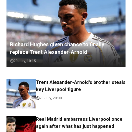
Richard Hughes given chance to finally
replace Trent Alexander-Arnold
29 July, 10:15
Trent Alexander-Arnold's brother steals
key Liverpool figure
20 July, 20:00
Real Madrid embarrass Liverpool once
again after what has just happened