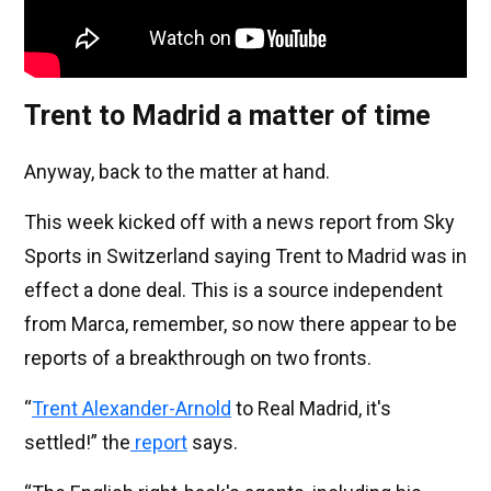
Trent to Madrid a matter of time
Anyway, back to the matter at hand.
This week kicked off with a news report from Sky
Sports in Switzerland saying Trent to Madrid was in
effect a done deal. This is a source independent
from Marca, remember, so now there appear to be
reports of a breakthrough on two fronts.
“
Trent Alexander-Arnold
to Real Madrid, it's
settled!” the
report
says.