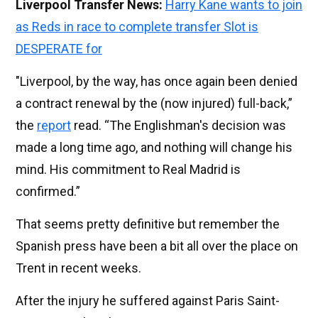
Liverpool Transfer News:
Harry Kane wants to join
as Reds in race to complete transfer Slot is
DESPERATE for
"Liverpool, by the way, has once again been denied
a contract renewal by the (now injured) full-back,”
the
report
read. “The Englishman's decision was
made a long time ago, and nothing will change his
mind. His commitment to Real Madrid is
confirmed.”
That seems pretty definitive but remember the
Spanish press have been a bit all over the place on
Trent in recent weeks.
After the injury he suffered against Paris Saint-