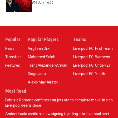
6 July, 16:00
Popular
Popular Players
Teams
News
Virgil van Dijk
Liverpool F.C. First Team
Transfers
Mohamed Salah
Liverpool F.C. Women’s
Features
Trent Alexander-Arnold
Liverpool F.C. Under-21
Diogo Jota
Liverpool F.C. Youth
Alexis Mac Allister
Most Read
Fabrizio Romano confirms star jets out to complete move, in sign
Liverpool deal is close
Andoni Iraola confirms new signing is jetting into Liverpool next