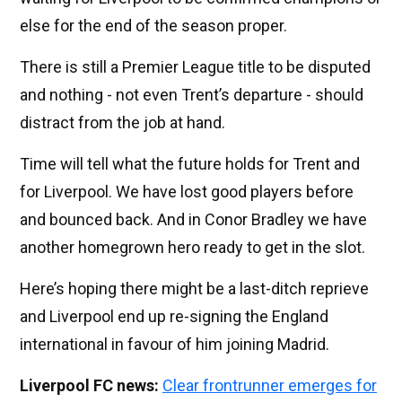
else for the end of the season proper.
There is still a Premier League title to be disputed
and nothing - not even Trent’s departure - should
distract from the job at hand.
Time will tell what the future holds for Trent and
for Liverpool. We have lost good players before
and bounced back. And in Conor Bradley we have
another homegrown hero ready to get in the slot.
Here’s hoping there might be a last-ditch reprieve
and Liverpool end up re-signing the England
international in favour of him joining Madrid.
Liverpool FC news:
Clear frontrunner emerges for