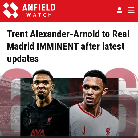
Trent Alexander-Arnold to Real
Madrid IMMINENT after latest
updates