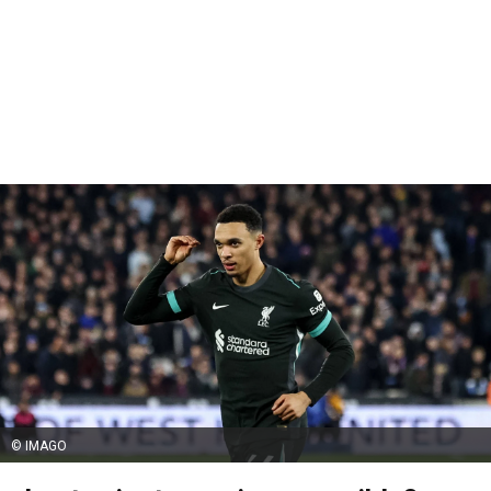
© IMAGO