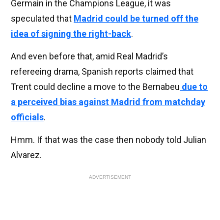
Germain in the Champions League, it was
speculated that
Madrid could be turned off the
idea of signing the right-back
.
And even before that, amid Real Madrid’s
refereeing drama, Spanish reports claimed that
Trent could decline a move to the Bernabeu
due to
a perceived bias against Madrid from matchday
officials
.
Hmm. If that was the case then nobody told Julian
Alvarez.
ADVERTISEMENT