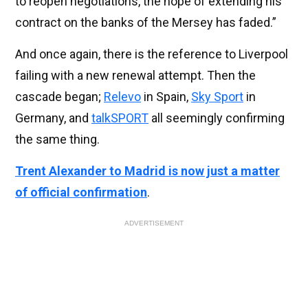
to reopen negotiations, the hope of extending his
contract on the banks of the Mersey has faded.”
And once again, there is the reference to Liverpool
failing with a new renewal attempt. Then the
cascade began;
Relevo
in Spain,
Sky Sport
in
Germany, and
talkSPORT
all seemingly confirming
the same thing.
Trent Alexander to Madrid is now just a matter
of official confirmation
.
ADVERTISEMENT