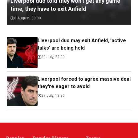
Liverpool duo told they won’t get any game
time, they have to exit Anfield
6 August, 08:00
Liverpool duo may exit Anfield, 'active
talks' are being held
30 July, 22:00
Liverpool forced to agree massive deal
they're eager to avoid
29 July, 13:30