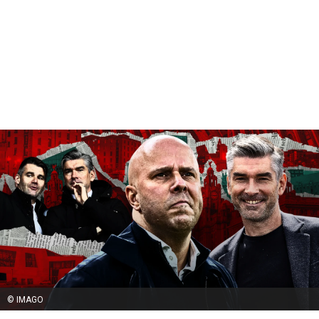
© IMAGO