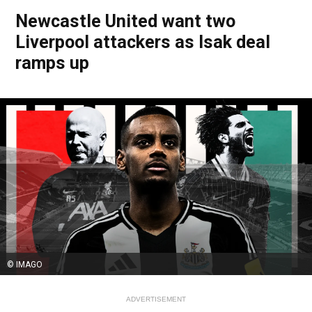
Newcastle United want two
Liverpool attackers as Isak deal
ramps up
© IMAGO
ADVERTISEMENT