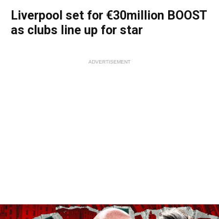
Liverpool set for €30million BOOST
as clubs line up for star
ADVERTISEMENT