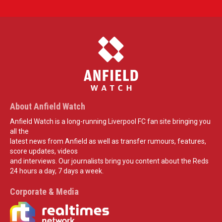
About Anfield Watch
Anfield Watch is a long-running Liverpool FC fan site bringing you
all the
latest news from Anfield as well as transfer rumours, features,
score updates, videos
and interviews. Our journalists bring you content about the Reds
24 hours a day, 7 days a week.
Corporate & Media