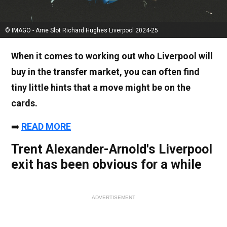
© IMAGO - Arne Slot Richard Hughes Liverpool 2024-25
When it comes to working out who Liverpool will
buy in the transfer market, you can often find
tiny little hints that a move might be on the
cards.
➡️
READ MORE
Trent Alexander-Arnold's Liverpool
exit has been obvious for a while
ADVERTISEMENT