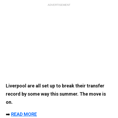
ADVERTISEMENT
Liverpool are all set up to break their transfer
record by some way this summer. The move is
on.
➡️
READ MORE