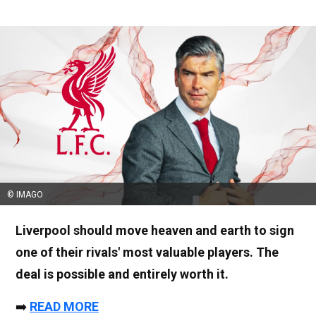
© IMAGO
Liverpool should move heaven and earth to sign
one of their rivals' most valuable players. The
deal is possible and entirely worth it.
➡️
READ MORE