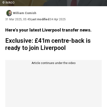
© IMAGO
William Comish
31 Mar 2025, 05:45
Last modified:
04 Apr 2025
Here's your latest Liverpool transfer news.
Exclusive: £41m centre-back is
ready to join Liverpool
Article continues under the video