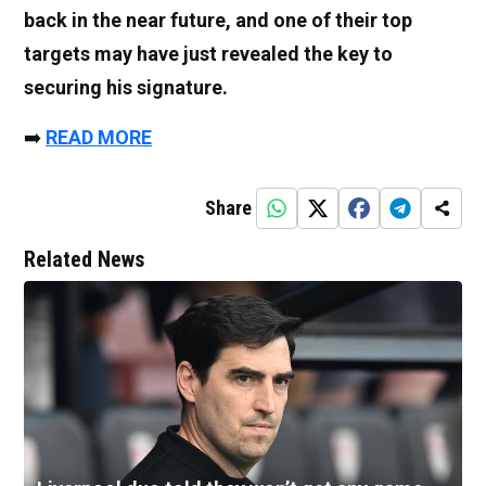
back in the near future, and one of their top
targets may have just revealed the key to
securing his signature.
➡️
READ MORE
Share
Related News