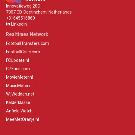
Innovatieweg 20C
7007 CD, Doetinchem, Netherlands
+31645516860
LinkedIn
Realtimes Network
FootballTransfers.com
FootballCritic.com
FCUpdate.nl
GPFans.com
MovieMeter.nl
MusicMeter.nl
WijWedden.net
Kelderklasse
Anfield Watch
MeeMetOranje.nl