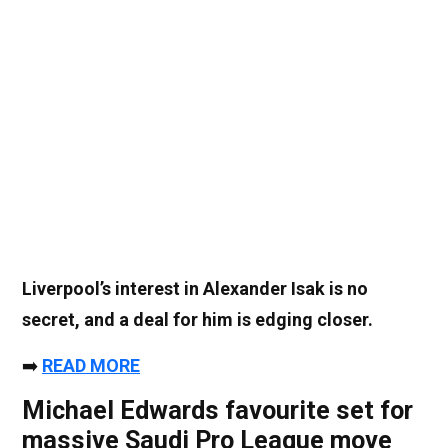
Liverpool’s interest in Alexander Isak is no
secret, and a deal for him is edging closer.
➡️
READ MORE
Michael Edwards favourite set for
massive Saudi Pro League move