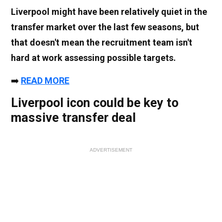
Liverpool might have been relatively quiet in the
transfer market over the last few seasons, but
that doesn't mean the recruitment team isn't
hard at work assessing possible targets.
➡️
READ MORE
Liverpool icon could be key to
massive transfer deal
ADVERTISEMENT