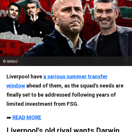
© IMAGO
Liverpool have
a serious summer transfer
window
ahead of them, as the squad's needs are
finally set to be addressed following years of
limited investment from FSG.
➡️
READ MORE
Liverpool's old rival wants Darwin