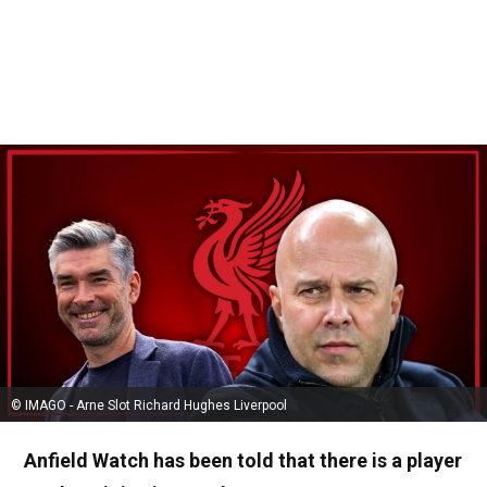
© IMAGO - Arne Slot Richard Hughes Liverpool
Anfield Watch has been told that there is a player