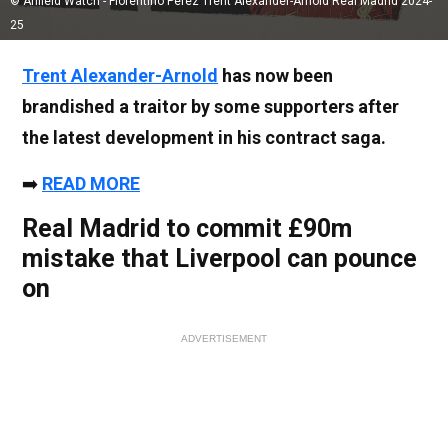
© Anfield Watch - Florentino Perez Trent Alexander-Arnold Real Madrid 2024-
25
Trent Alexander-Arnold
has now been
brandished a traitor by some supporters after
the latest development in his contract saga.
➡️
READ MORE
Real Madrid to commit £90m
mistake that Liverpool can pounce
on
ADVERTISEMENT