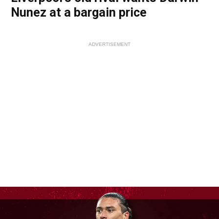
Nunez at a bargain price
ADVERTISEMENT