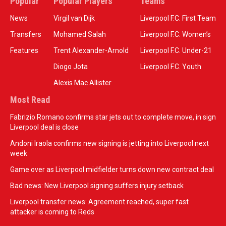
Popular
Popular Players
Teams
News
Virgil van Dijk
Liverpool F.C. First Team
Transfers
Mohamed Salah
Liverpool F.C. Women’s
Features
Trent Alexander-Arnold
Liverpool F.C. Under-21
Diogo Jota
Liverpool F.C. Youth
Alexis Mac Allister
Most Read
Fabrizio Romano confirms star jets out to complete move, in sign
Liverpool deal is close
Andoni Iraola confirms new signing is jetting into Liverpool next
week
Game over as Liverpool midfielder turns down new contract deal
Bad news: New Liverpool signing suffers injury setback
Liverpool transfer news: Agreement reached, super fast
attacker is coming to Reds