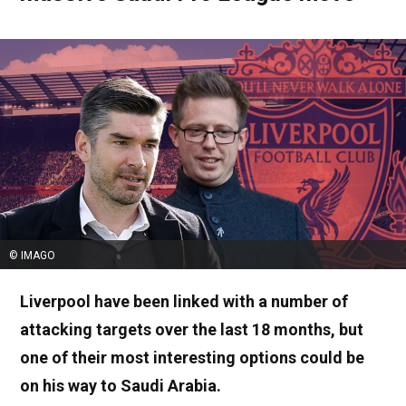
© IMAGO
Liverpool have been linked with a number of
attacking targets over the last 18 months, but
one of their most interesting options could be
on his way to Saudi Arabia.