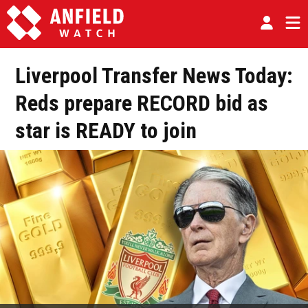
Liverpool Transfer News Today:
Reds prepare RECORD bid as
star is READY to join