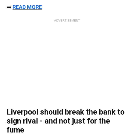
➡️
READ MORE
ADVERTISEMENT
Liverpool should break the bank to
sign rival - and not just for the
fume