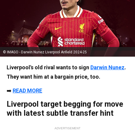
© IMAGO - Darwin Nunez Liverpool Anfield 2024-25
Liverpool's old rival wants to sign
Darwin Nunez
.
They want him at a bargain price, too.
➡️
READ MORE
Liverpool target begging for move
with latest subtle transfer hint
ADVERTISEMENT