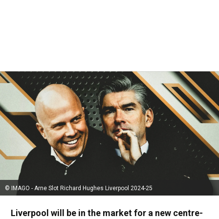
© IMAGO - Arne Slot Richard Hughes Liverpool 2024-25
Liverpool will be in the market for a new centre-