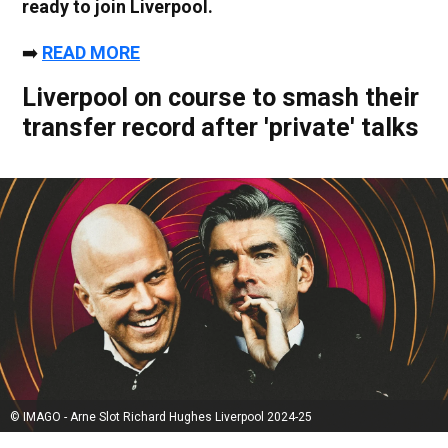
ready to join Liverpool.
➡️
READ MORE
Liverpool on course to smash their
transfer record after 'private' talks
© IMAGO - Arne Slot Richard Hughes Liverpool 2024-25