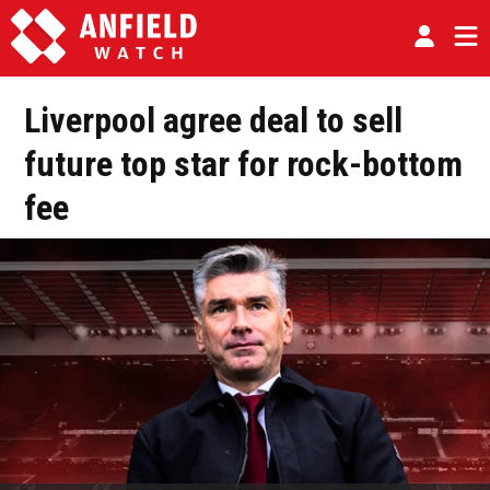
Liverpool agree deal to sell
future top star for rock-bottom
fee