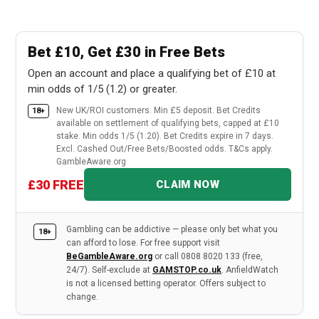
Bet £10, Get £30 in Free Bets
Open an account and place a qualifying bet of £10 at
min odds of 1/5 (1.2) or greater.
New UK/ROI customers. Min £5 deposit. Bet Credits
18+
available on settlement of qualifying bets, capped at £10
stake. Min odds 1/5 (1.20). Bet Credits expire in 7 days.
Excl. Cashed Out/Free Bets/Boosted odds. T&Cs apply.
GambleAware.org
£30 FREE
CLAIM NOW
Gambling can be addictive — please only bet what you
18+
can afford to lose. For free support visit
BeGambleAware.org
or call 0808 8020 133 (free,
24/7). Self-exclude at
GAMSTOP.co.uk
. AnfieldWatch
is not a licensed betting operator. Offers subject to
change.