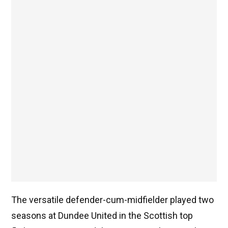
The versatile defender-cum-midfielder played two
seasons at Dundee United in the Scottish top