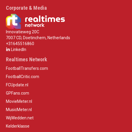
Corporate & Media
Innovatieweg 20C
7007 CD, Doetinchem, Netherlands
+31645516860
LinkedIn
Realtimes Network
FootballTransfers.com
FootballCritic.com
FCUpdate.nl
GPFans.com
MovieMeter.nl
MusicMeter.nl
WijWedden.net
Kelderklasse