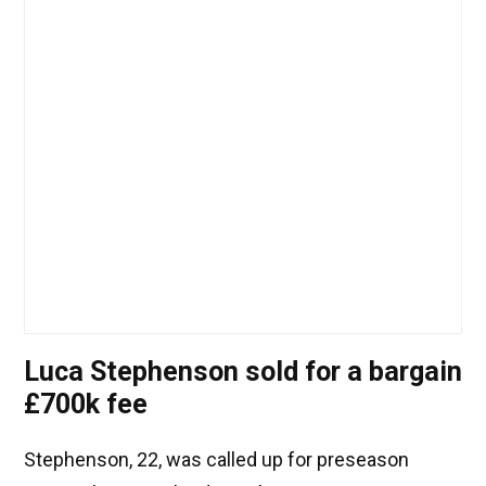
Luca Stephenson sold for a bargain
£700k fee
Stephenson, 22, was called up for preseason