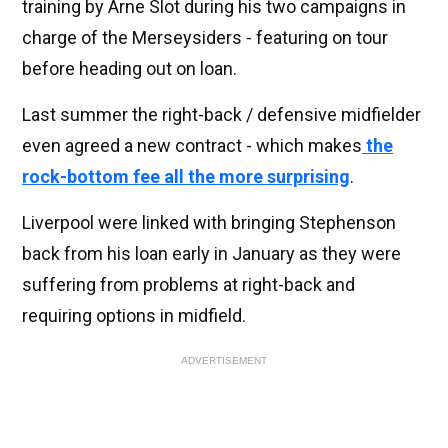
training by Arne Slot during his two campaigns in
charge of the Merseysiders - featuring on tour
before heading out on loan.
Last summer the right-back / defensive midfielder
even agreed a new contract - which makes
the
rock-bottom fee all the more surprising
.
Liverpool were linked with bringing Stephenson
back from his loan early in January as they were
suffering from problems at right-back and
requiring options in midfield.
ADVERTISEMENT