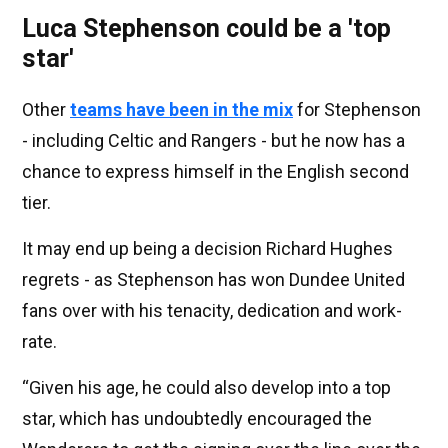
Luca Stephenson could be a 'top
star'
Other
teams have been in the mix
for Stephenson
- including Celtic and Rangers - but he now has a
chance to express himself in the English second
tier.
It may end up being a decision Richard Hughes
regrets - as Stephenson has won Dundee United
fans over with his tenacity, dedication and work-
rate.
“Given his age, he could also develop into a top
star, which has undoubtedly encouraged the