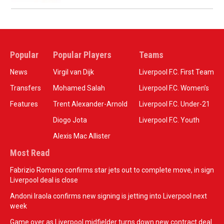
Popular
Popular Players
Teams
News
Virgil van Dijk
Liverpool F.C. First Team
Transfers
Mohamed Salah
Liverpool F.C. Women’s
Features
Trent Alexander-Arnold
Liverpool F.C. Under-21
Diogo Jota
Liverpool F.C. Youth
Alexis Mac Allister
Most Read
Fabrizio Romano confirms star jets out to complete move, in sign
Liverpool deal is close
Andoni Iraola confirms new signing is jetting into Liverpool next
week
Game over as Liverpool midfielder turns down new contract deal