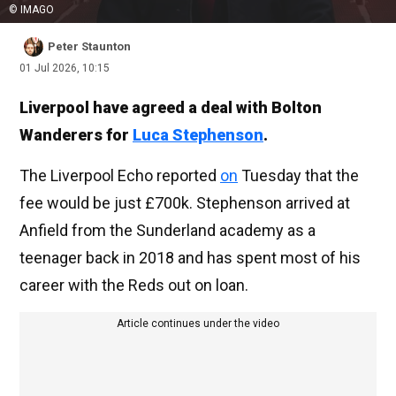
© IMAGO
Peter Staunton
01 Jul 2026, 10:15
Liverpool have agreed a deal with Bolton
Wanderers for
Luca Stephenson
.
The Liverpool Echo reported
on
Tuesday that the
fee would be just £700k. Stephenson arrived at
Anfield from the Sunderland academy as a
teenager back in 2018 and has spent most of his
career with the Reds out on loan.
Article continues under the video