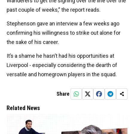
Wanderers to get the signing over the line over the
past couple of weeks,” the report reads.
Stephenson gave an interview a few weeks ago
confirming his willingness to strike out alone for
the sake of his career.
It’s a shame he hasn’t had his opportunities at
Liverpool - especially considering the dearth of
versatile and homegrown players in the squad.
Share
Related News