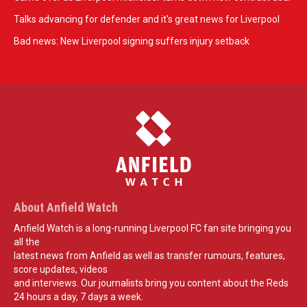
Talks advancing for defender and it's great news for Liverpool
Bad news: New Liverpool signing suffers injury setback
About Anfield Watch
Anfield Watch is a long-running Liverpool FC fan site bringing you
all the
latest news from Anfield as well as transfer rumours, features,
score updates, videos
and interviews. Our journalists bring you content about the Reds
24 hours a day, 7 days a week.