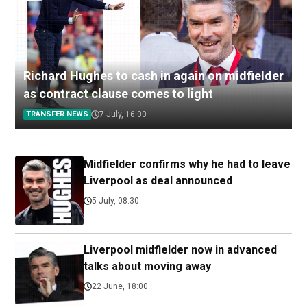
Richard Hughes to cash in again on midfielder
as contract clause comes to light
TRANSFER NEWS
7 July, 16:00
Midfielder confirms why he had to leave
Liverpool as deal announced
5 July, 08:30
Liverpool midfielder now in advanced
talks about moving away
22 June, 18:00