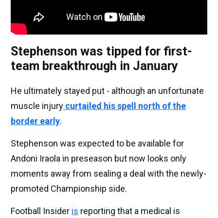
Stephenson was tipped for first-
team breakthrough in January
He ultimately stayed put - although an unfortunate
muscle injury
curtailed his spell north of the
border early
.
Stephenson was expected to be available for
Andoni Iraola in preseason but now looks only
moments away from sealing a deal with the newly-
promoted Championship side.
Football Insider
is
reporting that a medical is