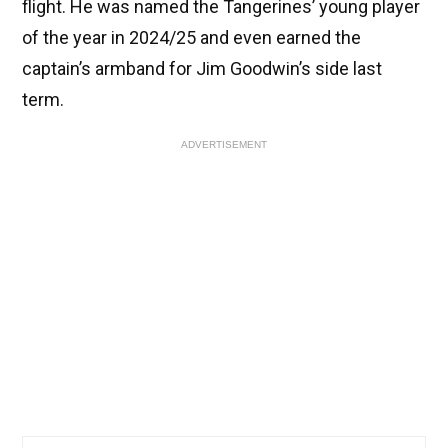
flight. He was named the Tangerines’ young player
of the year in 2024/25 and even earned the
captain’s armband for Jim Goodwin’s side last
term.
ADVERTISEMENT