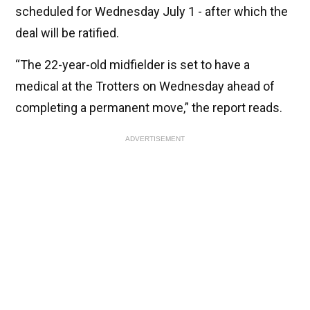
scheduled for Wednesday July 1 - after which the
deal will be ratified.
“The 22-year-old midfielder is set to have a
medical at the Trotters on Wednesday ahead of
completing a permanent move,” the report reads.
ADVERTISEMENT