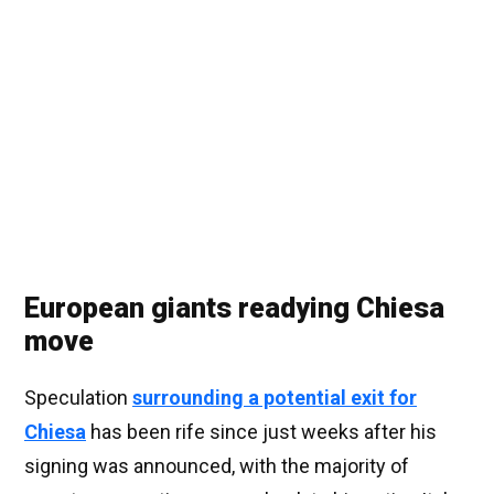
European giants readying Chiesa
move
Speculation
surrounding a potential exit for
Chiesa
has been rife since just weeks after his
signing was announced, with the majority of