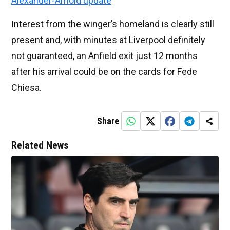
Alexander-Arnold update
Interest from the winger’s homeland is clearly still
present and, with minutes at Liverpool definitely
not guaranteed, an Anfield exit just 12 months
after his arrival could be on the cards for Fede
Chiesa.
Share
Related News