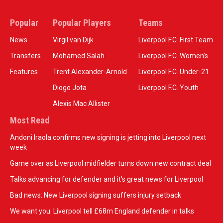
Popular
Popular Players
Teams
News
Virgil van Dijk
Liverpool F.C. First Team
Transfers
Mohamed Salah
Liverpool F.C. Women’s
Features
Trent Alexander-Arnold
Liverpool F.C. Under-21
Diogo Jota
Liverpool F.C. Youth
Alexis Mac Allister
Most Read
Andoni Iraola confirms new signing is jetting into Liverpool next
week
Game over as Liverpool midfielder turns down new contract deal
Talks advancing for defender and it's great news for Liverpool
Bad news: New Liverpool signing suffers injury setback
We want you: Liverpool tell £68m England defender in talks