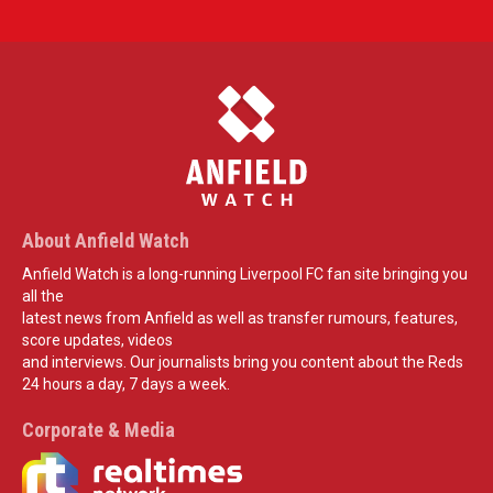
About Anfield Watch
Anfield Watch is a long-running Liverpool FC fan site bringing you
all the
latest news from Anfield as well as transfer rumours, features,
score updates, videos
and interviews. Our journalists bring you content about the Reds
24 hours a day, 7 days a week.
Corporate & Media