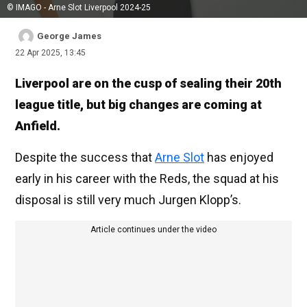
© IMAGO - Arne Slot Liverpool 2024-25
George James
22 Apr 2025, 13:45
Liverpool are on the cusp of sealing their 20th
league title, but big changes are coming at
Anfield.
Despite the success that
Arne Slot
has enjoyed
early in his career with the Reds, the squad at his
disposal is still very much Jurgen Klopp’s.
Article continues under the video