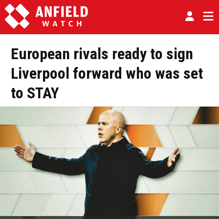
European rivals ready to sign
Liverpool forward who was set
to STAY