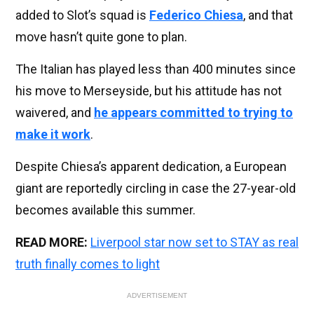
added to Slot’s squad is
Federico Chiesa
, and that
move hasn’t quite gone to plan.
The Italian has played less than 400 minutes since
his move to Merseyside, but his attitude has not
waivered, and
he appears committed to trying to
make it work
.
Despite Chiesa’s apparent dedication, a European
giant are reportedly circling in case the 27-year-old
becomes available this summer.
READ MORE:
Liverpool star now set to STAY as real
truth finally comes to light
ADVERTISEMENT