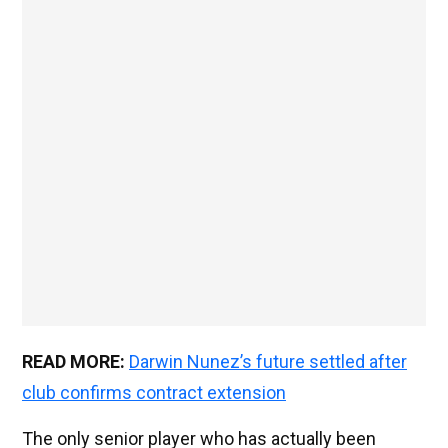
READ MORE:
Darwin Nunez’s future settled after
club confirms contract extension
The only senior player who has actually been