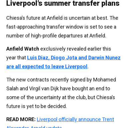
Liverpool’s summer transfer plans
Chiesa’s future at Anfield is uncertain at best. The
fast-approaching transfer window is set to see a
number of high-profile departures at Anfield.
Anfield Watch
exclusively revealed earlier this
year that
Luis Diaz, Diogo Jota and Darwin Nunez
are all expected to leave Liverpool
.
The new contracts recently signed by Mohamed
Salah and Virgil van Dijk have bought an end to
some of the uncertainty at the club, but Chiesa’s
future is yet to be decided.
READ MORE:
Liverpool officially announce Trent