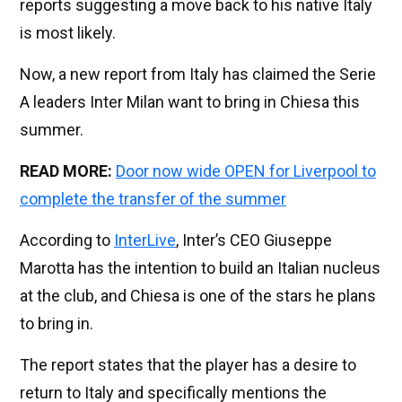
reports suggesting a move back to his native Italy
is most likely.
Now, a new report from Italy has claimed the Serie
A leaders Inter Milan want to bring in Chiesa this
summer.
READ MORE:
Door now wide OPEN for Liverpool to
complete the transfer of the summer
According to
InterLive
, Inter’s CEO Giuseppe
Marotta has the intention to build an Italian nucleus
at the club, and Chiesa is one of the stars he plans
to bring in.
The report states that the player has a desire to
return to Italy and specifically mentions the