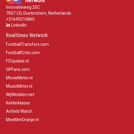
Innovatieweg 20C
7007 CD, Doetinchem, Netherlands
+31645516860
LinkedIn
Realtimes Network
FootballTransfers.com
FootballCritic.com
FCUpdate.nl
GPFans.com
MovieMeter.nl
MusicMeter.nl
WijWedden.net
Kelderklasse
Anfield Watch
MeeMetOranje.nl