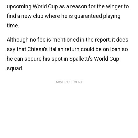
upcoming World Cup as a reason for the winger to
find a new club where he is guaranteed playing
time.
Although no fee is mentioned in the report, it does
say that Chiesa’s Italian return could be on loan so
he can secure his spot in Spalletti’s World Cup
squad.
ADVERTISEMENT