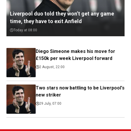
Liverpool duo told they won’t get any game
time, they have to exit Anfield
Today at 08:00
Diego Simeone makes his move for
£150k per week Liverpool forward
2 August, 22:00
Two stars now battling to be Liverpool's
new striker
29 July, 07:00