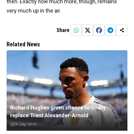
then. Exactly
how
much more, though, remains
very much up in the air.
Share
Related News
Richard Hughes given chance to finally
replace Trent Alexander-Arnold
29 July, 10:15