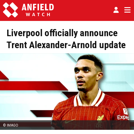
Liverpool officially announce
Trent Alexander-Arnold update
© IMAGO