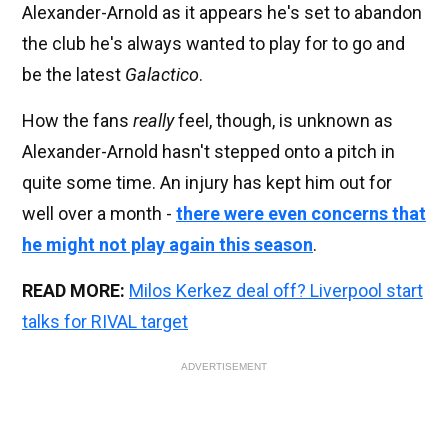
Alexander-Arnold as it appears he's set to abandon
the club he's always wanted to play for to go and
be the latest
Galactico
.
How the fans
really
feel, though, is unknown as
Alexander-Arnold hasn't stepped onto a pitch in
quite some time. An injury has kept him out for
well over a month -
there were even concerns that
he might not play again this season
.
READ MORE:
Milos Kerkez deal off? Liverpool start
talks for RIVAL target
ADVERTISEMENT