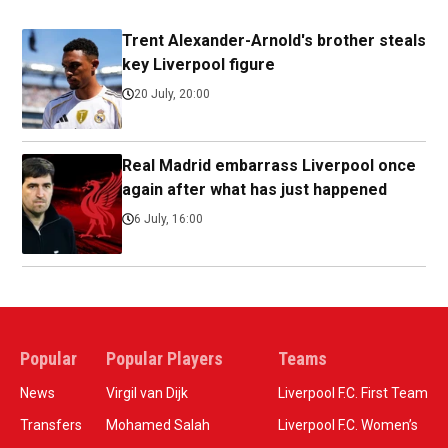
Trent Alexander-Arnold's brother steals
key Liverpool figure
20 July, 20:00
Real Madrid embarrass Liverpool once
again after what has just happened
6 July, 16:00
Popular
Popular Players
Teams
News
Virgil van Dijk
Liverpool F.C. First Team
Transfers
Mohamed Salah
Liverpool F.C. Women’s