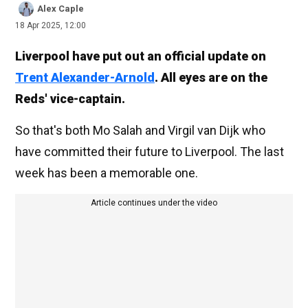
Alex Caple
18 Apr 2025, 12:00
Liverpool have put out an official update on
Trent Alexander-Arnold
. All eyes are on the
Reds' vice-captain.
So that's both Mo Salah and Virgil van Dijk who
have committed their future to Liverpool. The last
week has been a memorable one.
Article continues under the video