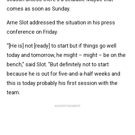
comes as soon as Sunday.
Arne Slot addressed the situation in his press
conference on Friday.
“[He is] not [ready] to start but if things go well
today and tomorrow, he might – might – be on the
bench," said Slot. "But definitely not to start
because he is out for five-and-a-half weeks and
this is today probably his first session with the
team.
ADVERTISEMENT