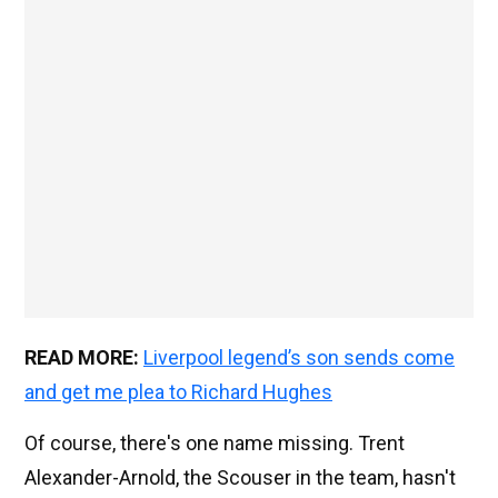
READ MORE:
Liverpool legend’s son sends come
and get me plea to Richard Hughes
Of course, there's one name missing. Trent
Alexander-Arnold, the Scouser in the team, hasn't