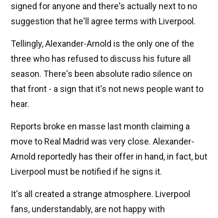
signed for anyone and there's actually next to no
suggestion that he'll agree terms with Liverpool.
Tellingly, Alexander-Arnold is the only one of the
three who has refused to discuss his future all
season. There's been absolute radio silence on
that front - a sign that it's not news people want to
hear.
Reports broke en masse last month claiming a
move to Real Madrid was very close. Alexander-
Arnold reportedly has their offer in hand, in fact, but
Liverpool must be notified if he signs it.
It's all created a strange atmosphere. Liverpool
fans, understandably, are not happy with