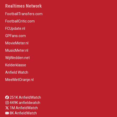
Realtimes Network
FootballTransfers.com
FootballCritic.com
FCUpdate.nl
GPFans.com
MovieMeter.nl
MusicMeter.nl
WijWedden.net
Kelderklasse
Anfield Watch
MeeMetOranje.nl
251K AnfieldWatch
449K anfieldwatch
1M AnfieldWatch
8K AnfieldWatch