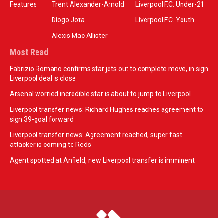
Features
Trent Alexander-Arnold
Liverpool F.C. Under-21
Diogo Jota
Liverpool F.C. Youth
Alexis Mac Allister
Most Read
Fabrizio Romano confirms star jets out to complete move, in sign
Liverpool deal is close
Arsenal worried incredible star is about to jump to Liverpool
Liverpool transfer news: Richard Hughes reaches agreement to
sign 39-goal forward
Liverpool transfer news: Agreement reached, super fast
attacker is coming to Reds
Agent spotted at Anfield, new Liverpool transfer is imminent