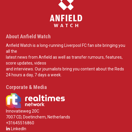
About Anfield Watch
Anfield Watch is a long-running Liverpool FC fan site bringing you
all the
latest news from Anfield as well as transfer rumours, features,
score updates, videos
and interviews. Our journalists bring you content about the Reds
24 hours a day, 7 days a week.
Corporate & Media
Innovatieweg 20C
7007 CD, Doetinchem, Netherlands
+31645516860
LinkedIn