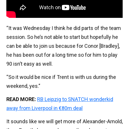
“It was Wednesday I think he did parts of the team
session. So he’s not able to start but hopefully he
can be able to join us because for Conor [Bradley],
he has been out for a long time so for him to play
90 isn’t easy as well.
“So it would be nice if Trent is with us during the
weekend, yes.”
READ MORE:
RB Leipzig to SNATCH wonderkid
away from Liverpool in €80m deal
It sounds like we will get more of Alexander-Arnold,