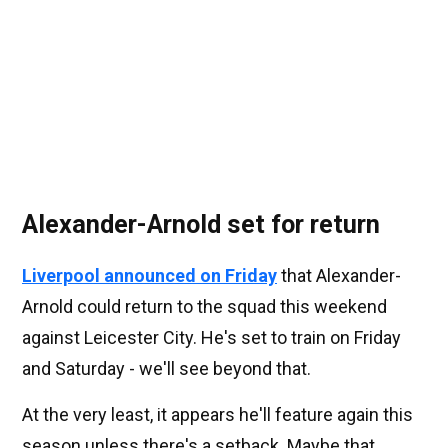
Alexander-Arnold set for return
Liverpool announced on Friday
that Alexander-
Arnold could return to the squad this weekend
against Leicester City. He's set to train on Friday
and Saturday - we'll see beyond that.
At the very least, it appears he'll feature again this
season unless there's a setback. Maybe that