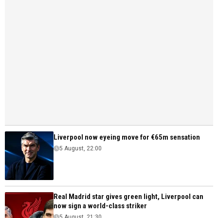
Liverpool now eyeing move for €65m sensation
5 August, 22:00
Real Madrid star gives green light, Liverpool can
now sign a world-class striker
5 August, 21:30