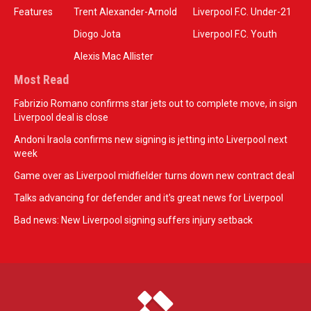
Features
Trent Alexander-Arnold
Liverpool F.C. Under-21
Diogo Jota
Liverpool F.C. Youth
Alexis Mac Allister
Most Read
Fabrizio Romano confirms star jets out to complete move, in sign
Liverpool deal is close
Andoni Iraola confirms new signing is jetting into Liverpool next
week
Game over as Liverpool midfielder turns down new contract deal
Talks advancing for defender and it's great news for Liverpool
Bad news: New Liverpool signing suffers injury setback