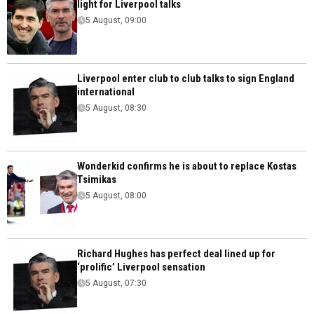
light for Liverpool talks
5 August, 09:00
Liverpool enter club to club talks to sign England
international
5 August, 08:30
Wonderkid confirms he is about to replace Kostas
Tsimikas
5 August, 08:00
Richard Hughes has perfect deal lined up for
‘prolific’ Liverpool sensation
5 August, 07:30