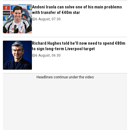
Andoni Iraola can solve one of his main problems
with transfer of €40m star
6 August, 07:30
Richard Hughes told he'll now need to spend €80m
to sign long-term Liverpool target
6 August, 06:30
Headlines continue under the video