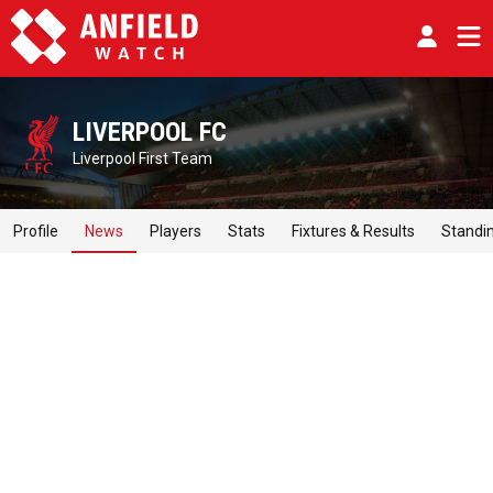
LIVERPOOL FC
Liverpool First Team
Profile
News
Players
Stats
Fixtures & Results
Standi