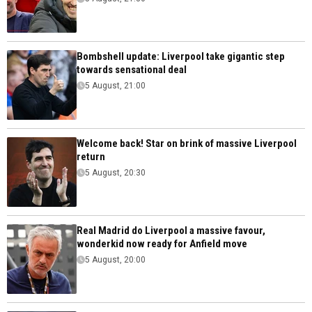
Bombshell update: Liverpool take gigantic step
towards sensational deal
5 August, 21:00
Welcome back! Star on brink of massive Liverpool
return
5 August, 20:30
Real Madrid do Liverpool a massive favour,
wonderkid now ready for Anfield move
5 August, 20:00