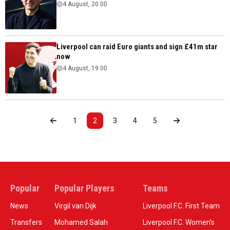
4 August, 20:00
Liverpool can raid Euro giants and sign £41m star
now
4 August, 19:00
1
2
3
4
5
Popular
Popular Players
Teams
News
Virgil van Dijk
Liverpool F.C. First Team
Transfers
Mohamed Salah
Liverpool F.C. Women’s