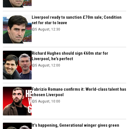
Liverpool ready to sanction £70m sale; Condition
set for star to leave
5 August, 12:30
Richard Hughes should sign €60m star for
Liverpool, he’s perfect
5 August, 12:00
Fabrizio Romano confirms it: World-class talent has
chosen Liverpool
5 August, 10:00
It's happening, Generational winger gives green