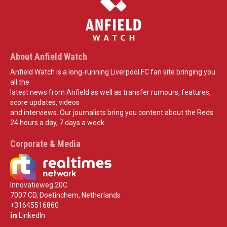
About Anfield Watch
Anfield Watch is a long-running Liverpool FC fan site bringing you
all the
latest news from Anfield as well as transfer rumours, features,
score updates, videos
and interviews. Our journalists bring you content about the Reds
24 hours a day, 7 days a week.
Corporate & Media
Innovatieweg 20C
7007 CD, Doetinchem, Netherlands
+31645516860
LinkedIn