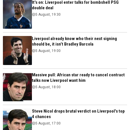
It's on: Liverpool enter talks for bombshell PSG
double deal
5 August, 19:30
Liverpool already know who their next signing
should be, it isn’t Bradley Barcola
5 August, 19:00
Massive pull: African star ready to cancel contract
talks now Liverpool want him
5 August, 18:00
Steve Nicol drops brutal verdict on Liverpool's top
4 chances
5 August, 17:00