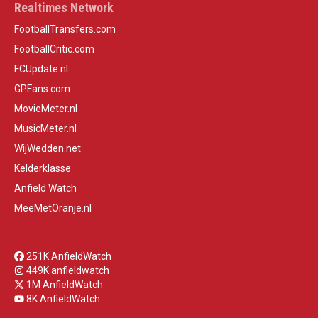
Realtimes Network
FootballTransfers.com
FootballCritic.com
FCUpdate.nl
GPFans.com
MovieMeter.nl
MusicMeter.nl
WijWedden.net
Kelderklasse
Anfield Watch
MeeMetOranje.nl
251K AnfieldWatch
449K anfieldwatch
1M AnfieldWatch
8K AnfieldWatch