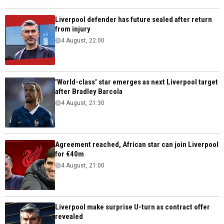
Liverpool defender has future sealed after return
from injury
4 August, 22:00
'World-class' star emerges as next Liverpool target
after Bradley Barcola
4 August, 21:30
Agreement reached, African star can join Liverpool
for €40m
4 August, 21:00
Liverpool make surprise U-turn as contract offer
revealed