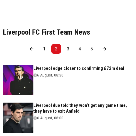
Liverpool FC First Team News
1
2
3
4
5
Liverpool edge closer to confirming £72m deal
6 August, 08:30
Liverpool duo told they won’t get any game time,
they have to exit Anfield
6 August, 08:00