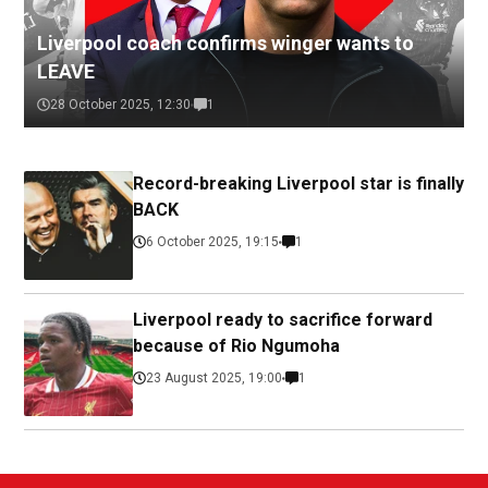
Liverpool coach confirms winger wants to
LEAVE
28 October 2025, 12:30
1
Record-breaking Liverpool star is finally
BACK
6 October 2025, 19:15
1
Liverpool ready to sacrifice forward
because of Rio Ngumoha
23 August 2025, 19:00
1