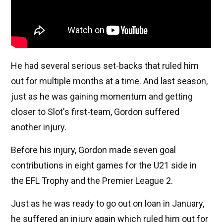
He had several serious set-backs that ruled him
out for multiple months at a time. And last season,
just as he was gaining momentum and getting
closer to Slot's first-team, Gordon suffered
another injury.
Before his injury, Gordon made seven goal
contributions in eight games for the U21 side in
the EFL Trophy and the Premier League 2.
Just as he was ready to go out on loan in January,
he suffered an injury again which ruled him out for