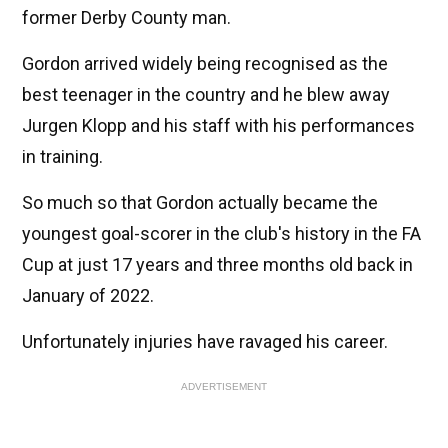
former Derby County man.
Gordon arrived widely being recognised as the
best teenager in the country and he blew away
Jurgen Klopp and his staff with his performances
in training.
So much so that Gordon actually became the
youngest goal-scorer in the club's history in the FA
Cup at just 17 years and three months old back in
January of 2022.
Unfortunately injuries have ravaged his career.
ADVERTISEMENT