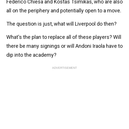
Federico Chiesa and Kostas Tsimikas, who are also
all on the periphery and potentially open to a move.
The question is just, what will Liverpool do then?
What's the plan to replace all of these players? Will
there be many signings or will Andoni Iraola have to
dip into the academy?
ADVERTISEMENT