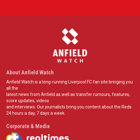
About Anfield Watch
Anfield Watch is a long-running Liverpool FC fan site bringing you
all the
latest news from Anfield as well as transfer rumours, features,
score updates, videos
and interviews. Our journalists bring you content about the Reds
24 hours a day, 7 days a week.
Corporate & Media