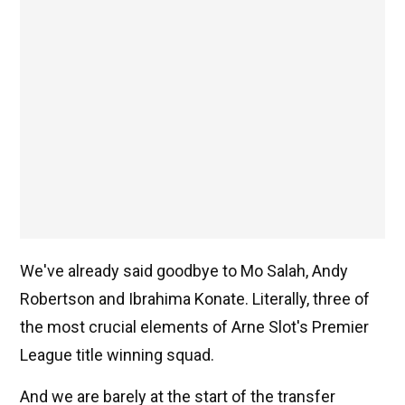
We've already said goodbye to Mo Salah, Andy
Robertson and Ibrahima Konate. Literally, three of
the most crucial elements of Arne Slot's Premier
League title winning squad.
And we are barely at the start of the transfer