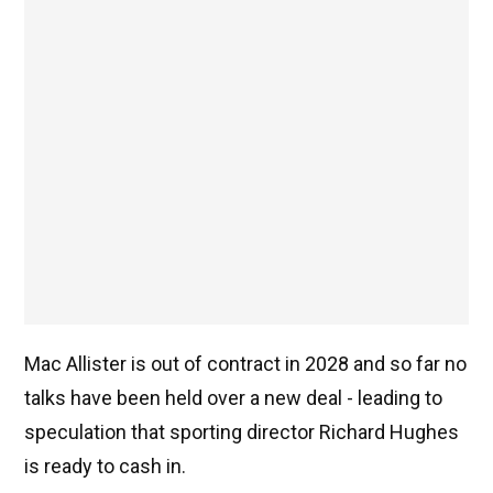
Mac Allister is out of contract in 2028 and so far no
talks have been held over a new deal - leading to
speculation that sporting director Richard Hughes
is ready to cash in.