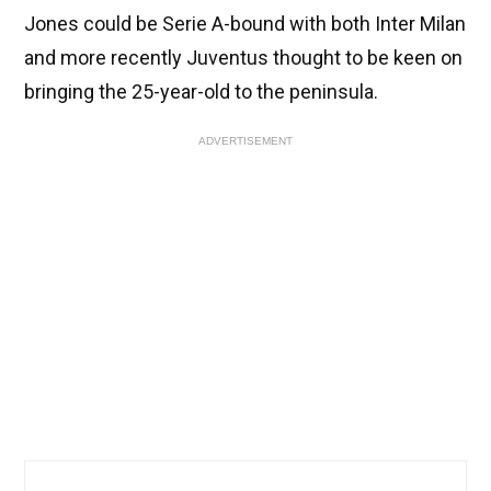
Jones could be Serie A-bound with both Inter Milan
and more recently Juventus thought to be keen on
bringing the 25-year-old to the peninsula.
ADVERTISEMENT