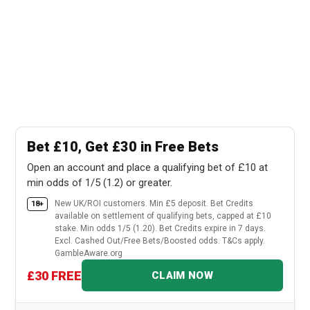
Bet £10, Get £30 in Free Bets
Open an account and place a qualifying bet of £10 at
min odds of 1/5 (1.2) or greater.
New UK/ROI customers. Min £5 deposit. Bet Credits
18+
available on settlement of qualifying bets, capped at £10
stake. Min odds 1/5 (1.20). Bet Credits expire in 7 days.
Excl. Cashed Out/Free Bets/Boosted odds. T&Cs apply.
GambleAware.org
£30 FREE
CLAIM NOW