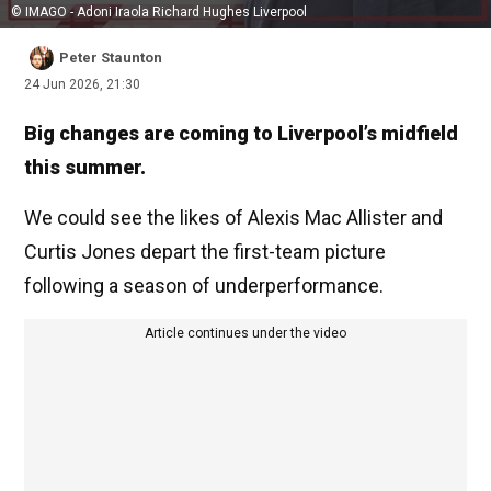
© IMAGO - Adoni Iraola Richard Hughes Liverpool
Peter Staunton
24 Jun 2026, 21:30
Big changes are coming to Liverpool’s midfield
this summer.
We could see the likes of Alexis Mac Allister and
Curtis Jones depart the first-team picture
following a season of underperformance.
Article continues under the video