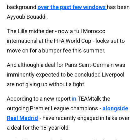
background
over the past few windows
has been
Ayyoub Bouaddi.
The Lille midfielder - now a full Morocco
international at the FIFA World Cup - looks set to
move on for a bumper fee this summer.
And although a deal for Paris Saint-Germain was
imminently expected to be concluded Liverpool
are not giving up without a fight.
According to a new report
in
TEAMtalk the
outgoing Premier League champions -
alongside
Real Madrid
- have recently engaged in talks over
a deal for the 18-year-old.