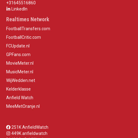
+31645516860
LinkedIn
Realtimes Network
FootballTransfers.com
FootballCritic.com
FCUpdate.nl
GPFans.com
MovieMeter.nl
MusicMeter.nl
WijWedden.net
Kelderklasse
Anfield Watch
MeeMetOranje.nl
251K AnfieldWatch
449K anfieldwatch