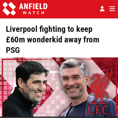
Liverpool fighting to keep
£60m wonderkid away from
PSG