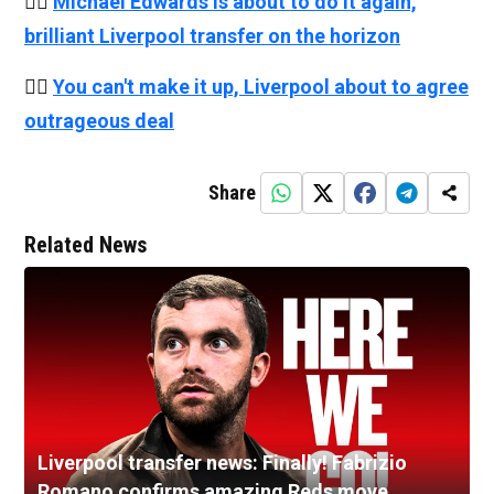
👉🏻
Michael Edwards is about to do it again,
brilliant Liverpool transfer on the horizon
👉🏻
You can't make it up, Liverpool about to agree
outrageous deal
Share
Related News
Liverpool transfer news: Finally! Fabrizio
Romano confirms amazing Reds move