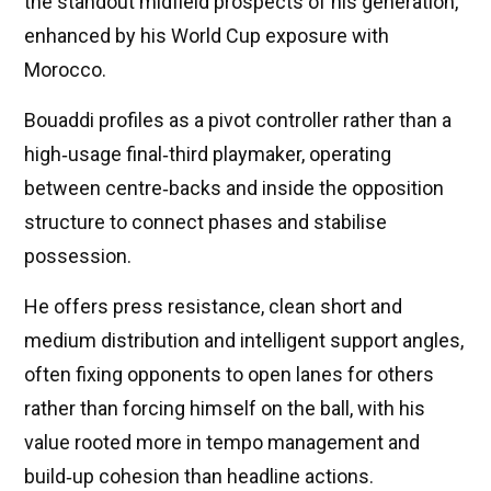
the standout midfield prospects of his generation,
enhanced by his World Cup exposure with
Morocco.
Bouaddi profiles as a pivot controller rather than a
high‑usage final‑third playmaker, operating
between centre‑backs and inside the opposition
structure to connect phases and stabilise
possession.
He offers press resistance, clean short and
medium distribution and intelligent support angles,
often fixing opponents to open lanes for others
rather than forcing himself on the ball, with his
value rooted more in tempo management and
build‑up cohesion than headline actions.