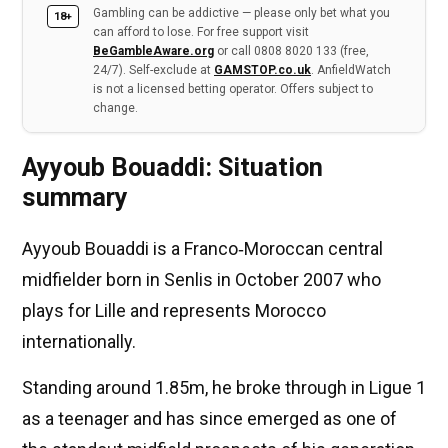
Gambling can be addictive — please only bet what you
18+
can afford to lose. For free support visit
BeGambleAware.org
or call 0808 8020 133 (free,
24/7). Self-exclude at
GAMSTOP.co.uk
. AnfieldWatch
is not a licensed betting operator. Offers subject to
change.
Ayyoub Bouaddi: Situation
summary
Ayyoub Bouaddi is a Franco‑Moroccan central
midfielder born in Senlis in October 2007 who
plays for Lille and represents Morocco
internationally.
Standing around 1.85m, he broke through in Ligue 1
as a teenager and has since emerged as one of