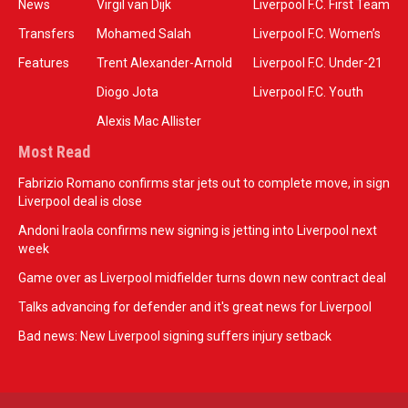
News
Virgil van Dijk
Liverpool F.C. First Team
Transfers
Mohamed Salah
Liverpool F.C. Women’s
Features
Trent Alexander-Arnold
Liverpool F.C. Under-21
Diogo Jota
Liverpool F.C. Youth
Alexis Mac Allister
Most Read
Fabrizio Romano confirms star jets out to complete move, in sign
Liverpool deal is close
Andoni Iraola confirms new signing is jetting into Liverpool next
week
Game over as Liverpool midfielder turns down new contract deal
Talks advancing for defender and it's great news for Liverpool
Bad news: New Liverpool signing suffers injury setback