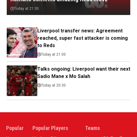
Today at 21:30
Liverpool transfer news: Agreement
reached, super fast attacker is coming
to Reds
Today at 21:00
Talks ongoing: Liverpool want their next
Sadio Mane x Mo Salah
Today at 20:30
Popular
Popular Players
Teams