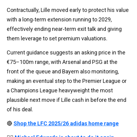
Contractually, Lille moved early to protect his value
with a long‑term extension running to 2029,
effectively ending near‑term exit talk and giving
them leverage to set premium valuations.
Current guidance suggests an asking price in the
€75–100m range, with Arsenal and PSG at the
front of the queue and Bayern also monitoring,
making an eventual step to the Premier League or
a Champions League heavyweight the most
plausible next move if Lille cash in before the end
of his deal.
🔴
Shop the LFC 2025/26 adidas home range