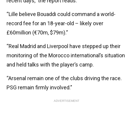
recent days,” the report reads.
“Lille believe Bouaddi could command a world-
record fee for an 18-year-old – likely over
£60million (€70m, $79m).”
“Real Madrid and Liverpool have stepped up their
monitoring of the Morocco international’s situation
and held talks with the player’s camp.
“Arsenal remain one of the clubs driving the race.
PSG remain firmly involved.”
ADVERTISEMENT