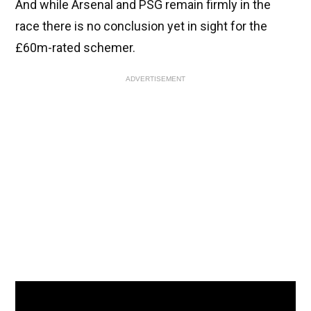
And while Arsenal and PSG remain firmly in the
race there is no conclusion yet in sight for the
£60m-rated schemer.
ADVERTISEMENT