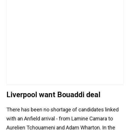
Liverpool want Bouaddi deal
There has been no shortage of candidates linked
with an Anfield arrival - from Lamine Camara to
Aurelien Tchouameni and Adam Wharton. In the