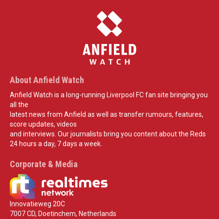
About Anfield Watch
Anfield Watch is a long-running Liverpool FC fan site bringing you
all the
latest news from Anfield as well as transfer rumours, features,
score updates, videos
and interviews. Our journalists bring you content about the Reds
24 hours a day, 7 days a week.
Corporate & Media
Innovatieweg 20C
7007 CD, Doetinchem, Netherlands