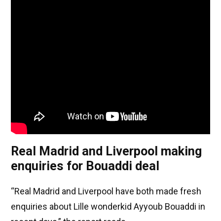
Real Madrid and Liverpool making
enquiries for Bouaddi deal
“Real Madrid and Liverpool have both made fresh
enquiries about Lille wonderkid Ayyoub Bouaddi in