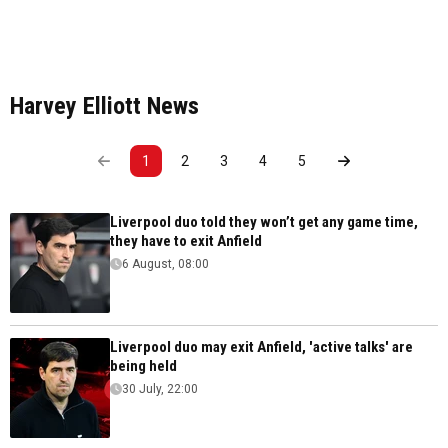
Harvey Elliott News
1
2
3
4
5
Liverpool duo told they won’t get any game time,
they have to exit Anfield
6 August, 08:00
Liverpool duo may exit Anfield, 'active talks' are
being held
30 July, 22:00