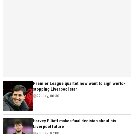
Premier League quartet now want to sign world-
stopping Liverpool star
22 July, 06:30
Harvey Elliott makes final decision about his
Liverpool future
20 July, 07:00