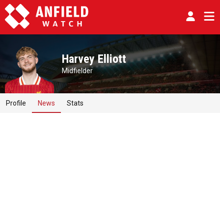
Harvey Elliott
Midfielder
Profile
News
Stats