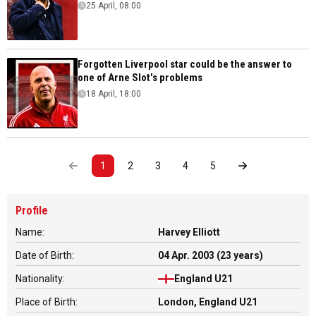
25 April, 08:00
Forgotten Liverpool star could be the answer to
one of Arne Slot's problems
18 April, 18:00
1
2
3
4
5
Profile
Name:
Harvey Elliott
Date of Birth:
04 Apr. 2003 (23 years)
Nationality:
England U21
Place of Birth:
London, England U21