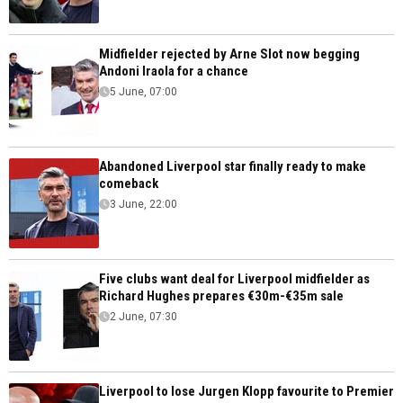
Midfielder rejected by Arne Slot now begging
Andoni Iraola for a chance
5 June, 07:00
Abandoned Liverpool star finally ready to make
comeback
3 June, 22:00
Five clubs want deal for Liverpool midfielder as
Richard Hughes prepares €30m-€35m sale
2 June, 07:30
Liverpool to lose Jurgen Klopp favourite to Premier