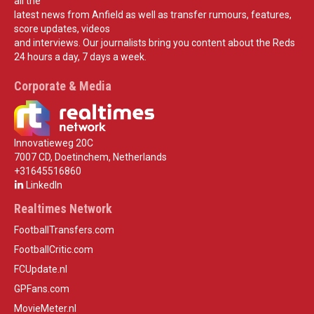
all the
latest news from Anfield as well as transfer rumours, features,
score updates, videos
and interviews. Our journalists bring you content about the Reds
24 hours a day, 7 days a week.
Corporate & Media
Innovatieweg 20C
7007 CD, Doetinchem, Netherlands
+31645516860
LinkedIn
Realtimes Network
FootballTransfers.com
FootballCritic.com
FCUpdate.nl
GPFans.com
MovieMeter.nl