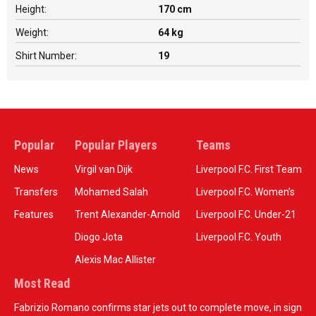
Height:
170 cm
Weight:
64 kg
Shirt Number:
19
Popular
Popular Players
Teams
News
Virgil van Dijk
Liverpool F.C. First Team
Transfers
Mohamed Salah
Liverpool F.C. Women’s
Features
Trent Alexander-Arnold
Liverpool F.C. Under-21
Diogo Jota
Liverpool F.C. Youth
Alexis Mac Allister
Most Read
Fabrizio Romano confirms star jets out to complete move, in sign