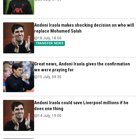
Andoni Iraola makes shocking decision on who will
replace Mohamed Salah
18 July, 18:00
TRANSFER NEWS
Great news, Andoni Iraola gives the confirmation
we were praying for
15 July, 09:30
Andoni Iraola could save Liverpool millions if he
does one thing
14 July, 19:00