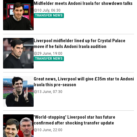
Midfielder meets Andoni Iraola for showdown talks
10 July, 06:30
TRANSFER NEWS
Liverpool midfielder lined up for Crystal Palace
move if he fails Andoni Iraola audition
29 June, 19:00
TRANSFER NEWS
Great news, Liverpool will give £35m star to Andoni
Iraola this pre-season
13 June, 07:30
'World-stopping' Liverpool star has future
confirmed after shocking transfer update
10 June, 22:00