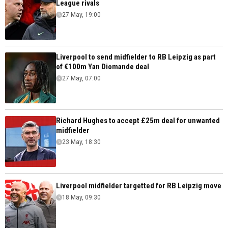
League rivals
27 May, 19:00
Liverpool to send midfielder to RB Leipzig as part
of €100m Yan Diomande deal
27 May, 07:00
Richard Hughes to accept £25m deal for unwanted
midfielder
23 May, 18:30
Liverpool midfielder targetted for RB Leipzig move
18 May, 09:30