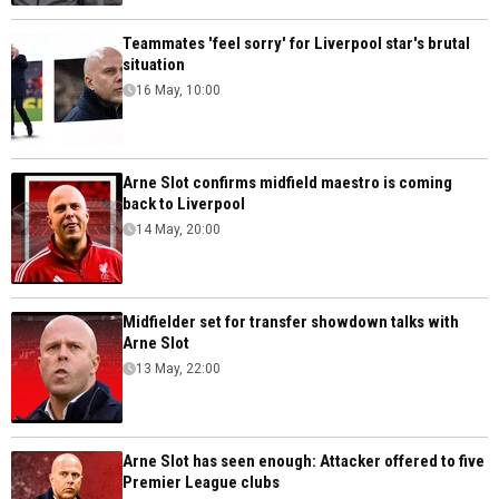
Teammates 'feel sorry' for Liverpool star's brutal
situation
16 May, 10:00
Arne Slot confirms midfield maestro is coming
back to Liverpool
14 May, 20:00
Midfielder set for transfer showdown talks with
Arne Slot
13 May, 22:00
Arne Slot has seen enough: Attacker offered to five
Premier League clubs