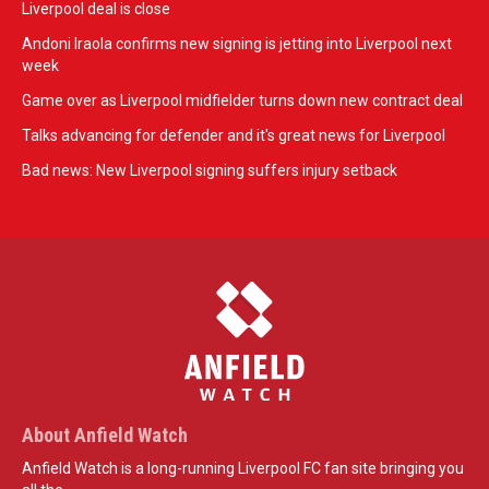
Liverpool deal is close
Andoni Iraola confirms new signing is jetting into Liverpool next
week
Game over as Liverpool midfielder turns down new contract deal
Talks advancing for defender and it's great news for Liverpool
Bad news: New Liverpool signing suffers injury setback
About Anfield Watch
Anfield Watch is a long-running Liverpool FC fan site bringing you