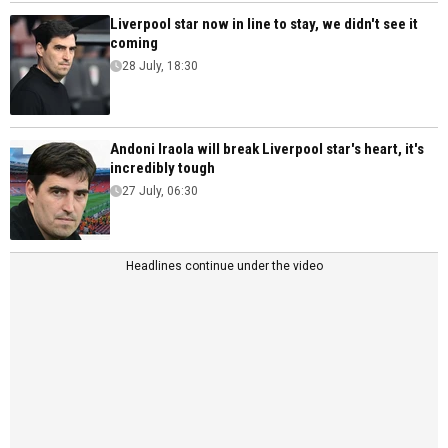
Liverpool star now in line to stay, we didn't see it
coming
28 July, 18:30
Andoni Iraola will break Liverpool star's heart, it's
incredibly tough
27 July, 06:30
Headlines continue under the video