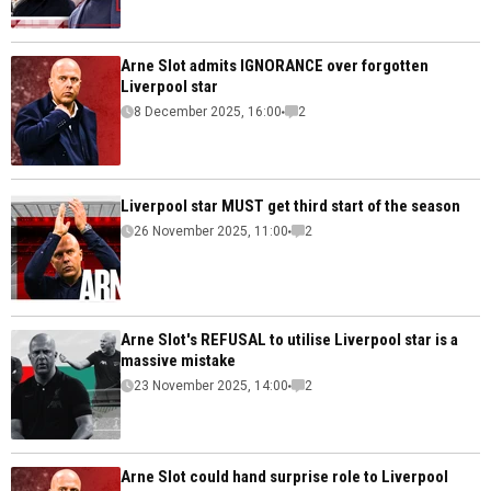
Arne Slot admits IGNORANCE over forgotten
Liverpool star
8 December 2025, 16:00
2
Liverpool star MUST get third start of the season
26 November 2025, 11:00
2
Arne Slot's REFUSAL to utilise Liverpool star is a
massive mistake
23 November 2025, 14:00
2
Arne Slot could hand surprise role to Liverpool