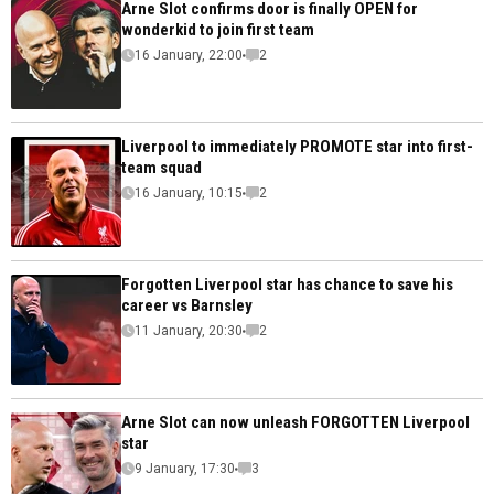
Arne Slot confirms door is finally OPEN for
wonderkid to join first team
16 January, 22:00
2
Liverpool to immediately PROMOTE star into first-
team squad
16 January, 10:15
2
Forgotten Liverpool star has chance to save his
career vs Barnsley
11 January, 20:30
2
Arne Slot can now unleash FORGOTTEN Liverpool
star
9 January, 17:30
3