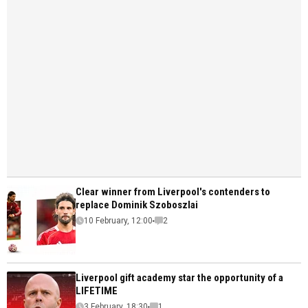
Clear winner from Liverpool's contenders to
replace Dominik Szoboszlai
10 February, 12:00
2
Liverpool gift academy star the opportunity of a
LIFETIME
3 February, 18:30
1