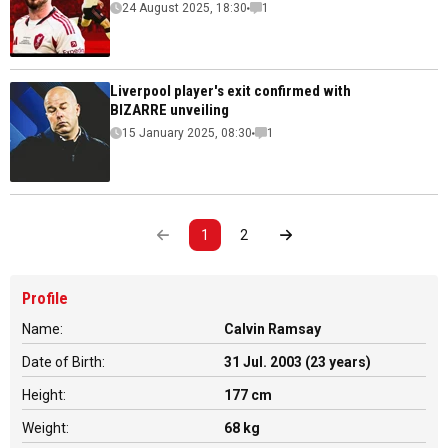
24 August 2025, 18:30
1
Liverpool player's exit confirmed with
BIZARRE unveiling
15 January 2025, 08:30
1
1
2
Profile
Name:
Calvin Ramsay
Date of Birth:
31 Jul. 2003 (23 years)
Height:
177 cm
Weight:
68 kg