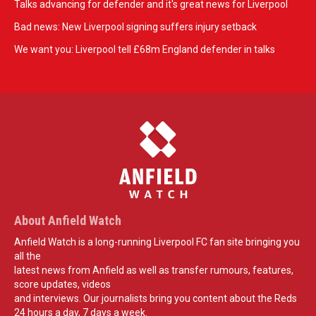
Talks advancing for defender and it's great news for Liverpool
Bad news: New Liverpool signing suffers injury setback
We want you: Liverpool tell £68m England defender in talks
About Anfield Watch
Anfield Watch is a long-running Liverpool FC fan site bringing you
all the
latest news from Anfield as well as transfer rumours, features,
score updates, videos
and interviews. Our journalists bring you content about the Reds
24 hours a day, 7 days a week.