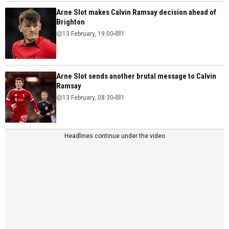
Arne Slot makes Calvin Ramsay decision ahead of
Brighton
13 February, 19:00
1
Arne Slot sends another brutal message to Calvin
Ramsay
13 February, 08:30
1
Headlines continue under the video