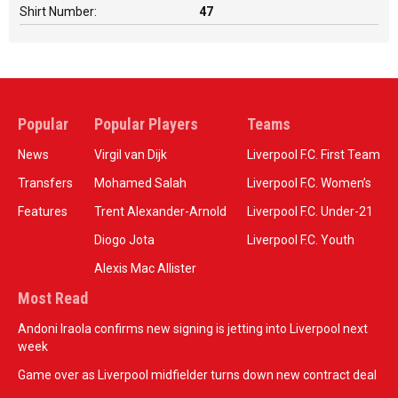
Shirt Number:
47
Popular
Popular Players
Teams
News
Virgil van Dijk
Liverpool F.C. First Team
Transfers
Mohamed Salah
Liverpool F.C. Women’s
Features
Trent Alexander-Arnold
Liverpool F.C. Under-21
Diogo Jota
Liverpool F.C. Youth
Alexis Mac Allister
Most Read
Andoni Iraola confirms new signing is jetting into Liverpool next
week
Game over as Liverpool midfielder turns down new contract deal