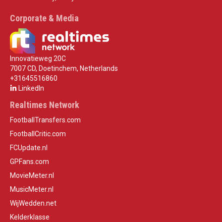
Corporate & Media
Innovatieweg 20C
7007 CD, Doetinchem, Netherlands
+31645516860
LinkedIn
Realtimes Network
FootballTransfers.com
FootballCritic.com
FCUpdate.nl
GPFans.com
MovieMeter.nl
MusicMeter.nl
WijWedden.net
Kelderklasse