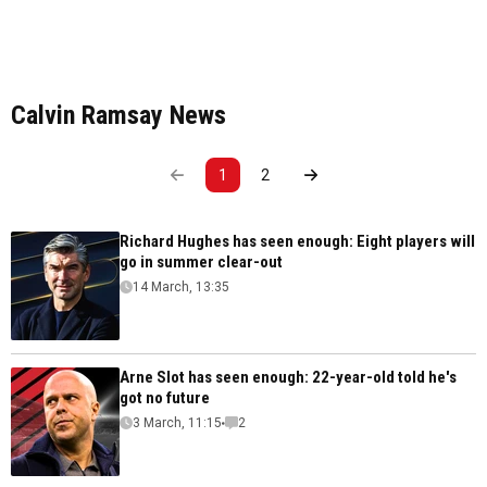
Calvin Ramsay News
1
2
Richard Hughes has seen enough: Eight players will
go in summer clear-out
14 March, 13:35
Arne Slot has seen enough: 22-year-old told he's
got no future
3 March, 11:15
2