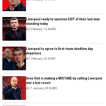
Liverpool ready to sanction EXIT of their last man
standing today
2 February, 14:40
2
Liverpool to agree to first-team deadline day
departure
1 February, 20:30
1
Arne Slot is making a MISTAKE by calling Liverpool
star a last resort
17 January, 08:00
2