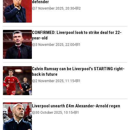
defender
7 November 2025, 20:30
2
CONFIRMED: Liverpool look to strike deal for 22-
year-old
3 November 2025, 22:00
1
Calvin Ramsay can be Liverpool's STARTING right-
back in future
2 November 2025, 11:15
1
Liverpool unearth £4m Alexander-Arnold regen
30 October 2025, 10:15
1