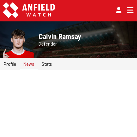
Calvin Ramsay
Defender
Profile
News
Stats