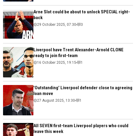
Arne Slot could be about to unlock SPECIAL right-
back
29 October 2025, 07:30
3
Liverpool have Trent Alexander-Arnold CLONE
ready to join first-team
16 October 2025, 19:15
1
'Outstanding' Liverpool defender close to agreeing
loan move
27 August 2025, 13:30
1
All SEVEN first-team Liverpool players who could
leave this week