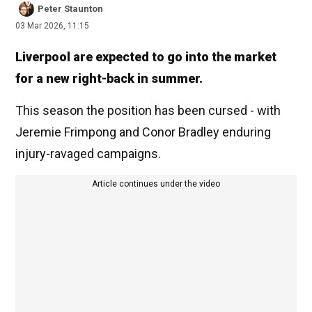
Peter Staunton
03 Mar 2026, 11:15
Liverpool are expected to go into the market
for a new right-back in summer.
This season the position has been cursed - with
Jeremie Frimpong and Conor Bradley enduring
injury-ravaged campaigns.
Article continues under the video