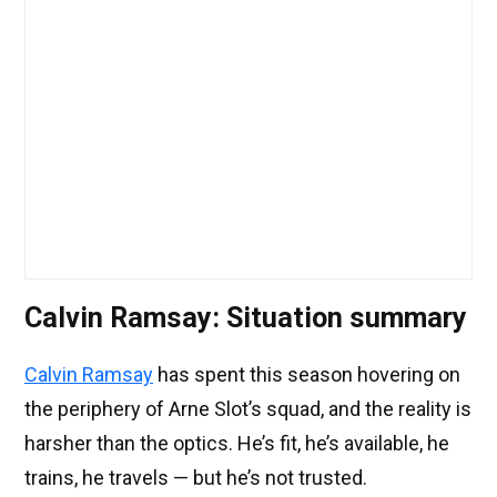
Calvin Ramsay: Situation summary
Calvin Ramsay
has spent this season hovering on
the periphery of Arne Slot’s squad, and the reality is
harsher than the optics. He’s fit, he’s available, he
trains, he travels — but he’s not trusted.