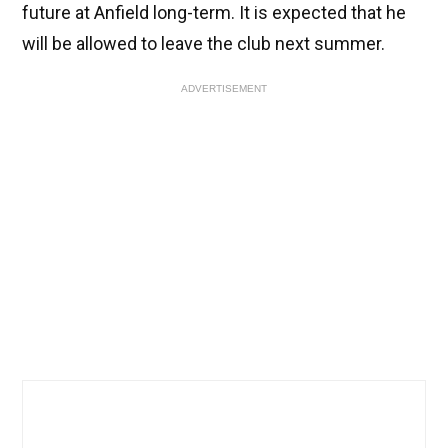
future at Anfield long-term. It is expected that he
will be allowed to leave the club next summer.
ADVERTISEMENT