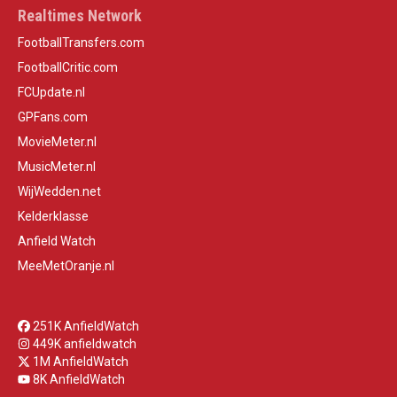
Realtimes Network
FootballTransfers.com
FootballCritic.com
FCUpdate.nl
GPFans.com
MovieMeter.nl
MusicMeter.nl
WijWedden.net
Kelderklasse
Anfield Watch
MeeMetOranje.nl
251K AnfieldWatch
449K anfieldwatch
1M AnfieldWatch
8K AnfieldWatch