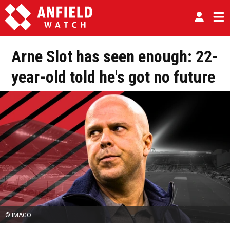
Arne Slot has seen enough: 22-
year-old told he's got no future
© IMAGO