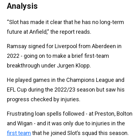
Analysis
“Slot has made it clear that he has no long-term
future at Anfield,” the report reads.
Ramsay signed for Liverpool from Aberdeen in
2022 - going on to make a brief first-team
breakthrough under Jurgen Klopp.
He played games in the Champions League and
EFL Cup during the 2022/23 season but saw his
progress checked by injuries.
Frustrating loan spells followed - at Preston, Bolton
and Wigan - and it was only due to injuries in the
first team
that he joined Slot’s squad this season.