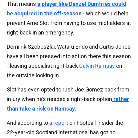
That means
a player like Denzel Dumfries could
be acquired in the off-season
- which would help
prevent Arne Slot from having to use midfielders at
right-back in an emergency.
Dominik Szoboszlai, Wataru Endo and Curtis Jones
have all been pressed into action there this season
- leaving specialist right-back
Calvin Ramsay
on
the outside looking in.
Slot has even opted to rush Joe Gomez back from
injury when he’s needed a right-back option
rather
than take a risk on Ramsay
.
And according to
a report
on Football Insider the
22-year-old Scotland international has got no