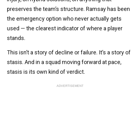
preserves the team’s structure. Ramsay has been
the emergency option who never actually gets
used — the clearest indicator of where a player
stands.
This isn’t a story of decline or failure. It’s a story of
stasis. And in a squad moving forward at pace,
stasis is its own kind of verdict.
ADVERTISEMENT