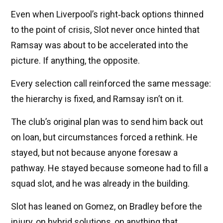
Even when Liverpool’s right‑back options thinned
to the point of crisis, Slot never once hinted that
Ramsay was about to be accelerated into the
picture. If anything, the opposite.
Every selection call reinforced the same message:
the hierarchy is fixed, and Ramsay isn’t on it.
The club’s original plan was to send him back out
on loan, but circumstances forced a rethink. He
stayed, but not because anyone foresaw a
pathway. He stayed because someone had to fill a
squad slot, and he was already in the building.
Slot has leaned on Gomez, on Bradley before the
injury, on hybrid solutions, on anything that