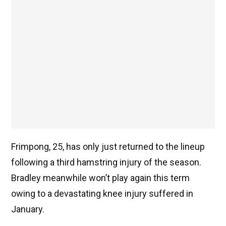
Frimpong, 25, has only just returned to the lineup
following a third hamstring injury of the season.
Bradley meanwhile won’t play again this term
owing to a devastating knee injury suffered in
January.