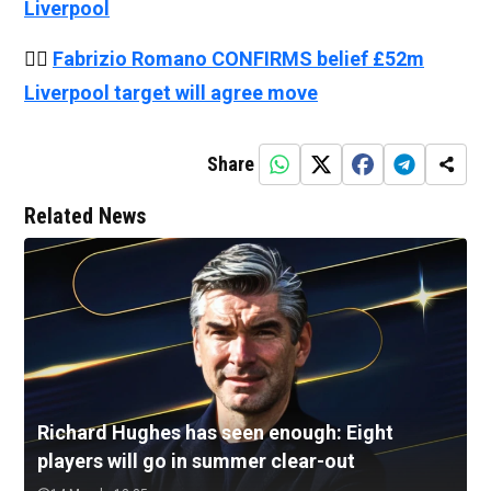
Liverpool
👉🏻
Fabrizio Romano CONFIRMS belief £52m
Liverpool target will agree move
Share
Related News
Richard Hughes has seen enough: Eight
players will go in summer clear-out