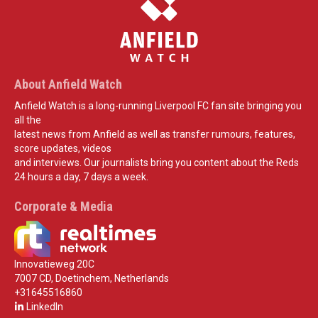
About Anfield Watch
Anfield Watch is a long-running Liverpool FC fan site bringing you
all the
latest news from Anfield as well as transfer rumours, features,
score updates, videos
and interviews. Our journalists bring you content about the Reds
24 hours a day, 7 days a week.
Corporate & Media
Innovatieweg 20C
7007 CD, Doetinchem, Netherlands
+31645516860
LinkedIn