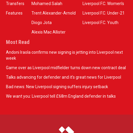
Transfers
Mohamed Salah
Liverpool F.C. Women’s
Features
Trent Alexander-Arnold
Liverpool F.C. Under-21
Diogo Jota
Liverpool F.C. Youth
Alexis Mac Allister
Most Read
Andoni Iraola confirms new signing is jetting into Liverpool next
week
Game over as Liverpool midfielder turns down new contract deal
Talks advancing for defender and it's great news for Liverpool
Bad news: New Liverpool signing suffers injury setback
We want you: Liverpool tell £68m England defender in talks