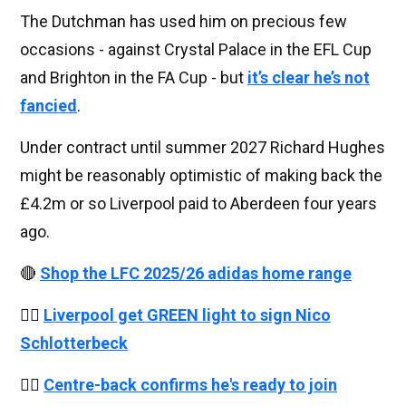
The Dutchman has used him on precious few
occasions - against Crystal Palace in the EFL Cup
and Brighton in the FA Cup - but
it’s clear he’s not
fancied
.
Under contract until summer 2027 Richard Hughes
might be reasonably optimistic of making back the
£4.2m or so Liverpool paid to Aberdeen four years
ago.
🔴
Shop the LFC 2025/26 adidas home range
👉🏻
Liverpool get GREEN light to sign Nico
Schlotterbeck
👉🏻
Centre-back confirms he's ready to join