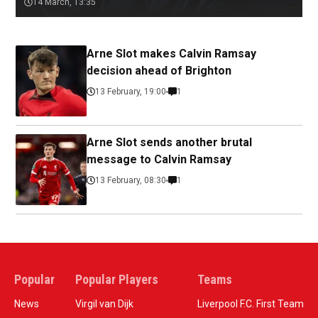
14 March, 13:35
Arne Slot makes Calvin Ramsay
decision ahead of Brighton
13 February, 19:00
1
Arne Slot sends another brutal
message to Calvin Ramsay
13 February, 08:30
1
Popular
Popular Players
Teams
News
Virgil van Dijk
Liverpool F.C. First Team