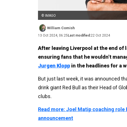
© IMAGO
William Comish
13 Oct 2024, 06:25
Last modified:
22 Oct 2024
After leaving Liverpool at the end of 
ensuring fans that he wouldn't mana
Jurgen Klopp
in the headlines for a w
But just last week, it was announced th
drink giant Red Bull as their Head of Glo
clubs.
Read more: Joel Matip coaching role
announcement