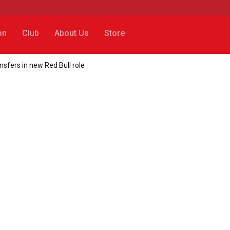
on
Club
About Us
Store
nsfers in new Red Bull role