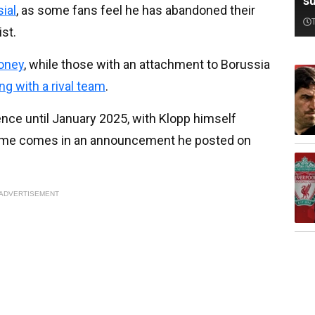
su
ial
, as some fans feel he has abandoned their
ist.
money
, while those with an attachment to Borussia
ng with a rival team
.
ence until January 2025, with Klopp himself
he time comes in an announcement he posted on
ADVERTISEMENT