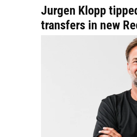
Jurgen Klopp tipped
transfers in new Red