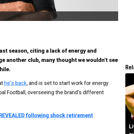
last season, citing a lack of energy and
ge another club, many thought we wouldn't see
Rel
hile.
at
he's back
, and is set to start work for energy
bal Football, overseeing the brand's different
 REVEALED following shock retirement
Li