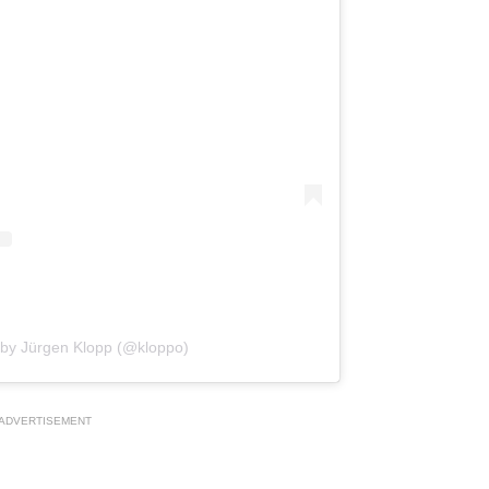
 by Jürgen Klopp (@kloppo)
ADVERTISEMENT