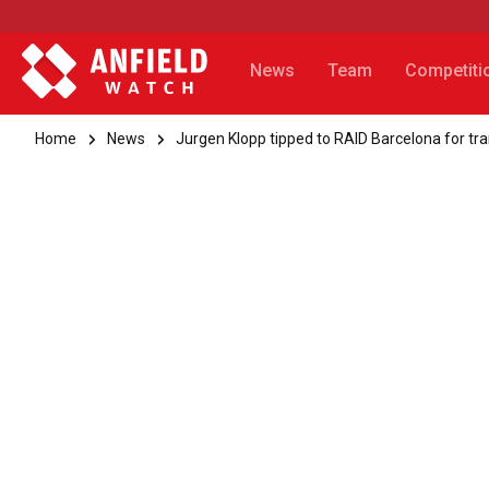
News
Team
Competiti
Home
News
Jurgen Klopp tipped to RAID Barcelona for tra