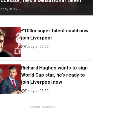
ccessor; he's a sensational talent
Today at 12:30
£100m super talent could now
join Liverpool
Today at 09:00
Richard Hughes wants to sign
World Cup star, he’s ready to
join Liverpool now
Today at 08:30
ADVERTISEMENT