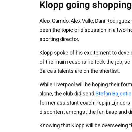
Klopp going shopping
Aleix Garrido, Alex Valle, Dani Rodrigue
been the topic of discussion in a two-h
sporting director.
Klopp spoke of his excitement to devel
of the main reasons he took the job, so 
Barca's talents are on the shortlist.
While Liverpool will be hoping their for
alone, the club did send
Stefan Bajcetic
former assistant coach Pepijn Lijnders 
discontent amongst the fan base and d
Knowing that Klopp will be overseeing t