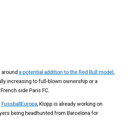
d around
a potential addition to the Red Bull model
,
ally increasing to full-blown ownership or a
French side Paris FC.
a
FussballEuropa
, Klopp is already working on
ayers being headhunted from Barcelona for