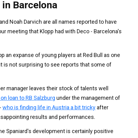
 in Barcelona
z and Noah Darvich are all names reported to have
our meeting that Klopp had with Deco - Barcelona's
op an expanse of young players at Red Bull as one
it is not surprising to see reports that some of
mer manager leaves their stock of talents well
 on loan to RB Salzburg
under the management of
-
who is finding life in Austria a bit tricky
after
isappointing results and performances.
he Spaniard's development is certainly positive