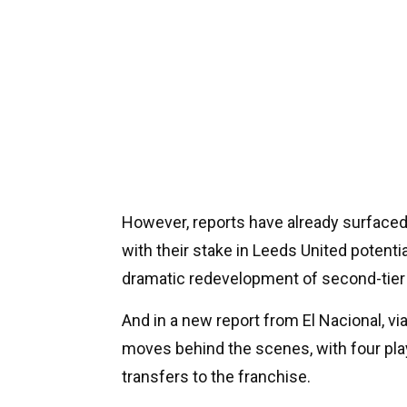
However, reports have already surface
with their stake in Leeds United potenti
dramatic redevelopment of second-tier 
And in a new report from El Nacional, vi
moves behind the scenes, with four pl
transfers to the franchise.