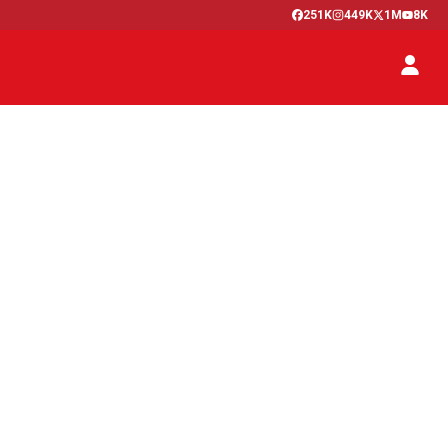
251K
449K
1M
8K