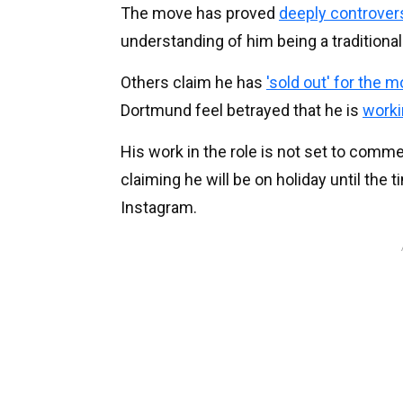
The move has proved
deeply controvers
understanding of him being a traditional
Others claim he has
'sold out' for the 
Dortmund feel betrayed that he is
worki
His work in the role is not set to comm
claiming he will be on holiday until t
Instagram.