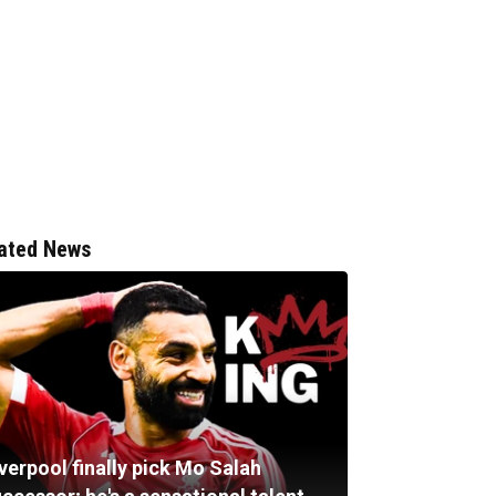
ated News
verpool finally pick Mo Salah