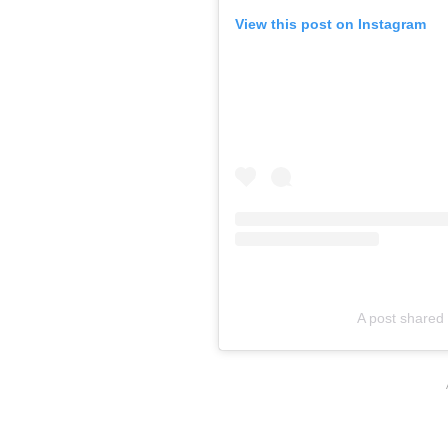
View this post on Instagram
A post shared