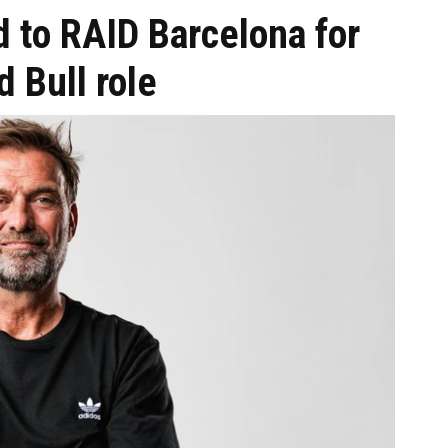
 to RAID Barcelona for
 Bull role