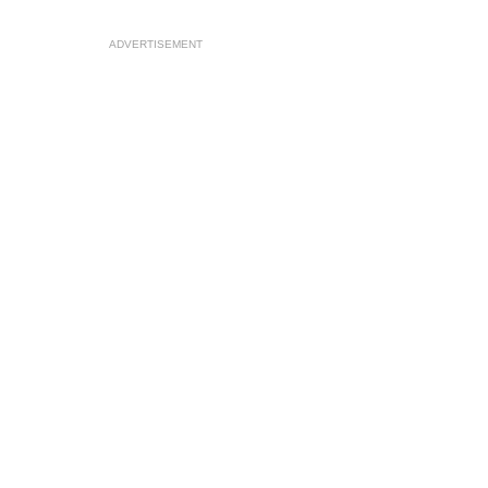
ADVERTISEMENT