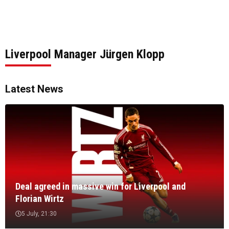
Liverpool Manager Jürgen Klopp
Latest News
Deal agreed in massive win for Liverpool and
Florian Wirtz
5 July, 21:30