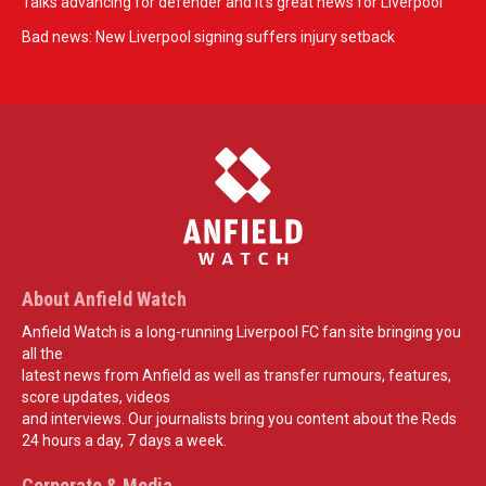
Talks advancing for defender and it's great news for Liverpool
Bad news: New Liverpool signing suffers injury setback
About Anfield Watch
Anfield Watch is a long-running Liverpool FC fan site bringing you
all the
latest news from Anfield as well as transfer rumours, features,
score updates, videos
and interviews. Our journalists bring you content about the Reds
24 hours a day, 7 days a week.
Corporate & Media