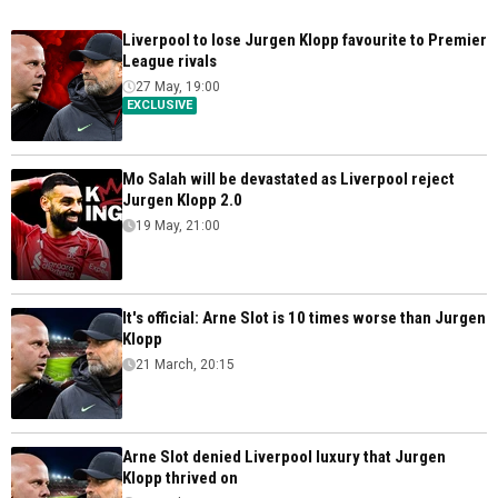
Liverpool to lose Jurgen Klopp favourite to Premier
League rivals
27 May, 19:00
EXCLUSIVE
Mo Salah will be devastated as Liverpool reject
Jurgen Klopp 2.0
19 May, 21:00
It's official: Arne Slot is 10 times worse than Jurgen
Klopp
21 March, 20:15
Arne Slot denied Liverpool luxury that Jurgen
Klopp thrived on