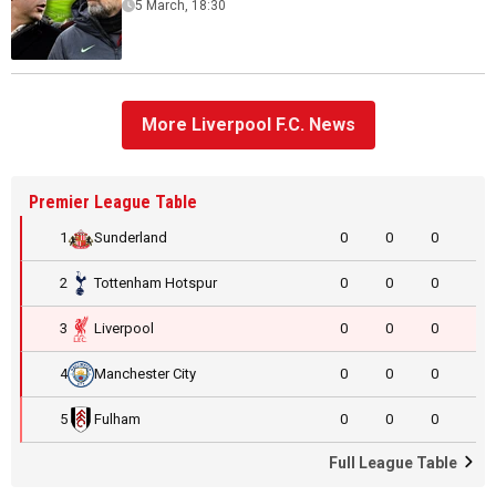
5 March, 18:30
More Liverpool F.C. News
Premier League Table
1
Sunderland
0
0
0
2
Tottenham Hotspur
0
0
0
3
Liverpool
0
0
0
4
Manchester City
0
0
0
5
Fulham
0
0
0
Full League Table