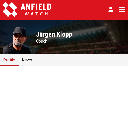
Jürgen Klopp
Coach
Profile
News