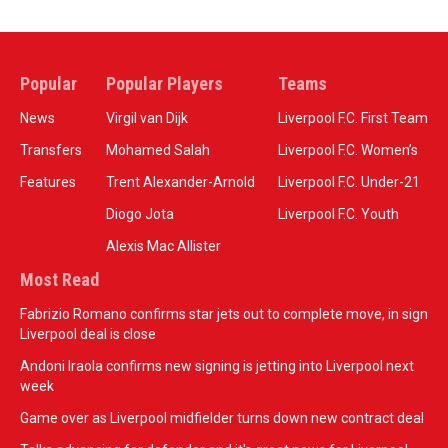
Popular
Popular Players
Teams
News
Virgil van Dijk
Liverpool F.C. First Team
Transfers
Mohamed Salah
Liverpool F.C. Women’s
Features
Trent Alexander-Arnold
Liverpool F.C. Under-21
Diogo Jota
Liverpool F.C. Youth
Alexis Mac Allister
Most Read
Fabrizio Romano confirms star jets out to complete move, in sign
Liverpool deal is close
Andoni Iraola confirms new signing is jetting into Liverpool next
week
Game over as Liverpool midfielder turns down new contract deal