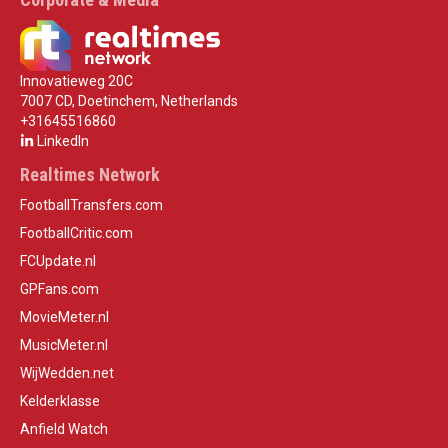
Innovatieweg 20C
7007 CD, Doetinchem, Netherlands
+31645516860
LinkedIn
Realtimes Network
FootballTransfers.com
FootballCritic.com
FCUpdate.nl
GPFans.com
MovieMeter.nl
MusicMeter.nl
WijWedden.net
Kelderklasse
Anfield Watch