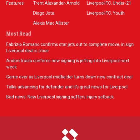
Features
Trent Alexander-Arnold
Liverpool F.C. Under-21
Diogo Jota
Liverpool F.C. Youth
Alexis Mac Allister
Most Read
Fabrizio Romano confirms star jets out to complete move, in sign
Liverpool deal is close
Andoni Iraola confirms new signing is jetting into Liverpool next
week
Game over as Liverpool midfielder turns down new contract deal
Talks advancing for defender and it's great news for Liverpool
Bad news: New Liverpool signing suffers injury setback