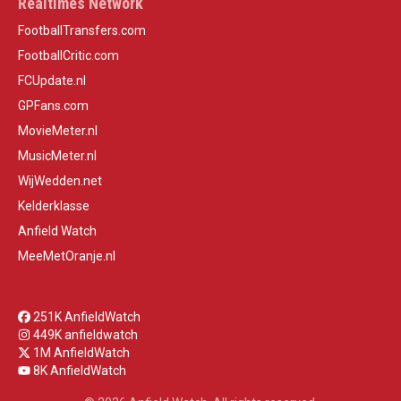
Realtimes Network
FootballTransfers.com
FootballCritic.com
FCUpdate.nl
GPFans.com
MovieMeter.nl
MusicMeter.nl
WijWedden.net
Kelderklasse
Anfield Watch
MeeMetOranje.nl
251K AnfieldWatch
449K anfieldwatch
1M AnfieldWatch
8K AnfieldWatch