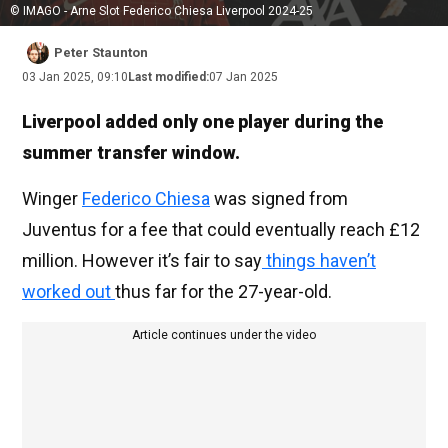
© IMAGO - Arne Slot Federico Chiesa Liverpool 2024-25
Peter Staunton
03 Jan 2025, 09:10
Last modified:
07 Jan 2025
Liverpool added only one player during the
summer transfer window.
Winger
Federico Chiesa
was signed from
Juventus for a fee that could eventually reach £12
million. However it’s fair to say
things haven’t
worked out
thus far for the 27-year-old.
Article continues under the video