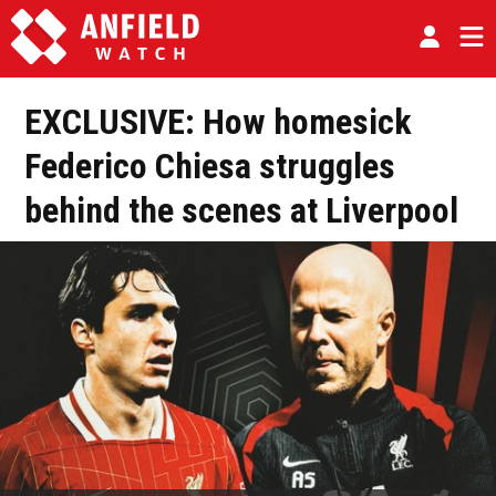
EXCLUSIVE: How homesick
Federico Chiesa struggles
behind the scenes at Liverpool