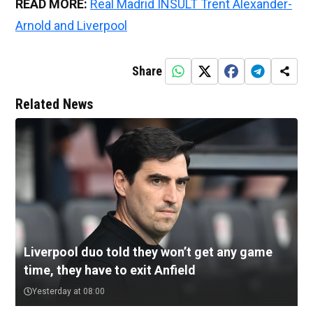
READ MORE:
Real Madrid INSULT Trent Alexander-
Arnold and Liverpool
Share
Related News
Liverpool duo told they won’t get any game
time, they have to exit Anfield
Yesterday at 08:00