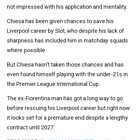
not impressed with his application and mentality.
Chiesa has been given chances to save his
Liverpool career by Slot, who despite his lack of
sharpness has included him in matchday squads
where possible.
But Chiesa hasn’t taken those chances and has
even found himself playing with the under-21s in
the Premier League International Cup.
The ex-Fiorentina man has got a long way to go
before rescuing his Liverpool career but right now
it looks set for a premature end despite a lengthy
contract until 2027.