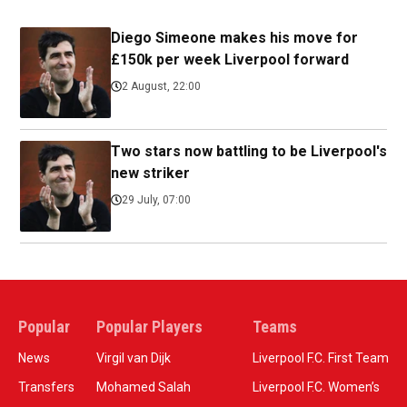
Diego Simeone makes his move for
£150k per week Liverpool forward
2 August, 22:00
Two stars now battling to be Liverpool's
new striker
29 July, 07:00
Popular
Popular Players
Teams
News
Virgil van Dijk
Liverpool F.C. First Team
Transfers
Mohamed Salah
Liverpool F.C. Women’s