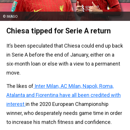
© IMAGO
Chiesa tipped for Serie A return
It’s been speculated that Chiesa could end up back
in Serie A before the end of January, either on a
six-month loan or else with a view to a permanent
move.
The likes of
Inter Milan, AC Milan, Napoli, Roma,
Atalanta and Fiorentina have all been credited with
interest
in the 2020 European Championship
winner, who desperately needs game time in order
to increase his match fitness and confidence.