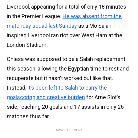
Liverpool, appearing for a total of only 18 minutes
in the Premier League.
He was absent from the
matchday squad last Sunday
as a Mo Salah-
inspired Liverpool ran riot over West Ham at the
London Stadium.
Chiesa was supposed to be a Salah replacement
this season, allowing the Egyptian time to rest and
recuperate but it hasn’t worked out like that.
Instead,
it’s been left to Salah to carry the
goalscoring and creative burden
for Arne Slot’s
side, reaching 20 goals and 17 assists in only 26
matches thus far.
ADVERTISEMENT