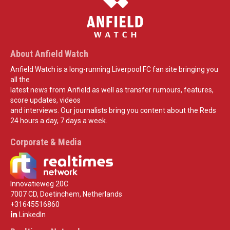
About Anfield Watch
Anfield Watch is a long-running Liverpool FC fan site bringing you
all the
latest news from Anfield as well as transfer rumours, features,
score updates, videos
and interviews. Our journalists bring you content about the Reds
24 hours a day, 7 days a week.
Corporate & Media
Innovatieweg 20C
7007 CD, Doetinchem, Netherlands
+31645516860
LinkedIn