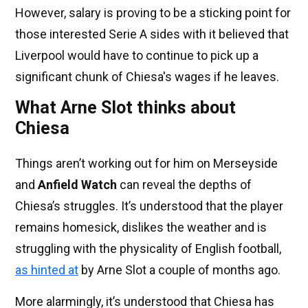
However, salary is proving to be a sticking point for
those interested Serie A sides with it believed that
Liverpool would have to continue to pick up a
significant chunk of Chiesa's wages if he leaves.
What Arne Slot thinks about
Chiesa
Things aren’t working out for him on Merseyside
and
Anfield Watch
can reveal the depths of
Chiesa’s struggles. It’s understood that the player
remains homesick, dislikes the weather and is
struggling with the physicality of English football,
as hinted at
by Arne Slot a couple of months ago.
More alarmingly, it’s understood that Chiesa has