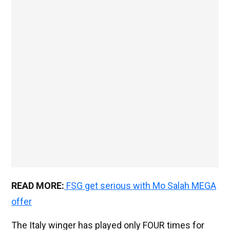
READ MORE:
FSG get serious with Mo Salah MEGA
offer
The Italy winger has played only FOUR times for