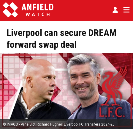
Liverpool can secure DREAM
forward swap deal
© IMAGO - Arne Slot Richard Hughes Liverpool FC Transfers 2024-25