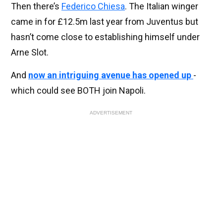
Then there’s
Federico Chiesa
. The Italian winger
came in for £12.5m last year from Juventus but
hasn’t come close to establishing himself under
Arne Slot.
And
now an intriguing avenue has opened up
-
which could see BOTH join Napoli.
ADVERTISEMENT