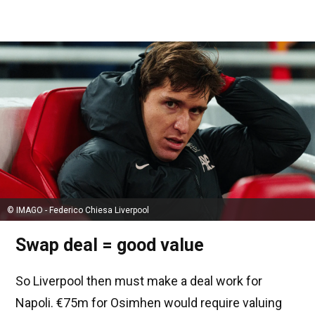
© IMAGO - Federico Chiesa Liverpool
Swap deal = good value
So Liverpool then must make a deal work for
Napoli. €75m for Osimhen would require valuing