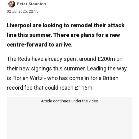
Peter Staunton
02 Jul 2025, 22:15
Liverpool are looking to remodel their attack
line this summer. There are plans for a new
centre-forward to arrive.
The Reds have already spent around £200m on
their new signings this summer. Leading the way
is Florian Wirtz - who has come in for a British
record fee that could reach £116m.
Article continues under the video