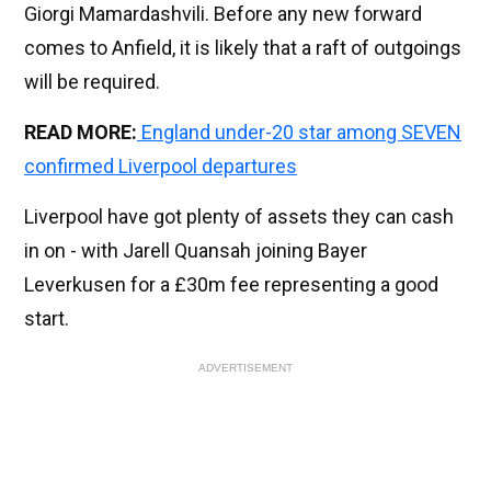
Giorgi Mamardashvili. Before any new forward
comes to Anfield, it is likely that a raft of outgoings
will be required.
READ MORE:
England under-20 star among SEVEN
confirmed Liverpool departures
Liverpool have got plenty of assets they can cash
in on - with Jarell Quansah joining Bayer
Leverkusen for a £30m fee representing a good
start.
ADVERTISEMENT