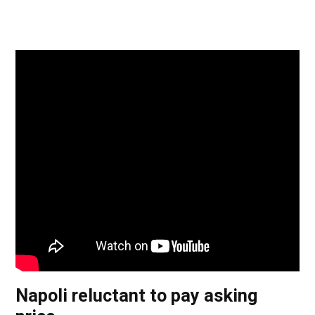
Napoli reluctant to pay asking