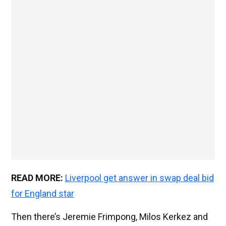
READ MORE:
Liverpool get answer in swap deal bid
for England star
Then there’s Jeremie Frimpong, Milos Kerkez and