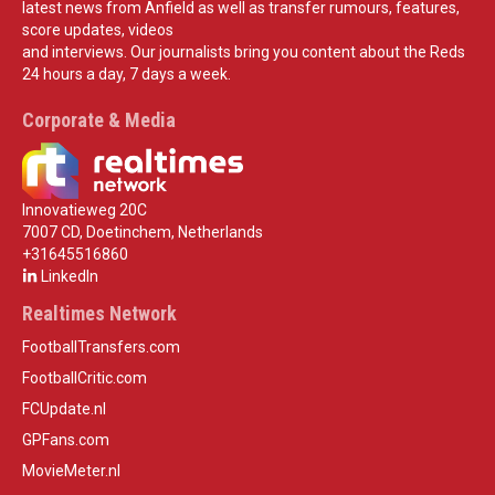
latest news from Anfield as well as transfer rumours, features,
score updates, videos
and interviews. Our journalists bring you content about the Reds
24 hours a day, 7 days a week.
Corporate & Media
Innovatieweg 20C
7007 CD, Doetinchem, Netherlands
+31645516860
LinkedIn
Realtimes Network
FootballTransfers.com
FootballCritic.com
FCUpdate.nl
GPFans.com
MovieMeter.nl