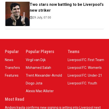
Two stars now battling to be Liverpool's
new striker
29 July, 07:00
Popular
Popular Players
Teams
News
Virgil van Dijk
Liverpool F.C. First Team
Transfers
Mohamed Salah
Liverpool F.C. Women’s
Features
Trent Alexander-Arnold
Liverpool F.C. Under-21
Diogo Jota
Liverpool F.C. Youth
Alexis Mac Allister
Most Read
Andoni Iraola confirms new signing is jetting into Liverpool next