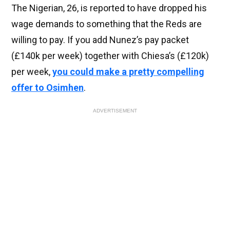
The Nigerian, 26, is reported to have dropped his
wage demands to something that the Reds are
willing to pay. If you add Nunez’s pay packet
(£140k per week) together with Chiesa’s (£120k)
per week,
you could make a pretty compelling
offer to Osimhen
.
ADVERTISEMENT