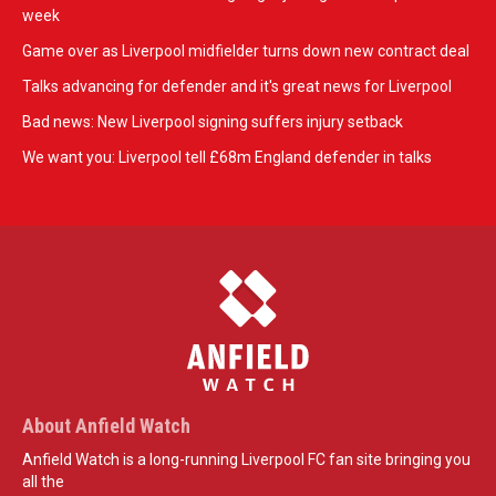
week
Game over as Liverpool midfielder turns down new contract deal
Talks advancing for defender and it's great news for Liverpool
Bad news: New Liverpool signing suffers injury setback
We want you: Liverpool tell £68m England defender in talks
About Anfield Watch
Anfield Watch is a long-running Liverpool FC fan site bringing you
all the