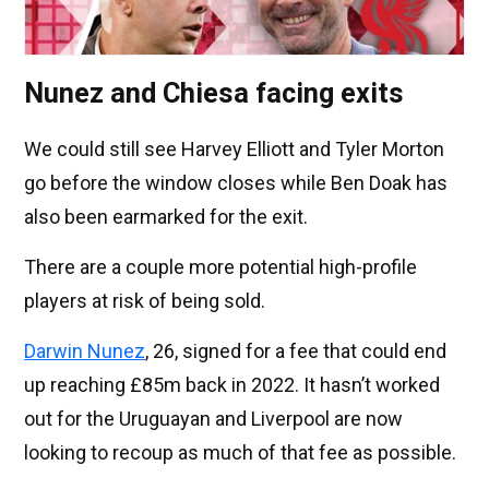
Nunez and Chiesa facing exits
We could still see Harvey Elliott and Tyler Morton
go before the window closes while Ben Doak has
also been earmarked for the exit.
There are a couple more potential high-profile
players at risk of being sold.
Darwin Nunez
, 26, signed for a fee that could end
up reaching £85m back in 2022. It hasn’t worked
out for the Uruguayan and Liverpool are now
looking to recoup as much of that fee as possible.