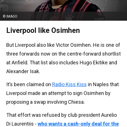
© IMAGO
Liverpool like Osimhen
But Liverpool also like Victor Osimhen. He is one of
three forwards now on the centre-forward shortlist
at Anfield. That list also includes Hugo Ekitike and
Alexander Isak.
It’s been claimed on
Radio Kiss Kiss
in Naples that
Liverpool made an attempt to sign Osimhen by
proposing a swap involving Chiesa.
That effort was refused by club president Aurelio
Di Laurentiis -
who wants a cash-only deal for the