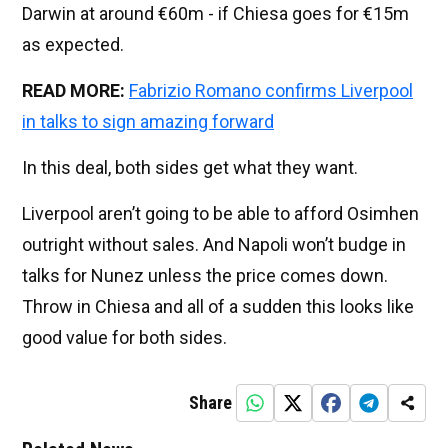
Darwin at around €60m - if Chiesa goes for €15m
as expected.
READ MORE:
Fabrizio Romano confirms Liverpool
in talks to sign amazing forward
In this deal, both sides get what they want.
Liverpool aren’t going to be able to afford Osimhen
outright without sales. And Napoli won’t budge in
talks for Nunez unless the price comes down.
Throw in Chiesa and all of a sudden this looks like
good value for both sides.
Share