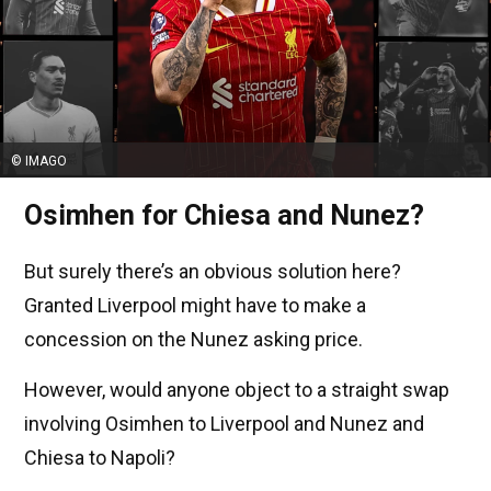
© IMAGO
Osimhen for Chiesa and Nunez?
But surely there’s an obvious solution here?
Granted Liverpool might have to make a
concession on the Nunez asking price.
However, would anyone object to a straight swap
involving Osimhen to Liverpool and Nunez and
Chiesa to Napoli?