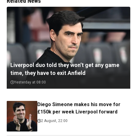
Related News
Liverpool duo told they won’t get any game
time, they have to exit Anfield
Yesterday at 08:00
Diego Simeone makes his move for
£150k per week Liverpool forward
2 August, 22:00