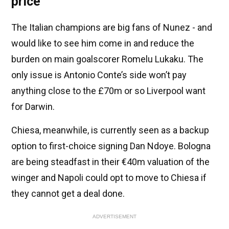
price
The Italian champions are big fans of Nunez - and
would like to see him come in and reduce the
burden on main goalscorer Romelu Lukaku. The
only issue is Antonio Conte’s side won’t pay
anything close to the £70m or so Liverpool want
for Darwin.
Chiesa, meanwhile, is currently seen as a backup
option to first-choice signing Dan Ndoye. Bologna
are being steadfast in their €40m valuation of the
winger and Napoli could opt to move to Chiesa if
they cannot get a deal done.
ADVERTISEMENT