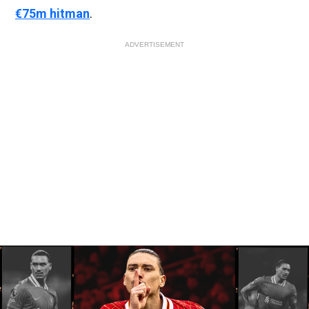
€75m hitman
.
ADVERTISEMENT