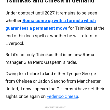
Tsimikas and Chiesa in demand
Under contract until 2027, it remains to be seen
whether
Roma come up with a formula which
guarantees a permanent move
for Tsimikas at the
end of his loan spell or whether he will return to
Liverpool.
But it’s not only Tsimikas that is on new Roma
manager Gian Piero Gasperini’s radar.
Owing to a failure to land either Tyrique George
from Chelsea or Jadon Sancho from Manchester
United, it now appears the Giallorossi have set their
sights once again on
Federico Chiesa
.
ADVERTISEMENT