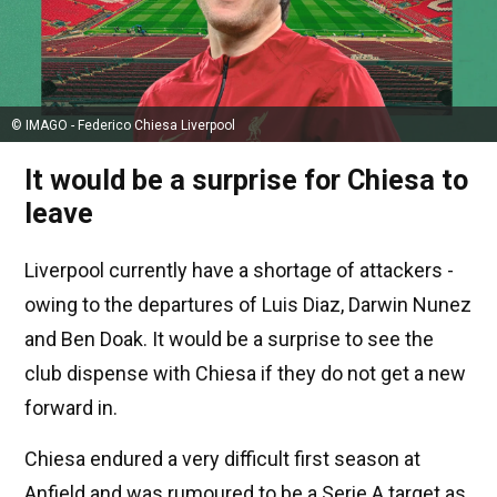
© IMAGO - Federico Chiesa Liverpool
It would be a surprise for Chiesa to
leave
Liverpool currently have a shortage of attackers -
owing to the departures of Luis Diaz, Darwin Nunez
and Ben Doak. It would be a surprise to see the
club dispense with Chiesa if they do not get a new
forward in.
Chiesa endured a very difficult first season at
Anfield and was rumoured to be a Serie A target as