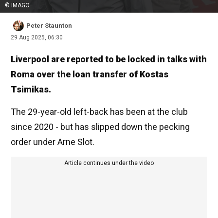
© IMAGO
Peter Staunton
29 Aug 2025, 06:30
Liverpool are reported to be locked in talks with
Roma over the loan transfer of Kostas
Tsimikas.
The 29-year-old left-back has been at the club
since 2020 - but has slipped down the pecking
order under Arne Slot.
Article continues under the video