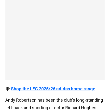
🔴
Shop the LFC 2025/26 adidas home range
Andy Robertson has been the club’s long-standing
left-back and sporting director Richard Hughes