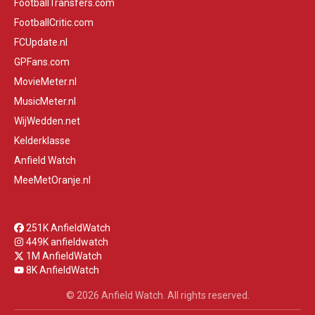
FootballTransfers.com
FootballCritic.com
FCUpdate.nl
GPFans.com
MovieMeter.nl
MusicMeter.nl
WijWedden.net
Kelderklasse
Anfield Watch
MeeMetOranje.nl
251K AnfieldWatch
449K anfieldwatch
1M AnfieldWatch
8K AnfieldWatch
© 2026 Anfield Watch. All rights reserved.