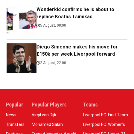
Wonderkid confirms he is about to
replace Kostas Tsimikas
5 August, 08:00
Diego Simeone makes his move for
£150k per week Liverpool forward
2 August, 22:00
Popular
Popular Players
Teams
News
Virgil van Dijk
Liverpool F.C. First Team
Transfers
Mohamed Salah
Liverpool F.C. Women’s