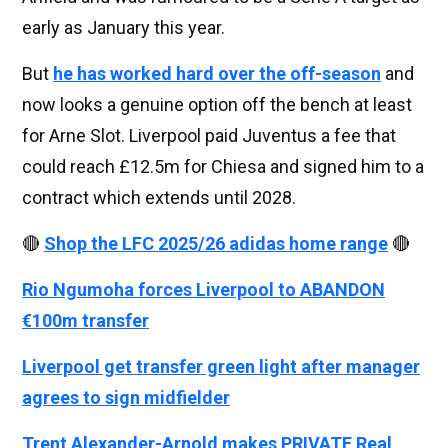
early as January this year.
But
he has worked hard over the off-season
and
now looks a genuine option off the bench at least
for Arne Slot. Liverpool paid Juventus a fee that
could reach £12.5m for Chiesa and signed him to a
contract which extends until 2028.
🔴
Shop the LFC 2025/26 adidas home range
🔴
Rio Ngumoha forces Liverpool to ABANDON
€100m transfer
Liverpool get transfer green light after manager
agrees to sign midfielder
Trent Alexander-Arnold makes PRIVATE Real