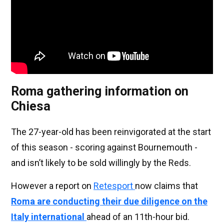
Roma gathering information on
Chiesa
The 27-year-old has been reinvigorated at the start
of this season - scoring against Bournemouth -
and isn’t likely to be sold willingly by the Reds.
However a report on
Retesport
now claims that
Roma are conducting their due diligence on the
Italy international
ahead of an 11th-hour bid.