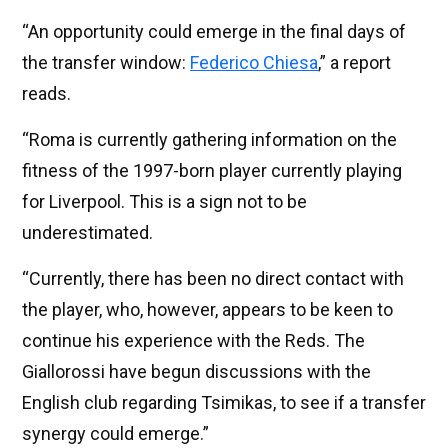
“An opportunity could emerge in the final days of
the transfer window:
Federico Chiesa
,” a report
reads.
“Roma is currently gathering information on the
fitness of the 1997-born player currently playing
for Liverpool. This is a sign not to be
underestimated.
“Currently, there has been no direct contact with
the player, who, however, appears to be keen to
continue his experience with the Reds. The
Giallorossi have begun discussions with the
English club regarding Tsimikas, to see if a transfer
synergy could emerge.”