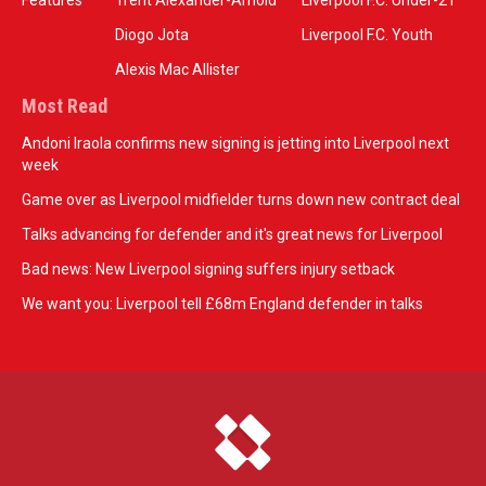
Features
Trent Alexander-Arnold
Liverpool F.C. Under-21
Diogo Jota
Liverpool F.C. Youth
Alexis Mac Allister
Most Read
Andoni Iraola confirms new signing is jetting into Liverpool next
week
Game over as Liverpool midfielder turns down new contract deal
Talks advancing for defender and it's great news for Liverpool
Bad news: New Liverpool signing suffers injury setback
We want you: Liverpool tell £68m England defender in talks