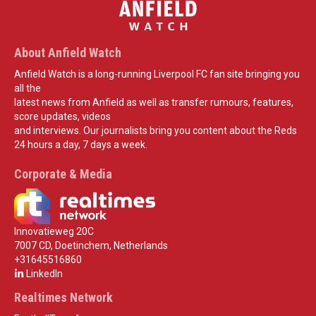
About Anfield Watch
Anfield Watch is a long-running Liverpool FC fan site bringing you
all the
latest news from Anfield as well as transfer rumours, features,
score updates, videos
and interviews. Our journalists bring you content about the Reds
24 hours a day, 7 days a week.
Corporate & Media
Innovatieweg 20C
7007 CD, Doetinchem, Netherlands
+31645516860
LinkedIn
Realtimes Network