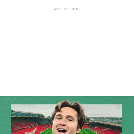
ADVERTISEMENT