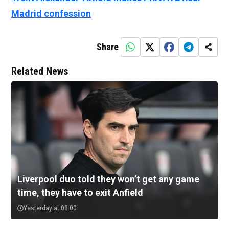
Madrid confession
Share
Related News
Liverpool duo told they won’t get any game
time, they have to exit Anfield
Yesterday at 08:00