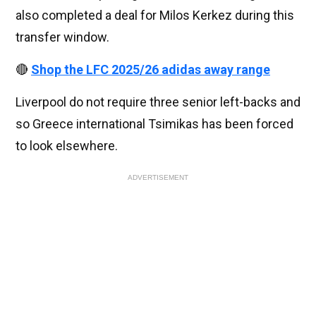
also completed a deal for Milos Kerkez during this
transfer window.
🔴
Shop the LFC 2025/26 adidas away range
Liverpool do not require three senior left-backs and
so Greece international Tsimikas has been forced
to look elsewhere.
ADVERTISEMENT