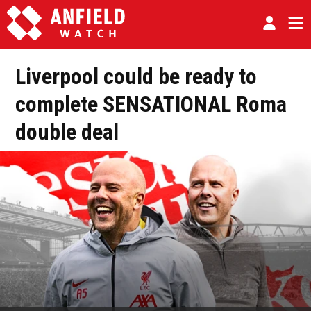
Liverpool could be ready to
complete SENSATIONAL Roma
double deal