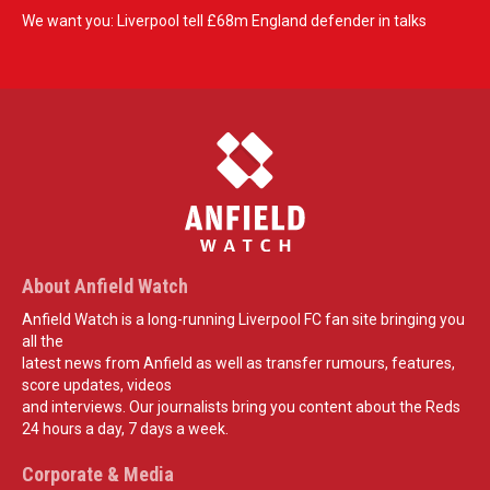
We want you: Liverpool tell £68m England defender in talks
About Anfield Watch
Anfield Watch is a long-running Liverpool FC fan site bringing you
all the
latest news from Anfield as well as transfer rumours, features,
score updates, videos
and interviews. Our journalists bring you content about the Reds
24 hours a day, 7 days a week.
Corporate & Media