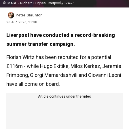
© IMAGO - Richard Hughes Liverpool 2024-25
Peter Staunton
26 Aug 2025, 21:30
Liverpool have conducted a record-breaking
summer transfer campaign.
Florian Wirtz has been recruited for a potential
£116m - while Hugo Ekitike, Milos Kerkez, Jeremie
Frimpong, Giorgi Mamardashvili and Giovanni Leoni
have all come on board.
Article continues under the video