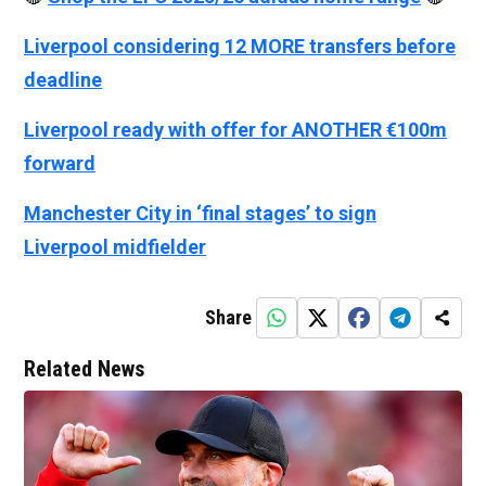
Liverpool considering 12 MORE transfers before
deadline
Liverpool ready with offer for ANOTHER €100m
forward
Manchester City in ‘final stages’ to sign
Liverpool midfielder
Share
Related News