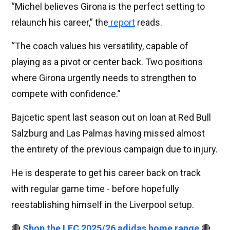
“Michel believes Girona is the perfect setting to
relaunch his career,” the
report
reads.
“The coach values ​​his versatility, capable of
playing as a pivot or center back. Two positions
where Girona urgently needs to strengthen to
compete with confidence.”
Bajcetic spent last season out on loan at Red Bull
Salzburg and Las Palmas having missed almost
the entirety of the previous campaign due to injury.
He is desperate to get his career back on track
with regular game time - before hopefully
reestablishing himself in the Liverpool setup.
🔴
Shop the LFC 2025/26 adidas home range
🔴