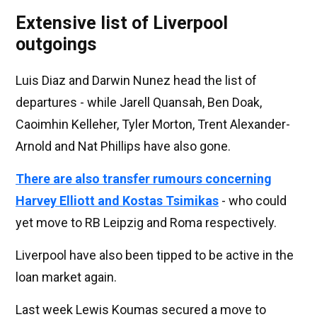
Extensive list of Liverpool
outgoings
Luis Diaz and Darwin Nunez head the list of
departures - while Jarell Quansah, Ben Doak,
Caoimhin Kelleher, Tyler Morton, Trent Alexander-
Arnold and Nat Phillips have also gone.
There are also transfer rumours concerning
Harvey Elliott and Kostas Tsimikas
- who could
yet move to RB Leipzig and Roma respectively.
Liverpool have also been tipped to be active in the
loan market again.
Last week Lewis Koumas secured a move to