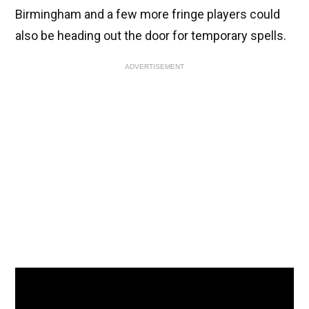
Birmingham and a few more fringe players could
also be heading out the door for temporary spells.
ADVERTISEMENT