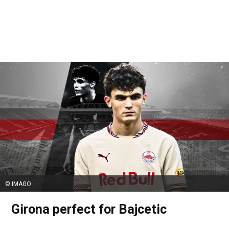
© IMAGO
Girona perfect for Bajcetic