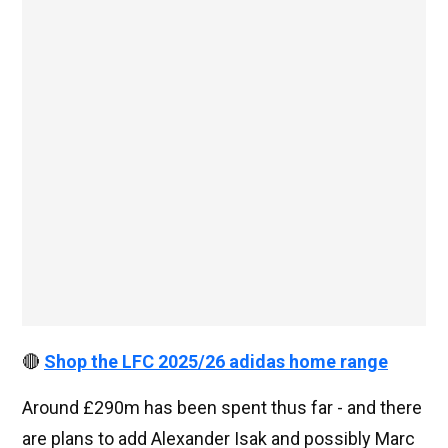
🔴
Shop the LFC 2025/26 adidas home range
Around £290m has been spent thus far - and there
are plans to add Alexander Isak and possibly Marc