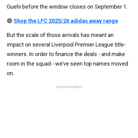
Guehi before the window closes on September 1.
🔴
Shop the LFC 2025/26 adidas away range
But the scale of those arrivals has meant an
impact on several Liverpool Premier League title-
winners. In order to finance the deals - and make
room in the squad - we’ve seen top names moved
on.
ADVERTISEMENT