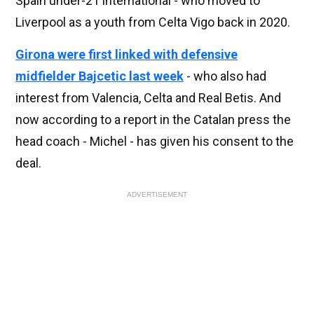
Spain under-21 international - who moved to
Liverpool as a youth from Celta Vigo back in 2020.
Girona were first linked with defensive
midfielder Bajcetic last week
- who also had
interest from Valencia, Celta and Real Betis. And
now according to a report in the Catalan press the
head coach - Michel - has given his consent to the
deal.
ADVERTISEMENT