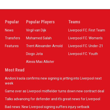
Popular
Popular Players
Teams
News
Virgil van Dijk
Liverpool F.C. First Team
Transfers
Mohamed Salah
Liverpool F.C. Women’s
Features
Trent Alexander-Arnold
Liverpool F.C. Under-21
Diogo Jota
Liverpool F.C. Youth
Alexis Mac Allister
Most Read
Andoni Iraola confirms new signing is jetting into Liverpool next
week
Game over as Liverpool midfielder turns down new contract deal
Talks advancing for defender and it's great news for Liverpool
Bad news: New Liverpool signing suffers injury setback