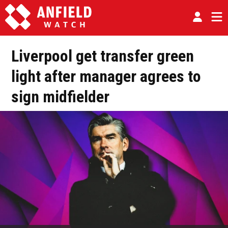
Liverpool get transfer green
light after manager agrees to
sign midfielder