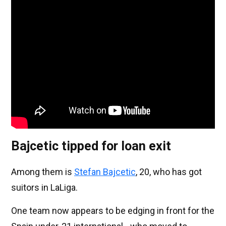
Bajcetic tipped for loan exit
Among them is
Stefan Bajcetic
, 20, who has got
suitors in LaLiga.
One team now appears to be edging in front for the