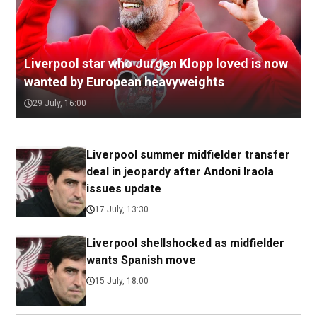
Liverpool star who Jurgen Klopp loved is now
wanted by European heavyweights
29 July, 16:00
Liverpool summer midfielder transfer
deal in jeopardy after Andoni Iraola
issues update
17 July, 13:30
Liverpool shellshocked as midfielder
wants Spanish move
15 July, 18:00