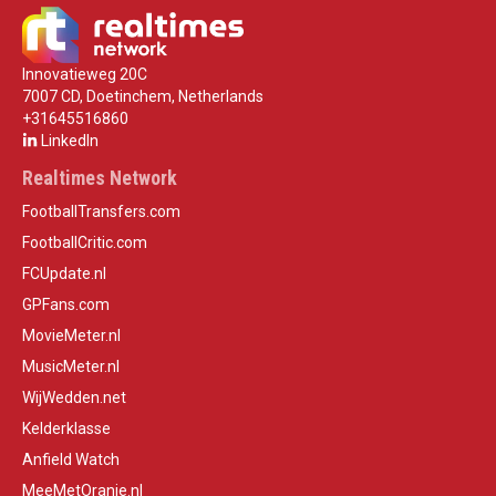
Innovatieweg 20C
7007 CD, Doetinchem, Netherlands
+31645516860
LinkedIn
Realtimes Network
FootballTransfers.com
FootballCritic.com
FCUpdate.nl
GPFans.com
MovieMeter.nl
MusicMeter.nl
WijWedden.net
Kelderklasse
Anfield Watch
MeeMetOranje.nl