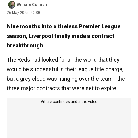
William Comish
26 May 2025, 20:30
Nine months into a tireless Premier League
season, Liverpool finally made a contract
breakthrough.
The Reds had looked for all the world that they
would be successful in their league title charge,
but a grey cloud was hanging over the team - the
three major contracts that were set to expire.
Article continues under the video