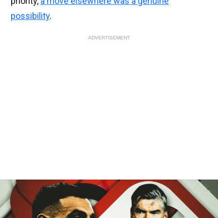
priority,
a move elsewhere was a genuine
possibility
.
ADVERTISEMENT