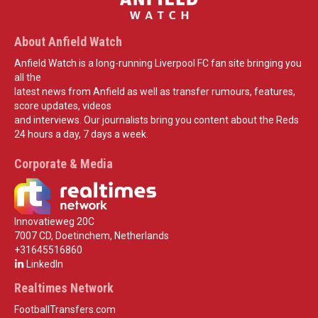
About Anfield Watch
Anfield Watch is a long-running Liverpool FC fan site bringing you
all the
latest news from Anfield as well as transfer rumours, features,
score updates, videos
and interviews. Our journalists bring you content about the Reds
24 hours a day, 7 days a week.
Corporate & Media
Innovatieweg 20C
7007 CD, Doetinchem, Netherlands
+31645516860
LinkedIn
Realtimes Network
FootballTransfers.com