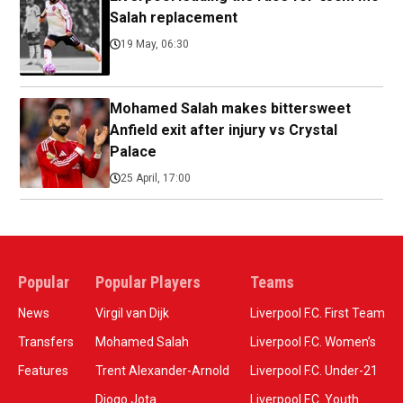
Salah replacement
19 May, 06:30
Mohamed Salah makes bittersweet
Anfield exit after injury vs Crystal
Palace
25 April, 17:00
Popular
Popular Players
Teams
News
Virgil van Dijk
Liverpool F.C. First Team
Transfers
Mohamed Salah
Liverpool F.C. Women’s
Features
Trent Alexander-Arnold
Liverpool F.C. Under-21
Diogo Jota
Liverpool F.C. Youth