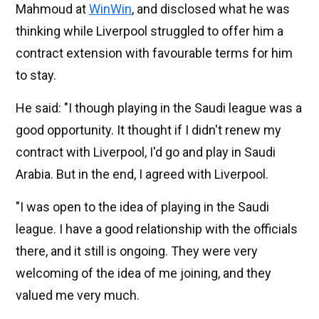
Mahmoud at
WinWin
, and disclosed what he was
thinking while Liverpool struggled to offer him a
contract extension with favourable terms for him
to stay.
He said: "I though playing in the Saudi league was a
good opportunity. It thought if I didn't renew my
contract with Liverpool, I'd go and play in Saudi
Arabia. But in the end, I agreed with Liverpool.
"I was open to the idea of playing in the Saudi
league. I have a good relationship with the officials
there, and it still is ongoing. They were very
welcoming of the idea of me joining, and they
valued me very much.