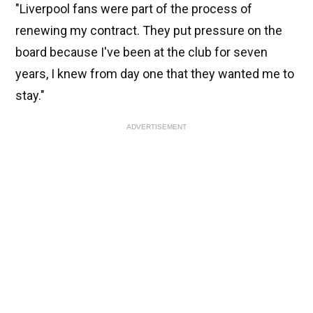
"Liverpool fans were part of the process of
renewing my contract. They put pressure on the
board because I've been at the club for seven
years, I knew from day one that they wanted me to
stay."
ADVERTISEMENT