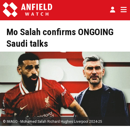
Mo Salah confirms ONGOING
Saudi talks
© IMAGO - Mohamed Salah Richard Hughes Liverpool 2024-25