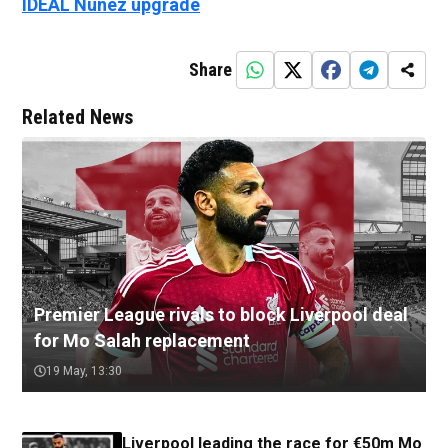
IDEAL Nunez upgrade
Share
Related News
Premier League rivals to block Liverpool deal
for Mo Salah replacement
19 May, 13:30
Liverpool leading the race for €50m Mo