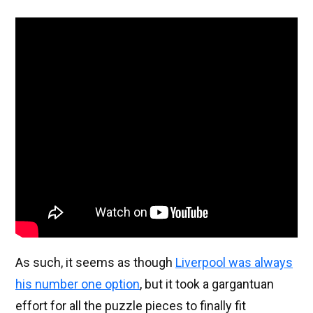
As such, it seems as though
Liverpool was always
his number one option
, but it took a gargantuan
effort for all the puzzle pieces to finally fit