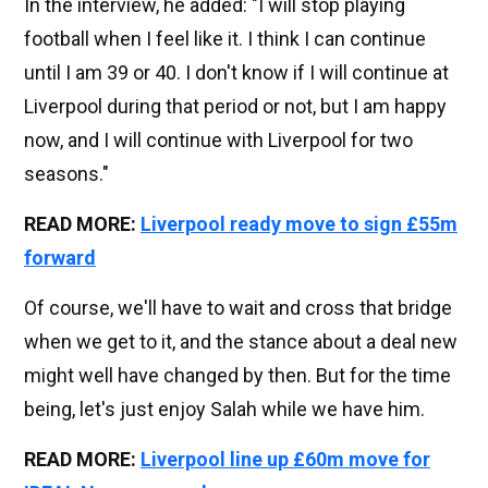
In the interview, he added: "I will stop playing
football when I feel like it. I think I can continue
until I am 39 or 40. I don't know if I will continue at
Liverpool during that period or not, but I am happy
now, and I will continue with Liverpool for two
seasons."
READ MORE:
Liverpool ready move to sign £55m
forward
Of course, we'll have to wait and cross that bridge
when we get to it, and the stance about a deal new
might well have changed by then. But for the time
being, let's just enjoy Salah while we have him.
READ MORE:
Liverpool line up £60m move for