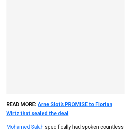
READ MORE:
Arne Slot’s PROMISE to Florian
Wirtz that sealed the deal
Mohamed Salah
specifically had spoken countless