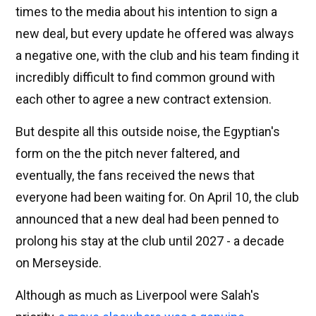
times to the media about his intention to sign a
new deal, but every update he offered was always
a negative one, with the club and his team finding it
incredibly difficult to find common ground with
each other to agree a new contract extension.
But despite all this outside noise, the Egyptian's
form on the the pitch never faltered, and
eventually, the fans received the news that
everyone had been waiting for. On April 10, the club
announced that a new deal had been penned to
prolong his stay at the club until 2027 - a decade
on Merseyside.
Although as much as Liverpool were Salah's