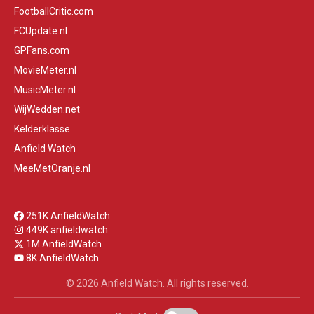
FootballCritic.com
FCUpdate.nl
GPFans.com
MovieMeter.nl
MusicMeter.nl
WijWedden.net
Kelderklasse
Anfield Watch
MeeMetOranje.nl
251K AnfieldWatch
449K anfieldwatch
1M AnfieldWatch
8K AnfieldWatch
© 2026 Anfield Watch. All rights reserved.