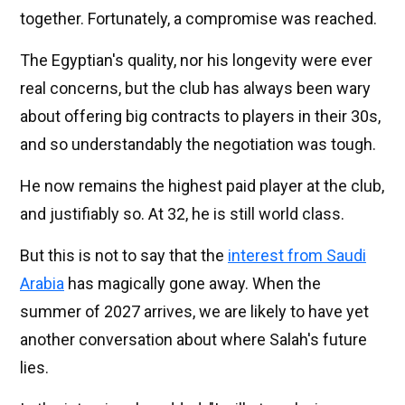
together. Fortunately, a compromise was reached.
The Egyptian's quality, nor his longevity were ever
real concerns, but the club has always been wary
about offering big contracts to players in their 30s,
and so understandably the negotiation was tough.
He now remains the highest paid player at the club,
and justifiably so. At 32, he is still world class.
But this is not to say that the
interest from Saudi
Arabia
has magically gone away. When the
summer of 2027 arrives, we are likely to have yet
another conversation about where Salah's future
lies.