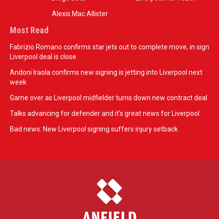
Alexis Mac Allister
Most Read
Fabrizio Romano confirms star jets out to complete move, in sign
Liverpool deal is close
Andoni Iraola confirms new signing is jetting into Liverpool next
week
Game over as Liverpool midfielder turns down new contract deal
Talks advancing for defender and it's great news for Liverpool
Bad news: New Liverpool signing suffers injury setback