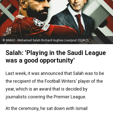
© IMAGO - Mohamed Salah Richard Hughes Liverpool 2024-25
Salah: 'Playing in the Saudi League
was a good opportunity'
Last week, it was announced that Salah was to be
the recipient of the Football Writers' player of the
year, which is an award that is decided by
journalists covering the Premier League.
At the ceremony, he sat down with Ismail