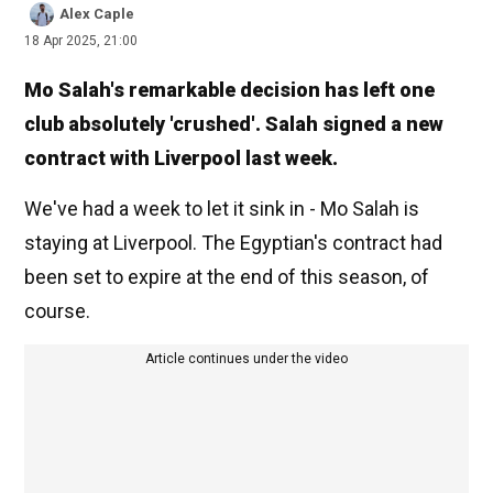
Alex Caple
18 Apr 2025, 21:00
Mo Salah's remarkable decision has left one
club absolutely 'crushed'. Salah signed a new
contract with Liverpool last week.
We've had a week to let it sink in - Mo Salah is
staying at Liverpool. The Egyptian's contract had
been set to expire at the end of this season, of
course.
Article continues under the video