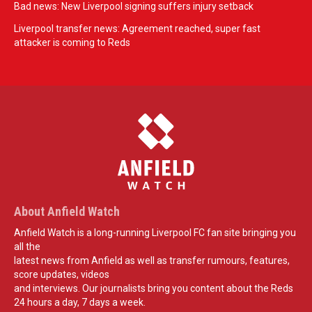
Bad news: New Liverpool signing suffers injury setback
Liverpool transfer news: Agreement reached, super fast
attacker is coming to Reds
About Anfield Watch
Anfield Watch is a long-running Liverpool FC fan site bringing you
all the
latest news from Anfield as well as transfer rumours, features,
score updates, videos
and interviews. Our journalists bring you content about the Reds
24 hours a day, 7 days a week.