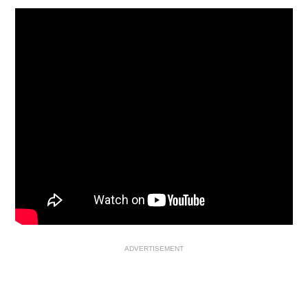
ADVERTISEMENT