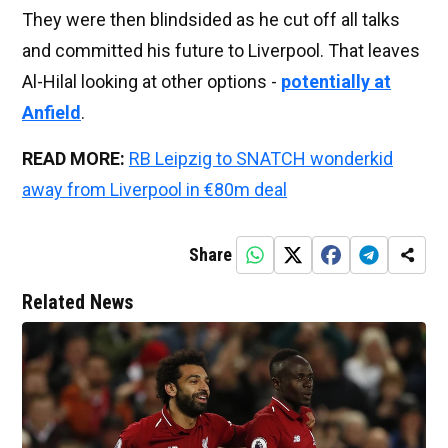
They were then blindsided as he cut off all talks
and committed his future to Liverpool. That leaves
Al-Hilal looking at other options -
potentially at
Anfield
.
READ MORE:
RB Leipzig to SNATCH wonderkid
away from Liverpool in €80m deal
Share
Related News