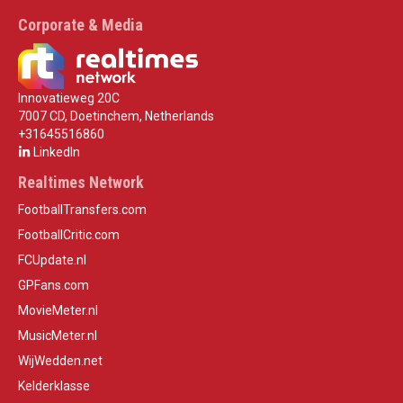
Corporate & Media
Innovatieweg 20C
7007 CD, Doetinchem, Netherlands
+31645516860
LinkedIn
Realtimes Network
FootballTransfers.com
FootballCritic.com
FCUpdate.nl
GPFans.com
MovieMeter.nl
MusicMeter.nl
WijWedden.net
Kelderklasse