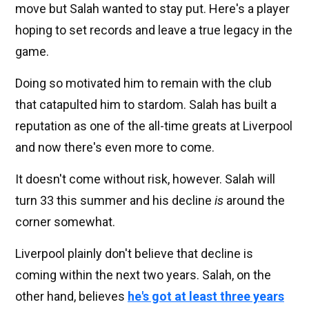
move but Salah wanted to stay put. Here's a player
hoping to set records and leave a true legacy in the
game.
Doing so motivated him to remain with the club
that catapulted him to stardom. Salah has built a
reputation as one of the all-time greats at Liverpool
and now there's even more to come.
It doesn't come without risk, however. Salah will
turn 33 this summer and his decline
is
around the
corner somewhat.
Liverpool plainly don't believe that decline is
coming within the next two years. Salah, on the
other hand, believes
he's got at least three years