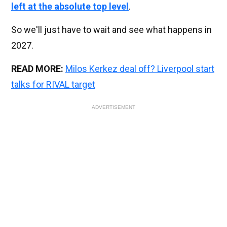
left at the absolute top level
.
So we'll just have to wait and see what happens in
2027.
READ MORE:
Milos Kerkez deal off? Liverpool start
talks for RIVAL target
ADVERTISEMENT