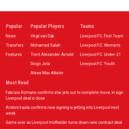
Popular
Popular Players
Teams
News
Virgil van Dijk
Liverpool F.C. First Team
Transfers
Mohamed Salah
Liverpool F.C. Women’s
Features
Trent Alexander-Arnold
Liverpool F.C. Under-21
Diogo Jota
Liverpool F.C. Youth
Alexis Mac Allister
Most Read
Fabrizio Romano confirms star jets out to complete move, in sign
Liverpool deal is close
Andoni Iraola confirms new signing is jetting into Liverpool next
week
Game over as Liverpool midfielder turns down new contract deal