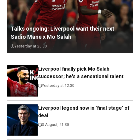
Talks ongoing: Liverpool want their next
Sadio Mane x Mo Salah
Yesterday at 20:30
Liverpool finally pick Mo Salah
successor; he's a sensational talent
Yesterday at 12:30
Liverpool legend now in 'final stage' of
deal
3 August, 21:30