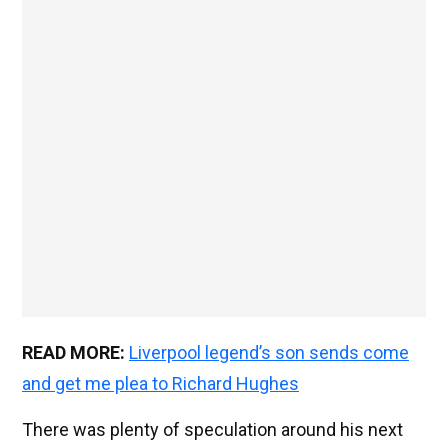
READ MORE:
Liverpool legend’s son sends come
and get me plea to Richard Hughes
There was plenty of speculation around his next