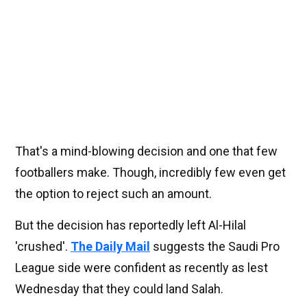
That's a mind-blowing decision and one that few
footballers make. Though, incredibly few even get
the option to reject such an amount.
But the decision has reportedly left Al-Hilal
'crushed'.
The Daily Mail
suggests the Saudi Pro
League side were confident as recently as lest
Wednesday that they could land Salah.