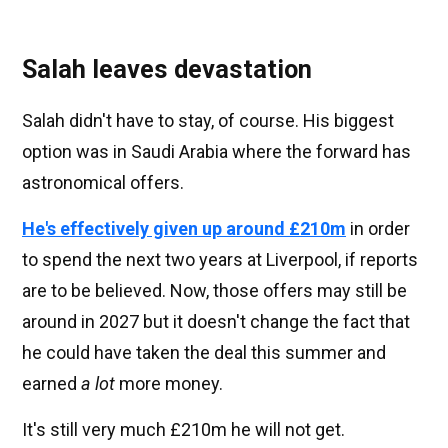
Salah leaves devastation
Salah didn't have to stay, of course. His biggest
option was in Saudi Arabia where the forward has
astronomical offers.
He's effectively given up around £210m
in order
to spend the next two years at Liverpool, if reports
are to be believed. Now, those offers may still be
around in 2027 but it doesn't change the fact that
he could have taken the deal this summer and
earned
a lot
more money.
It's still very much £210m he will not get.