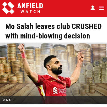
Mo Salah leaves club CRUSHED
with mind-blowing decision
© IMAGO