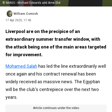
© IMAGO - Michael Edwards and Arne Slot
William Comish
17 Apr 2025, 17:45
Liverpool are on the precipice of an
extraordinary summer transfer window, with
the attack being one of the main areas targeted
for improvement.
Mohamed Salah
has led the line extraordinarily well
once again and his contract renewal has been
widely received as massive news. The Egyptian
will be the club's centrepiece over the next two
years.
Article continues under the video