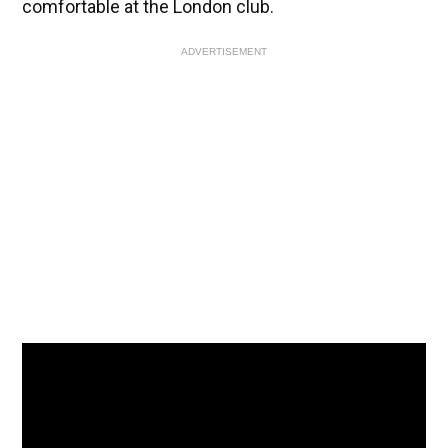
comfortable at the London club.
ADVERTISEMENT