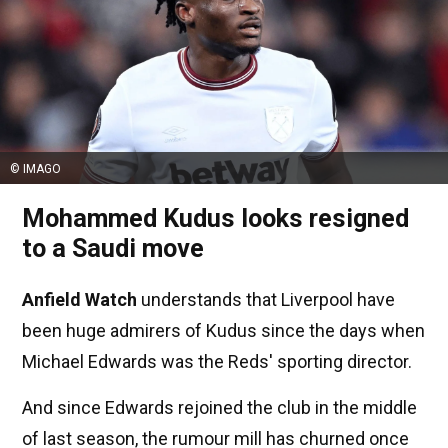
© IMAGO
Mohammed Kudus looks resigned
to a Saudi move
Anfield Watch
understands that Liverpool have
been huge admirers of Kudus since the days when
Michael Edwards was the Reds' sporting director.
And since Edwards rejoined the club in the middle
of last season, the rumour mill has churned once