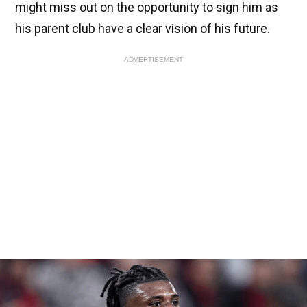
might miss out on the opportunity to sign him as
his parent club have a clear vision of his future.
ADVERTISEMENT