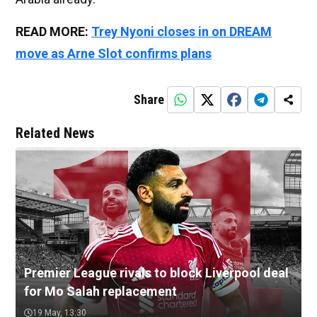
READ MORE:
Trey Nyoni closes in on DREAM
move as Arne Slot confirms plans
Share
Related News
Premier League rivals to block Liverpool deal
for Mo Salah replacement
19 May, 13:30