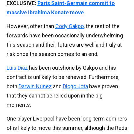
EXCLUSIVE:
Paris Saint-Germain commit to
massive Ibrahima Konate move
However, other than
Cody Gakpo
, the rest of the
forwards have been occasionally underwhelming
this season and their futures are well and truly at
risk once the season comes to an end.
Luis Diaz
has been outshone by Gakpo and his
contract is unlikely to be renewed. Furthermore,
both
Darwin Nunez
and
Diogo Jota
have proven
that they cannot be relied upon in the big
moments.
One player Liverpool have been long-term admirers
of is likely to move this summer, although the Reds