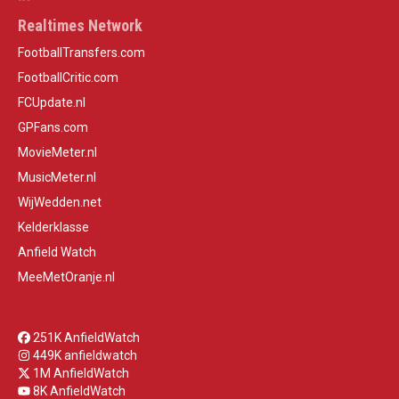
Realtimes Network
FootballTransfers.com
FootballCritic.com
FCUpdate.nl
GPFans.com
MovieMeter.nl
MusicMeter.nl
WijWedden.net
Kelderklasse
Anfield Watch
MeeMetOranje.nl
251K AnfieldWatch
449K anfieldwatch
1M AnfieldWatch
8K AnfieldWatch