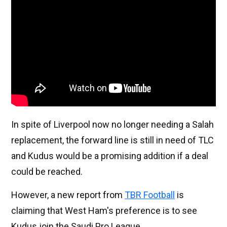
In spite of Liverpool now no longer needing a Salah
replacement, the forward line is still in need of TLC
and Kudus would be a promising addition if a deal
could be reached.
However, a new report from
TBR Football
is
claiming that West Ham's preference is to see
Kudus join the Saudi Pro League.