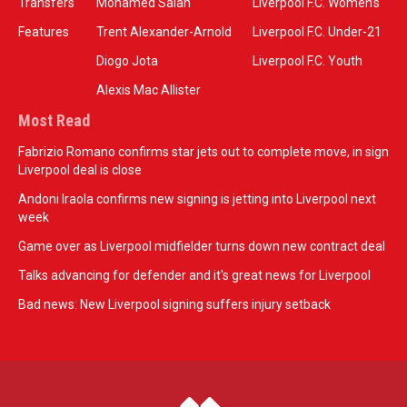
Transfers
Mohamed Salah
Liverpool F.C. Women’s
Features
Trent Alexander-Arnold
Liverpool F.C. Under-21
Diogo Jota
Liverpool F.C. Youth
Alexis Mac Allister
Most Read
Fabrizio Romano confirms star jets out to complete move, in sign
Liverpool deal is close
Andoni Iraola confirms new signing is jetting into Liverpool next
week
Game over as Liverpool midfielder turns down new contract deal
Talks advancing for defender and it's great news for Liverpool
Bad news: New Liverpool signing suffers injury setback