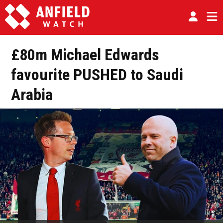
£80m Michael Edwards
favourite PUSHED to Saudi
Arabia