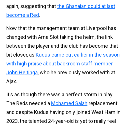
again, suggesting that
the Ghanaian could at last
become a Red
.
Now that the management team at Liverpool has
changed with Arne Slot taking the helm, the link
between the player and the club has become that
bit closer, as
Kudus came out earlier in the season
with high praise about backroom staff member
John Heitinga
, who he previously worked with at
Ajax.
It's as though there was a perfect storm in play.
The Reds needed a
Mohamed Salah
replacement
and despite Kudus having only joined West Ham in
2023, the talented 24-year-old is yet to really feel