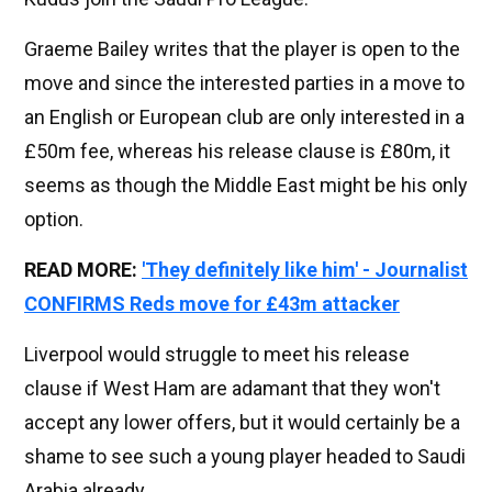
Graeme Bailey writes that the player is open to the
move and since the interested parties in a move to
an English or European club are only interested in a
£50m fee, whereas his release clause is £80m, it
seems as though the Middle East might be his only
option.
READ MORE:
'They definitely like him' - Journalist
CONFIRMS Reds move for £43m attacker
Liverpool would struggle to meet his release
clause if West Ham are adamant that they won't
accept any lower offers, but it would certainly be a
shame to see such a young player headed to Saudi
Arabia already.