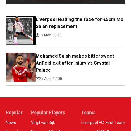
Liverpool leading the race for €50m Mo
Salah replacement
19 May, 06:30
Mohamed Salah makes bittersweet
Anfield exit after injury vs Crystal
Palace
25 April, 17:00
Popular
Popular Players
Teams
News
Virgil van Dijk
Liverpool F.C. First Team