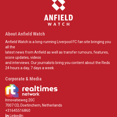
About Anfield Watch
Anfield Watch is a long-running Liverpool FC fan site bringing you
all the
latest news from Anfield as well as transfer rumours, features,
score updates, videos
and interviews. Our journalists bring you content about the Reds
24 hours a day, 7 days a week.
Corporate & Media
Innovatieweg 20C
7007 CD, Doetinchem, Netherlands
+31645516860
LinkedIn