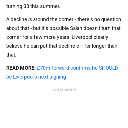
turning 33 this summer.
A decline
is
around the corner - there's no question
about that - but it's possible Salah doesn't turn that
corner for a few more years. Liverpool clearly
believe he can put that decline off for longer than
that.
READ MORE:
£70m forward confirms he SHOULD
be Liverpool’s next signing
ADVERTISEMENT