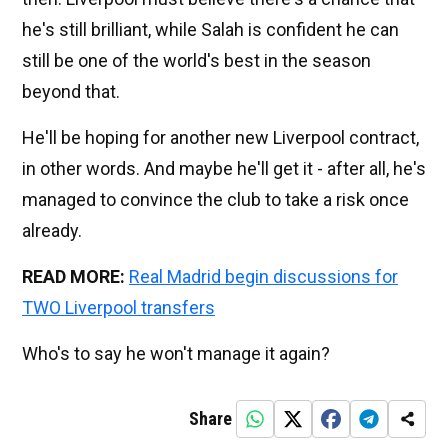
he's still brilliant, while Salah is confident he can
still be one of the world's best in the season
beyond that.
He'll be hoping for another new Liverpool contract,
in other words. And maybe he'll get it - after all, he's
managed to convince the club to take a risk once
already.
READ MORE:
Real Madrid begin discussions for
TWO Liverpool transfers
Who's to say he won't manage it again?
Share