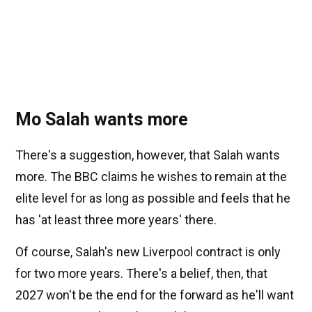
Mo Salah wants more
There's a suggestion, however, that Salah wants
more. The BBC claims he wishes to remain at the
elite level for as long as possible and feels that he
has 'at least three more years' there.
Of course, Salah's new Liverpool contract is only
for two more years. There's a belief, then, that
2027 won't be the end for the forward as he'll want