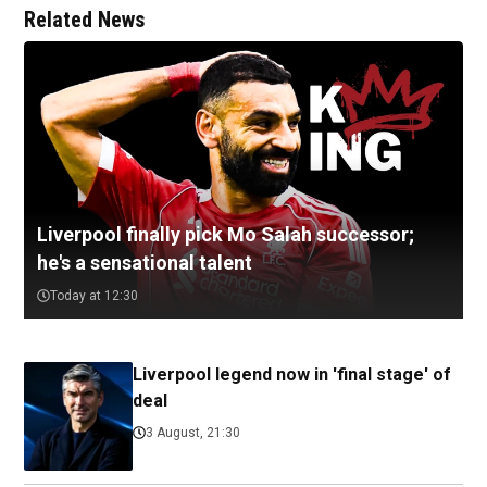
Related News
Liverpool finally pick Mo Salah successor;
he's a sensational talent
Today at 12:30
Liverpool legend now in 'final stage' of
deal
3 August, 21:30