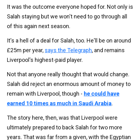
It was the outcome everyone hoped for. Not only is
Salah staying but we won't need to go through all
of this again next season.
It's a hell of a deal for Salah, too. He'll be on around
£25m per year,
says the Telegraph
, and remains
Liverpool's highest-paid player.
Not that anyone really thought that would change.
Salah did reject an enormous amount of money to
remain with Liverpool, though -
he could have
earned 10 times as much in Saudi Arabia
.
The story here, then, was that Liverpool were
ultimately prepared to back Salah for two more
years. That was far from a given, with the Egyptian