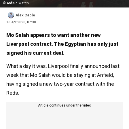
© Anfield Watch
Alex Caple
16 Apr 2025, 07:30
Mo Salah appears to want another new
Liverpool contract. The Egyptian has only just
signed his current deal.
What a day it was. Liverpool finally announced last
week that Mo Salah would be staying at Anfield,
having signed a new two-year contract with the
Reds.
Article continues under the video