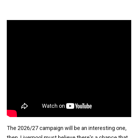
The 2026/27 campaign will be an interesting one,
then. Liverpool must believe there's a chance that