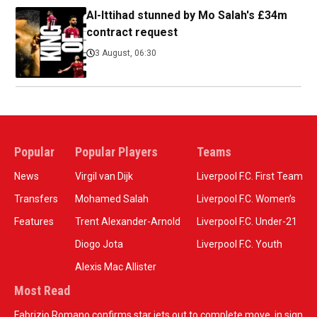
Al-Ittihad stunned by Mo Salah's £34m
contract request
3 August, 06:30
Popular
Popular Players
Teams
News
Virgil van Dijk
Liverpool F.C. First Team
Transfers
Mohamed Salah
Liverpool F.C. Women’s
Features
Trent Alexander-Arnold
Liverpool F.C. Under-21
Diogo Jota
Liverpool F.C. Youth
Alexis Mac Allister
Most Read
Fabrizio Romano confirms star jets out to complete move, in sign