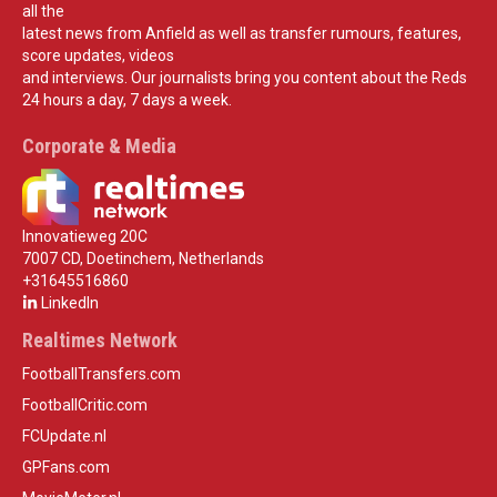
all the
latest news from Anfield as well as transfer rumours, features,
score updates, videos
and interviews. Our journalists bring you content about the Reds
24 hours a day, 7 days a week.
Corporate & Media
Innovatieweg 20C
7007 CD, Doetinchem, Netherlands
+31645516860
LinkedIn
Realtimes Network
FootballTransfers.com
FootballCritic.com
FCUpdate.nl
GPFans.com