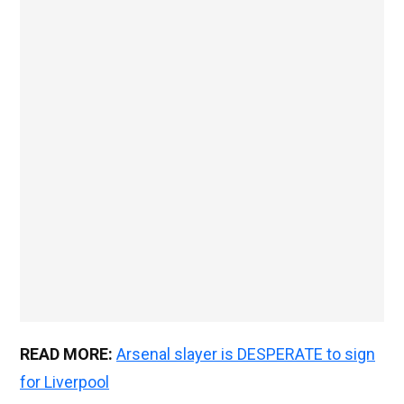
READ MORE:
Arsenal slayer is DESPERATE to sign
for Liverpool