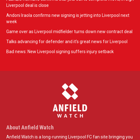
Liverpool deal is close
Andoni Iraola confirms new signing is jetting into Liverpool next
week
Game over as Liverpool midfielder turns down new contract deal
Talks advancing for defender and it's great news for Liverpool
Bad news: New Liverpool signing suffers injury setback
About Anfield Watch
Anfield Watch is a long-running Liverpool FC fan site bringing you