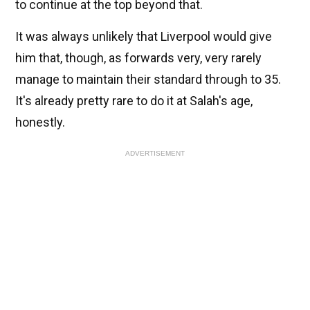
to continue at the top beyond that.
It was always unlikely that Liverpool would give
him that, though, as forwards very, very rarely
manage to maintain their standard through to 35.
It's already pretty rare to do it at Salah's age,
honestly.
ADVERTISEMENT