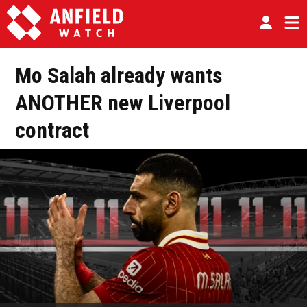
Mo Salah already wants
ANOTHER new Liverpool
contract