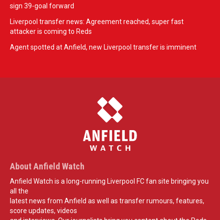
sign 39-goal forward
Liverpool transfer news: Agreement reached, super fast
attacker is coming to Reds
Agent spotted at Anfield, new Liverpool transfer is imminent
About Anfield Watch
Anfield Watch is a long-running Liverpool FC fan site bringing you
all the
latest news from Anfield as well as transfer rumours, features,
score updates, videos