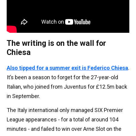
The writing is on the wall for
Chiesa
Also tipped for a summer exit is
Federico Chiesa
.
It’s been a season to forget for the 27-year-old
Italian, who joined from Juventus for £12.5m back
in September.
The Italy international only managed SIX Premier
League appearances - for a total of around 104
minutes - and failed to win over Arne Slot on the