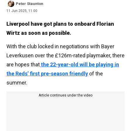
Peter Staunton
11 Jun 2025, 11:00
Liverpool have got plans to onboard Florian
Wirtz as soon as possible.
With the club locked in negotiations with Bayer
Leverkusen over the £126m-rated playmaker, there
are hopes that
the 22-year-old will be playing in
the Reds’ first pre-season friendly
of the
summer.
Article continues under the video