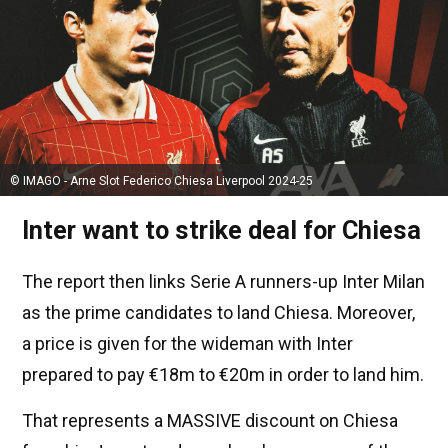
© IMAGO - Arne Slot Federico Chiesa Liverpool 2024-25
Inter want to strike deal for Chiesa
The report then links Serie A runners-up Inter Milan
as the prime candidates to land Chiesa. Moreover,
a price is given for the wideman with Inter
prepared to pay €18m to €20m in order to land him.
That represents a MASSIVE discount on Chiesa