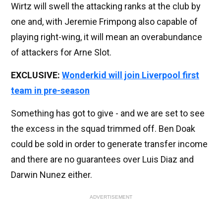
Wirtz will swell the attacking ranks at the club by
one and, with Jeremie Frimpong also capable of
playing right-wing, it will mean an overabundance
of attackers for Arne Slot.
EXCLUSIVE:
Wonderkid will join Liverpool first
team in pre-season
Something has got to give - and we are set to see
the excess in the squad trimmed off. Ben Doak
could be sold in order to generate transfer income
and there are no guarantees over Luis Diaz and
Darwin Nunez either.
ADVERTISEMENT