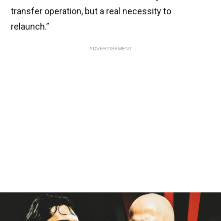
transfer operation, but a real necessity to
relaunch.”
ADVERTISEMENT