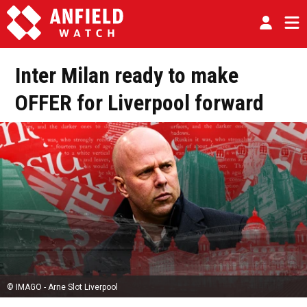
Inter Milan ready to make
OFFER for Liverpool forward
© IMAGO - Arne Slot Liverpool