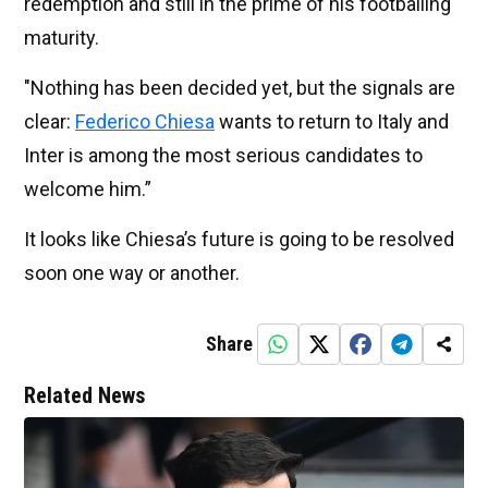
redemption and still in the prime of his footballing
maturity.
"Nothing has been decided yet, but the signals are
clear:
Federico Chiesa
wants to return to Italy and
Inter is among the most serious candidates to
welcome him.”
It looks like Chiesa’s future is going to be resolved
soon one way or another.
Share
Related News