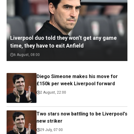
Liverpool duo told they won’t get any game
time, they have to exit Anfield
6 August, 08:00
Diego Simeone makes his move for
£150k per week Liverpool forward
2 August, 22:00
Two stars now battling to be Liverpool's
new striker
29 July, 07:00