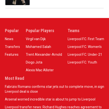
Popular
Popular Players
Teams
News
Virgil van Dijk
Liverpool F.C. First Team
Transfers
Mohamed Salah
Liverpool F.C. Women’s
Features
Trent Alexander-Arnold
Liverpool F.C. Under-21
Diogo Jota
Liverpool F.C. Youth
Alexis Mac Allister
Most Read
Fabrizio Romano confirms star jets out to complete move, in sign
Liverpool deal is close
Arsenal worried incredible star is about to jump to Liverpool
Liverpool transfer news: Richard Hughes reaches agreement to