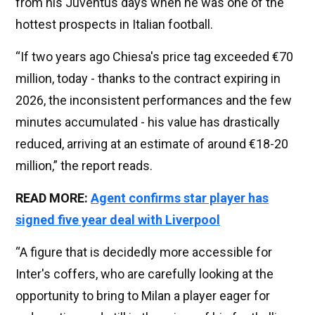
from his Juventus days when he was one of the
hottest prospects in Italian football.
“If two years ago Chiesa's price tag exceeded €70
million, today - thanks to the contract expiring in
2026, the inconsistent performances and the few
minutes accumulated - his value has drastically
reduced, arriving at an estimate of around €18-20
million,” the report reads.
READ MORE:
Agent confirms star player has
signed five year deal with Liverpool
“A figure that is decidedly more accessible for
Inter's coffers, who are carefully looking at the
opportunity to bring to Milan a player eager for