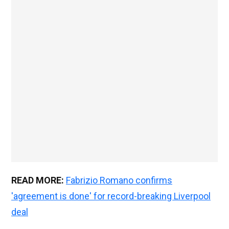
READ MORE:
Fabrizio Romano confirms
'agreement is done' for record-breaking Liverpool
deal