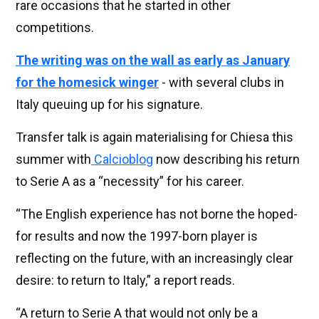
rare occasions that he started in other
competitions.
The writing was on the wall as early as January
for the homesick winger
- with several clubs in
Italy queuing up for his signature.
Transfer talk is again materialising for Chiesa this
summer with
Calcioblog
now describing his return
to Serie A as a “necessity” for his career.
“The English experience has not borne the hoped-
for results and now the 1997-born player is
reflecting on the future, with an increasingly clear
desire: to return to Italy,” a report reads.
“A return to Serie A that would not only be a