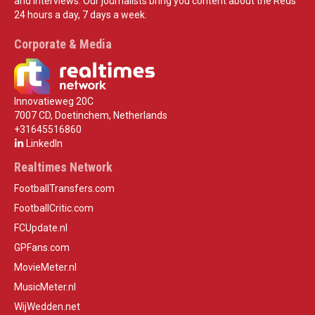
and interviews. Our journalists bring you content about the Reds
24 hours a day, 7 days a week.
Corporate & Media
Innovatieweg 20C
7007 CD, Doetinchem, Netherlands
+31645516860
LinkedIn
Realtimes Network
FootballTransfers.com
FootballCritic.com
FCUpdate.nl
GPFans.com
MovieMeter.nl
MusicMeter.nl
WijWedden.net