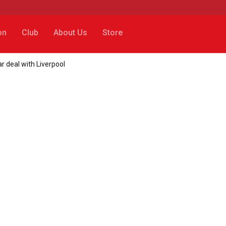
on
Club
About Us
Store
r deal with Liverpool