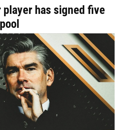
 player has signed five
rpool