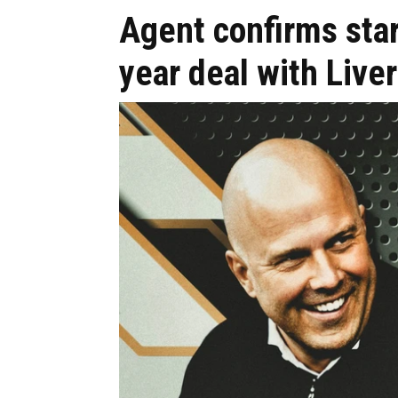
Agent confirms star
year deal with Live