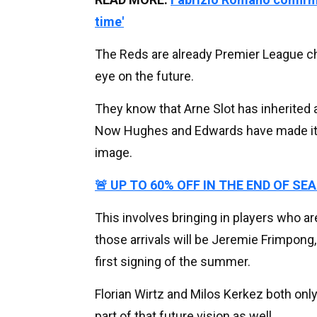
time'
The Reds are already Premier League c
eye on the future.
They know that Arne Slot has inherited a
Now Hughes and Edwards have made it t
image.
🚨 UP TO 60% OFF IN THE END OF SE
This involves bringing in players who are
those arrivals will be Jeremie Frimpong
first signing of the summer.
Florian Wirtz and Milos Kerkez both onl
part of that future vision as well.