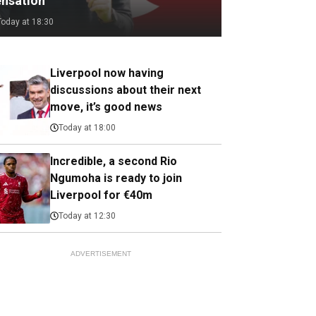
ensation
Today at 18:30
Liverpool now having
discussions about their next
move, it’s good news
Today at 18:00
Incredible, a second Rio
Ngumoha is ready to join
Liverpool for €40m
Today at 12:30
ADVERTISEMENT