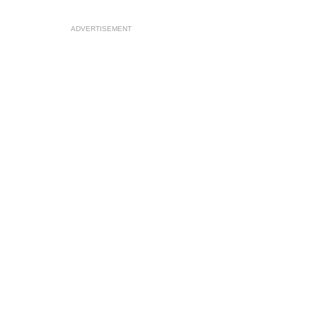
ADVERTISEMENT