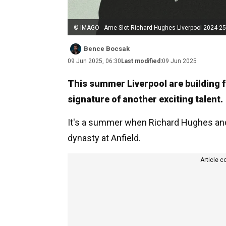
© IMAGO - Arne Slot Richard Hughes Liverpool 2024-25
Bence Bocsak
09 Jun 2025, 06:30
Last modified:
09 Jun 2025
This summer Liverpool are building f
signature of another exciting talent.
It's a summer when Richard Hughes and 
dynasty at Anfield.
Article c