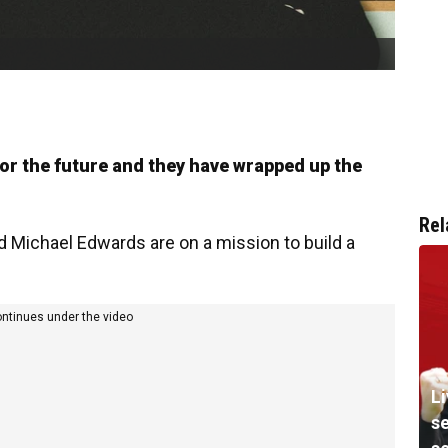
or the future and they have wrapped up the
Rel
Michael Edwards are on a mission to build a
ontinues under the video
Li
s