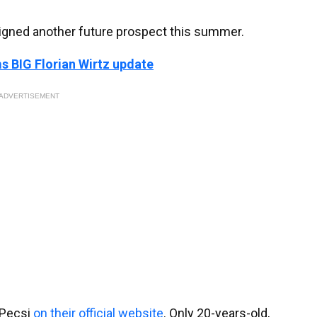
signed another future prospect this summer.
s BIG Florian Wirtz update
ADVERTISEMENT
 Pecsi
on their official website
. Only 20-years-old,