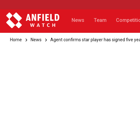
News
Team
Competiti
Home
News
Agent confirms star player has signed five yea