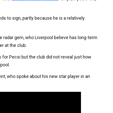
s to sign, partly because he is a relatively
the radar gem, who Liverpool believe has long-term
er at the club.
 for Pecsi but the club did not reveal just how
rpool.
nt, who spoke about his new star player in an