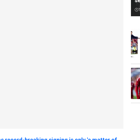
s
 record-breaking signing is only 'a matter of