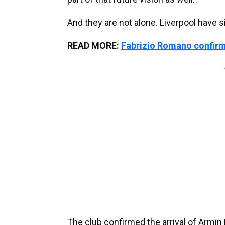
And they are not alone. Liverpool have 
READ MORE:
Fabrizio Romano confirm
The club confirmed the arrival of Armin