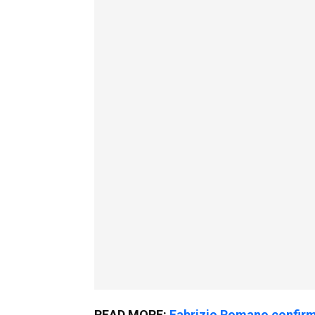
READ MORE:
Fabrizio Romano confirms