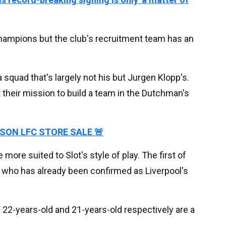
hampions but the club's recruitment team has an
 squad that's largely not his but Jurgen Klopp's.
heir mission to build a team in the Dutchman's
ASON LFC STORE SALE 🚨
 more suited to Slot's style of play. The first of
, who has already been confirmed as Liverpool's
y 22-years-old and 21-years-old respectively are a