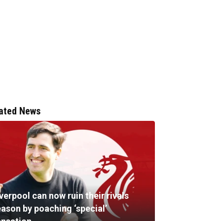
ated News
verpool can now ruin their rivals
eason by poaching ‘special’