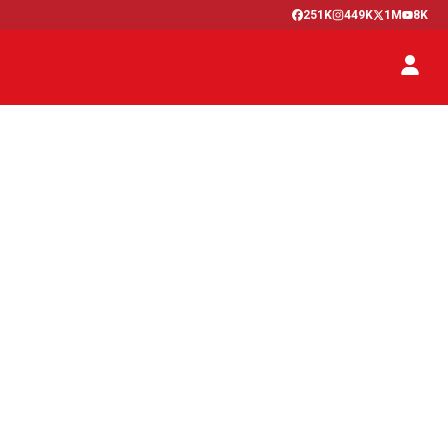
251K
449K
1M
8K