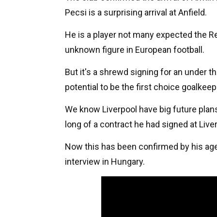
Pecsi is a surprising arrival at Anfield.
He is a player not many expected the Red
unknown figure in European football.
But it's a shrewd signing for an under 
potential to be the first choice goalkeep
We know Liverpool have big future plans
long of a contract he had signed at Live
Now this has been confirmed by his age
interview in Hungary.