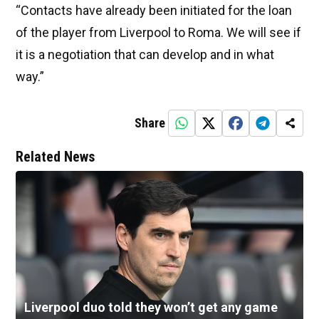
“Contacts have already been initiated for the loan
of the player from Liverpool to Roma. We will see if
it is a negotiation that can develop and in what
way.”
Share
Related News
Liverpool duo told they won’t get any game