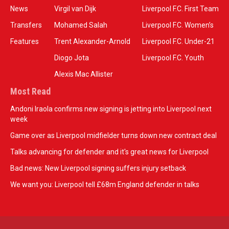
News
Virgil van Dijk
Liverpool F.C. First Team
Transfers
Mohamed Salah
Liverpool F.C. Women’s
Features
Trent Alexander-Arnold
Liverpool F.C. Under-21
Diogo Jota
Liverpool F.C. Youth
Alexis Mac Allister
Most Read
Andoni Iraola confirms new signing is jetting into Liverpool next
week
Game over as Liverpool midfielder turns down new contract deal
Talks advancing for defender and it's great news for Liverpool
Bad news: New Liverpool signing suffers injury setback
We want you: Liverpool tell £68m England defender in talks