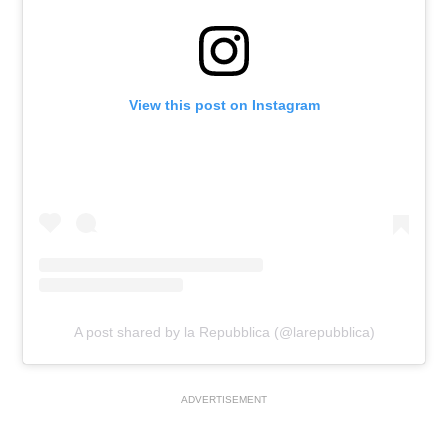
View this post on Instagram
A post shared by la Repubblica (@larepubblica)
ADVERTISEMENT