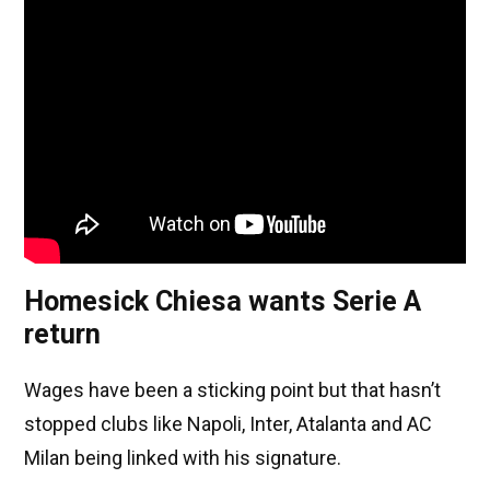
Homesick Chiesa wants Serie A
return
Wages have been a sticking point but that hasn’t
stopped clubs like Napoli, Inter, Atalanta and AC
Milan being linked with his signature.