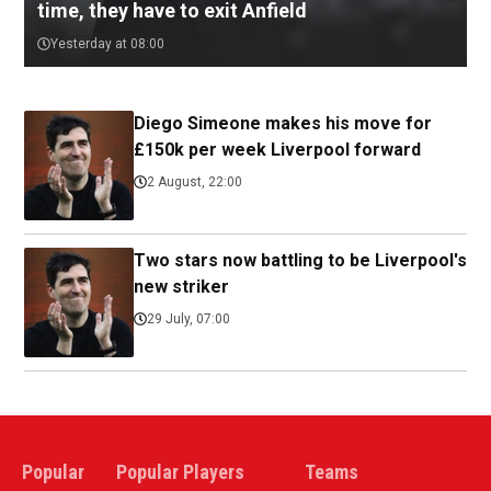
time, they have to exit Anfield
Yesterday at 08:00
Diego Simeone makes his move for
£150k per week Liverpool forward
2 August, 22:00
Two stars now battling to be Liverpool's
new striker
29 July, 07:00
Popular
Popular Players
Teams