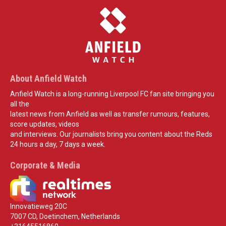
About Anfield Watch
Anfield Watch is a long-running Liverpool FC fan site bringing you
all the
latest news from Anfield as well as transfer rumours, features,
score updates, videos
and interviews. Our journalists bring you content about the Reds
24 hours a day, 7 days a week.
Corporate & Media
Innovatieweg 20C
7007 CD, Doetinchem, Netherlands