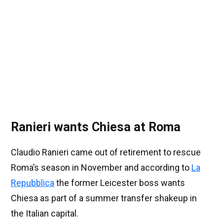
Ranieri wants Chiesa at Roma
Claudio Ranieri came out of retirement to rescue
Roma’s season in November and according to
La
Repubblica
the former Leicester boss wants
Chiesa as part of a summer transfer shakeup in
the Italian capital.