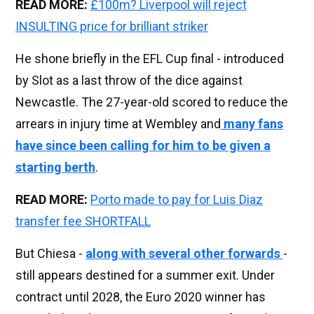
READ MORE:
£100m? Liverpool will reject
INSULTING price for brilliant striker
He shone briefly in the EFL Cup final - introduced
by Slot as a last throw of the dice against
Newcastle. The 27-year-old scored to reduce the
arrears in injury time at Wembley and
many fans
have since been calling for him to be given a
starting berth
.
READ MORE:
Porto made to pay for Luis Diaz
transfer fee SHORTFALL
But Chiesa -
along with several other forwards
-
still appears destined for a summer exit. Under
contract until 2028, the Euro 2020 winner has