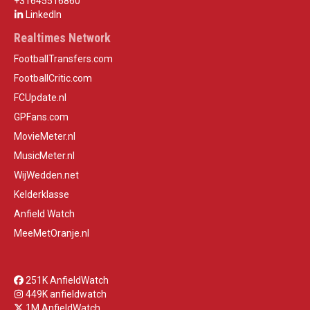
+31645516860
LinkedIn
Realtimes Network
FootballTransfers.com
FootballCritic.com
FCUpdate.nl
GPFans.com
MovieMeter.nl
MusicMeter.nl
WijWedden.net
Kelderklasse
Anfield Watch
MeeMetOranje.nl
251K AnfieldWatch
449K anfieldwatch
1M AnfieldWatch