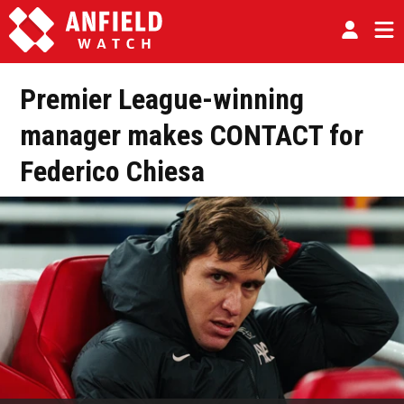
Premier League-winning
manager makes CONTACT for
Federico Chiesa