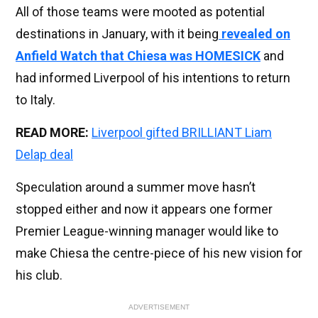
All of those teams were mooted as potential
destinations in January, with it being
revealed on
Anfield Watch that Chiesa was HOMESICK
and
had informed Liverpool of his intentions to return
to Italy.
READ MORE:
Liverpool gifted BRILLIANT Liam
Delap deal
Speculation around a summer move hasn’t
stopped either and now it appears one former
Premier League-winning manager would like to
make Chiesa the centre-piece of his new vision for
his club.
ADVERTISEMENT