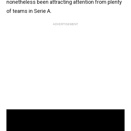
nonetheless been attracting attention from plenty
of teams in Serie A.
ADVERTISEMENT