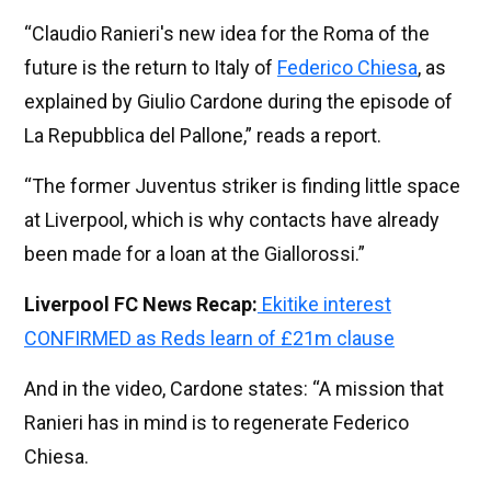
“Claudio Ranieri's new idea for the Roma of the
future is the return to Italy of
Federico Chiesa
, as
explained by Giulio Cardone during the episode of
La Repubblica del Pallone,” reads a report.
“The former Juventus striker is finding little space
at Liverpool, which is why contacts have already
been made for a loan at the Giallorossi.”
Liverpool FC News Recap:
Ekitike interest
CONFIRMED as Reds learn of £21m clause
And in the video, Cardone states: “A mission that
Ranieri has in mind is to regenerate Federico
Chiesa.