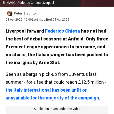
© IMAGO - Federico Chiesa Liverpool
Peter Staunton
03 Apr 2025, 12:00
Last modified:
04 Apr 2025
Liverpool forward
Federico Chiesa
has not had
the best of debut seasons at Anfield. Only three
Premier League appearances to his name, and
no starts, the Italian winger has been pushed to
the margins by Arne Slot.
Seen as a bargain pick-up from Juventus last
summer - for a fee that could reach £12.5 million -
the Italy international has been unfit or
unavailable for the majority of the campaign
.
Article continues under the video