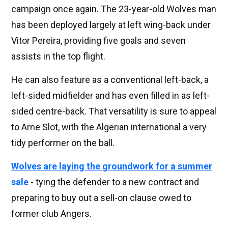
campaign once again. The 23-year-old Wolves man
has been deployed largely at left wing-back under
Vitor Pereira, providing five goals and seven
assists in the top flight.
He can also feature as a conventional left-back, a
left-sided midfielder and has even filled in as left-
sided centre-back. That versatility is sure to appeal
to Arne Slot, with the Algerian international a very
tidy performer on the ball.
Wolves are laying the groundwork for a summer
sale
- tying the defender to a new contract and
preparing to buy out a sell-on clause owed to
former club Angers.