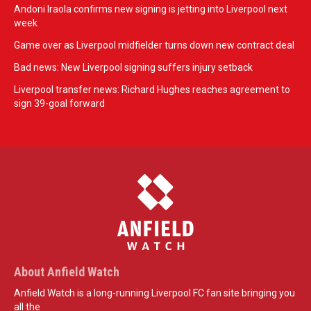
Andoni Iraola confirms new signing is jetting into Liverpool next
week
Game over as Liverpool midfielder turns down new contract deal
Bad news: New Liverpool signing suffers injury setback
Liverpool transfer news: Richard Hughes reaches agreement to
sign 39-goal forward
About Anfield Watch
Anfield Watch is a long-running Liverpool FC fan site bringing you
all the