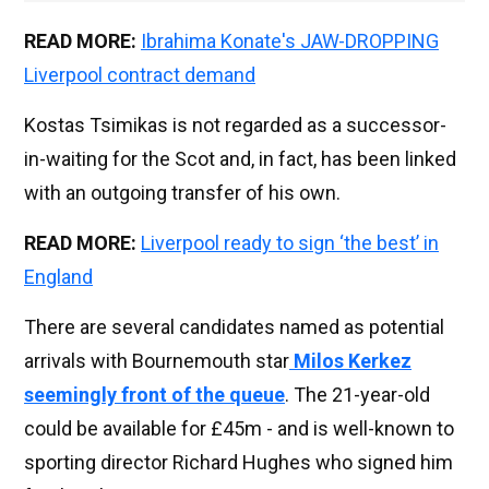
READ MORE:
Ibrahima Konate's JAW-DROPPING
Liverpool contract demand
Kostas Tsimikas is not regarded as a successor-
in-waiting for the Scot and, in fact, has been linked
with an outgoing transfer of his own.
READ MORE:
Liverpool ready to sign ‘the best’ in
England
There are several candidates named as potential
arrivals with Bournemouth star
Milos Kerkez
seemingly front of the queue
. The 21-year-old
could be available for £45m - and is well-known to
sporting director Richard Hughes who signed him