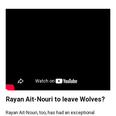
Rayan Ait-Nouri to leave Wolves?
Rayan Ait-Nouri, too, has had an exceptional