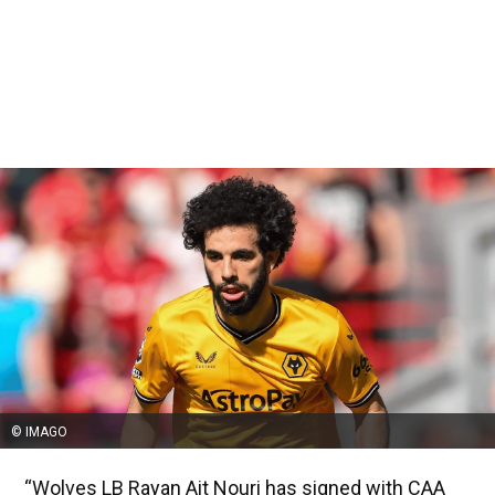
© IMAGO
“Wolves LB Rayan Ait Nouri has signed with CAA