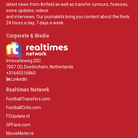
latest news from Anfield as well as transfer rumours, features,
score updates, videos
and interviews. Our journalists bring you content about the Reds
24 hours a day, 7 days a week.
Corporate & Media
Innovatieweg 20C
7007 CD, Doetinchem, Netherlands
+31645516860
LinkedIn
Realtimes Network
FootballTransfers.com
FootballCritic.com
FCUpdate.nl
GPFans.com
MovieMeter.nl