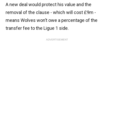
A new deal would protect his value and the
removal of the clause - which will cost £9m -
means Wolves won’t owe a percentage of the
transfer fee to the Ligue 1 side.
ADVERTISEMENT