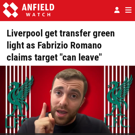
Liverpool get transfer green
light as Fabrizio Romano
claims target "can leave"