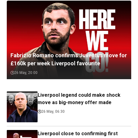
Fabrizio Romano confirms Juventus move for
£160k per week Liverpool favourite
26 May, 20:00
Liverpool legend could make shock
move as big-money offer made
26 May, 06:30
Liverpool close to confirming first