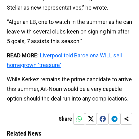
Stellar as new representatives,” he wrote.
“Algerian LB, one to watch in the summer as he can
leave with several clubs keen on signing him after
5 goals, 7 assists this season.”
READ MORE:
Liverpool told Barcelona WILL sell
homegrown 'treasure'
While Kerkez remains the prime candidate to arrive
this summer, Ait-Nouri would be a very capable
option should the deal run into any complications.
Share
Related News