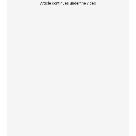
Article continues under the video