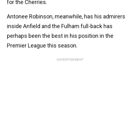
for the Cherries.
Antonee Robinson, meanwhile, has his admirers
inside Anfield and the Fulham full-back has
perhaps been the best in his position in the
Premier League this season.
ADVERTISEMENT