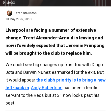
© IMAGO
Peter Staunton
13 May 2025, 20:00
Liverpool are facing a summer of extensive
change. Trent Alexander-Arnold is leaving and
now it’s widely expected that Jeremie Frimpong
will be brought to the club to replace him.
We could see big changes up front too with Diogo
Jota and Darwin Nunez earmarked for the exit. But
it would appear
the club’s priority is to bring a new
left-back in
.
Andy Robertson
has been a terrific
servant to the Reds but at 31 now looks past his
best.