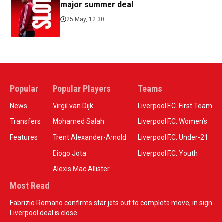
major summer deal
25 May, 12:30
Popular
Popular Players
Teams
News
Virgil van Dijk
Liverpool F.C. First Team
Transfers
Mohamed Salah
Liverpool F.C. Women’s
Features
Trent Alexander-Arnold
Liverpool F.C. Under-21
Diogo Jota
Liverpool F.C. Youth
Alexis Mac Allister
Most Read
Fabrizio Romano confirms star jets out to complete move, in sign
Liverpool deal is close