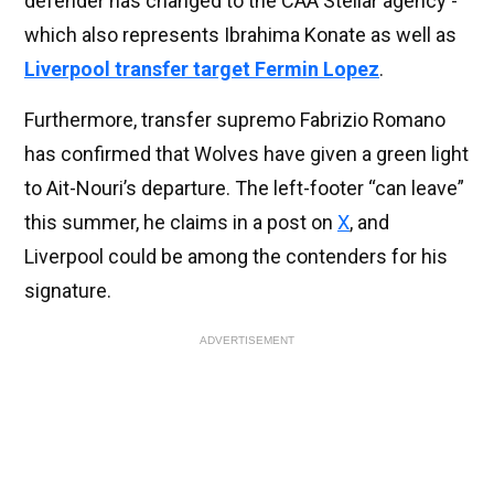
defender has changed to the CAA Stellar agency -
which also represents Ibrahima Konate as well as
Liverpool transfer target Fermin Lopez
.
Furthermore, transfer supremo Fabrizio Romano
has confirmed that Wolves have given a green light
to Ait-Nouri’s departure. The left-footer “can leave”
this summer, he claims in a post on
X
, and
Liverpool could be among the contenders for his
signature.
ADVERTISEMENT