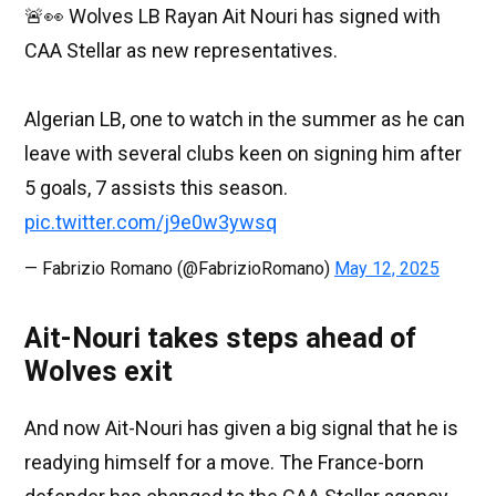
🚨👀 Wolves LB Rayan Ait Nouri has signed with
CAA Stellar as new representatives.
Algerian LB, one to watch in the summer as he can
leave with several clubs keen on signing him after
5 goals, 7 assists this season.
pic.twitter.com/j9e0w3ywsq
— Fabrizio Romano (@FabrizioRomano)
May 12, 2025
Ait-Nouri takes steps ahead of
Wolves exit
And now Ait-Nouri has given a big signal that he is
readying himself for a move. The France-born