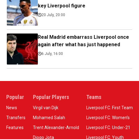
key Liverpool figure
20 July, 20:00
Real Madrid embarrass Liverpool once
again after what has just happened
6 July, 16:00
Popular
Popular Players
Teams
News
Virgil van Dijk
Liverpool F.C. First Team
Transfers
Mohamed Salah
Liverpool F.C. Women’s
Features
Trent Alexander-Arnold
Liverpool F.C. Under-21
Diogo Jota
Liverpool F.C. Youth