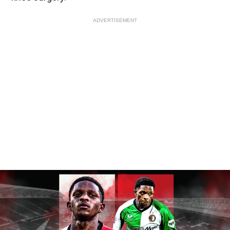
ADVERTISEMENT