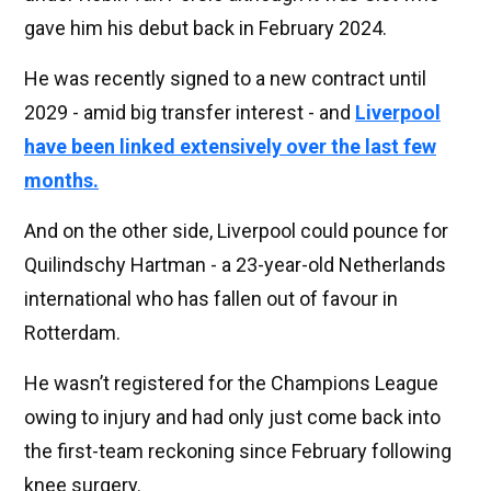
gave him his debut back in February 2024.
He was recently signed to a new contract until
2029 - amid big transfer interest - and
Liverpool
have been linked extensively over the last few
months.
And on the other side, Liverpool could pounce for
Quilindschy Hartman - a 23-year-old Netherlands
international who has fallen out of favour in
Rotterdam.
He wasn’t registered for the Champions League
owing to injury and had only just come back into
the first-team reckoning since February following
knee surgery.