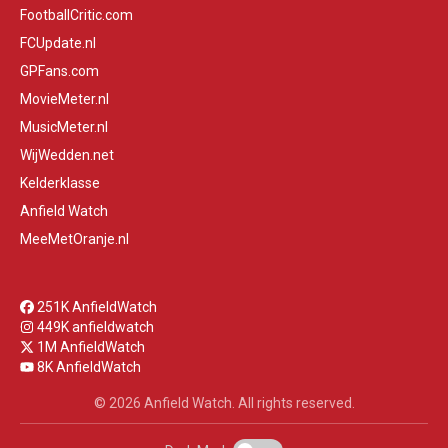
FootballCritic.com
FCUpdate.nl
GPFans.com
MovieMeter.nl
MusicMeter.nl
WijWedden.net
Kelderklasse
Anfield Watch
MeeMetOranje.nl
251K AnfieldWatch
449K anfieldwatch
1M AnfieldWatch
8K AnfieldWatch
© 2026 Anfield Watch. All rights reserved.