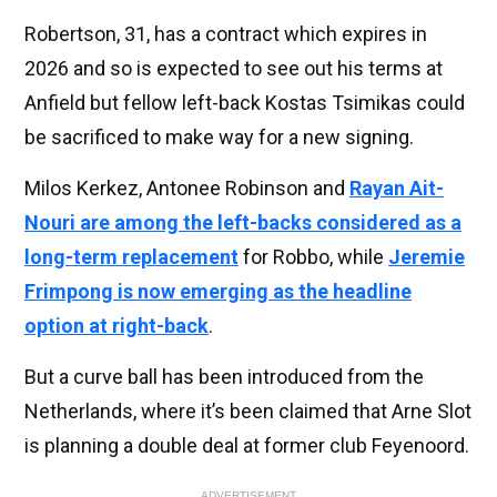
Robertson, 31, has a contract which expires in
2026 and so is expected to see out his terms at
Anfield but fellow left-back Kostas Tsimikas could
be sacrificed to make way for a new signing.
Milos Kerkez, Antonee Robinson and
Rayan Ait-
Nouri are among the left-backs considered as a
long-term replacement
for Robbo, while
Jeremie
Frimpong is now emerging as the headline
option at right-back
.
But a curve ball has been introduced from the
Netherlands, where it’s been claimed that Arne Slot
is planning a double deal at former club Feyenoord.
ADVERTISEMENT