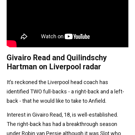
Givairo Read and Quilindschy
Hartman on Liverpool radar
It’s reckoned the Liverpool head coach has
identified TWO full-backs - a right-back and a left-
back - that he would like to take to Anfield.
Interest in Givairo Read, 18, is well-established.
The right-back has had a breakthrough season
under Robin van Persie although it was Slot who