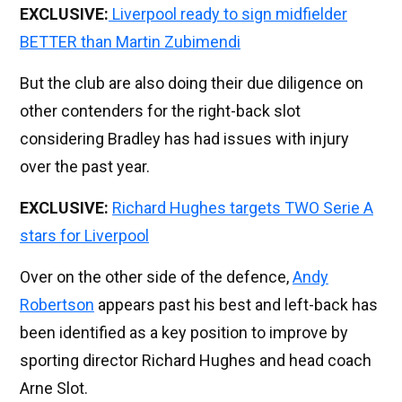
EXCLUSIVE:
Liverpool ready to sign midfielder
BETTER than Martin Zubimendi
But the club are also doing their due diligence on
other contenders for the right-back slot
considering Bradley has had issues with injury
over the past year.
EXCLUSIVE:
Richard Hughes targets TWO Serie A
stars for Liverpool
Over on the other side of the defence,
Andy
Robertson
appears past his best and left-back has
been identified as a key position to improve by
sporting director Richard Hughes and head coach
Arne Slot.