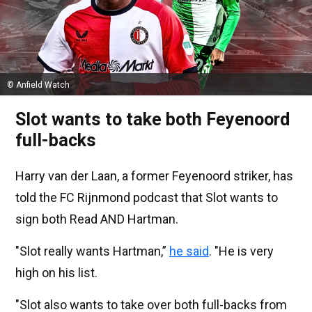
© Anfield Watch
Slot wants to take both Feyenoord
full-backs
Harry van der Laan, a former Feyenoord striker, has
told the FC Rijnmond podcast that Slot wants to
sign both Read AND Hartman.
"Slot really wants Hartman,”
he said
. "He is very
high on his list.
"Slot also wants to take over both full-backs from