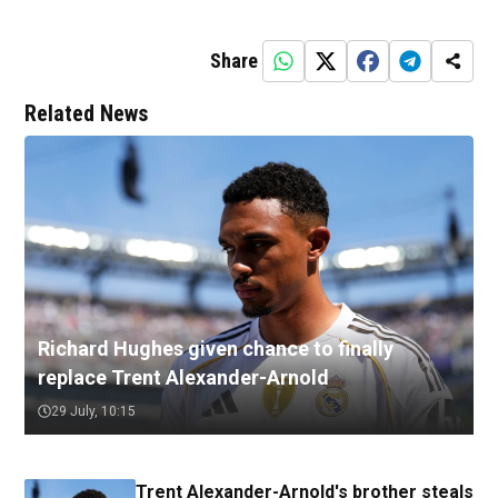
Share
Related News
Richard Hughes given chance to finally
replace Trent Alexander-Arnold
29 July, 10:15
Trent Alexander-Arnold's brother steals