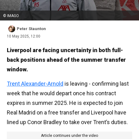
© IMAGO
Peter Staunton
10 May 2025, 12:00
Liverpool are facing uncertainty in both full-
back positions ahead of the summer transfer
window.
Trent Alexander-Arnold
is leaving - confirming last
week that he would depart once his contract
expires in summer 2025. He is expected to join
Real Madrid on a free transfer and Liverpool have
lined up Conor Bradley to take over Trent’s duties.
Article continues under the video