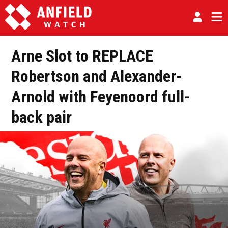
Arne Slot to REPLACE
Robertson and Alexander-
Arnold with Feyenoord full-
back pair