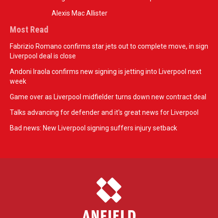
Alexis Mac Allister
Most Read
Fabrizio Romano confirms star jets out to complete move, in sign
Liverpool deal is close
Andoni Iraola confirms new signing is jetting into Liverpool next
week
Game over as Liverpool midfielder turns down new contract deal
Talks advancing for defender and it's great news for Liverpool
Bad news: New Liverpool signing suffers injury setback