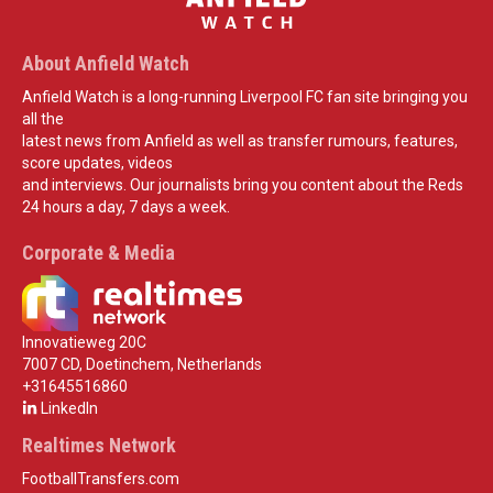
About Anfield Watch
Anfield Watch is a long-running Liverpool FC fan site bringing you
all the
latest news from Anfield as well as transfer rumours, features,
score updates, videos
and interviews. Our journalists bring you content about the Reds
24 hours a day, 7 days a week.
Corporate & Media
Innovatieweg 20C
7007 CD, Doetinchem, Netherlands
+31645516860
LinkedIn
Realtimes Network
FootballTransfers.com