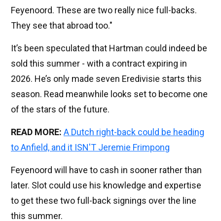
Feyenoord. These are two really nice full-backs.
They see that abroad too."
It’s been speculated that Hartman could indeed be
sold this summer - with a contract expiring in
2026. He’s only made seven Eredivisie starts this
season. Read meanwhile looks set to become one
of the stars of the future.
READ MORE:
A Dutch right-back could be heading
to Anfield, and it ISN'T Jeremie Frimpong
Feyenoord will have to cash in sooner rather than
later. Slot could use his knowledge and expertise
to get these two full-back signings over the line
this summer.