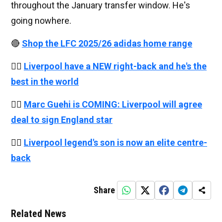
throughout the January transfer window. He's
going nowhere.
🔴
Shop the LFC 2025/26 adidas home range
👉🏻
Liverpool have a NEW right-back and he's the
best in the world
👉🏻
Marc Guehi is COMING: Liverpool will agree
deal to sign England star
👉🏻
Liverpool legend's son is now an elite centre-
back
Share
Related News