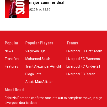
major summer deal
25 May, 12:30
Popular
Popular Players
Teams
News
Virgil van Dijk
Liverpool F.C. First Team
Transfers
Mohamed Salah
Liverpool F.C. Women’s
Features
Trent Alexander-Arnold
Liverpool F.C. Under-21
Diogo Jota
Liverpool F.C. Youth
Alexis Mac Allister
Most Read
Fabrizio Romano confirms star jets out to complete move, in sign
Liverpool deal is close