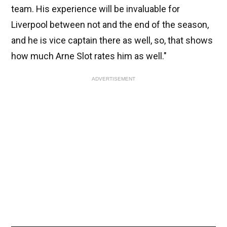
team. His experience will be invaluable for
Liverpool between not and the end of the season,
and he is vice captain there as well, so, that shows
how much Arne Slot rates him as well."
ADVERTISEMENT