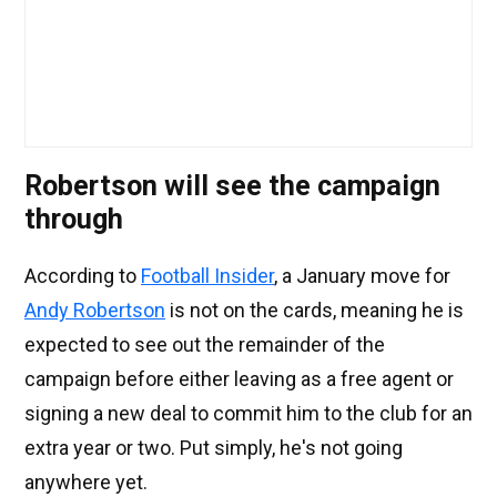
Robertson will see the campaign
through
According to
Football Insider
, a January move for
Andy Robertson
is not on the cards, meaning he is
expected to see out the remainder of the
campaign before either leaving as a free agent or
signing a new deal to commit him to the club for an
extra year or two. Put simply, he's not going
anywhere yet.