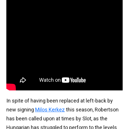
In spite of having been replaced at left-back by
new signing
Milos Kerkez
this season, Robertson
has been called upon at times by Slot, as the
Hungarian has struggled to perform to the levels