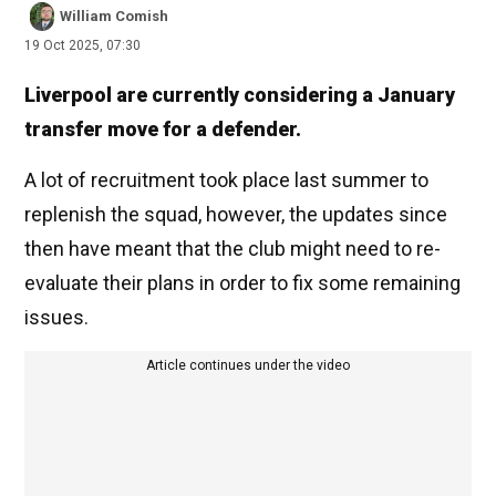
William Comish
19 Oct 2025, 07:30
Liverpool are currently considering a January
transfer move for a defender.
A lot of recruitment took place last summer to
replenish the squad, however, the updates since
then have meant that the club might need to re-
evaluate their plans in order to fix some remaining
issues.
Article continues under the video