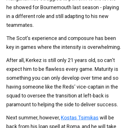
he showed for Bournemouth last season - playing
in a different role and still adapting to his new
teammates.
The Scot's experience and composure has been
key in games where the intensity is overwhelming.
After all, Kerkez is still only 21 years old, so can't
expect him to be flawless every game. Maturity is
something you can only develop over time and so
having someone like the Reds' vice-captain in the
squad to oversee the transition at left-back is
paramount to helping the side to deliver success.
Next summer, however,
Kostas Tsimikas
will be
back from his loan spell at Roma, and he will take