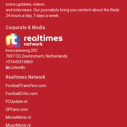
score updates, videos
and interviews. Our journalists bring you content about the Reds
24 hours a day, 7 days a week.
Corporate & Media
Innovatieweg 20C
7007 CD, Doetinchem, Netherlands
+31645516860
LinkedIn
Realtimes Network
FootballTransfers.com
FootballCritic.com
FCUpdate.nl
GPFans.com
MovieMeter.nl
MusicMeter.nl