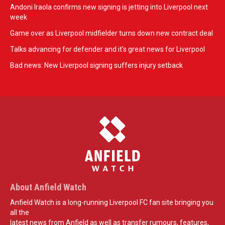
Andoni Iraola confirms new signing is jetting into Liverpool next
week
Game over as Liverpool midfielder turns down new contract deal
Talks advancing for defender and it's great news for Liverpool
Bad news: New Liverpool signing suffers injury setback
About Anfield Watch
Anfield Watch is a long-running Liverpool FC fan site bringing you
all the
latest news from Anfield as well as transfer rumours, features,