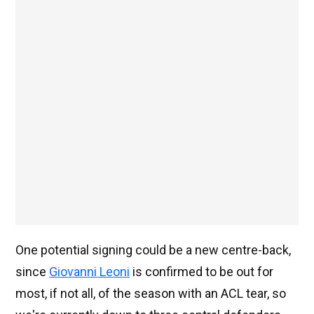
One potential signing could be a new centre-back,
since
Giovanni Leoni
is confirmed to be out for
most, if not all, of the season with an ACL tear, so