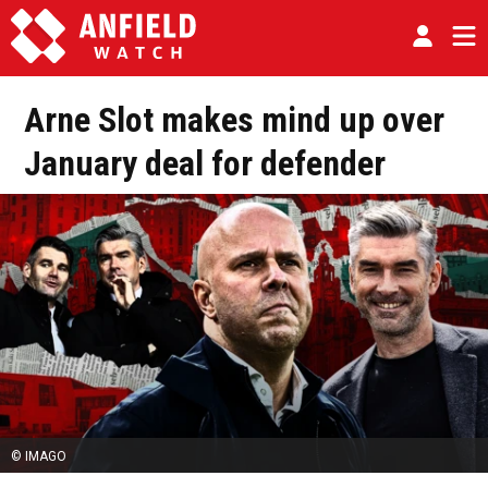
Arne Slot makes mind up over
January deal for defender
© IMAGO