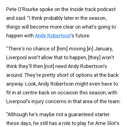
Pete O'Rourke spoke on the Inside track podcast
and said: "I think probably later in the season,
things will become more clear on what's going to
happen with
Andy Robertson
's future.
"There's no chance of [him] moving [in] January,
Liverpool won't allow that to happen, [they] won't
think they'll then [not] need Andy Robertson's
around. They're pretty short of options at the back
anyway. Look, Andy Robertson might even have to
fit in at centre-back on occasion this season, with
Liverpool's injury concerns in that area of the team.
"Although he's maybe not a guaranteed starter
these days, he still has a role to play for Arne Slot's