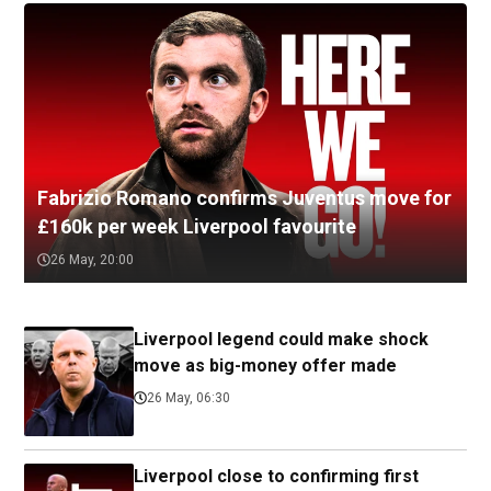
Fabrizio Romano confirms Juventus move for
£160k per week Liverpool favourite
26 May, 20:00
Liverpool legend could make shock
move as big-money offer made
26 May, 06:30
Liverpool close to confirming first