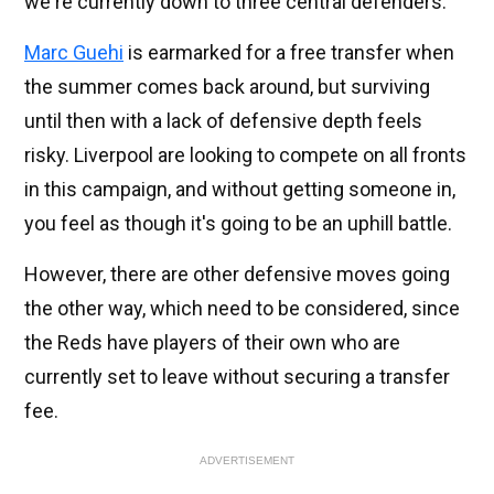
we're currently down to three central defenders.
Marc Guehi
is earmarked for a free transfer when
the summer comes back around, but surviving
until then with a lack of defensive depth feels
risky. Liverpool are looking to compete on all fronts
in this campaign, and without getting someone in,
you feel as though it's going to be an uphill battle.
However, there are other defensive moves going
the other way, which need to be considered, since
the Reds have players of their own who are
currently set to leave without securing a transfer
fee.
ADVERTISEMENT