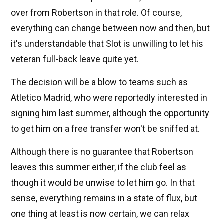
over from Robertson in that role. Of course,
everything can change between now and then, but
it's understandable that Slot is unwilling to let his
veteran full-back leave quite yet.
The decision will be a blow to teams such as
Atletico Madrid, who were reportedly interested in
signing him last summer, although the opportunity
to get him on a free transfer won't be sniffed at.
Although there is no guarantee that Robertson
leaves this summer either, if the club feel as
though it would be unwise to let him go. In that
sense, everything remains in a state of flux, but
one thing at least is now certain, we can relax