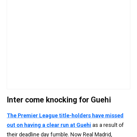
Inter come knocking for Guehi
The Premier League title-holders have missed
out on having a clear run at Guehi
as a result of
their deadline day fumble. Now Real Madrid,