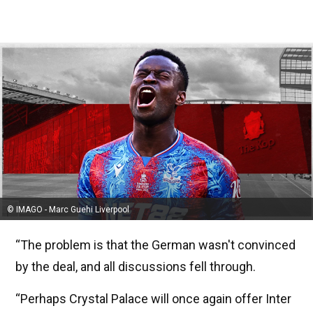
© IMAGO - Marc Guehi Liverpool
“The problem is that the German wasn't convinced
by the deal, and all discussions fell through.
“Perhaps Crystal Palace will once again offer Inter