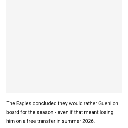
The Eagles concluded they would rather Guehi on
board for the season - even if that meant losing
him on a free transfer in summer 2026.