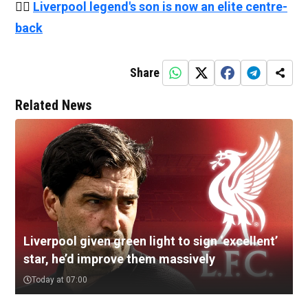
👉🏻
Liverpool legend's son is now an elite centre-
back
Share
Related News
Liverpool given green light to sign ‘excellent’
star, he’d improve them massively
Today at 07:00