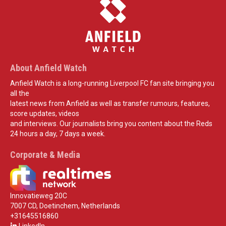
About Anfield Watch
Anfield Watch is a long-running Liverpool FC fan site bringing you
all the
latest news from Anfield as well as transfer rumours, features,
score updates, videos
and interviews. Our journalists bring you content about the Reds
24 hours a day, 7 days a week.
Corporate & Media
Innovatieweg 20C
7007 CD, Doetinchem, Netherlands
+31645516860