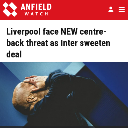
Liverpool face NEW centre-
back threat as Inter sweeten
deal