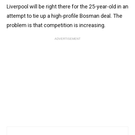
Liverpool will be right there for the 25-year-old in an
attempt to tie up a high-profile Bosman deal. The
problem is that competition is increasing.
ADVERTISEMENT