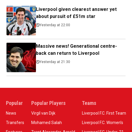
Liverpool given clearest answer yet
about pursuit of £51m star
Yesterday at 22:00
Massive news! Generational centre-
back can return to Liverpool
Yesterday at 21:30
Popular
Popular Players
Teams
News
Virgil van Dijk
Liverpool F.C. First Team
Transfers
Mohamed Salah
Liverpool F.C. Women’s