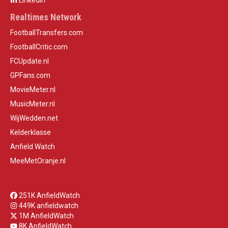
LinkedIn
Realtimes Network
FootballTransfers.com
FootballCritic.com
FCUpdate.nl
GPFans.com
MovieMeter.nl
MusicMeter.nl
WijWedden.net
Kelderklasse
Anfield Watch
MeeMetOranje.nl
251K AnfieldWatch
449K anfieldwatch
1M AnfieldWatch
8K AnfieldWatch