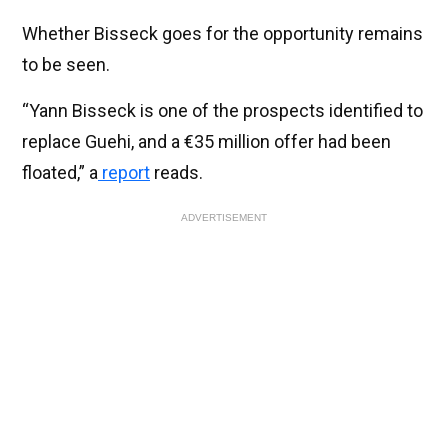
Whether Bisseck goes for the opportunity remains
to be seen.
“Yann Bisseck is one of the prospects identified to
replace Guehi, and a €35 million offer had been
floated,” a
report
reads.
ADVERTISEMENT