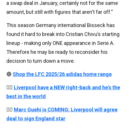
a swap deal in January, certainly not for the same
amount, but still with figures that aren't far off.”
This season Germany international Bisseck has
found it hard to break into Cristian Chivu’s starting
lineup - making only ONE appearance in Serie A.
Therefore he may be ready to reconsider his
decision to turn down a move.
🔴
Shop the LFC 2025/26 adidas home range
👉🏻
Liverpool have a NEW right-back and he's the
best in the world
👉🏻
Marc Guehi is COMING: Liverpool will agree
deal to sign England star