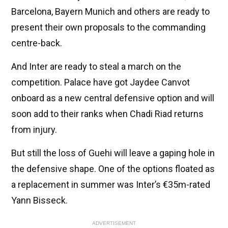
Barcelona, Bayern Munich and others are ready to
present their own proposals to the commanding
centre-back.
And Inter are ready to steal a march on the
competition. Palace have got Jaydee Canvot
onboard as a new central defensive option and will
soon add to their ranks when Chadi Riad returns
from injury.
But still the loss of Guehi will leave a gaping hole in
the defensive shape. One of the options floated as
a replacement in summer was Inter’s €35m-rated
Yann Bisseck.
ADVERTISEMENT