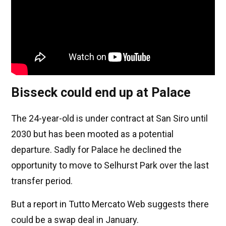
Bisseck could end up at Palace
The 24-year-old is under contract at San Siro until
2030 but has been mooted as a potential
departure. Sadly for Palace he declined the
opportunity to move to Selhurst Park over the last
transfer period.
But a report in Tutto Mercato Web suggests there
could be a swap deal in January.