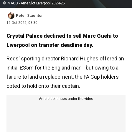
© IMAGO - Arne Slot Liverpool 2024-25
Peter Staunton
16 Oct 2025, 08:30
Crystal Palace declined to sell Marc Guehi to
Liverpool on transfer deadline day.
Reds' sporting director Richard Hughes offered an
initial £35m for the England man - but owing to a
failure to land a replacement, the FA Cup holders
opted to hold onto their captain.
Article continues under the video