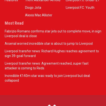
Features
Trent Alexander-Arnold
Liverpool F.C. Under-21
Diogo Jota
Liverpool F.C. Youth
Alexis Mac Allister
Most Read
Fabrizio Romano confirms star jets out to complete move, in sign
Liverpool deal is close
Arsenal worried incredible star is about to jump to Liverpool
Liverpool transfer news: Richard Hughes reaches agreement to
sign 39-goal forward
Liverpool transfer news: Agreement reached, super fast
attacker is coming to Reds
Incredible €140m star was ready to join Liverpool but deal
collapsed